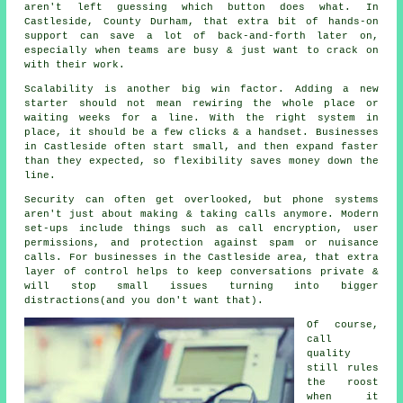
aren't left guessing which button does what. In
Castleside, County Durham, that extra bit of hands-on
support can save a lot of back-and-forth later on,
especially when teams are busy & just want to crack on
with their work.
Scalability is another big win factor. Adding a new
starter should not mean rewiring the whole place or
waiting weeks for a line. With
the right system in
place
, it should be a few clicks & a handset. Businesses
in Castleside often start small, and then expand faster
than they expected, so flexibility saves money down the
line.
Security can often get overlooked, but
phone systems
aren't just about making & taking calls anymore. Modern
set-ups include things such as call encryption, user
permissions, and protection against spam or nuisance
calls. For businesses in the Castleside area, that extra
layer of control helps to keep conversations private &
will stop small issues turning into bigger
distractions(and you don't want that).
Of course,
call
quality
still rules
the roost
when it