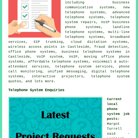
including business
communication systems, new
telephone systems, advanced
telephone systems, telephone
system repairs, VoIP business
phone systems, landline
telephone systems, multi-line
telephone systems, broadband
services, SIP trunking, cloud dictation systems,
wireless access points in Castleside, fraud detection,
office phone systems, business telephone systems in
Castleside, VoIP system, VoIP, moving office phone
systems, affordable telephone systems, voicemail & auto-
attendant services, telephone system services, phone
call monitoring, unified messaging, digital telephone
systems, interactive projectors, telephone system
quotes, and lots more.
Telephone System Enquiries
Current
local
phone
system job
posts
:
Margot
Turrell
said -