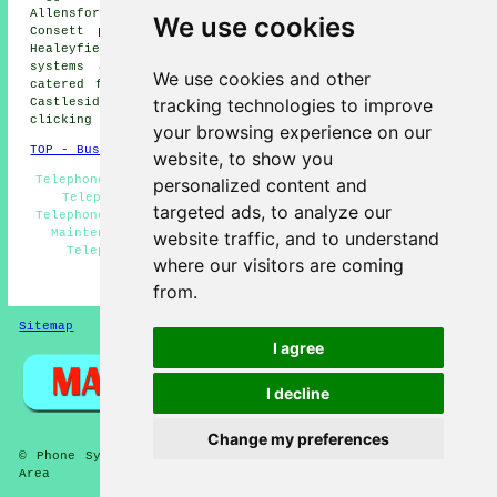
Allensford phone systems, Waskerley phone systems,
We use cookies
Consett phone systems, East Butsfield phone systems,
Healeyfield phone systems, Shotleyfield
telephone
systems
and more. The majority of these places are
We use cookies and other
catered for by companies who supply telephone systems.
tracking technologies to improve
Castleside home and business owners can get quotes by
clicking
here
.
your browsing experience on our
TOP - Business Telephone Systems Castleside
website, to show you
Telephone System Estimates - Phone Systems Castleside -
personalized content and
Telephone Systems Near Me - VoIP Phone Systems -
targeted ads, to analyze our
Telephone System Services Castleside - Telephone System
Maintenance - Office Telephone Systems Castleside -
website traffic, and to understand
Telephone Engineers Castleside - VoIP Solutions
where our visitors are coming
HOME
from.
Sitemap
Privacy
I agree
I decline
Change my preferences
© Phone Systems 2026 - Telephone Systems Castleside (DH8)
Area