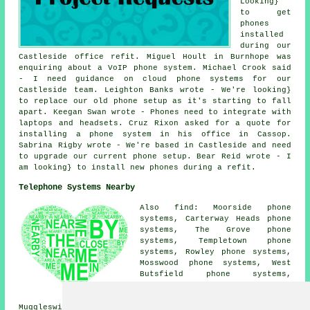
Looking}
to get
phones
installed
during our
Castleside office refit. Miguel Hoult in Burnhope was
enquiring about a VoIP phone system. Michael Crook said
- I need guidance on cloud phone systems for our
Castleside team. Leighton Banks wrote - We're looking}
to replace our old phone setup as it's starting to fall
apart. Keegan Swan wrote - Phones need to integrate with
laptops and headsets. Cruz Rixon asked for a quote for
installing a phone system in his office in Cassop.
Sabrina Rigby wrote - We're based in Castleside and need
to upgrade our current phone setup. Bear Reid wrote - I
am looking} to install new phones during a refit.
Telephone Systems Nearby
Also find: Moorside phone
systems, Carterway Heads phone
systems, The Grove phone
systems, Templetown phone
systems, Rowley phone systems,
Mosswood phone systems, West
Butsfield phone systems,
Edmundbyers phone systems,
Knitsley phone systems,
Muggleswick phone systems, Snods Edge phone systems,