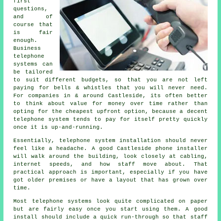
first
questions,
and of
course that
is fair
enough.
Business
telephone
systems
can
be tailored
to suit different budgets, so that you are not left
paying for bells & whistles that you will never need.
For companies in & around Castleside, its often better
to think about value for money over time rather than
opting for the cheapest upfront option, because a decent
telephone system tends to pay for itself pretty quickly
once it is up-and-running.
Essentially,
telephone system installation
should never
feel like a headache. A good Castleside phone installer
will walk around the building, look closely at cabling,
internet speeds, and how staff move about. That
practical approach is important, especially if you have
got older premises or have a layout that has grown over
time.
Most
telephone systems
look quite complicated on paper
but are fairly easy once you start using them. A good
install should include a quick run-through so that staff