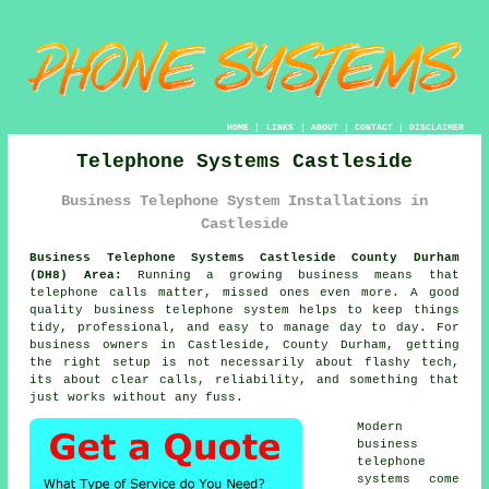
HOME
|
LINKS
|
ABOUT
|
CONTACT
|
DISCLAIMER
Telephone Systems Castleside
Business Telephone System Installations in
Castleside
Business Telephone Systems Castleside County Durham
(DH8) Area:
Running a growing business means that
telephone calls matter, missed ones even more. A good
quality
business telephone system
helps to keep things
tidy, professional, and easy to manage day to day. For
business owners in Castleside, County Durham, getting
the right setup is not necessarily about flashy tech,
its about clear calls, reliability, and something that
just works without any fuss.
Modern
business
telephone
systems come