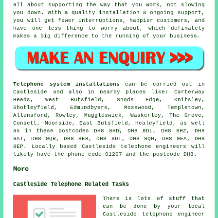
all about supporting the way that you work, not slowing
you down. With a quality installation & ongoing support,
you will get fewer interruptions, happier customers, and
have one less thing to worry about, which definately
makes a big difference to the running of your business.
Telephone system installations
can be carried out in
Castleside and also in nearby places like: Carterway
Heads, West Butsfield, Snods Edge, Knitsley,
Shotleyfield, Edmundbyers, Mosswood, Templetown,
Allensford, Rowley, Muggleswick, Waskerley, The Grove,
Consett, Moorside, East Butsfield, Healeyfield, as well
as in these postcodes DH8 8HD, DH8 8DL, DH8 8HZ, DH8
9AT, DH8 9QR, DH8 8EB, DH8 8DT, DH8 9QH, DH8 9EA, DH8
8EP. Locally based Castleside telephone engineers will
likely have the phone code 01207 and the postcode DH8.
More
Castleside Telephone Related Tasks
There is lots of stuff that
can be done by your local
Castleside telephone engineer