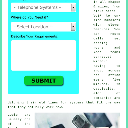
in all shapes
& sizes, from
cloud-based
VoIP
to on-
site handsets
with clever
features. You
can route
calls, set
opening
hours, and
keep teams
connected
without
having to
shout across
the office
every five
minutes. In
Castleside,
alot of
companies are
ditching their old lines for systems that fit the way
that they actually work now.
Costs are
usually one
of the