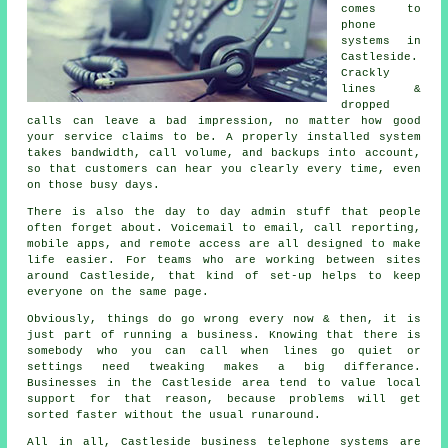
comes to
phone
systems in
Castleside.
Crackly
lines &
dropped
calls can leave a bad impression, no matter how good
your service claims to be.
A properly installed system
takes bandwidth, call volume, and backups into account,
so that customers can hear you clearly every time, even
on those busy days.
There is also the day to day admin stuff that people
often forget about.
Voicemail
to email, call reporting,
mobile apps, and remote access are all designed to make
life easier. For teams who are working between sites
around Castleside, that kind of set-up helps to keep
everyone on the same page.
Obviously, things do go wrong every now & then, it is
just part of running a business. Knowing that there is
somebody who you can call when lines go quiet or
settings need tweaking makes a big differance.
Businesses in the Castleside area tend to value local
support for that reason, because problems will get
sorted faster without the usual runaround.
All in all, Castleside
business telephone systems
are