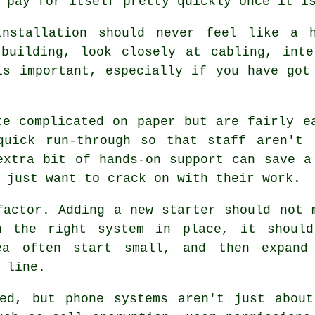
 pay for itself pretty quickly once it i
nstallation
should never feel like a h
 building, look closely at cabling, inte
is important, especially if you have got
e complicated on paper but are fairly e
quick run-through so that staff aren't 
extra bit of hands-on support can save a
 just want to crack on with their work.
factor. Adding a new starter should not 
th
the right system in place
, it shoul
ea often start small, and then expand
 line.
ked, but
phone systems
aren't just about