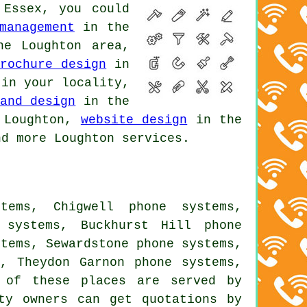
 Essex, you could
management
in the
e Loughton area,
brochure design
in
in your locality,
and design
in the
Loughton,
website design
in the
d more Loughton services.
tems, Chigwell phone systems,
 systems, Buckhurst Hill phone
stems, Sewardstone phone systems,
s, Theydon Garnon phone systems,
of these places are served by
rty owners can get quotations by