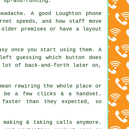
s up-and-running.
eadache. A good Loughton phone
rnet speeds, and how staff move
 older premises or have a layout
asy once you start using them. A
left guessing which button does
 lot of back-and-forth later on,
mean rewiring the whole place or
d be a few clicks & a handset.
 faster than they expected, so
 making & taking calls anymore.