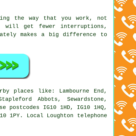
ing the way that you work, not
 will get fewer interruptions,
ately makes a big difference to
by places like: Lambourne End,
tapleford Abbots, Sewardstone,
se postcodes IG10 1HD, IG10 1HQ,
10 1PY. Local Loughton telephone