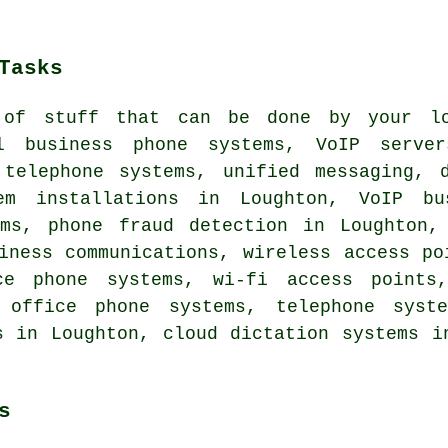
Tasks
 of stuff that can be done by your lo
ll business phone systems, VoIP serve
 telephone systems, unified messaging, d
em installations in Loughton, VoIP bu
ems, phone fraud detection in Loughton,
iness communications, wireless access po
ce phone systems, wi-fi access points,
g office phone systems, telephone syste
s in Loughton, cloud dictation systems i
s