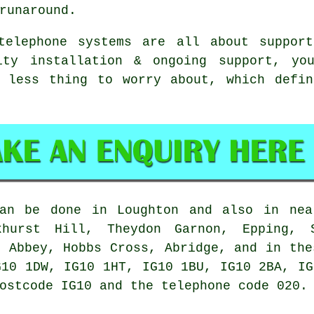
runaround.
telephone systems
are all about support
ity installation & ongoing support, you
e less thing to worry about, which defin
n be done in Loughton and also in near
khurst Hill, Theydon Garnon, Epping, S
m Abbey, Hobbs Cross, Abridge, and in the
G10 1DW, IG10 1HT, IG10 1BU, IG10 2BA, IG
ostcode IG10 and the telephone code 020.