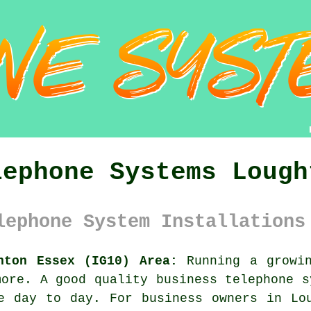
lephone Systems Lough
lephone System Installations
hton Essex (IG10) Area:
Running a growin
more. A good quality
business telephone 
e day to day. For business owners in Lo