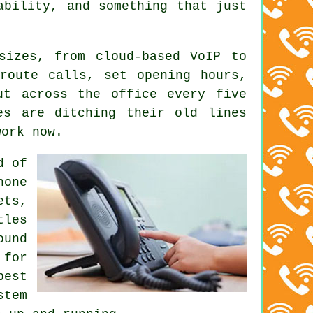
ability, and something that just
 sizes, from
cloud-based VoIP
to
route calls, set opening hours,
ut across the office every five
es are ditching their old lines
work now.
d of
hone
ets,
tles
ound
 for
pest
stem