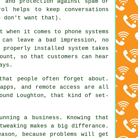
, and protection against spam or
rol helps to keep conversations
u don't want that).
t when it comes to phone systems
 can leave a bad impression, no
 properly installed system
takes
ount, so that customers can hear
ays.
that people often forget about.
apps, and remote access are all
ound Loughton, that kind of set-
unning a business. Knowing that
tweaking makes a big differance.
eason, because problems will get