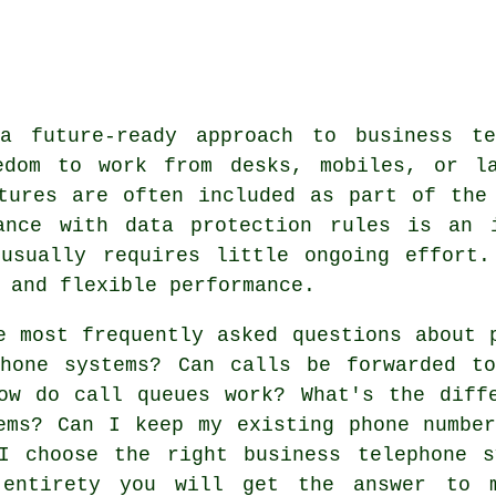
 a future-ready approach to business te
edom to work from desks, mobiles, or l
tures are often included as part of the
ance with data protection rules is an 
 usually requires little ongoing effort.
 and flexible performance.
e most frequently asked questions about
phone systems? Can calls be forwarded t
ow do call queues work? What's the diff
ems? Can I keep my existing phone numbe
I choose the right business telephone s
 entirety you will get the answer to 