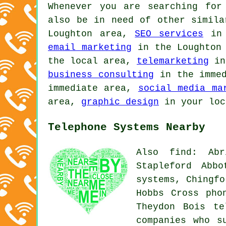
Whenever you are searching for
also be in need of other simil
Loughton area,
SEO services
in 
email marketing
in the Loughton
the local area,
telemarketing
in
business consulting
in the imme
immediate area,
social media ma
area,
graphic design
in your lo
Telephone Systems Nearby
Also find: Abr
Stapleford Abb
systems, Chingfo
Hobbs Cross pho
Theydon Bois
te
companies who s