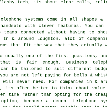
flashy tech, its about clear calls, reli
telephone systems come in all shapes &
 handsets with clever features. You can 
p teams connected without having to sho
. In & around Loughton, alot of compani
ems that fit the way that they actually 
e usually one of the first questions, an
 that is fair enough.
Business telep
an be tailored to suit different budg
you are not left paying for bells & whis
u will never need. For companies in & ar
n, its often better to think about value
ver time rather than opting for the chea
 option, because a decent telephone sy