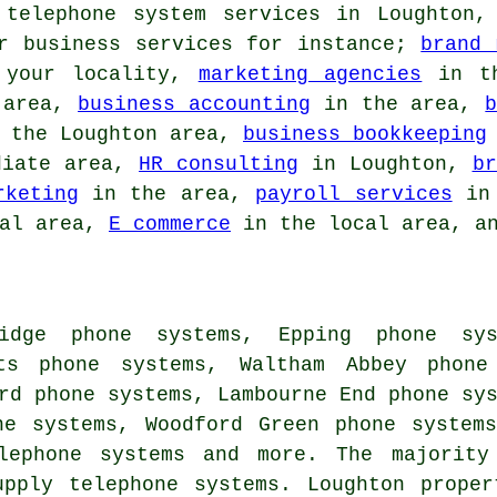
 telephone system services in Loughton,
ar business services for instance;
brand 
your locality,
marketing agencies
in th
 area,
business accounting
in the area,
 the Loughton area,
business bookkeeping
diate area,
HR consulting
in Loughton,
br
rketing
in the area,
payroll services
in 
cal area,
E commerce
in the local area, an
idge phone systems, Epping phone sys
ots phone systems, Waltham Abbey phone
rd phone systems, Lambourne End phone sy
ne systems, Woodford Green phone system
lephone systems
and more. The majority 
upply telephone systems. Loughton prope