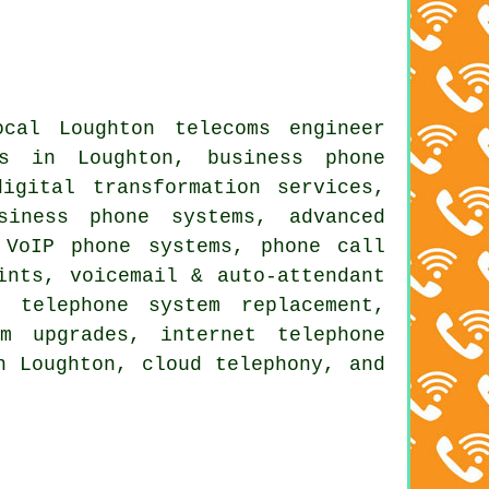
cal Loughton telecoms engineer
rs in Loughton, business phone
igital transformation services,
siness phone systems, advanced
 VoIP phone systems, phone call
ints, voicemail & auto-attendant
 telephone system replacement,
m upgrades, internet telephone
n Loughton, cloud telephony, and