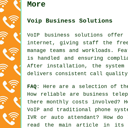
More
Voip Business Solutions
VoIP business solutions offer
internet, giving staff the fre
manage teams and workloads. Fea
is handled and ensuring compli
After installation, the system
delivers consistent call quality
FAQ:
Here are a selection of th
How reliable are business tele
there monthly costs involved? H
VoIP and traditional phone syst
IVR or auto attendant? How do 
read the main article in its