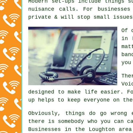
Modern set-ups include things s
nuisance calls. For businesses
private & will stop small issues
Of 
in 
mat
ban
you
The
Voi
designed to make life easier. F
up helps to keep everyone on the
Obviously, things do go wrong 
there is somebody who you can c
Businesses in the Loughton area