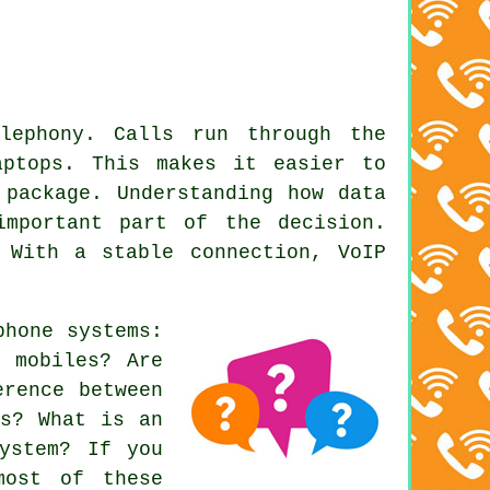
lephony. Calls run through the
aptops. This makes it easier to
 package. Understanding how data
important part of the decision.
 With a stable connection, VoIP
phone systems
:
o mobiles? Are
erence between
rs? What is an
ystem? If you
most of these