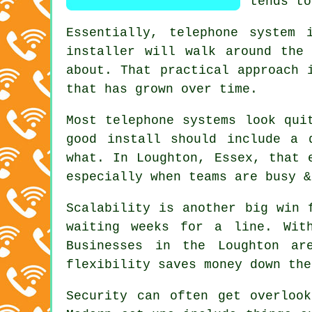
tends to
Essentially,
telephone system i
installer will walk around the
about. That practical approach 
that has grown over time.
Most
telephone systems
look quit
good install should include a 
what. In Loughton, Essex, that 
especially when teams are busy &
Scalability is another big win 
waiting weeks for a line. Wi
Businesses in the Loughton ar
flexibility saves money down the
Security can often get overloo