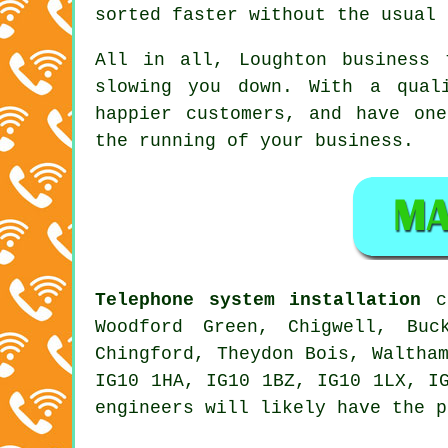
sorted faster without the usual 
All in all, Loughton
business 
slowing you down. With a qual
happier customers, and have on
the running of your business.
Telephone system installation
ca
Woodford Green, Chigwell, Buc
Chingford, Theydon Bois, Waltha
IG10 1HA, IG10 1BZ, IG10 1LX, I
engineers will likely have the p