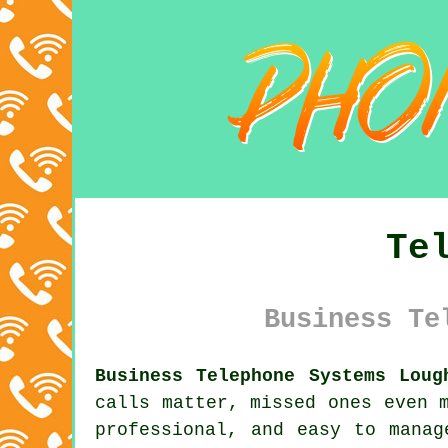
Te
Business Te
Business Telephone Systems Loug
calls matter, missed ones even 
professional, and easy to manag