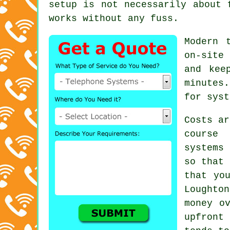
setup is not necessarily about 
works without any fuss.
Modern 
on-site
and kee
minutes
for syst
Costs ar
course
systems
c
so that 
that yo
Loughto
money o
upfront