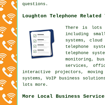
questions.
Loughton Telephone Related 
There is lots
including sma
systems, cloud
telephone syst
telephone syst
monitoring, bus
services, offi
interactive projectors, movin
systems, VoIP business solution
lots more.
More Local Business Service