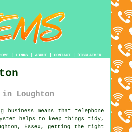
HOME
|
LINKS
|
ABOUT
|
CONTACT
|
DISCLAIMER
ton
 in Loughton
g business means that telephone
system
helps to keep things tidy,
ughton, Essex, getting the right