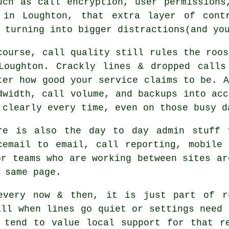
uch as call encryption, user permissions
 in Loughton, that extra layer of cont
 turning into bigger distractions(and yo
course, call quality still rules the roos
Loughton. Crackly lines & dropped calls
ter how good your service claims to be.
A
dwidth, call volume, and backups into acc
 clearly every time, even on those busy d
re is also the day to day admin stuff 
cemail
to email, call reporting, mobile 
or teams who are working between sites ar
 same page.
every now & then, it is just part of r
all when lines go quiet or settings need 
 tend to value local support for that r