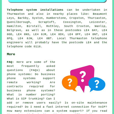
Telephone system installations
can be undertaken in
Thurmaston and also in nearby places like: Beaumont
Leys, Barkby, Syston, Humberstone, Cropston, Thurcaston,
Quenilborough, Scraptoft, Cossington, Leicester,
Hamilton, Birstall, Rothley, South Croxton, Wanlip,
Belgrave, as well as in these postcodes LE4 8AY, LE4
8GD, LE4 8NS, LE4 8JR, LE4 8DX, LE4 8FF, LE4 8NT, LE4
8FQ, LE4 8JW, LE4 8BT. Local Thurmaston telephone
engineers will probably have the postcode LE4 and the
telephone code 0116.
More
FAQ:
Here are some of the
most frequently asked
questions (FAQs) about
phone systems
: Do business
phone systems support
remote working? Are
contracts required for
business phone systems?
What is number porting?
What is SIP trunking? Can I
add or remove users easily? Is on-site maintenance
required? Do I need a fast internet connection for VoIP?
How many extensions can a system support? If you read