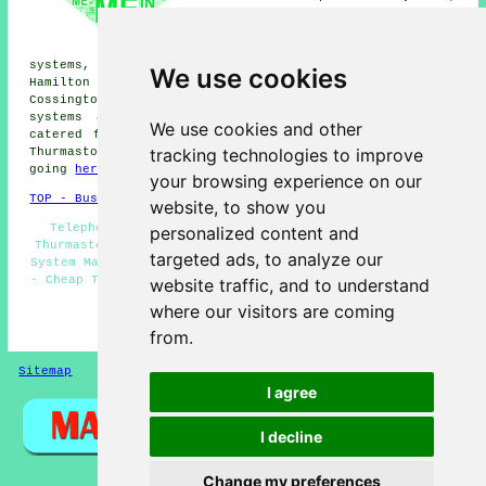
Belgrave phone systems, Rothley
phone systems, Cropston phone
systems, Scraptoft phone
systems, Syston phone systems, Leicester phone systems,
We use cookies
Hamilton phone systems, Humberstone phone systems,
Cossington phone systems, Beaumont Leys
telephone
systems
and more. The majority of these places are
We use cookies and other
catered for by companies who supply telephone systems.
tracking technologies to improve
Thurmaston home and business owners can get quotes by
going
here
.
your browsing experience on our
TOP - Business Telephone Systems Thurmaston
website, to show you
Telephone Systems Thurmaston - VoIP - Phone Systems
personalized content and
Thurmaston - Telephone System Installations - Telephone
targeted ads, to analyze our
System Maintenance - Office Telephone Systems Thurmaston
- Cheap Telephone Systems Thurmaston - Telephone Systems
website traffic, and to understand
Near Me - Telephone System Quotes
where our visitors are coming
HOME
from.
Sitemap
Privacy
I agree
I decline
Change my preferences