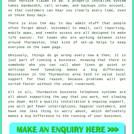
your service claims to be.
A properly installed system
takes bandwidth, call volume, and backups into account,
so that customers can hear you clearly every time, even
on those busy days.
There is also the day to day admin stuff that people
often forget about.
Voicemail
to email, call reporting,
mobile apps, and remote access are all designed to make
life easier. For teams who are working between sites
around Thurmaston, that kind of set-up helps to keep
everyone on the same page.
Obviously, things do go wrong every now & then, it is
just part of running a business. Knowing that there is
somebody who you can call when lines go quiet or
settings need tweaking makes a big differance.
Businesses in the Thurmaston area tend to value local
support for that reason, because problems will get
sorted faster without the usual runaround.
All in all, Thurmaston
business telephone systems
are
all about supporting the way that you work, not slowing
you down. With a quality installation & ongoing support,
you will get fewer interruptions, happier customers, and
have one less thing to worry about, which definately
makes a big difference to the running of your business.