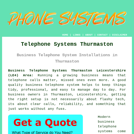
HOME
|
LINKS
|
ABOUT
|
CONTACT
|
DISCLAIMER
Telephone Systems Thurmaston
Business Telephone System Installations in
Thurmaston
Business Telephone Systems Thurmaston Leicestershire
(LE4) Area:
Running a growing business means that
telephone calls matter, missed ones even more. A good
quality
business telephone system
helps to keep things
tidy, professional, and easy to manage day to day. For
business owners in Thurmaston, Leicestershire, getting
the right setup is not necessarily about flashy tech,
its about clear calls, reliability, and something that
just works without any fuss.
Modern
business
telephone
systems come