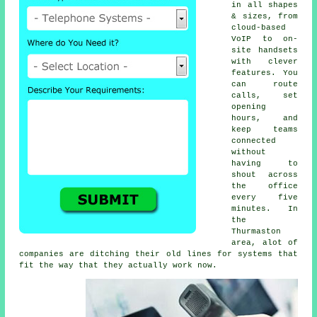
in all shapes
& sizes, from
cloud-based
VoIP
to on-
site handsets
with clever
features. You
can route
calls, set
opening
hours, and
keep teams
connected
without
having to
shout across
the office
every five
minutes. In
the
Thurmaston
area, alot of
companies are ditching their old lines for systems that
fit the way that they actually work now.