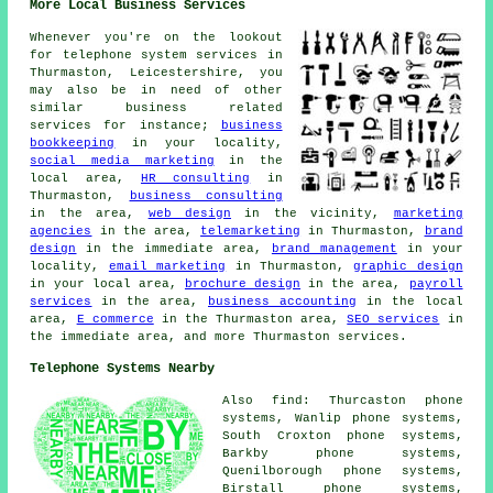
More Local Business Services
Whenever you're on the lookout
for telephone system services in
Thurmaston, Leicestershire, you
may also be in need of other
similar business related
services for instance;
business
bookkeeping
in your locality,
social media marketing
in the
local area,
HR consulting
in
Thurmaston,
business consulting
in the area,
web design
in the vicinity,
marketing
agencies
in the area,
telemarketing
in Thurmaston,
brand
design
in the immediate area,
brand management
in your
locality,
email marketing
in Thurmaston,
graphic design
in your local area,
brochure design
in the area,
payroll
services
in the area,
business accounting
in the local
area,
E commerce
in the Thurmaston area,
SEO services
in
the immediate area, and more Thurmaston services.
Telephone Systems Nearby
Also find: Thurcaston phone
systems, Wanlip phone systems,
South Croxton phone systems,
Barkby phone systems,
Quenilborough phone systems,
Birstall phone systems,