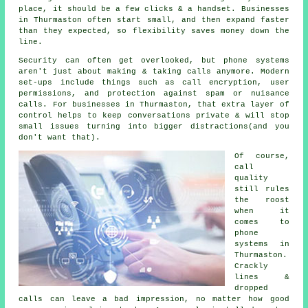
place
, it should be a few clicks & a handset. Businesses
in Thurmaston often start small, and then expand faster
than they expected, so flexibility saves money down the
line.
Security can often get overlooked, but
phone systems
aren't just about making & taking calls anymore. Modern
set-ups include things such as call encryption, user
permissions, and protection against spam or nuisance
calls. For businesses in Thurmaston, that extra layer of
control helps to keep conversations private & will stop
small issues turning into bigger distractions(and you
don't want that).
Of course,
call
quality
still rules
the roost
when it
comes to
phone
systems in
Thurmaston.
Crackly
lines &
dropped
calls can leave a bad impression, no matter how good