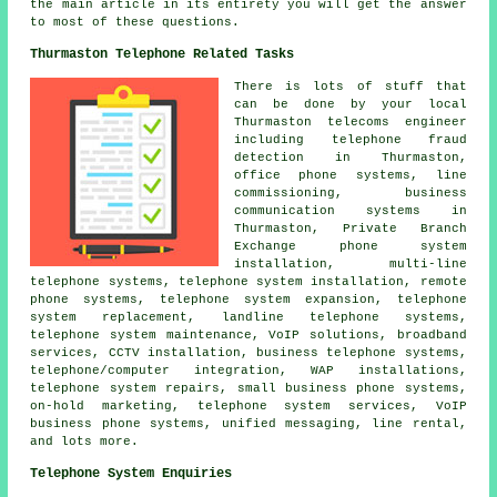
the main article in its entirety you will get the answer
to most of these questions.
Thurmaston Telephone Related Tasks
There is lots of stuff that
can be done by your local
Thurmaston telecoms engineer
including telephone fraud
detection in Thurmaston,
office phone systems, line
commissioning, business
communication systems in
Thurmaston, Private Branch
Exchange phone system
installation, multi-line
telephone systems, telephone system installation, remote
phone systems, telephone system expansion, telephone
system replacement, landline telephone systems,
telephone system maintenance, VoIP solutions, broadband
services, CCTV installation, business telephone systems,
telephone/computer integration, WAP installations,
telephone system repairs, small business phone systems,
on-hold marketing, telephone system services, VoIP
business phone systems, unified messaging, line rental,
and lots more.
Telephone System Enquiries