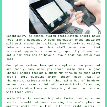
Essentially,
telephone system installation
should never
feel like a headache. A good Thurmaston phone installer
will walk around the building, look closely at cabling,
internet speeds, and how staff move about. That
practical approach is important, especially if you have
got older premises or have a layout that has grown over
time.
Most
phone systems
look quite complicated on paper but
are fairly easy once you start using them. A good
install should include a quick run-through so that staff
aren't left guessing which button does what. In
Thurmaston, Leicestershire, that extra bit of hands-on
support can save a lot of back-and-forth later on,
especially when teams are busy & just want to crack on
with their work.
Scalability is another big win factor. Adding a new
starter should not mean rewiring the whole place or
waiting weeks for a line. With
the right system in