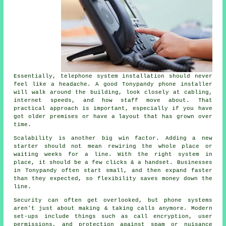
Essentially,
telephone system installation
should never
feel like a headache. A good Tonypandy phone installer
will walk around the building, look closely at cabling,
internet speeds, and how staff move about. That
practical approach is important, especially if you have
got older premises or have a layout that has grown over
time.
Scalability is another big win factor. Adding a new
starter should not mean rewiring the whole place or
waiting weeks for a line. With
the right system in
place
, it should be a few clicks & a handset. Businesses
in Tonypandy often start small, and then expand faster
than they expected, so flexibility saves money down the
line.
Security can often get overlooked, but
phone systems
aren't just about making & taking calls anymore. Modern
set-ups include things such as call encryption, user
permissions, and protection against spam or nuisance