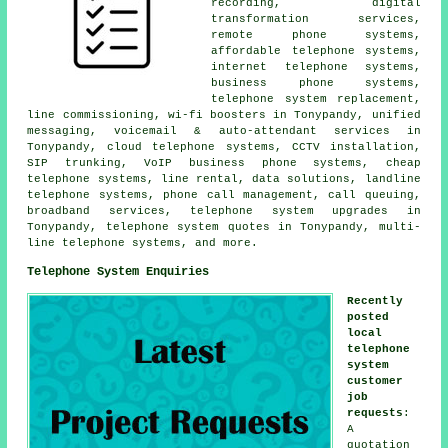
recording, digital
transformation services,
remote phone systems,
affordable telephone systems,
internet telephone systems,
business phone systems,
telephone system replacement,
line commissioning, wi-fi boosters in Tonypandy, unified
messaging, voicemail & auto-attendant services in
Tonypandy, cloud telephone systems, CCTV installation,
SIP trunking, VoIP business phone systems, cheap
telephone systems, line rental, data solutions, landline
telephone systems, phone call management, call queuing,
broadband services, telephone system upgrades in
Tonypandy, telephone system quotes in Tonypandy, multi-
line telephone systems, and more.
Telephone System Enquiries
Recently
posted
local
telephone
system
customer
job
requests
:
A
quotation