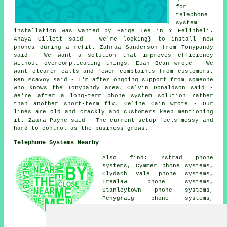
for
telephone
system
installation was wanted by Paige Lee in Y Felinheli.
Anaya Gillett said - We're looking} to install new
phones during a refit. Zahraa Sanderson from Tonypandy
said - We want a solution that improves efficiency
without overcomplicating things. Euan Bean wrote - We
want clearer calls and fewer complaints from customers.
Ben Mcavoy said - I'm after ongoing support from someone
who knows the Tonypandy area. Calvin Donaldson said -
We're after a long-term phone system solution rather
than another short-term fix. Celine Cain wrote - Our
lines are old and crackly and customers keep mentioning
it. Zaara Payne said - The current setup feels messy and
hard to control as the business grows.
Telephone Systems Nearby
Also find: Ystrad phone
systems, Cymmer phone systems,
Clydach Vale phone systems,
Trealaw phone systems,
Stanleytown phone systems,
Penygraig phone systems,
Williamstown phone systems,
Gelli phone systems,
Pontygwaith phone systems,