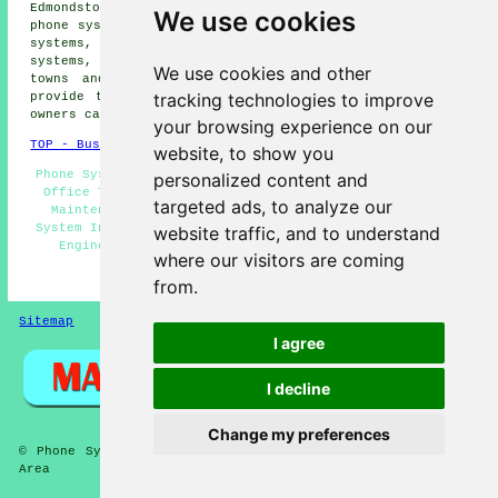
Edmondstown phone systems, Ynyshir phone systems, Porth
We use cookies
phone systems, Llwyncelyn phone systems, Wattstown phone
systems, Evanstown phone systems, Trebanog phone
systems, Penrys
telephone systems
and more. All these
We use cookies and other
towns and villages are catered for by companies who
tracking technologies to improve
provide telephone systems. Tonypandy home and property
owners can get quotes by going
here
.
your browsing experience on our
TOP - Business Telephone Systems Tonypandy
website, to show you
Phone Systems Tonypandy - Telephone System Quotations -
personalized content and
Office Telephone Systems Tonypandy - Telephone System
targeted ads, to analyze our
Maintenance - Telephone Systems Near Me - Telephone
System Installation - VoIP Telephone Systems - Telecoms
website traffic, and to understand
Engineers Tonypandy - Telephone Systems Tonypandy
where our visitors are coming
HOME
from.
Sitemap
Privacy
I agree
I decline
Change my preferences
© Phone Systems 2026 - Telephone Systems Tonypandy (CF40)
Area