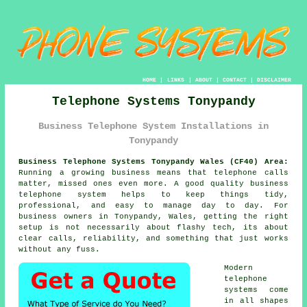
HOME
|
LINKS
|
ABOUT
|
CONTACT
|
DISCLAIMER
Telephone Systems Tonypandy
Business Telephone System Installations in
Tonypandy
Business Telephone Systems Tonypandy Wales (CF40) Area:
Running a growing business means that telephone calls
matter, missed ones even more. A good quality
business
telephone system
helps to keep things tidy,
professional, and easy to manage day to day. For
business owners in Tonypandy, Wales, getting the right
setup is not necessarily about flashy tech, its about
clear calls, reliability, and something that just works
without any fuss.
Modern
telephone
systems come
in all shapes