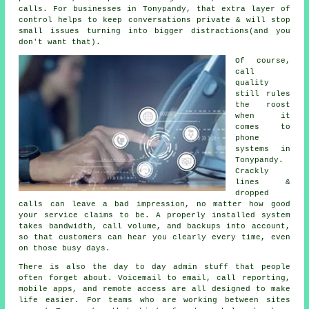
calls. For businesses in Tonypandy, that extra layer of
control helps to keep conversations private & will stop
small issues turning into bigger distractions(and you
don't want that).
Of course,
call
quality
still rules
the roost
when it
comes to
phone
systems in
Tonypandy.
Crackly
lines &
dropped
calls can leave a bad impression, no matter how good
your service claims to be.
A properly installed system
takes bandwidth, call volume, and backups into account,
so that customers can hear you clearly every time, even
on those busy days.
There is also the day to day admin stuff that people
often forget about.
Voicemail
to email, call reporting,
mobile apps, and remote access are all designed to make
life easier. For teams who are working between sites