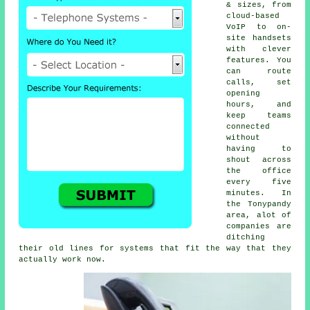
& sizes, from
cloud-based
VoIP
to on-
site handsets
with clever
features. You
can route
calls, set
opening
hours, and
keep teams
connected
without
having to
shout across
the office
every five
minutes. In
the Tonypandy
area, alot of
companies are
ditching
their old lines for systems that fit the way that they
actually work now.