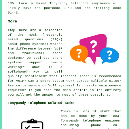
1NQ. Locally based Tonypandy telephone engineers will
likely have the postcode CF40 and the dialling code
01443.
More
FAQ:
Here are a selection
of the most frequently
asked questions (FAQs)
about
phone systems
: What's
the difference between VoIP
and traditional phone
systems? Do business phone
systems support remote
working? What is a
softphone? How is call
quality maintained? What internet speed is recommended
for VoIP? Can a phone system work across multiple sites?
Are calls secure on VoIP systems? Is on-site maintenance
required? If you read the main article in its entirety
you will get the answer to most of these questions.
Tonypandy Telephone Related Tasks
There is lots of stuff that
can be done by your local
Tonypandy telephone engineer
including phone call