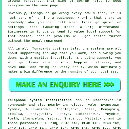
around Tonypandy, that kind of set-up helps to keep
everyone on the same page.
Obviously, things do go wrong every now & then, it is
just part of running a business. Knowing that there is
somebody who you can call when lines go quiet or
settings need tweaking makes a big differance.
Businesses in Tonypandy tend to value local support for
that reason, because problems will get sorted faster
without the usual runaround.
All in all, Tonypandy
business telephone systems
are all
about supporting the way that you work, not slowing you
down. With a quality installation & ongoing support, you
will get fewer interruptions, happier customers, and
have one less thing to worry about, which definately
makes a big difference to the running of your business.
Telephone system installations
can be undertaken in
Tonypandy and also nearby in: Clydach Vale, Evanstown,
Cymmer, Williamstown, Stanleytown, Gelli, Penygraig,
Trealaw, Pontygwaith, Penrys, Edmondstown, Ynyshir,
Porth, Llwyncelyn, Ystrad, Trebanog, Wattstown, and in
these postcodes CF40 1DQ, CF40 1AL, CF40 1AU, CF40 1NS,
CF40 1JT, CF40 1BA, CF40 1DN, CF40 1RZ, CF40 1JJ, CF40