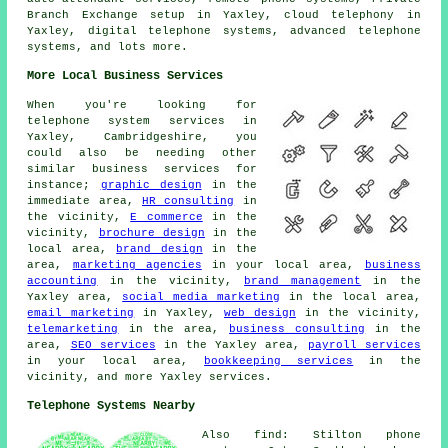
Branch Exchange setup in Yaxley, cloud telephony in
Yaxley, digital telephone systems, advanced telephone
systems, and lots more.
More Local Business Services
When you're looking for
telephone system services in
Yaxley, Cambridgeshire, you
could also be needing other
similar business services for
instance;
graphic design
in the
immediate area,
HR consulting
in
the vicinity,
E commerce
in the
vicinity,
brochure design
in the
local area,
brand design
in the
area,
marketing agencies
in your local area,
business
accounting
in the vicinity,
brand management
in the
Yaxley area,
social media marketing
in the local area,
email marketing
in Yaxley,
web design
in the vicinity,
telemarketing
in the area,
business consulting
in the
area,
SEO services
in the Yaxley area,
payroll services
in your local area,
bookkeeping services
in the
vicinity, and more Yaxley services.
Telephone Systems Nearby
Also find: Stilton phone