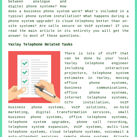
between analogue and
digital phone systems? How
does a business phone system work? What's included in a
typical phone system installation? What happens during a
phone system upgrade? Is cloud telephony better than on-
site systems? Are calls secure on VoIP systems? If you
read the main article in its entirety you will get the
answer to most of these questions.
Yaxley Telephone Related Tasks
There is lots of stuff that
can be done by your local
Yaxley telephone engineer
including interactive
projectors, telephone system
estimates in Yaxley, moving
office phone systems,
business communications,
office phone systems,
internet telephone systems,
CCTV installation, VoIP
business phone systems, VoIP solutions, on-hold
marketing, digital transformation services, small
business phone systems, office telephone systems,
telephone system upgrades, phone call recording,
telephone system expansion, VoIP systems, multi-line
telephone systems, cloud telephone systems, voicemail &
auto-attendant services, remote phone systems, Private