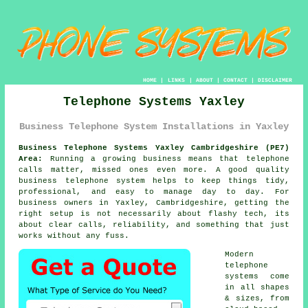
HOME
|
LINKS
|
ABOUT
|
CONTACT
|
DISCLAIMER
Telephone Systems Yaxley
Business Telephone System Installations in Yaxley
Business Telephone Systems Yaxley Cambridgeshire (PE7)
Area:
Running a growing business means that telephone
calls matter, missed ones even more. A good quality
business telephone system
helps to keep things tidy,
professional, and easy to manage day to day. For
business owners in Yaxley, Cambridgeshire, getting the
right setup is not necessarily about flashy tech, its
about clear calls, reliability, and something that just
works without any fuss.
Modern
telephone
systems come
in all shapes
& sizes, from