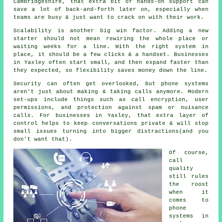
Cambridgeshire, that extra bit of hands-on support can
save a lot of back-and-forth later on, especially when
teams are busy & just want to crack on with their work.
Scalability is another big win factor. Adding a new
starter should not mean rewiring the whole place or
waiting weeks for a line. With
the right system in
place
, it should be a few clicks & a handset. Businesses
in Yaxley often start small, and then expand faster than
they expected, so flexibility saves money down the line.
Security can often get overlooked, but
phone systems
aren't just about making & taking calls anymore. Modern
set-ups include things such as call encryption, user
permissions, and protection against spam or nuisance
calls. For businesses in Yaxley, that extra layer of
control helps to keep conversations private & will stop
small issues turning into bigger distractions(and you
don't want that).
Of course,
call
quality
still rules
the roost
when it
comes to
phone
systems in