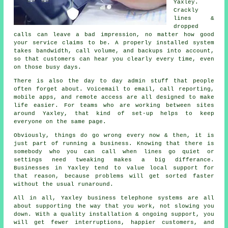
Yaxley.
Crackly
lines &
dropped
calls can leave a bad impression, no matter how good
your service claims to be.
A properly installed system
takes bandwidth, call volume, and backups into account,
so that customers can hear you clearly every time, even
on those busy days.
There is also the day to day admin stuff that people
often forget about.
Voicemail
to email, call reporting,
mobile apps, and remote access are all designed to make
life easier. For teams who are working between sites
around Yaxley, that kind of set-up helps to keep
everyone on the same page.
Obviously, things do go wrong every now & then, it is
just part of running a business. Knowing that there is
somebody who you can call when lines go quiet or
settings need tweaking makes a big differance.
Businesses in Yaxley tend to value local support for
that reason, because problems will get sorted faster
without the usual runaround.
All in all, Yaxley
business telephone systems
are all
about supporting the way that you work, not slowing you
down. With a quality installation & ongoing support, you
will get fewer interruptions, happier customers, and