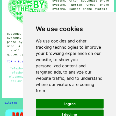
systems, Orton Southgate phone
systems, Norman Cross phone
systems, Haddon phone systems,
Orton Longueville phone
systems, Old Fletton phone
systems, Peterborough phone
systems, Folksworth phone
We use cookies
systems, Hampton Vale phone
systems, Farcet phone systems, Orton Goldhay phone
systems, Orton Malborne phone systems, Hampton Hargate
We use cookies and other
phone systems, Orton Waterville
telephone systems
and
tracking technologies to improve
more. All of these areas are serviced by companies who
install telephone systems. Yaxley residents can get
your browsing experience on our
quotes by clicking
here
.
website, to show you
TOP - Business Telephone Systems Yaxley
personalized content and
Telephone System Maintenance - Phone Systems Yaxley -
targeted ads, to analyze our
Telephone Systems Near Me - Telephone System Quotes -
Telephone System Installation - Office Telephone Systems
website traffic, and to understand
Yaxley - VoIP Solutions - Telephone Systems Yaxley -
where our visitors are coming
VoIP System
from.
HOME
Sitemap
Privacy
I agree
I decline