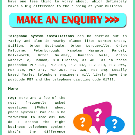
have one less thing to worry about, which definately
makes a big difference to the running of your business.
Telephone system installations
can be carried out in
Yaxley and also in nearby places like: Norman Cross,
Stilton, Orton Southgate, Orton Longueville, Orton
Malborne, Peterborough, Hampton Hargate, Farcet,
Folksworth, Orton Goldhay, Hampton Vale, Orton
Waterville, Haddon, Old Fletton, as well as in these
postcodes PE7 3JT, PE7 3NP, PE7 3HZ, PE7 3FD, PE7 3WA,
PE7 3LW, PE7 3FY, PE7 3DT, PE7 3ZN, PE7 3HQ. Locally
based Yaxley telephone engineers will likely have the
postcode PE7 and the telephone dialling code 01733.
More
FAQ:
Here are a few of the
most frequently asked
questions (FAQs) about
phone systems
: Can calls be
forwarded to mobiles? How
do I choose the right
business telephone system?
What's the difference