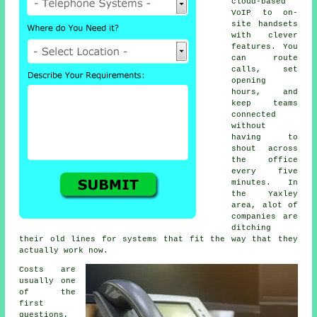
cloud-based
VoIP
to on-
site handsets
with clever
features. You
can route
calls, set
opening
hours, and
keep teams
connected
without
having to
shout across
the office
every five
minutes. In
the Yaxley
area, alot of
companies are
ditching
their old lines for systems that fit the way that they
actually work now.
Costs are
usually one
of the
first
questions,