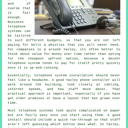
and of
course that
is fair
enough.
Business
telephone
systems
can
be tailored
to suit different budgets, so that you are not left
paying for bells & whistles that you will never need.
For companies in & around Yaxley, its often better to
think about value for money over time rather than opting
for the cheapest upfront option, because a decent
telephone system tends to pay for itself pretty quickly
once it is up-and-running.
Essentially,
telephone system installation
should never
feel like a headache. A good Yaxley phone installer will
walk around the building, look closely at cabling,
internet speeds, and how staff move about. That
practical approach is important, especially if you have
got older premises or have a layout that has grown over
time.
Most
telephone systems
look quite complicated on paper
but are fairly easy once you start using them. A good
install should include a quick run-through so that staff
aren't left guessing which button does what. In Yaxley,