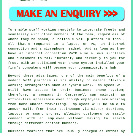
To enable staff working remotely to integrate freely and
seamlessly with other members of the team, regardless of
where they're based, a reliable VoIP platform is ideal.
All that's required is a laptop or PC, an internet
connection and a microphone headset. And as long as they
have an internet connection VoIP also allows suppliers
and customers to talk instantly and directly to you for
free. With an optimised VoIP phone system installed your
firm's computers will become your communications hub.
Beyond these advantages, one of the main benefits of a
modern VoIP platform is its ability to manage flexible
working arrangements such as hybrid work. Employees will
still have access to their business phone system;
therefore, a company in Camberwell can maintain an
office-like appearance even though employees are working
from home and/or travelling. Employees will be able to
answer calls from their businesses via either desktops,
laptops or smart phones, allowing customers to easily
connect with an employee without having to search
through different contact numbers.
Business features that are usually charged as extras by