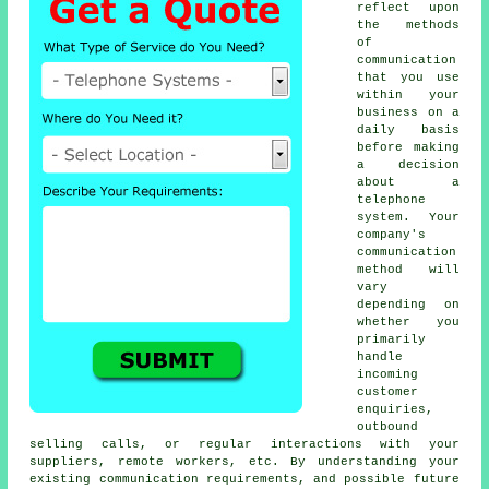
reflect upon
the methods
of
communication
that you use
within your
business on a
daily basis
before making
a decision
about a
telephone
system. Your
company's
communication
method will
vary
depending on
whether you
primarily
handle
incoming
customer
enquiries,
outbound
selling calls, or regular interactions with your
suppliers, remote workers, etc. By understanding your
existing communication requirements, and possible future