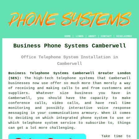
HOME
|
LINKS
|
ABOUT
|
CONTACT
|
DISCLAIMER
Business Phone Systems Camberwell
Office Telephone System Installation in
Camberwell
Business Telephone Systems Camberwell Greater London
(SE5):
The high-tech telephone systems that Camberwell
businesses now use offer so much more than merely a way
of receiving and making calls to and from customers and
suppliers. Whatever size business you have in
Camberwell, you should have the capacity to make
conference calls, video calls, and have real time
monitoring and possibly interactive voice response
messaging in your communications armoury. When it comes
to deciding on which integrated phone system to use or
which telephone system service to subscribe to, things
can get a lot more challenging.
Take time to