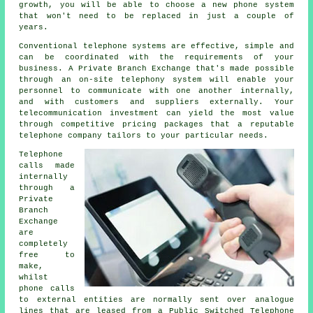
growth, you will be able to choose a new phone system
that won't need to be replaced in just a couple of
years.
Conventional telephone systems are effective, simple and
can be coordinated with the requirements of your
business. A Private Branch Exchange that's made possible
through an on-site telephony system will enable your
personnel to communicate with one another internally,
and with customers and suppliers externally. Your
telecommunication investment can yield the most value
through competitive pricing packages that a reputable
telephone company tailors to your particular needs.
Telephone
calls made
internally
through a
Private
Branch
Exchange
are
completely
free to
make,
whilst
phone calls
to external entities are normally sent over analogue
lines that are leased from a Public Switched Telephone