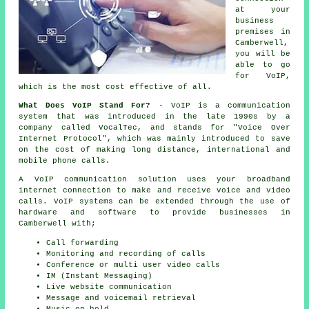
at your
business
premises in
Camberwell,
you will be
able to go
for VoIP,
which is the most cost effective of all.
What Does VoIP Stand For?
- VoIP is a communication
system that was introduced in the late 1990s by a
company called VocalTec, and stands for "Voice Over
Internet Protocol", which was mainly introduced to save
on the cost of making long distance, international and
mobile phone calls.
A VoIP communication solution uses your broadband
internet connection to make and receive voice and video
calls. VoIP systems can be extended through the use of
hardware and software to provide businesses in
Camberwell with;
Call forwarding
Monitoring and recording of calls
Conference or multi user video calls
IM (Instant Messaging)
Live website communication
Message and voicemail retrieval
Music on hold