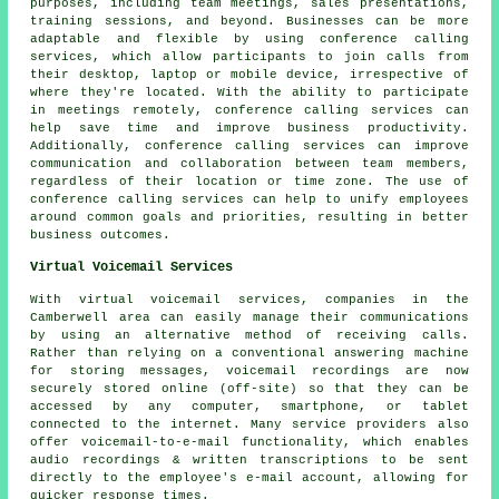
purposes, including team meetings, sales presentations,
training sessions, and beyond. Businesses can be more
adaptable and flexible by using conference calling
services, which allow participants to join calls from
their desktop, laptop or mobile device, irrespective of
where they're located. With the ability to participate
in meetings remotely, conference calling services can
help save time and improve business productivity.
Additionally, conference calling services can improve
communication and collaboration between team members,
regardless of their location or time zone. The use of
conference calling services can help to unify employees
around common goals and priorities, resulting in better
business outcomes.
Virtual Voicemail Services
With virtual voicemail services, companies in the
Camberwell area can easily manage their communications
by using an alternative method of receiving calls.
Rather than relying on a conventional answering machine
for storing messages, voicemail recordings are now
securely stored online (off-site) so that they can be
accessed by any computer, smartphone, or tablet
connected to the internet. Many service providers also
offer voicemail-to-e-mail functionality, which enables
audio recordings & written transcriptions to be sent
directly to the employee's e-mail account, allowing for
quicker response times.