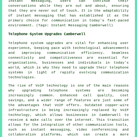
instant messaging, users can continue their
conversations while they are out and about, ensuring
that they are never out of touch. It is the adaptability
of instant messaging that has established it as the
primary choice for communication in today's fast-paced
environment. (Tags: Instant Messaging Camberwell)
Telephone System Upgrades Camberwell
Telephone system upgrades are vital for enhancing user
experience, keeping pace with technological advancements
and improving communication efficiency. Seamless
connectivity and competitiveness are essential for
organisations, businesses and individuals in today's
world, which is why they need to upgrade their telephone
systems in light of rapidly evolving communication
technologies.
The rise of VoIP technology is one of the main reasons
why upgrading telephone systems are becoming
increasingly common. Enhanced call quality, cost
savings, and a wider range of features are just some of
the advantages that VoIP offers. Outdated copper-wire
infrastructure is being increasingly replaced by VoIP
technology, which allows businesses in Camberwell to
receive & make calls over the internet. This transition
allows for the integration of other communication tools,
such as instant messaging, video conferencing and
collaboration platforms, which can create a more