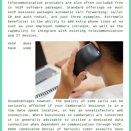
telecommunication providers are also often included free
in VoIP software packages. Standard offerings on most
VoIP business packages automatic call forwarding, caller
ID and auto redial, are just three examples. Extremely
beneficial is the ability to add extra phone lines at no
cost as your employee numbers increase, as well as the
capability to integrate with existing telecommunication
and IT devices.
VoIP does
have some
disadvantages however. The quality of some calls can be
seriously affected if your Camberwell business is in a
low data speed location, or has an unsatisfactory web
connection. Where businesses in Camberwell are concerned
it is generally advisable to utilise a dedicated data
connection when dependent on communication through VoIP.
DDOS (Dedicated Denial of Service) cyber assaults have