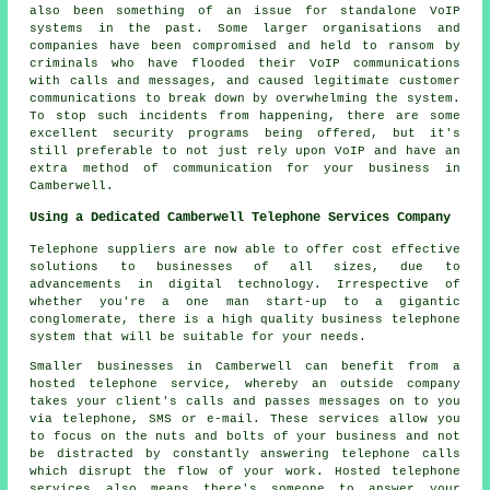
also been something of an issue for standalone VoIP
systems in the past. Some larger organisations and
companies have been compromised and held to ransom by
criminals who have flooded their VoIP communications
with calls and messages, and caused legitimate customer
communications to break down by overwhelming the system.
To stop such incidents from happening, there are some
excellent security programs being offered, but it's
still preferable to not just rely upon VoIP and have an
extra method of communication for your business in
Camberwell.
Using a Dedicated Camberwell Telephone Services Company
Telephone suppliers are now able to offer cost effective
solutions to businesses of all sizes, due to
advancements in digital technology. Irrespective of
whether you're a one man start-up to a gigantic
conglomerate, there is a high quality business telephone
system that will be suitable for your needs.
Smaller businesses in Camberwell can benefit from a
hosted telephone service, whereby an outside company
takes your client's calls and passes messages on to you
via telephone, SMS or e-mail. These services allow you
to focus on the nuts and bolts of your business and not
be distracted by constantly answering telephone calls
which disrupt the flow of your work. Hosted telephone
services also means there's someone to answer your