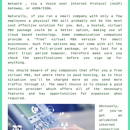
Network , via a Voice over Internet Protocol (VoIP)
Gateway, or ASDN/ISDN.
Naturally, if you run a small company with only a few
employees a physical PBX will probably not be the most
cost effective solution for you. But, a hosted, virtual
PBX package could be a better option, making use of
cloud based technology. Some communication companies
provide a "free" virtual PBX version for small
businesses. Such free options may not come with all the
functions of a full-priced package, or only last for a
short trial period however, therefore make sure you
check the specifications before you sign up for
anything.
You should beware of any companies that offer you a free
virtual PBX, but where there is paid hosting, as in this
situation you'll be charged more as you send more
traffic through it. The smart choice is to choose a paid
service provider which offers all of the necessary
features and has opportunities for expansion when
required.
Obviously,
if you've
got an
unlimited
internet
connection