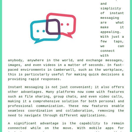
and
simplicity
of instant
messaging
are what
make it
appealing.
With just a
few taps,
we can
connect
with
anybody, anywhere in the world, and exchange messages,
images, and even videos in a matter of seconds. In fast-
paced environments in Camberwell, such as the workplace,
this is particularly useful for making quick decisions &
providing rapid responses.
Instant messaging is not just convenient; it also offers
other advantages. Many platforms now come with features
such as file sharing, group chats, and even video calls,
making it a comprehensive solution for both personal and
professional communication. These new features enable
seamless coordination and collaboration, removing the
need to navigate through different applications.
A significant advantage is the capability to remain
connected while on the move. With mobile apps for