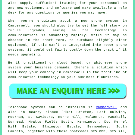
also supply sufficient training for your personnel on
any new equipment and software and make available a help
desk for any questions or queries you may have.
When you're enquiring about a new phone system in
Camberwell, you should also try to get the full story on
future upgrades, seeing as the technology in
communications is advancing rapidly. While it may be
cheaper in the short term, to purchase slightly older
equipment, if this can't be integrated into newer phone
systems, it could get fairly costly down the track if it
needs upgrading.
Be it traditional or cloud based, or whichever phone
system your business demands, there's a solution which
will keep your company in Camberwell in the frontline of
communication technology as your business flourishes.
Telephone systems can be installed in
Camberwell
and
also in nearby places like: Brixton, East Dulwich,
Peckham, St Saviours, Herne Hill, Walworth, Vauxhall,
Nunhead, Myatts Fields South, Kennington, Dog Kennel
Hill Estate, Elmington Estate, Bermondsey, South
Lambeth, together with these postcodes SE5 0DP, SE5 7AL,