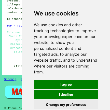
systems, Herne Hill phone systems and more. All of these
villages and towns are served by companies who install
telephone systems. Camberwell householders can get price
We use cookies
quotes by going
here
.
Telephone system services in SE5 area, 020.
We use cookies and other
TOP - Telephone Systems Camberwell
tracking technologies to improve
Telecoms Engineers Camberwell, Phone Systems Camberwell,
your browsing experience on our
Cheap Telephone Systems Camberwell, Business Telephone
Systems Camberwell, Telephone System Expansion
website, to show you
Camberwell, Telephone System Price Quotes, Telephone
personalized content and
Systems Camberwell, VoIP, Telephone Systems Near Me,
Telephone System Maintenance, VoIP Phone Systems
targeted ads, to analyze our
HOME
website traffic, and to understand
where our visitors are coming
(This content on telephone systems in Camberwell was
successfully updated on 03-07-2026)
from.
Sitemap
-
New Pages
-
Telephone Systems
Privacy
I agree
I decline
Change my preferences
© Phone Systems 2026 - Telephone Systems Camberwell (SE5)