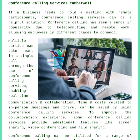
Conference Calling Services Camberwell
If a business needs to hold a meeting with remote
participants, conference calling services can be a
helpful solution. Conference calling has seen a surge in
popularity due to telecommuting and remote work,
allowing employees in different places to connect.
Multiple
parties can
take part
in a single
call
through the
use of
conference
calling
services,
enabling
real-time
communication & collaboration. Time & costs related to
in-person meetings and travel can be saved by using
conference calling services. To improve the
collaboration experience, some conference calling
services provide additional features like screen
sharing, video conferencing and file sharing.
Conference calling can be utilised for a range of