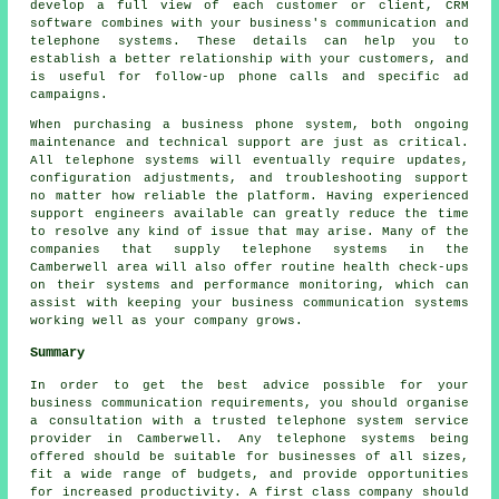
develop a full view of each customer or client, CRM
software combines with your business's communication and
telephone systems. These details can help you to
establish a better relationship with your customers, and
is useful for follow-up phone calls and specific ad
campaigns.
When purchasing a business phone system, both ongoing
maintenance and technical support are just as critical.
All telephone systems will eventually require updates,
configuration adjustments, and troubleshooting support
no matter how reliable the platform. Having experienced
support engineers available can greatly reduce the time
to resolve any kind of issue that may arise. Many of the
companies that supply telephone systems in the
Camberwell area will also offer routine health check-ups
on their systems and performance monitoring, which can
assist with keeping your business communication systems
working well as your company grows.
Summary
In order to get the best advice possible for your
business communication requirements, you should organise
a consultation with a trusted telephone system service
provider in Camberwell. Any telephone systems being
offered should be suitable for businesses of all sizes,
fit a wide range of budgets, and provide opportunities
for increased productivity. A first class company should