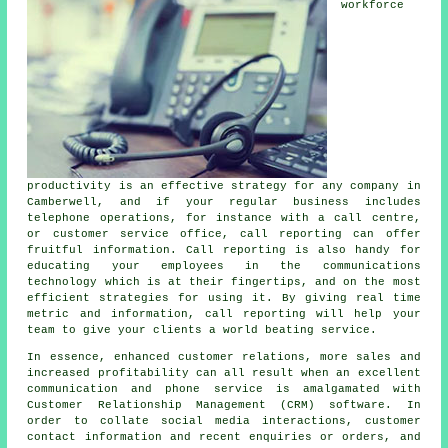
workforce
productivity is an effective strategy for any company in
Camberwell, and if your regular business includes
telephone operations, for instance with a call centre,
or customer service office, call reporting can offer
fruitful information. Call reporting is also handy for
educating your employees in the communications
technology which is at their fingertips, and on the most
efficient strategies for using it. By giving real time
metric and information, call reporting will help your
team to give your clients a world beating service.
In essence, enhanced customer relations, more sales and
increased profitability can all result when an excellent
communication and phone service is amalgamated with
Customer Relationship Management (CRM) software. In
order to collate social media interactions, customer
contact information and recent enquiries or orders, and