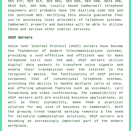
SE5 0JY, SE5 0LF, SE5 0EU, SE5 0SH, SE5 5SW, SE24 4DE,
SE15 5AX, SE5 0SN. Locally based Camberwell telephone
engineers will probably have the dialling code 020 and
the postcode SE5. Verifying this should guarantee that
you're accessing local providers of telephone systems.
Camberwell property and business will be able to utilise
these and various other similar services.
VOIP Servers
Voice over Internet Protocol (VOIP) servers have become
the foundation of modern telecommunications systems,
providing a cost-effective and efficient way to make
telephone calls over the web. VOIP servers utilize
digital data packets to transform voice signals and
enable their transmission over the internet to the
recipient's device. The functionality of VOIP servers
surpasses that of conventional telephone systems,
providing the ability to handle multiple calls at once,
and offering advanced features such as voicemail, call
forwarding and video conferencing. The compatibility of
VOIP servers with pre-existing business applications, as
well as their scalability, make them a practical
solution for any size of business in Camberwell. With
the growing trend towards working remotely & the need
for versatile communication solutions, VOIP servers are
becoming an increasingly important part of the modern
workplace.