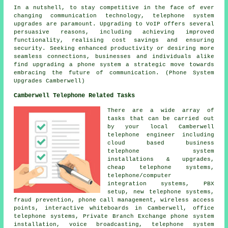
In a nutshell, to stay competitive in the face of ever
changing communication technology, telephone system
upgrades are paramount. Upgrading to VoIP offers several
persuasive reasons, including achieving improved
functionality, realising cost savings and ensuring
security. Seeking enhanced productivity or desiring more
seamless connections, businesses and individuals alike
find upgrading a phone system a strategic move towards
embracing the future of communication. (Phone System
Upgrades Camberwell)
Camberwell Telephone Related Tasks
There are a wide array of
tasks that can be carried out
by your local Camberwell
telephone engineer including
cloud based business
telephone system
installations & upgrades,
cheap telephone systems,
telephone/computer
integration systems, PBX
setup, new telephone systems,
fraud prevention, phone call management, wireless access
points, interactive whiteboards in Camberwell, office
telephone systems, Private Branch Exchange phone system
installation, voice broadcasting, telephone system