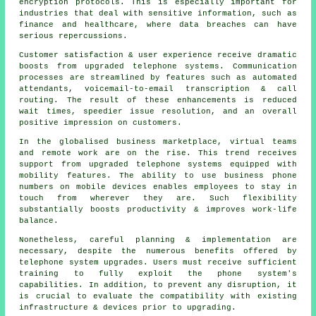
encryption protocols. This is especially important for
industries that deal with sensitive information, such as
finance and healthcare, where data breaches can have
serious repercussions.
Customer satisfaction & user experience receive dramatic
boosts from upgraded telephone systems. Communication
processes are streamlined by features such as automated
attendants, voicemail-to-email transcription & call
routing. The result of these enhancements is reduced
wait times, speedier issue resolution, and an overall
positive impression on customers.
In the globalised business marketplace, virtual teams
and remote work are on the rise. This trend receives
support from upgraded telephone systems equipped with
mobility features. The ability to use business phone
numbers on mobile devices enables employees to stay in
touch from wherever they are. Such flexibility
substantially boosts productivity & improves work-life
balance.
Nonetheless, careful planning & implementation are
necessary, despite the numerous benefits offered by
telephone system upgrades. Users must receive sufficient
training to fully exploit the phone system's
capabilities. In addition, to prevent any disruption, it
is crucial to evaluate the compatibility with existing
infrastructure & devices prior to upgrading.