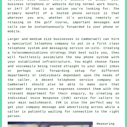
business telephone or website during normal work hours,
or 24/7 if that is an option you're looking for. The
primary benefit of a hosted phone service is that
wherever you are, whether it's working remotely or
relaxing on the golf course, important messages and
calls can be instantaneously forwarded to your phone or
mobile.
Larger and medium size businesses in Camberwell can hire
a specialist telephony company to put in a first class
telephone system and messaging service on-site. Creating
a telecommunications strategy that best suits you, they
will faultlessly assimilate the new phone system with
your established infrastructure. You might choose faxes
and voicemails being routed straight to your email inbox
or perhaps call forwarding setup for different
departments or individuals dependant upon the needs of
the caller. A decent telephone service company in
Camberwell should also be able to make sure that
customer key presses or responses connect them with the
relevant department for their enquiry, by creating an
Individual Voice Response (IVR) service for callers to
your main switchboard. IVR is also the perfect way to
get your company message and advertising across while a
caller is patiently waiting for connection to the right
person.
Measuring