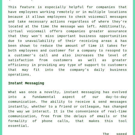
This feature is especially helpful for companies that
have employees working remotely or in multiple locations
because it allows employees to check voicemail messages
and take necessary actions regardless of where they're
located at the time the message was left. Additionally,
virtual voicemail offers companies greater assurance
that they won't miss important business opportunities
due to unavailability of their receiving areas & has
been shown to reduce the amount of time it takes fer
both employees and customer for a company to resopnd to
a customer's call and also increases the level of
satisfaction from customers as well as greater
efficiency in providing any type of support to customers
that may fit into the company's daily business
operations.
Instant Messaging
What was once a novelty, instant messaging has evolved
into a fundamental aspect of our day-to-day
communication. The ability to receive & send messages
instantly, whether to a friend or colleague, has changed
the way we interact. It is the convenience of real-time
communication, free from the delays of emails or the
formality of phone calls, that makes this tool
essential.
The speed