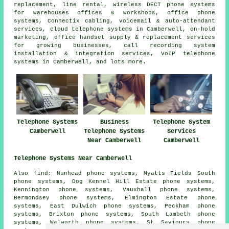
replacement, line rental, wireless DECT phone systems
for warehouses offices & workshops, office phone
systems, Connectix cabling, voicemail & auto-attendant
services, cloud telephone systems in Camberwell, on-hold
marketing, office handset supply & replacement services
for growing businesses, call recording system
installation & integration services, VoIP telephone
systems in Camberwell, and lots more.
Telephone Systems
Business
Telephone System
Camberwell
Telephone Systems
Services
Near Camberwell
Camberwell
Telephone Systems Near Camberwell
Also find: Nunhead phone systems, Myatts Fields South
phone systems, Dog Kennel Hill Estate phone systems,
Kennington phone systems, Vauxhall phone systems,
Bermondsey phone systems, Elmington Estate phone
systems, East Dulwich phone systems, Peckham phone
systems, Brixton phone systems, South Lambeth phone
systems, Walworth phone systems, St Saviours phone