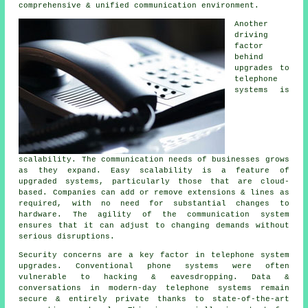
comprehensive & unified communication environment.
Another
driving
factor
behind
upgrades to
telephone
systems is
scalability. The communication needs of businesses grows
as they expand. Easy scalability is a feature of
upgraded systems, particularly those that are cloud-
based. Companies can add or remove extensions & lines as
required, with no need for substantial changes to
hardware. The agility of the communication system
ensures that it can adjust to changing demands without
serious disruptions.
Security concerns are a key factor in telephone system
upgrades. Conventional phone systems were often
vulnerable to hacking & eavesdropping. Data &
conversations in modern-day telephone systems remain
secure & entirely private thanks to state-of-the-art