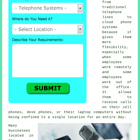
from
traditional
telephone
lines to
cloud phone
systems
because it
gives them
more
flexibility,
especially
when some
employees
work remotely
and some
employees
work out of
the office.
It allows
them to
receive calls
on their cell
phones, desk phones, or their laptop computers without
being confined to a single location for an entire day.
Many
businesses
located in