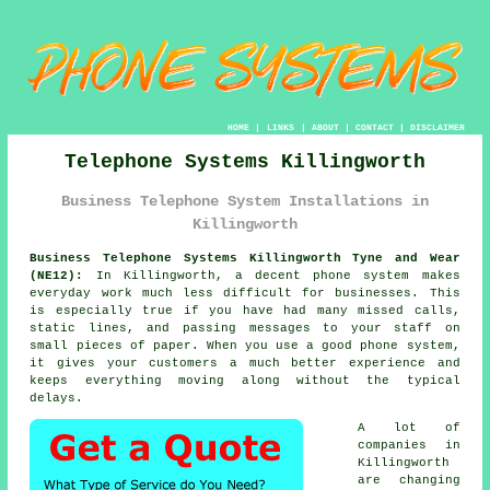
HOME
|
LINKS
|
ABOUT
|
CONTACT
|
DISCLAIMER
Telephone Systems Killingworth
Business Telephone System Installations in
Killingworth
Business Telephone Systems Killingworth Tyne and Wear
(NE12):
In Killingworth, a decent phone system makes
everyday work much less difficult for businesses. This
is especially true if you have had many missed calls,
static lines, and passing messages to your staff on
small pieces of paper. When you use a good phone system,
it gives your customers a much better experience and
keeps everything moving along without the typical
delays.
A lot of
companies in
Killingworth
are changing