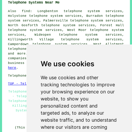
Telephone Systems Near Me
Also
find
: Longbenton telephone system services,
Holystone telephone system services, Burradon telephone
system services, Palmersville telephone system services,
North Gosforth telephone system services, Forest Hall
telephone system services, West Moor telephone system
services, Wideopen telephone system services,
Killingworth Village telephone system services,
Camperdown telephone system services, West Allotment
telephone system services, Backworth
telephone systems
and more. The majority of these areas are served by
companies who install telephone systems. Killingworth
We use cookies
business and home owners can get price quotes by going
here
.
Telephone system services in NE12 area, 0191.
We use cookies and other
tracking technologies to improve
TOP - Telephone Systems Killingworth
your browsing experience on our
Telephone Systems Killingworth - Telephone System Quotes
- Telephone System Replacement Killingworth - Office
website, to show you
Telephone Systems Killingworth - Cheap Telephone Systems
personalized content and
Killingworth - Telephone Systems Near Me - Telephone
System Maintenance - VoIP Solutions - VoIP System
targeted ads, to analyze our
HOME
website traffic, and to understand
where our visitors are coming
(This telephone systems Killingworth article was last