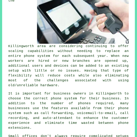
the
Killingworth area are considering continuing to offer
scaling capabilities without needing to replace an
entire phone system for each subsequent year. When new
workers are hired or new branches are opened up,
additional users and devices can be added to an existing
setup with little or no issues. Having that type of
flexibility will reduce costs while also eliminating
most of the challenges associated with using
old/unreliable hardware.
It is important for business owners in Killingworth to
choose the correct phone system for their business. In
addition to the number of phones required, many
businesses use the features available from their phone
system such as call forwarding, voicemail-to-email, call
recording, and auto-attendant to enhance the customer
experience and eliminate time wasted between phone
extensions.
Small offices don't always require complicated setups