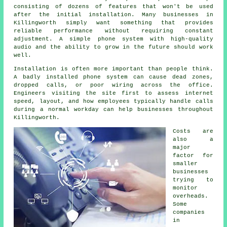
consisting of dozens of features that won't be used
after the initial installation. Many businesses in
Killingworth simply want something that provides
reliable performance without requiring constant
adjustment. A simple phone system with high-quality
audio and the ability to grow in the future should work
well.
Installation is often more important than people think.
A badly installed phone system can cause dead zones,
dropped calls, or poor wiring across the office.
Engineers visiting the site first to assess internet
speed, layout, and how employees typically handle calls
during a normal workday can help businesses throughout
Killingworth.
Costs are
also a
major
factor for
smaller
businesses
trying to
monitor
overheads.
Some
companies
in