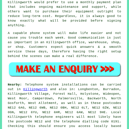
Killingworth would prefer to use a monthly payment plan
that includes ongoing maintenance and support, while
others want to purchase their equipment outright to
reduce long-term cost. Regardless, it is always good to
know exactly what will be provided before signing
anything.
A capable phone system will make life easier and not
cause you trouble each week. Good communication is just
as important in an Killingworth office, warehouse, shop,
or shop. Customers expect quick answers & a smooth
service these days, therefore having the right setup
behind the scenes can make a real difference.
Nearby:
Telephone system installations can be carried
out in
Killingworth
and also in: Longbenton, Burradon,
Killingworth Village, Forest Hall, Holystone, Wideopen,
West Moor, Camperdown, Palmersville, Backworth, North
Gosforth, West Allotment, as well as in these postcodes
NE12 6AG, NE12 6WB, NE12 0BH, NE12 6LT, NE12 0ZW, NE12
0GN, NE12 6YU, NE12 6HR, NE12 6AW, NE12 9HE. Local
Killingworth telephone engineers will most likely have
the postcode NE12 and the telephone dialling code 0191.
Checking this should ensure you access locally based