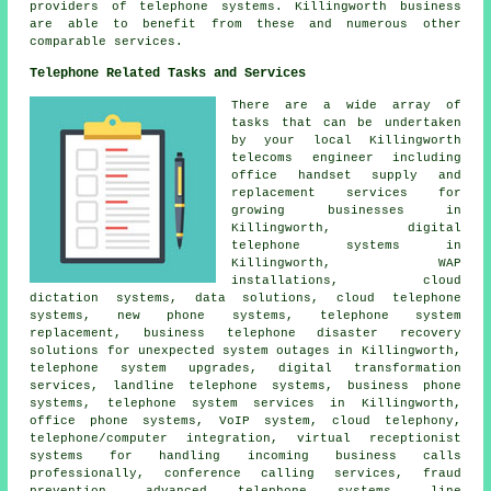
providers of telephone systems. Killingworth business
are able to benefit from these and numerous other
comparable services.
Telephone Related Tasks and Services
There are a wide array of
tasks that can be undertaken
by your local Killingworth
telecoms engineer including
office handset supply and
replacement services for
growing businesses in
Killingworth, digital
telephone systems in
Killingworth, WAP
installations, cloud
dictation systems, data solutions, cloud telephone
systems, new phone systems, telephone system
replacement, business telephone disaster recovery
solutions for unexpected system outages in Killingworth,
telephone system upgrades
,
digital transformation
services
, landline telephone systems, business phone
systems, telephone system services in Killingworth,
office phone systems, VoIP system, cloud telephony,
telephone/computer integration, virtual receptionist
systems for handling incoming business calls
professionally, conference calling services, fraud