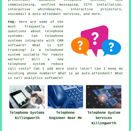
prevention, advanced telephone systems, line
commissioning, unified messaging, CCTV installation,
interactive whiteboards, interactive projectors,
voicemail & auto-attendant services, and more.
FAQ:
Here are some of the
most frequently asked
questions about telephone
systems: Can telephone
systems integrate with CRM
software? What is SIP
trunking? Is a telephone
system suitable for remote
workers? Will a new
telephone system reduce
call costs? Can I add more users later? Can I keep my
existing phone numbers? What is an auto-attendant? What
is call analytics software?
Telephone Systems
Telephone
Telephone System
Killingworth
Engineer Near Me
Services
Killingworth