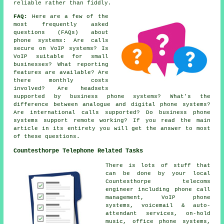
reliable rather than fiddly.
FAQ:
Here are a few of the
most frequently asked
questions (FAQs) about
phone systems
: Are calls
secure on VoIP systems? Is
VoIP suitable for small
businesses? What reporting
features are available? Are
there monthly costs
involved? Are headsets
supported by business phone systems? What's the
difference between analogue and digital phone systems?
Are international calls supported? Do business phone
systems support remote working? If you read the main
article in its entirety you will get the answer to most
of these questions.
Countesthorpe Telephone Related Tasks
There is lots of stuff that
can be done by your local
Countesthorpe telecoms
engineer including phone call
management, VoIP phone
systems, voicemail & auto-
attendant services, on-hold
music, office phone systems,