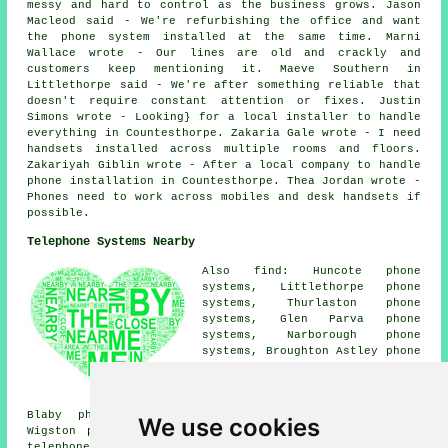
messy and hard to control as the business grows. Jason
Macleod said - We're refurbishing the office and want
the phone system installed at the same time. Marni
Wallace wrote - Our lines are old and crackly and
customers keep mentioning it. Maeve Southern in
Littlethorpe said - We're after something reliable that
doesn't require constant attention or fixes. Justin
Simons wrote - Looking} for a local installer to handle
everything in Countesthorpe. Zakaria Gale wrote - I need
handsets installed across multiple rooms and floors.
Zakariyah Giblin wrote - After a local company to handle
phone installation in Countesthorpe. Thea Jordan wrote -
Phones need to work across mobiles and desk handsets if
possible.
Telephone Systems Nearby
Also find: Huncote phone
systems, Littlethorpe phone
systems, Thurlaston phone
systems, Glen Parva phone
systems, Narborough phone
systems, Broughton Astley phone
systems, Willoughby Waterleys
phone systems, Whetstone phone
systems, Cosby phone systems,
Blaby phone systems, Wigston phone systems, South
We use cookies
Wigston phone systems, Aylestone phone systems, Kilby
telephone systems
and more. All of these villages and