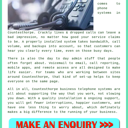
comes to
phone
systems in
Countesthorpe. Crackly lines & dropped calls can leave a
bad impression, no matter how good your service claims
to be.
A properly installed system
takes bandwidth, call
volume, and backups into account, so that customers can
hear you clearly every time, even on those busy days.
There is also the day to day admin stuff that people
often forget about.
Voicemail
to email, call reporting,
mobile apps, and remote access are all designed to make
life easier. For teams who are working between sites
around Countesthorpe, that kind of set-up helps to keep
everyone on the same page.
All in all, Countesthorpe
business telephone systems
are
all about supporting the way that you work, not slowing
you down. With a quality installation & ongoing support,
you will get fewer interruptions, happier customers, and
have one less thing to worry about, which definately
makes a big difference to the running of your business.