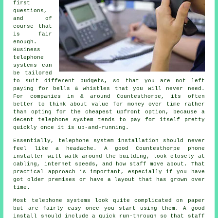
first
questions,
and of
course that
is fair
enough.
Business
telephone
systems
can
be tailored
to suit different budgets, so that you are not left
paying for bells & whistles that you will never need.
For companies in & around Countesthorpe, its often
better to think about value for money over time rather
than opting for the cheapest upfront option, because a
decent telephone system tends to pay for itself pretty
quickly once it is up-and-running.
Essentially,
telephone system installation
should never
feel like a headache. A good Countesthorpe phone
installer will walk around the building, look closely at
cabling, internet speeds, and how staff move about. That
practical approach is important, especially if you have
got older premises or have a layout that has grown over
time.
Most
telephone systems
look quite complicated on paper
but are fairly easy once you start using them. A good
install should include a quick run-through so that staff