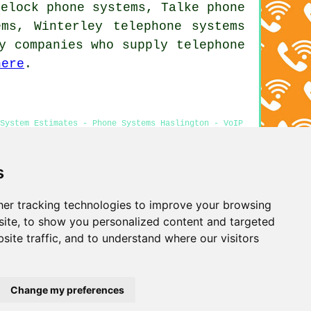
eelock phone systems, Talke phone
tems, Winterley
telephone systems
y companies who supply telephone
here
.
 System Estimates - Phone Systems Haslington - VoIP
ne Engineers Haslington
s
er tracking technologies to improve your browsing
Privacy
ite, to show you personalized content and targeted
site traffic, and to understand where our visitors
Change my preferences