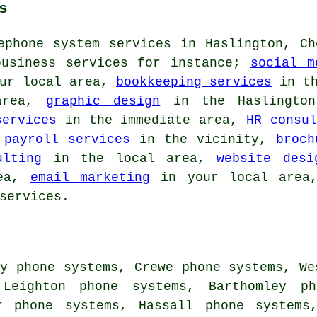
s
ephone system services in Haslington, Ch
business services for instance;
social m
ur local area,
bookkeeping services
in th
area,
graphic design
in the Haslingto
services
in the immediate area,
HR consul
,
payroll services
in the vicinity,
broch
ulting
in the local area,
website desi
rea,
email marketing
in your local are
services.
y phone systems, Crewe phone systems, We
 Leighton phone systems, Barthomley p
r phone systems, Hassall phone systems