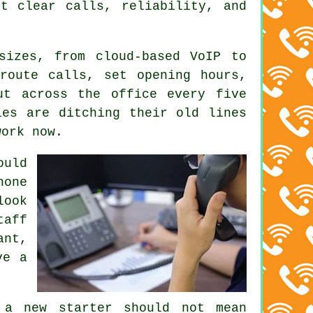
t clear calls, reliability, and
 sizes, from
cloud-based VoIP
to
route calls, set opening hours,
ut across the office every five
ies are ditching their old lines
work now.
uld
hone
look
taff
ant,
ve a
 a new starter should not mean