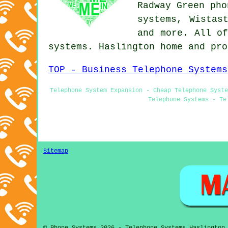
Radway Green pho
systems, Wistas
and more. All of
systems. Haslington home and pr
TOP - Business Telephone Systems
Telephone System Expansion - Cheap Telephone Syste
Telephone Systems - Te
Sitemap
© Phone Systems 2026 - Telephone Systems Haslington