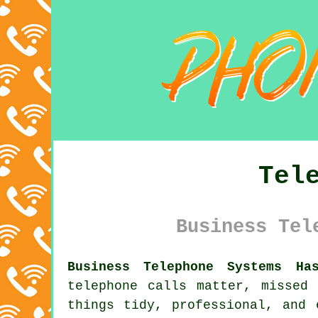
Tel
Business Tel
Business Telephone Systems Ha
telephone calls matter, missed
things tidy, professional, and 