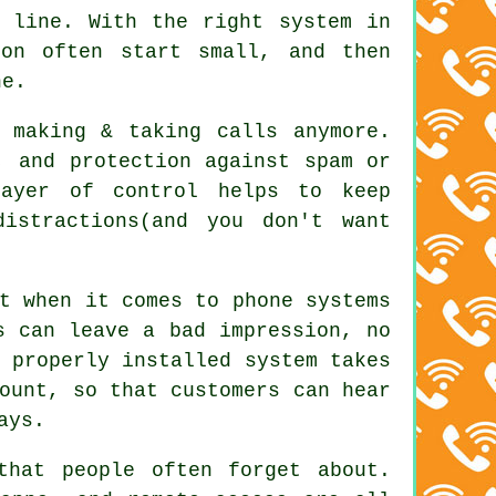
a line. With
the right system in
on often start small, and then
ne.
 making & taking calls anymore.
, and protection against spam or
layer of control helps to keep
istractions(and you don't want
t when it comes to phone systems
s can leave a bad impression, no
 properly installed system
takes
ount, so that customers can hear
ays.
that people often forget about.