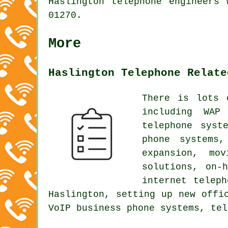
Haslington telephone engineers
01270.
More
Haslington Telephone Relate
There is lots 
including WAP
telephone syst
phone systems,
expansion, mo
solutions, on-
internet telep
Haslington, setting up new offi
VoIP business phone systems, tel