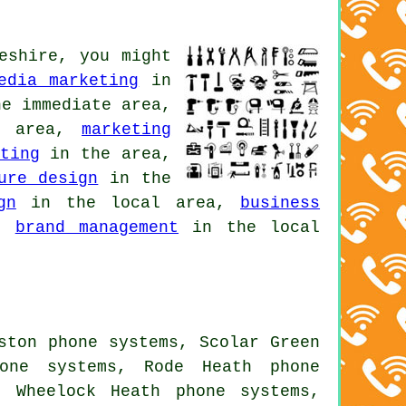
eshire, you might
edia marketing
in
e immediate area,
n area,
marketing
ting
in the area,
ure design
in the
gn
in the local area,
business
a,
brand management
in the local
ston phone systems, Scolar Green
hone systems, Rode Heath phone
, Wheelock Heath phone systems,