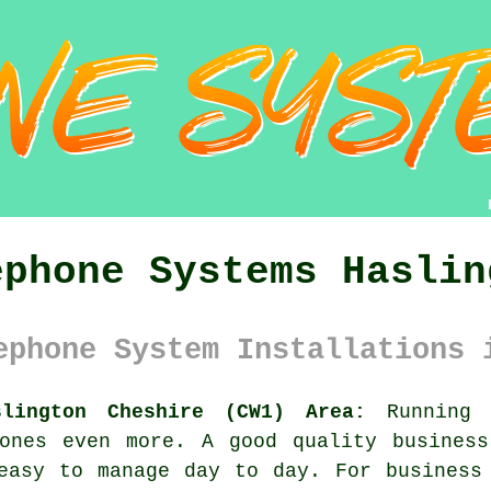
ephone Systems Haslin
ephone System Installations 
slington Cheshire (CW1) Area:
Running a
 ones even more. A good quality
busines
easy to manage day to day. For business