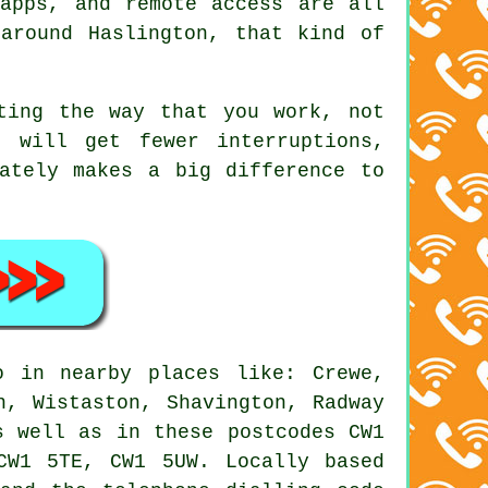
apps, and remote access are all
around Haslington, that kind of
ting the way that you work, not
 will get fewer interruptions,
ately makes a big difference to
 in nearby places like: Crewe,
n, Wistaston, Shavington, Radway
s well as in these postcodes CW1
CW1 5TE, CW1 5UW. Locally based