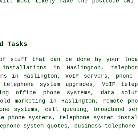
 will most likely have the postcode CW1 
d Tasks
of stuff that can be done by your loca
 installations in Haslington, telepho
ems in Haslington, VoIP servers, phone 
 telephone system upgrades, VoIP telep
ving office phone systems, data solut
hold marketing in Haslington, remote pho
hone systems, call queuing, broadband se
ce phone systems, telephone system instal
ephone system quotes, business telephone