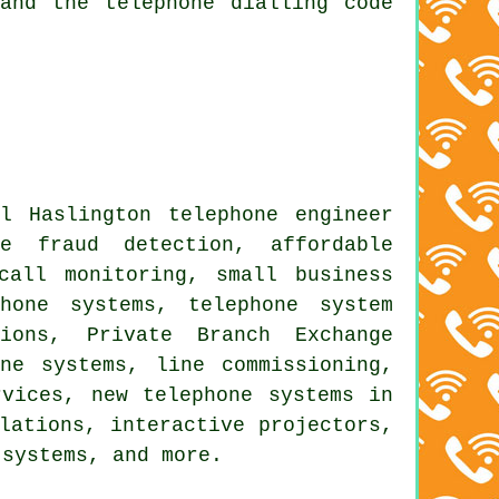
and the telephone dialling code
l Haslington telephone engineer
ne fraud detection, affordable
call monitoring, small business
hone systems, telephone system
ions, Private Branch Exchange
ne systems, line commissioning,
rvices, new telephone systems in
lations, interactive projectors,
 systems, and more.