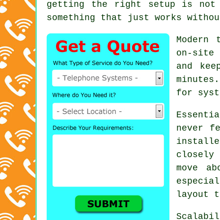
getting the right setup is not
something that just works withou
Modern 
on-site
and kee
minutes
for syst
Essenti
never f
instal
closely
move ab
especia
layout t
Scalabi