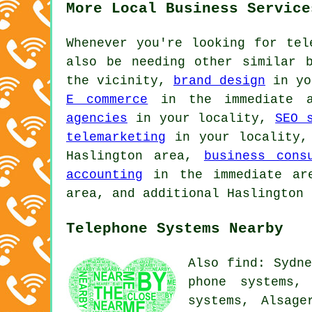
More Local Business Service
Whenever you're looking for tel
also be needing other similar 
the vicinity,
brand design
in yo
E commerce
in the immediate 
agencies
in your locality,
SEO 
telemarketing
in your locality
Haslington area,
business cons
accounting
in the immediate a
area, and additional Haslington 
Telephone Systems Nearby
Also find: Sydne
phone systems,
systems, Alsage