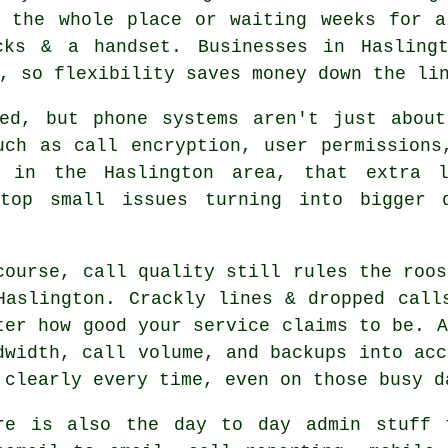
g the whole place or waiting weeks for 
ks & a handset. Businesses in Haslingt
, so flexibility saves money down the li
ked, but
phone systems
aren't just about
uch as call encryption, user permissions
s in the Haslington area, that extra 
stop small issues turning into bigger d
course, call quality still rules the roos
Haslington. Crackly lines & dropped call
ter how good your service claims to be.
A
dwidth, call volume, and backups into acc
 clearly every time, even on those busy d
re is also the day to day admin stuff 