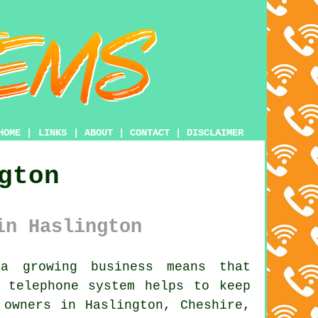
HOME
|
LINKS
|
ABOUT
|
CONTACT
|
DISCLAIMER
gton
in Haslington
 growing business means that
s telephone system
helps to keep
 owners in Haslington, Cheshire,