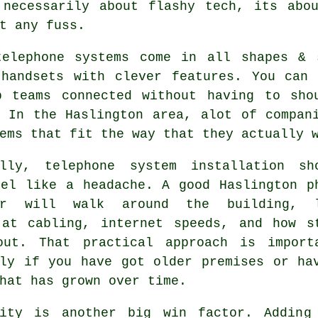
 necessarily about flashy tech, its abou
t any fuss.
telephone systems come in all shapes &
 handsets with clever features. You can 
p teams connected without having to sho
. In the Haslington area, alot of compan
ems that fit the way that they actually 
ally,
telephone system installation
sho
eel like a headache. A good Haslington p
ler will walk around the building, 
 at cabling, internet speeds, and how s
out. That practical approach is import
lly if you have got older premises or ha
hat has grown over time.
lity is another big win factor. Adding