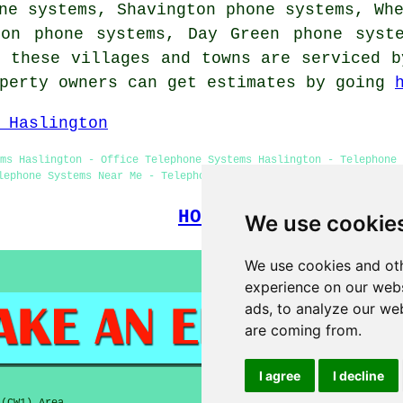
ne systems, Shavington phone systems, Wh
ton phone systems, Day Green phone sys
 these villages and towns are serviced b
operty owners can get estimates by going
 Haslington
ms Haslington - Office Telephone Systems Haslington - Telephone
lephone Systems Near Me - Telephone Systems Haslington - Telepho
HOME
We use cookie
We use cookies and oth
experience on our webs
ads, to analyze our web
are coming from.
I agree
I decline
 (CW1) Area