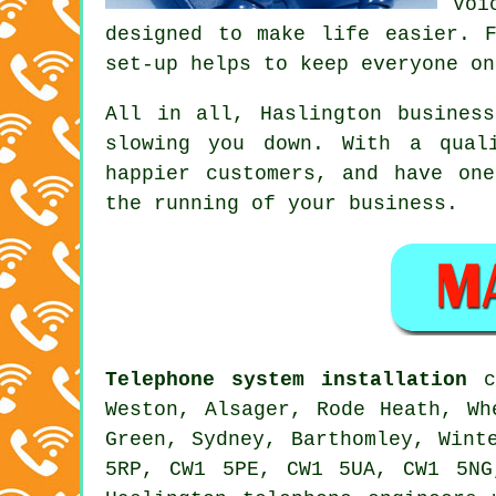
Voi
designed to make life easier. 
set-up helps to keep everyone on
All in all, Haslington
busines
slowing you down. With a qual
happier customers, and have on
the running of your business.
Telephone system installation
ca
Weston, Alsager, Rode Heath, Wh
Green, Sydney, Barthomley, Wint
5RP, CW1 5PE, CW1 5UA, CW1 5NG