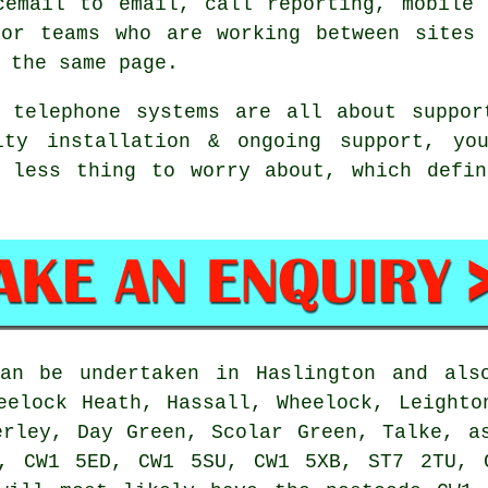
cemail
to email, call reporting, mobile 
For teams who are working between sites 
 the same page.
s telephone systems
are all about suppor
ity installation & ongoing support, you
e less thing to worry about, which defin
n be undertaken in Haslington and also
eelock Heath, Hassall, Wheelock, Leighto
erley, Day Green, Scolar Green, Talke, a
, CW1 5ED, CW1 5SU, CW1 5XB, ST7 2TU, 