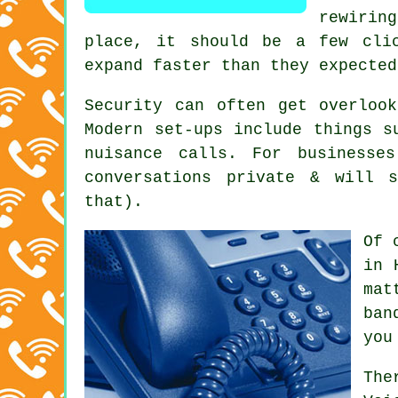
rewirin
place
, it should be a few clic
expand faster than they expected
Security can often get overloo
Modern set-ups include things s
nuisance calls. For businesse
conversations private & will 
that).
Of 
in 
mat
ban
you
The