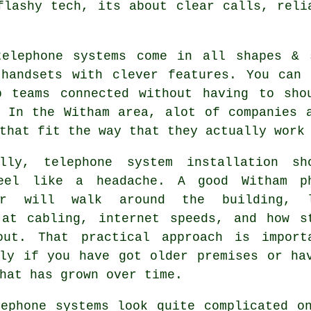
flashy tech, its about clear calls, reli
telephone systems come in all shapes &
 handsets with clever features. You can 
p teams connected without having to sho
. In the Witham area, alot of companies 
that fit the way that they actually work
ally,
telephone system installation
sho
eel like a headache. A good Witham p
ler will walk around the building, 
 at cabling, internet speeds, and how s
out. That practical approach is import
lly if you have got older premises or ha
hat has grown over time.
lephone systems
look quite complicated on