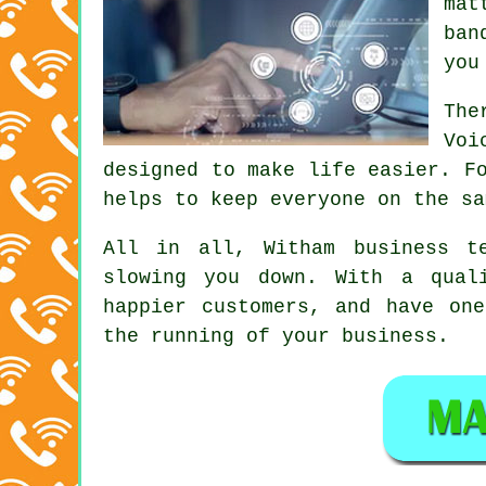
mat
ban
you
The
Voi
designed to make life easier. F
helps to keep everyone on the sa
All in all, Witham
business t
slowing you down. With a qual
happier customers, and have on
the running of your business.