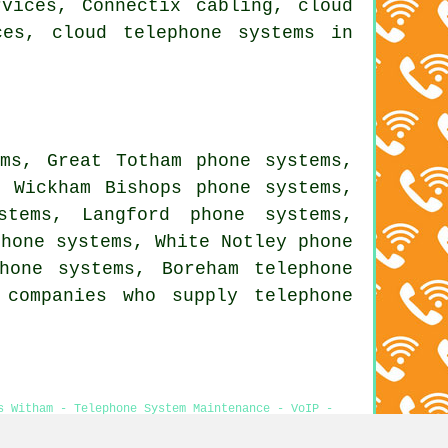
vices, Connectix cabling, cloud
ces, cloud telephone systems in
ems, Great Totham phone systems,
, Wickham Bishops phone systems,
stems, Langford phone systems,
phone systems, White Notley phone
phone systems, Boreham
telephone
companies who supply telephone
s Witham - Telephone System Maintenance - VoIP -
pansion