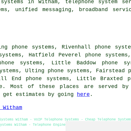
 systems in Witham, telephone system ser
ems, unified messaging, broadband servi
ing phone systems, Rivenhall phone syst
systems, Hatfield Peverel phone systems
phone systems, Little Baddow phone sy
ystems, Ulting phone systems, Fairstead 
all End phone systems, Little Braxted 
. Most of these places are served by 
n get estimates by going
here
.
 Witham
Systems Witham - VoIP Telephone Systems - Cheap Telephone System
ystems Witham - Telephone Engineers Witham - Telephone System Ex