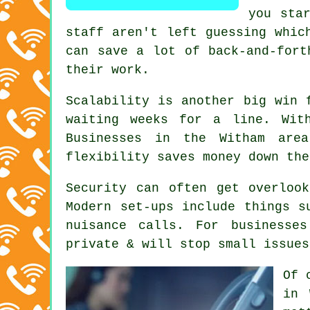
you sta
staff aren't left guessing whic
can save a lot of back-and-fort
their work.
Scalability is another big win 
waiting weeks for a line. Wi
Businesses in the Witham are
flexibility saves money down the
Security can often get overloo
Modern set-ups include things s
nuisance calls. For businesse
private & will stop small issues
Of 
in 