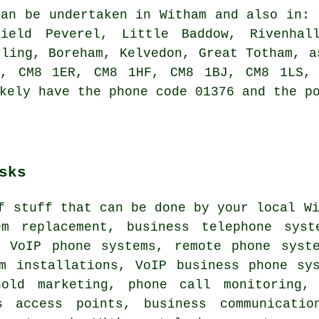
an be undertaken in Witham and also in: 
field Peverel, Little Baddow, Rivenhal
rling, Boreham, Kelvedon, Great Totham, a
N, CM8 1ER, CM8 1HF, CM8 1BJ, CM8 1LS, 
kely have the phone code 01376 and the p
sks
f stuff that can be done by your local W
em replacement, business telephone syst
, VoIP phone systems, remote phone syste
em installations, VoIP business phone sy
hold marketing, phone call monitoring,
s access points, business communicatio