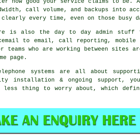
ter how good your service claims to be.
A
dwidth, call volume, and backups into acc
 clearly every time, even on those busy d
re is also the day to day admin stuff 
cemail
to email, call reporting, mobile 
or teams who are working between sites ar
me page.
elephone systems
are all about supporti
ity installation & ongoing support, you
e less thing to worry about, which defin