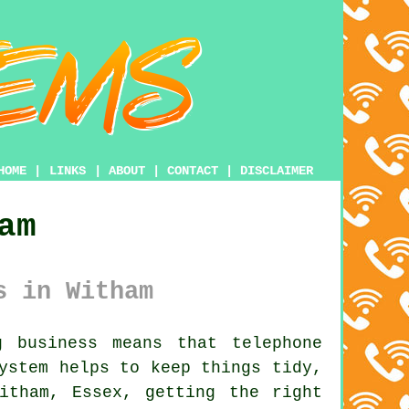
HOME
|
LINKS
|
ABOUT
|
CONTACT
|
DISCLAIMER
am
s in Witham
 business means that telephone
system
helps to keep things tidy,
itham, Essex, getting the right