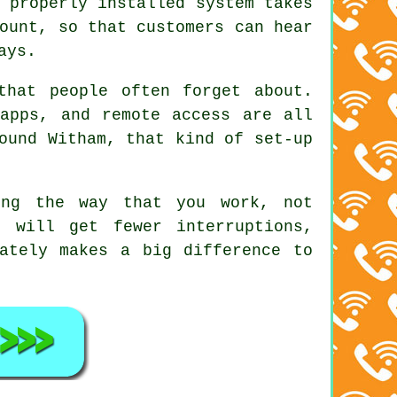
 properly installed system
takes
ount, so that customers can hear
ays.
that people often forget about.
apps, and remote access are all
ound Witham, that kind of set-up
ng the way that you work, not
 will get fewer interruptions,
ately makes a big difference to