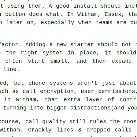
rt using them. A good install should inc
h button does what. In Witham, Essex, th
h later on, especially when teams are b
factor. Adding a new starter should not 
th
the right system in place
, it shoul
a often start small, and then expand 
 line.
ked, but
phone systems
aren't just about
uch as call encryption, user permissions
s in Witham, that extra layer of contr
 turning into bigger distractions(and yo
course, call quality still rules the roos
Witham. Crackly lines & dropped calls 