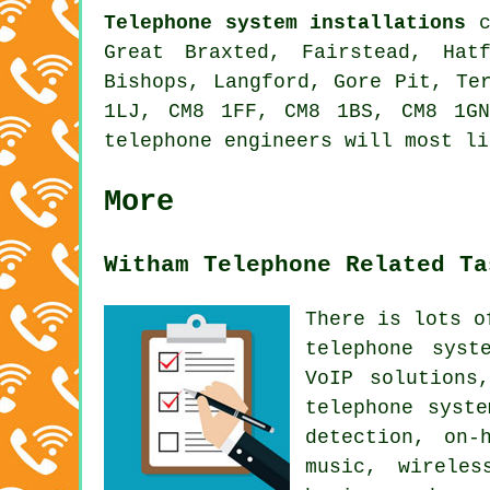
Telephone system installations
c
Great Braxted, Fairstead, Hat
Bishops, Langford, Gore Pit, Te
1LJ, CM8 1FF, CM8 1BS, CM8 1G
telephone engineers will most li
More
Witham Telephone Related Ta
There is lots o
telephone syst
VoIP solutions
telephone syst
detection, on-
music, wireles