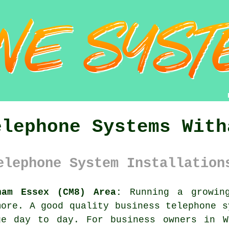
elephone Systems With
elephone System Installation
ham Essex (CM8) Area:
Running a growing
more. A good quality
business telephone 
ge day to day. For business owners in W