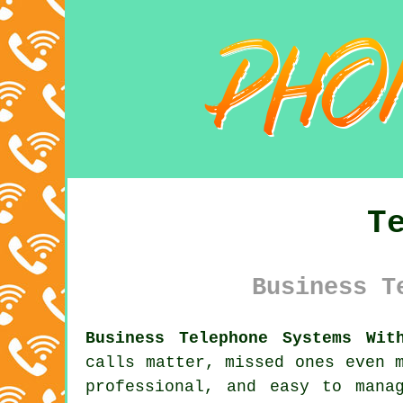
T
Business T
Business Telephone Systems Wit
calls matter, missed ones even 
professional, and easy to mana