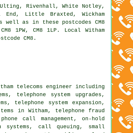
Ulting, Rivenhall, White Notley,
l End, Little Braxted, Wickham
s well as in these postcodes CM8
CM8 1PW, CM8 1LP. Local Witham
ostcode CM8.
itham telecoms engineer including
ems, telephone system upgrades,
ms, telephone system expansion,
stems in Witham, telephone fraud
 phone call management, on-hold
n systems, call queuing, small