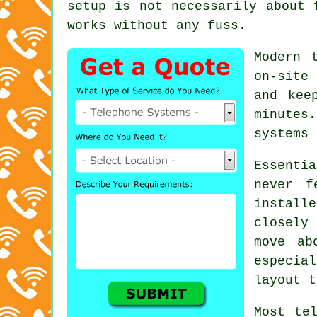
setup is not necessarily about 
works without any fuss.
Modern 
on-site
and kee
minutes
systems 
Essenti
never f
instal
closely
move ab
especia
layout t
Most
te