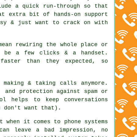
lude a quick run-through so that
at extra bit of hands-on support
usy & just want to crack on with
mean rewiring the whole place or
d be a few clicks & a handset.
faster than they expected, so
 making & taking calls anymore.
, and protection against spam or
ol helps to keep conversations
u don't want that).
t when it comes to phone systems
can leave a bad impression, no