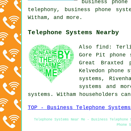
business phone
telephony, business phone syst
Witham, and more.
Telephone Systems Nearby
Also find: Terl
Gore Pit phone 
Great Braxted 
Kelvedon phone s
systems, Rivenh
systems
and more
systems. Witham householders ca
TOP - Business Telephone Systems
Telephone Systems Near Me - Business Telephone 
Phone S