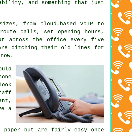
ability, and something that just
 sizes, from
cloud-based VoIP
to
route calls, set opening hours,
ut across the office every five
are ditching their old lines for
 now.
uld
hone
look
taff
ant,
ve a
 paper but are fairly easy once