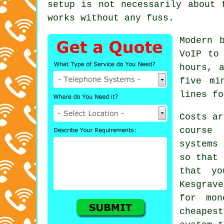
setup is not necessarily about 
works without any fuss.
Modern 
VoIP
to 
hours, 
five mi
lines fo
Costs ar
course
systems
c
so that 
that yo
Kesgrave
for mon
cheapes