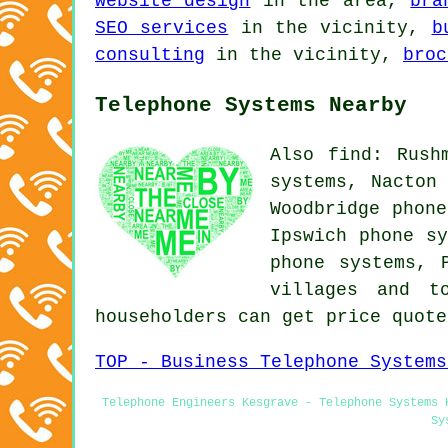
website design
in the area,
bra
SEO services
in the vicinity,
b
consulting
in the vicinity,
broc
Telephone Systems Nearby
Also find: Rush
systems, Nacton
Woodbridge phone
Ipswich phone sy
phone systems, 
villages and t
householders can get price quot
TOP - Business Telephone Systems
Telephone Engineers Kesgrave - Telephone Systems 
Sy