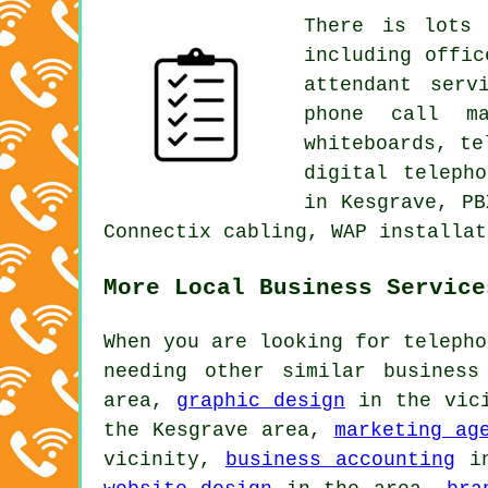
There is lots 
including offic
attendant serv
phone call ma
whiteboards, te
digital teleph
in Kesgrave, PB
Connectix cabling, WAP installat
More Local Business Service
When you are looking for telepho
needing other similar busines
area,
graphic design
in the vic
the Kesgrave area,
marketing ag
vicinity,
business accounting
in