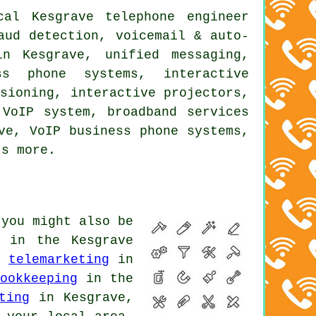
al Kesgrave telephone engineer
aud detection, voicemail & auto-
in Kesgrave, unified messaging,
ss phone systems, interactive
ssioning, interactive projectors,
 VoIP system, broadband services
ve, VoIP business phone systems,
ts more.
 you might also be
in the Kesgrave
,
telemarketing
in
ookkeeping
in the
ting
in Kesgrave,