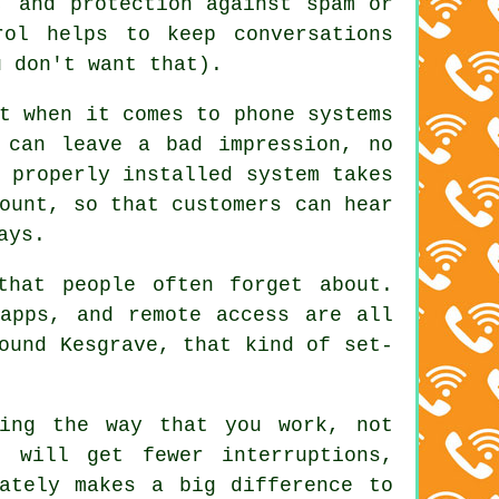
, and protection against spam or
rol helps to keep conversations
u don't want that).
t when it comes to phone systems
 can leave a bad impression, no
 properly installed system
takes
ount, so that customers can hear
ays.
that people often forget about.
apps, and remote access are all
ound Kesgrave, that kind of set-
ing the way that you work, not
 will get fewer interruptions,
ately makes a big difference to