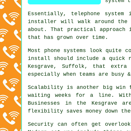
system t
Essentially,
telephone system i
installer will walk around the
about. That practical approach 
that has grown over time.
Most
phone systems
look quite co
install should include a quick 
Kesgrave, Suffolk, that extra
especially when teams are busy &
Scalability is another big win 
waiting weeks for a line. Wi
Businesses in the Kesgrave ar
flexibility saves money down the
Security can often get overloo