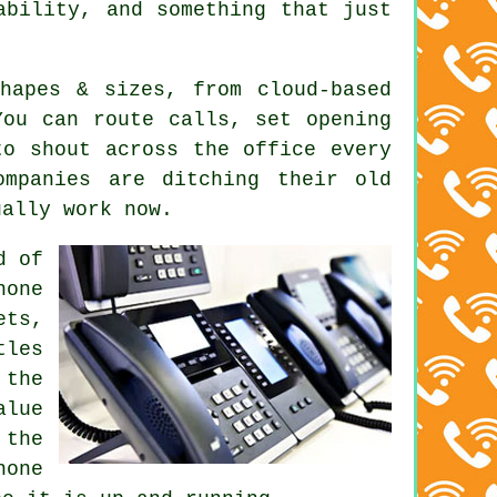
ability, and something that just
shapes & sizes, from
cloud-based
ou can route calls, set opening
to shout across the office every
ompanies are ditching their old
ually work now.
d of
hone
ets,
tles
 the
alue
 the
hone