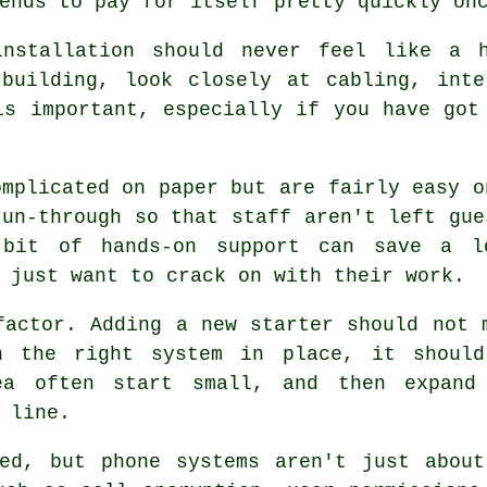
ends to pay for itself pretty quickly on
nstallation
should never feel like a h
 building, look closely at cabling, inte
is important, especially if you have got
mplicated on paper but are fairly easy o
run-through so that staff aren't left gue
 bit of hands-on support can save a l
 just want to crack on with their work.
factor. Adding a new starter should not 
th
the right system in place
, it shoul
ea often start small, and then expand
 line.
ked, but
phone systems
aren't just about