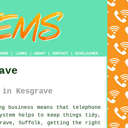
HOME
|
LINKS
|
ABOUT
|
CONTACT
|
DISCLAIMER
ave
 in Kesgrave
g business means that telephone
system
helps to keep things tidy,
rave, Suffolk, getting the right