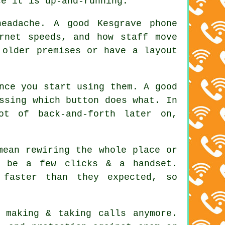
ce it is up-and-running.
eadache. A good Kesgrave phone
rnet speeds, and how staff move
 older premises or have a layout
nce you start using them. A good
ssing which button does what. In
ot of back-and-forth later on,
mean rewiring the whole place or
d be a few clicks & a handset.
 faster than they expected, so
 making & taking calls anymore.