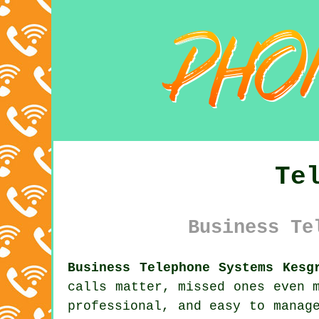
Te
Business Te
Business Telephone Systems Kesg
calls matter, missed ones even 
professional, and easy to manag