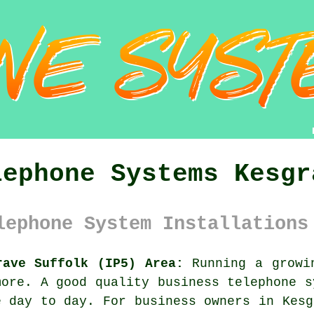
lephone Systems Kesgr
lephone System Installations
rave Suffolk (IP5) Area:
Running a growin
more. A good quality
business telephone 
e day to day. For business owners in Kesg