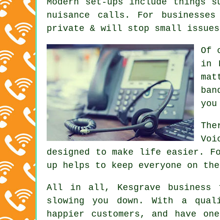
Modern set-ups include things s
nuisance calls. For businesses
private & will stop small issues
Of 
in 
mat
ban
you
The
Voi
designed to make life easier. F
up helps to keep everyone on the
All in all, Kesgrave
business 
slowing you down. With a qual
happier customers, and have on