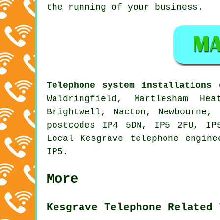
the running of your business.
Telephone system installations
c
Waldringfield, Martlesham He
Brightwell, Nacton, Newbourne,
postcodes IP4 5DN, IP5 2FU, IP
Local Kesgrave telephone engine
IP5.
More
Kesgrave Telephone Related 