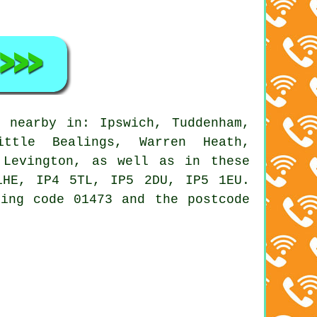
 nearby in: Ipswich, Tuddenham,
ittle Bealings, Warren Heath,
 Levington, as well as in these
1HE, IP4 5TL, IP5 2DU, IP5 1EU.
ling code 01473 and the postcode