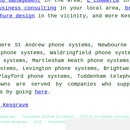
nd management
in the area,
E commerce
in 
usiness consulting
in your local area,
b
hure design
in the vicinity, and more Kes
mere St Andrew phone systems, Newbourne
 phone systems, Waldringfield phone syst
 systems, Martlesham Heath phone systems
stems, Levington phone systems, Brightwe
Playford phone systems, Tuddenham
teleph
owns are served by companies who supp
es by going
here
.
 Kesgrave
Kesgrave - Telephone System Estimates - Office Telephone Systems
stems Kesgrave - VoIP - Telephone System Maintenance - VoIP Syst