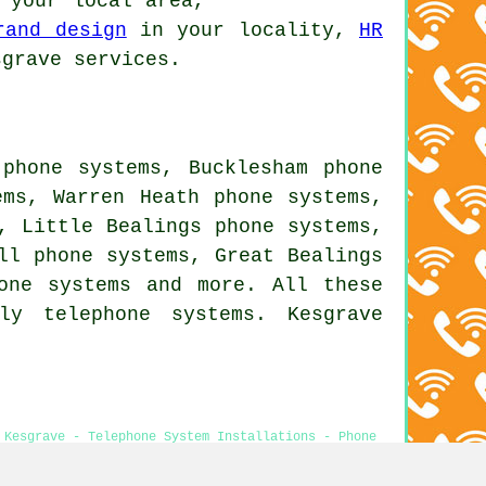
your local area,
rand design
in your locality,
HR
grave services.
 phone systems, Bucklesham phone
ems, Warren Heath phone systems,
, Little Bealings phone systems,
ll phone systems, Great Bealings
one systems
and more. All these
ly telephone systems. Kesgrave
 Kesgrave - Telephone System Installations - Phone
ems