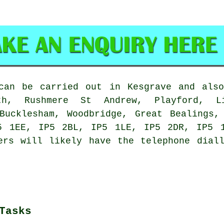
an be carried out in Kesgrave and also
ath, Rushmere St Andrew, Playford, L
 Bucklesham, Woodbridge, Great Bealings,
5 1EE, IP5 2BL, IP5 1LE, IP5 2DR, IP5 
ers will likely have the telephone dial
Tasks