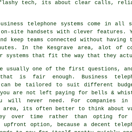
flashy tech, its about clear calls, reli
business telephone systems come in all 
on-site handsets with clever features. Y
and keep teams connected without having 
nutes. In the Kesgrave area, alot of c
r systems that fit the way that they act
e usually one of the first questions, an
 that is fair enough.
Business telep
an be tailored to suit different budg
you are not left paying for bells & whis
u will never need. For companies in
 area, its often better to think about v
ey over time rather than opting for
t upfront option, because a decent telep