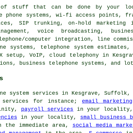
of stuff that can be done by your loc
e phone systems, wi-fi access points, fr
ices, SIP trunking, on-hold marketing 
nagement, voice broadcasting, busine
lephone/computer integration, line commi
one systems, telephone system estimates,
X setup, VoIP, cloud telephony in Kesgra
ions, business telephone systems, and lo
s
ne system services in Kesgrave, Suffolk,
s services for instance;
email marketing
inity,
payroll services
in your locality
encies
in your locality,
small business b
 the immediate area,
social media marke