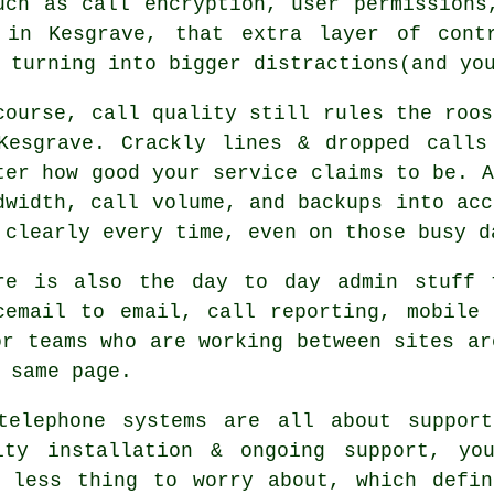
uch as call encryption, user permissions
 in Kesgrave, that extra layer of cont
 turning into bigger distractions(and yo
course, call quality still rules the roos
Kesgrave. Crackly lines & dropped calls
ter how good your service claims to be.
A
dwidth, call volume, and backups into acc
 clearly every time, even on those busy d
re is also the day to day admin stuff 
cemail
to email, call reporting, mobile 
or teams who are working between sites ar
 same page.
telephone systems
are all about support
ity installation & ongoing support, you
e less thing to worry about, which defin