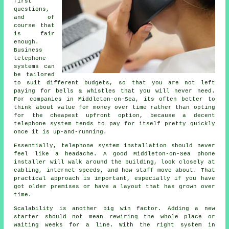
first
questions,
and of
course that
is fair
enough.
Business
telephone
systems
can
be tailored
to suit different budgets, so that you are not left
paying for bells & whistles that you will never need.
For companies in Middleton-on-Sea, its often better to
think about value for money over time rather than opting
for the cheapest upfront option, because a decent
telephone system tends to pay for itself pretty quickly
once it is up-and-running.
Essentially,
telephone system installation
should never
feel like a headache. A good Middleton-on-Sea phone
installer will walk around the building, look closely at
cabling, internet speeds, and how staff move about. That
practical approach is important, especially if you have
got older premises or have a layout that has grown over
time.
Scalability is another big win factor. Adding a new
starter should not mean rewiring the whole place or
waiting weeks for a line. With
the right system in