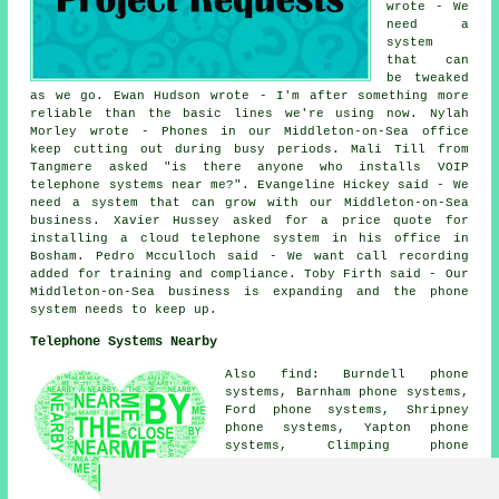
wrote - We
need a
system
that can
be tweaked
as we go. Ewan Hudson wrote - I'm after something more
reliable than the basic lines we're using now. Nylah
Morley wrote - Phones in our Middleton-on-Sea office
keep cutting out during busy periods. Mali Till from
Tangmere asked "is there anyone who
installs VOIP
telephone systems near me
?". Evangeline Hickey said - We
need a system that can grow with our Middleton-on-Sea
business. Xavier Hussey asked for a price quote for
installing a cloud telephone system in his office in
Bosham. Pedro Mcculloch said - We want call recording
added for training and compliance. Toby Firth said - Our
Middleton-on-Sea business is expanding and the phone
system needs to keep up.
Telephone Systems Nearby
Also find: Burndell phone
systems, Barnham phone systems,
Ford phone systems, Shripney
phone systems, Yapton phone
systems, Climping phone
systems, Walberton phone
systems, Ancton phone systems,
Lidsey phone systems, Felpham