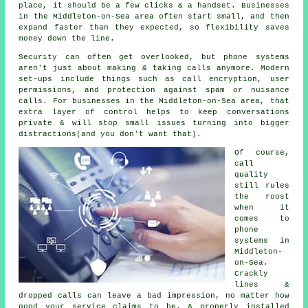
place
, it should be a few clicks & a handset. Businesses
in the Middleton-on-Sea area often start small, and then
expand faster than they expected, so flexibility saves
money down the line.
Security can often get overlooked, but
phone systems
aren't just about making & taking calls anymore. Modern
set-ups include things such as call encryption, user
permissions, and protection against spam or nuisance
calls. For businesses in the Middleton-on-Sea area, that
extra layer of control helps to keep conversations
private & will stop small issues turning into bigger
distractions(and you don't want that).
Of course,
call
quality
still rules
the roost
when it
comes to
phone
systems in
Middleton-
on-Sea.
Crackly
lines &
dropped calls can leave a bad impression, no matter how
good your service claims to be.
A properly installed