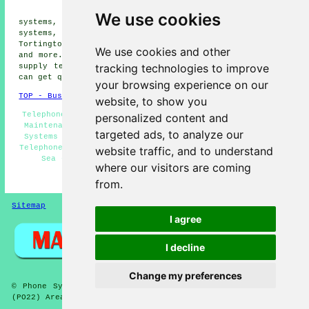
phone systems, Elmer phone
We use cookies
systems, Bognor Regis phone systems, Bersted phone
systems, Flansham phone systems, Binsted phone systems,
Tortington phone systems, Atherington
telephone systems
We use cookies and other
and more. All these places are covered by companies who
tracking technologies to improve
supply telephone systems. Middleton-on-Sea householders
can get quotes by clicking
here
.
your browsing experience on our
TOP - Business Telephone Systems Middleton-on-Sea
website, to show you
Telephone Engineers Middleton-on-Sea - Telephone System
personalized content and
Maintenance - VoIP - Telephone System Expansion - VoIP
targeted ads, to analyze our
Systems - Telephone System Services Middleton-on-Sea -
Telephone System Estimates - Phone Systems Middleton-on-
website traffic, and to understand
Sea - Office Telephone Systems Middleton-on-Sea
where our visitors are coming
HOME
from.
Sitemap
Privacy
I agree
I decline
Change my preferences
© Phone Systems 2026 - Telephone Systems Middleton-on-Sea
(PO22) Area