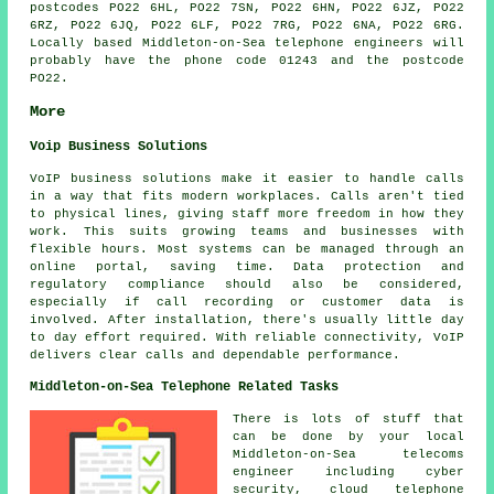
postcodes PO22 6HL, PO22 7SN, PO22 6HN, PO22 6JZ, PO22
6RZ, PO22 6JQ, PO22 6LF, PO22 7RG, PO22 6NA, PO22 6RG.
Locally based Middleton-on-Sea telephone engineers will
probably have the phone code 01243 and the postcode
PO22.
More
Voip Business Solutions
VoIP business solutions make it easier to handle calls
in a way that fits modern workplaces. Calls aren't tied
to physical lines, giving staff more freedom in how they
work. This suits growing teams and businesses with
flexible hours. Most systems can be managed through an
online portal, saving time. Data protection and
regulatory compliance should also be considered,
especially if call recording or customer data is
involved. After installation, there's usually little day
to day effort required. With reliable connectivity, VoIP
delivers clear calls and dependable performance.
Middleton-on-Sea Telephone Related Tasks
There is lots of stuff that
can be done by your local
Middleton-on-Sea telecoms
engineer including cyber
security, cloud telephone