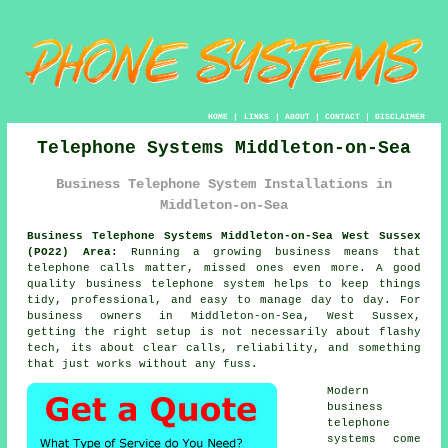
HOME
|
LINKS
|
ABOUT
|
CONTACT
|
DISCLAIMER
Telephone Systems Middleton-on-Sea
Business Telephone System Installations in
Middleton-on-Sea
Business Telephone Systems Middleton-on-Sea West Sussex
(PO22) Area:
Running a growing business means that
telephone calls matter, missed ones even more. A good
quality
business telephone system
helps to keep things
tidy, professional, and easy to manage day to day. For
business owners in Middleton-on-Sea, West Sussex,
getting the right setup is not necessarily about flashy
tech, its about clear calls, reliability, and something
that just works without any fuss.
Modern
business
telephone
systems come