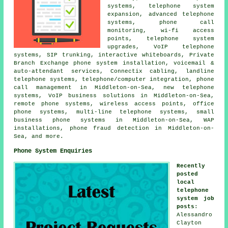
systems, telephone system
expansion, advanced telephone
systems, phone call
monitoring, wi-fi access
points, telephone system
upgrades, VoIP telephone
systems, SIP trunking, interactive whiteboards, Private
Branch Exchange phone system installation, voicemail &
auto-attendant services, Connectix cabling, landline
telephone systems, telephone/computer integration, phone
call management in Middleton-on-Sea, new telephone
systems, VoIP business solutions in Middleton-on-Sea,
remote phone systems, wireless access points, office
phone systems, multi-line telephone systems, small
business phone systems in Middleton-on-Sea, WAP
installations, phone fraud detection in Middleton-on-
Sea, and more.
Phone System Enquiries
Recently
posted
local
telephone
system job
posts
:
Alessandro
Clayton