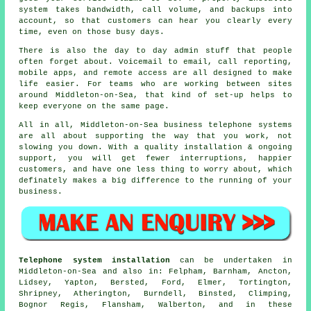
system
takes bandwidth, call volume, and backups into
account, so that customers can hear you clearly every
time, even on those busy days.
There is also the day to day admin stuff that people
often forget about.
Voicemail
to email, call reporting,
mobile apps, and remote access are all designed to make
life easier. For teams who are working between sites
around Middleton-on-Sea, that kind of set-up helps to
keep everyone on the same page.
All in all, Middleton-on-Sea
business telephone systems
are all about supporting the way that you work, not
slowing you down. With a quality installation & ongoing
support, you will get fewer interruptions, happier
customers, and have one less thing to worry about, which
definately makes a big difference to the running of your
business.
Telephone system installation
can be undertaken in
Middleton-on-Sea and also in: Felpham, Barnham, Ancton,
Lidsey, Yapton, Bersted, Ford, Elmer, Tortington,
Shripney, Atherington, Burndell, Binsted, Climping,
Bognor Regis, Flansham, Walberton, and in these