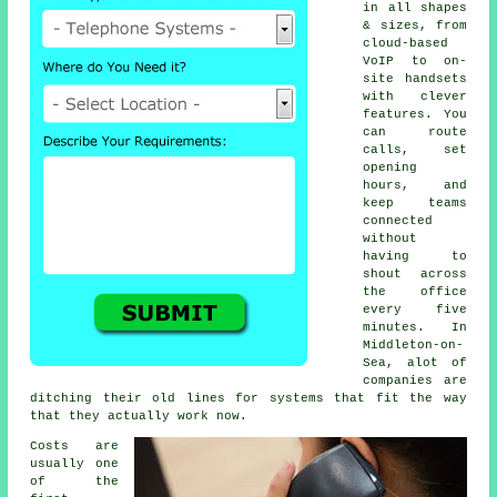
in all shapes
& sizes, from
cloud-based
VoIP
to on-
site handsets
with clever
features. You
can route
calls, set
opening
hours, and
keep teams
connected
without
having to
shout across
the office
every five
minutes. In
Middleton-on-
Sea, alot of
companies are
ditching their old lines for systems that fit the way
that they actually work now.
Costs are
usually one
of the