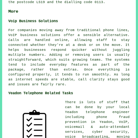
the postcode LS19 and the dialling code 0113.
More
Voip Business Solutions
For companies moving away from traditional phone lines,
VoIP business solutions offer a sensible alternative.
Calls are handled online, allowing staff to stay
connected whether they're at a desk or on the move. It
helps businesses respond quicker without juggling
multiple numbers. Adding or removing users is usually
straightforward, which suits growing teams. The systems
tend to include everyday features as part of the
package, rather than extras. Once everything is
configured properly, it tends to run smoothly. As long
as internet speeds are stable, call clarity stays good
and issues are fairly rare.
Yeadon Telephone Related Tasks
There is lots of stuff that
can be done by your local
Yeadon telephone engineer
including phone fraud
prevention in Yeadon, VoIP,
voicemail & auto-attendant
services, cyber security,
voice broadcasting, moving