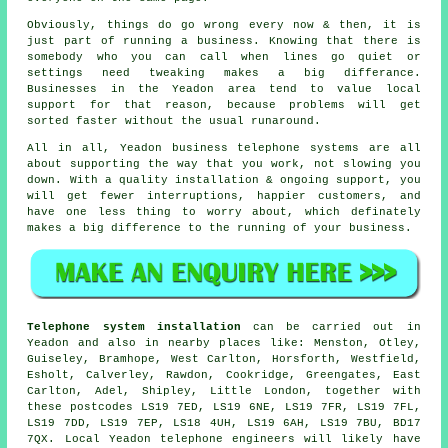
Obviously, things do go wrong every now & then, it is
just part of running a business. Knowing that there is
somebody who you can call when lines go quiet or
settings need tweaking makes a big differance.
Businesses in the Yeadon area tend to value local
support for that reason, because problems will get
sorted faster without the usual runaround.
All in all, Yeadon
business telephone systems
are all
about supporting the way that you work, not slowing you
down. With a quality installation & ongoing support, you
will get fewer interruptions, happier customers, and
have one less thing to worry about, which definately
makes a big difference to the running of your business.
Telephone system installation
can be carried out in
Yeadon and also in nearby places like: Menston, Otley,
Guiseley, Bramhope, West Carlton, Horsforth, Westfield,
Esholt, Calverley, Rawdon, Cookridge, Greengates, East
Carlton, Adel, Shipley, Little London, together with
these postcodes LS19 7ED, LS19 6NE, LS19 7FR, LS19 7FL,
LS19 7DD, LS19 7EP, LS18 4UH, LS19 6AH, LS19 7BU, BD17
7QX. Local Yeadon telephone engineers will likely have