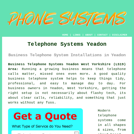
HOME
|
LINKS
|
ABOUT
|
CONTACT
|
DISCLAIMER
Telephone Systems Yeadon
Business Telephone System Installations in Yeadon
Business Telephone Systems Yeadon West Yorkshire (LS19)
Area:
Running a growing business means that telephone
calls matter, missed ones even more. A good quality
business telephone system
helps to keep things tidy,
professional, and easy to manage day to day. For
business owners in Yeadon, West Yorkshire, getting the
right setup is not necessarily about flashy tech, its
about clear calls, reliability, and something that just
works without any fuss.
Modern
telephone
systems come
in all shapes
& sizes, from