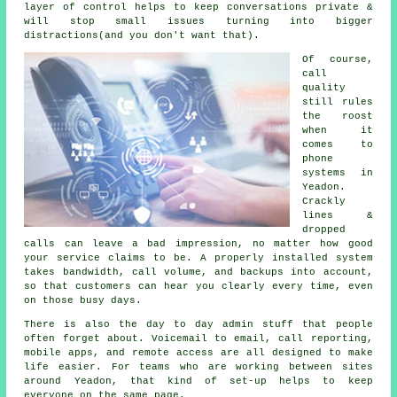
layer of control helps to keep conversations private &
will stop small issues turning into bigger
distractions(and you don't want that).
Of course,
call
quality
still rules
the roost
when it
comes to
phone
systems in
Yeadon.
Crackly
lines &
dropped
calls can leave a bad impression, no matter how good
your service claims to be.
A properly installed system
takes bandwidth, call volume, and backups into account,
so that customers can hear you clearly every time, even
on those busy days.
There is also the day to day admin stuff that people
often forget about.
Voicemail
to email, call reporting,
mobile apps, and remote access are all designed to make
life easier. For teams who are working between sites
around Yeadon, that kind of set-up helps to keep
everyone on the same page.