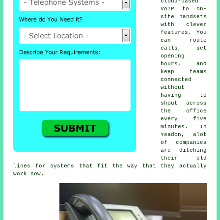
cloud-based
VoIP
to on-
site handsets
with clever
features. You
can route
calls, set
opening
hours, and
keep teams
connected
without
having to
shout across
the office
every five
minutes. In
Yeadon, alot
of companies
are ditching
their old
lines for systems that fit the way that they actually
work now.