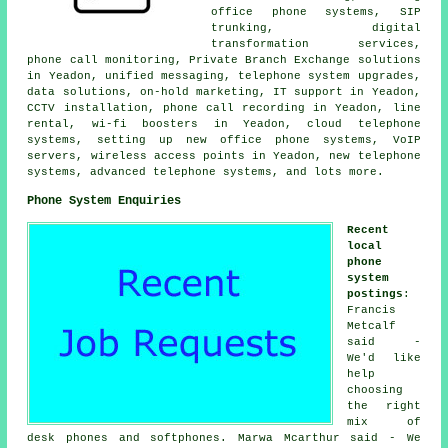
office phone systems, SIP
trunking, digital
transformation services,
phone call monitoring, Private Branch Exchange solutions
in Yeadon, unified messaging, telephone system upgrades,
data solutions, on-hold marketing, IT support in Yeadon,
CCTV installation, phone call recording in Yeadon, line
rental, wi-fi boosters in Yeadon, cloud telephone
systems, setting up new office phone systems, VoIP
servers, wireless access points in Yeadon, new telephone
systems, advanced telephone systems, and lots more.
Phone System Enquiries
Recent
local
phone
system
postings
:
Francis
Metcalf
said -
We'd like
help
choosing
the right
mix of
desk phones and softphones. Marwa Mcarthur said - We