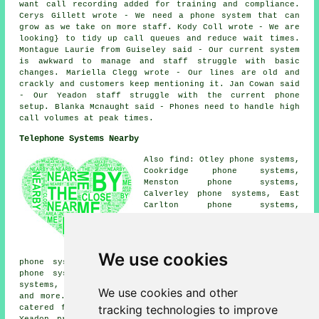
want call recording added for training and compliance.
Cerys Gillett wrote - We need a phone system that can
grow as we take on more staff. Kody Coll wrote - We are
looking} to tidy up call queues and reduce wait times.
Montague Laurie from Guiseley said - Our current system
is awkward to manage and staff struggle with basic
changes. Mariella Clegg wrote - Our lines are old and
crackly and customers keep mentioning it. Jan Cowan said
- Our Yeadon staff struggle with the current phone
setup. Blanka Mcnaught said - Phones need to handle high
call volumes at peak times.
Telephone Systems Nearby
Also find: Otley phone systems,
Cookridge phone systems,
Menston phone systems,
Calverley phone systems, East
Carlton phone systems,
Greengates phone systems,
Bramhope phone systems,
Guiseley phone systems, Esholt
phone systems, Little London
We use cookies
phone systems, Horsforth phone systems, West Carlton
phone systems, Westfield phone systems, Rawdon phone
systems, Adel phone systems, Shipley
telephone systems
We use cookies and other
and more. The majority of these towns and villages are
tracking technologies to improve
catered for by companies who supply telephone systems.
Yeadon property owners can get quotations by clicking