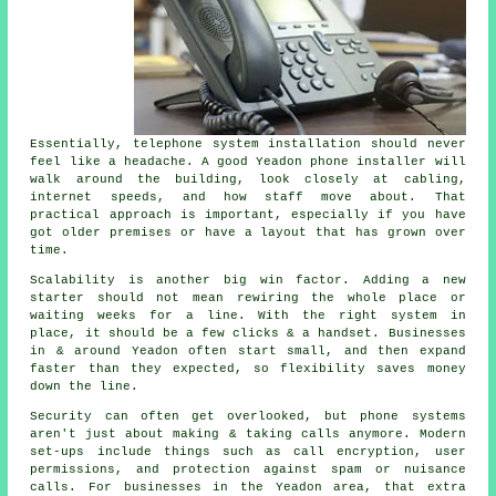
Essentially,
telephone system installation
should never
feel like a headache. A good Yeadon phone installer will
walk around the building, look closely at cabling,
internet speeds, and how staff move about. That
practical approach is important, especially if you have
got older premises or have a layout that has grown over
time.
Scalability is another big win factor. Adding a new
starter should not mean rewiring the whole place or
waiting weeks for a line. With
the right system in
place
, it should be a few clicks & a handset. Businesses
in & around Yeadon often start small, and then expand
faster than they expected, so flexibility saves money
down the line.
Security can often get overlooked, but
phone systems
aren't just about making & taking calls anymore. Modern
set-ups include things such as call encryption, user
permissions, and protection against spam or nuisance
calls. For businesses in the Yeadon area, that extra