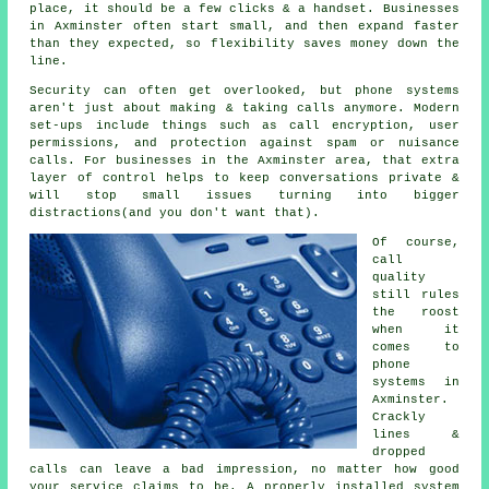
place
, it should be a few clicks & a handset. Businesses
in Axminster often start small, and then expand faster
than they expected, so flexibility saves money down the
line.
Security can often get overlooked, but
phone systems
aren't just about making & taking calls anymore. Modern
set-ups include things such as call encryption, user
permissions, and protection against spam or nuisance
calls. For businesses in the Axminster area, that extra
layer of control helps to keep conversations private &
will stop small issues turning into bigger
distractions(and you don't want that).
Of course,
call
quality
still rules
the roost
when it
comes to
phone
systems in
Axminster.
Crackly
lines &
dropped
calls can leave a bad impression, no matter how good
your service claims to be.
A properly installed system