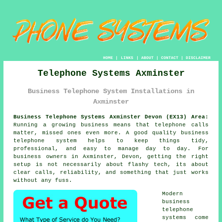
HOME
|
LINKS
|
ABOUT
|
CONTACT
|
DISCLAIMER
Telephone Systems Axminster
Business Telephone System Installations in
Axminster
Business Telephone Systems Axminster Devon (EX13) Area:
Running a growing business means that telephone calls
matter, missed ones even more. A good quality
business
telephone system
helps to keep things tidy,
professional, and easy to manage day to day. For
business owners in Axminster, Devon, getting the right
setup is not necessarily about flashy tech, its about
clear calls, reliability, and something that just works
without any fuss.
Modern
business
telephone
systems come