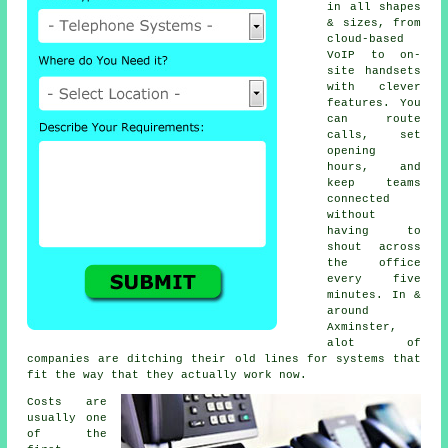
in all shapes
& sizes, from
cloud-based
VoIP
to on-
site handsets
with clever
features. You
can route
calls, set
opening
hours, and
keep teams
connected
without
having to
shout across
the office
every five
minutes. In &
around
Axminster,
alot of
companies are ditching their old lines for systems that
fit the way that they actually work now.
Costs are
usually one
of the