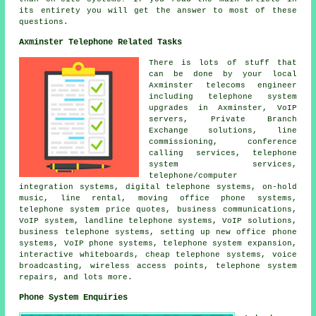
its entirety you will get the answer to most of these
questions.
Axminster Telephone Related Tasks
There is lots of stuff that
can be done by your local
Axminster telecoms engineer
including telephone system
upgrades in Axminster, VoIP
servers, Private Branch
Exchange solutions, line
commissioning, conference
calling services, telephone
system services,
telephone/computer
integration systems, digital telephone systems, on-hold
music, line rental, moving office phone systems,
telephone system price quotes, business communications,
VoIP system, landline telephone systems, VoIP solutions,
business telephone systems, setting up new office phone
systems, VoIP phone systems, telephone system expansion,
interactive whiteboards, cheap telephone systems, voice
broadcasting, wireless access points, telephone system
repairs, and lots more.
Phone System Enquiries