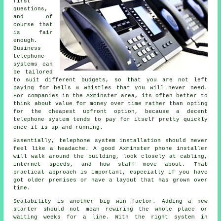
first
questions,
and of
course that
is fair
enough.
Business
telephone
systems
can
be tailored
to suit different budgets, so that you are not left
paying for bells & whistles that you will never need.
For companies in the Axminster area, its often better to
think about value for money over time rather than opting
for the cheapest upfront option, because a decent
telephone system tends to pay for itself pretty quickly
once it is up-and-running.
Essentially,
telephone system installation
should never
feel like a headache. A good Axminster phone installer
will walk around the building, look closely at cabling,
internet speeds, and how staff move about. That
practical approach is important, especially if you have
got older premises or have a layout that has grown over
time.
Scalability is another big win factor. Adding a new
starter should not mean rewiring the whole place or
waiting weeks for a line. With
the right system in