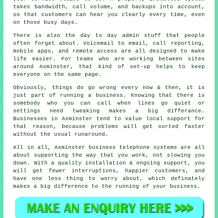
takes bandwidth, call volume, and backups into account,
so that customers can hear you clearly every time, even
on those busy days.
There is also the day to day admin stuff that people
often forget about.
Voicemail
to email, call reporting,
mobile apps, and remote access are all designed to make
life easier. For teams who are working between sites
around Axminster, that kind of set-up helps to keep
everyone on the same page.
Obviously, things do go wrong every now & then, it is
just part of running a business. Knowing that there is
somebody who you can call when lines go quiet or
settings need tweaking makes a big differance.
Businesses in Axminster tend to value local support for
that reason, because problems will get sorted faster
without the usual runaround.
All in all, Axminster
business telephone systems
are all
about supporting the way that you work, not slowing you
down. With a quality installation & ongoing support, you
will get fewer interruptions, happier customers, and
have one less thing to worry about, which definately
makes a big difference to the running of your business.