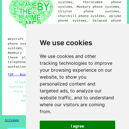
systems, Thorncombe phone
systems, Musbury phone systems,
Colyton phone systems,
Churchill phone systems, Uplyme
phone systems, Dalwood phone
systems, Abbey Gate phone
systems, Alston phone systems,
Kilmington phone systems,
Weycroft phone systems, Lyme Regis phone systems, Shute
We use cookies
phone systems, Millbrook phone systems, Smallridge phone
systems, Wilmington phone systems, Sector phone systems,
Membury
telephone systems
and more. The majority of
We use cookies and other
these places are serviced by companies who provide
tracking technologies to improve
telephone systems. Axminster homeowners can get
quotations by clicking
here
.
your browsing experience on our
TOP - Business Telephone Systems Axminster
website, to show you
Telephone Engineers Axminster - Business Telephone
personalized content and
Systems Axminster - Telephone System Replacement - VoIP
targeted ads, to analyze our
- Phone Systems Axminster - Telephone Systems Axminster
- Telephone Systems Near Me - Telephone System
website traffic, and to understand
Maintenance - Telephone System Price Quotes
where our visitors are coming
HOME
from.
Sitemap
Privacy
I agree