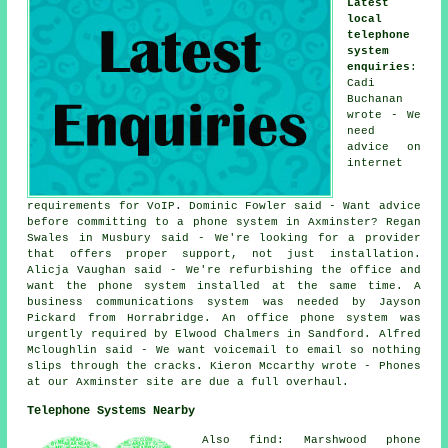
Latest
local
telephone
system
enquiries
:
Cadi
Buchanan
wrote - We
need
advice on
internet
requirements for VoIP. Dominic Fowler said - Want advice
before committing to a phone system in Axminster? Regan
Swales in Musbury said - We're looking for a provider
that offers proper support, not just installation.
Alicja Vaughan said - We're refurbishing the office and
want the phone system installed at the same time. A
business communications system was needed by Jayson
Pickard from Horrabridge. An office phone system was
urgently required by Elwood Chalmers in Sandford. Alfred
Mcloughlin said - We want voicemail to email so nothing
slips through the cracks. Kieron Mccarthy wrote - Phones
at our Axminster site are due a full overhaul.
Telephone Systems Nearby
Also find: Marshwood phone