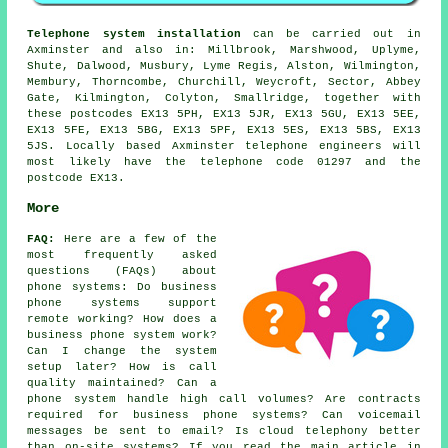
Telephone system installation
can be carried out in
Axminster and also in: Millbrook, Marshwood, Uplyme,
Shute, Dalwood, Musbury, Lyme Regis, Alston, Wilmington,
Membury, Thorncombe, Churchill, Weycroft, Sector, Abbey
Gate, Kilmington, Colyton, Smallridge, together with
these postcodes EX13 5PH, EX13 5JR, EX13 5GU, EX13 5EE,
EX13 5FE, EX13 5BG, EX13 5PF, EX13 5ES, EX13 5BS, EX13
5JS. Locally based Axminster telephone engineers will
most likely have the telephone code 01297 and the
postcode EX13.
More
FAQ:
Here are a few of the
most frequently asked
questions (FAQs) about
phone systems
: Do business
phone systems support
remote working? How does a
business phone system work?
Can I change the system
setup later? How is call
quality maintained? Can a
phone system handle high call volumes? Are contracts
required for business phone systems? Can voicemail
messages be sent to email? Is cloud telephony better
than on-site systems? If you read the main article in