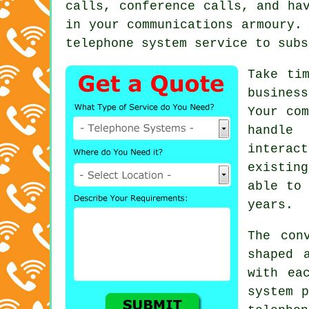
calls, conference calls, and ha
in your communications armoury.
telephone system service to subs
Take ti
busines
Your com
handle 
interac
existin
able to
years.
The con
shaped 
with ea
system p