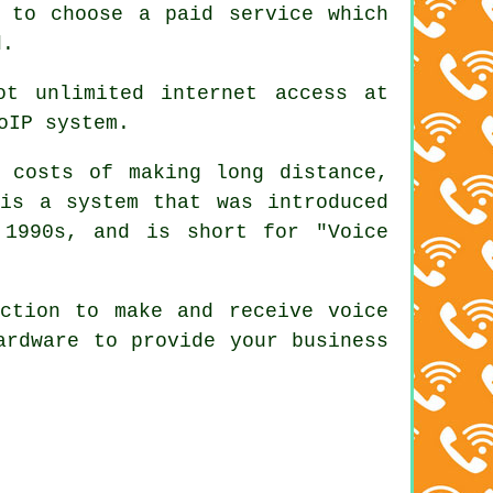
 to choose a paid service which
d.
ot unlimited internet access at
oIP system.
costs of making long distance,
 is a system that was introduced
 1990s, and is short for "Voice
ction to make and receive voice
ardware to provide your business