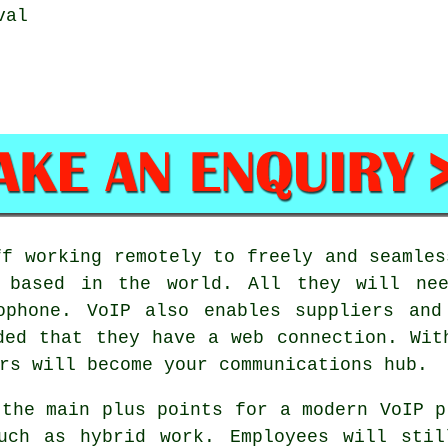
val
ff working remotely to freely and seamles
e based in the world. All they will nee
ophone. VoIP also enables suppliers and
ded that they have a web connection. Wit
rs will become your communications hub.
 the main plus points for a modern VoIP p
such as hybrid work. Employees will stil