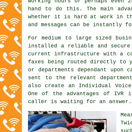
working hours or perhaps even 2
hand to do this. The main adva
whether it is hard at work in t
and messages can be instantly fo
For medium to large sized busin
installed a reliable and secure
current infrastructure with a c
faxes being routed directly to 
or departments dependant upon c
sent to the relevant departmen
also create an Individual Voice
One of the advantages of IVR i
caller is waiting for an answer.
Mea
Twi
suc