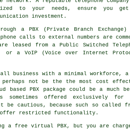
e network. A reputable telephone company
alized to your needs, ensure you ge
unication investment.
hrough a PBX (Private Branch Exchange)
ephone calls to external numbers are comm
are leased from a Public Switched Telep
, or a VoIP (Voice over Internet Proto
mall business with a minimal workforce, a
 perhaps not be the the most cost effec
oud based PBX package could be a much be
s sometimes offered exclusively for 
ut be cautious, because such so called f
offer restricted functionality.
ng a free virtual PBX, but you are charg