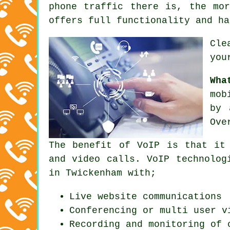
phone traffic there is, the mo
offers full functionality and ha
Cle
you
Wha
mob
by 
Ove
The benefit of VoIP is that it
and video calls. VoIP technolog
in Twickenham with;
Live website communications
Conferencing or multi user v
Recording and monitoring of 