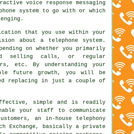
ractive voice response messaging
phone system to go with or which
lenging.
ication that you use within your
ision about a telephone system.
pending on whether you primarily
nd selling calls, or regular
ers, etc. By understanding your
ible future growth, you will be
ed replacing in just a couple of
ffective, simple and is readily
nable your staff to communicate
ustomers, an in-house telephony
ch Exchange, basically a private