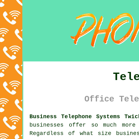
Tel
Office Tele
Business Telephone Systems Twic
businesses offer so much more
Regardless of what size busine