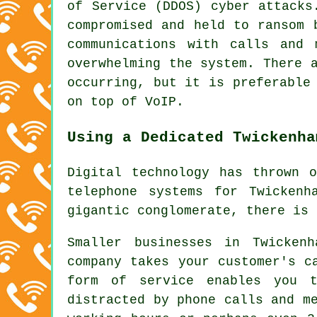
of Service (DDOS) cyber attacks
compromised and held to ransom 
communications with calls and 
overwhelming the system. There 
occurring, but it is preferable
on top of VoIP.
Using a Dedicated Twickenha
Digital technology has thrown 
telephone systems for Twicken
gigantic conglomerate, there is 
Smaller businesses in Twicken
company takes your customer's c
form of service enables you t
distracted by phone calls and m