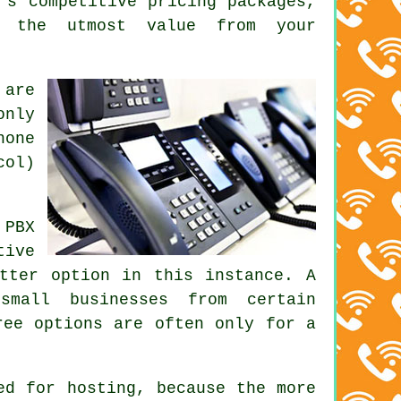
's competitive pricing packages,
t the utmost value from your
 are
only
hone
col)
 PBX
tive
tter option in this instance. A
small businesses from certain
ree options are often only for a
ed for hosting, because the more