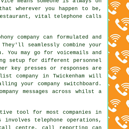
rvice means someone is always on
that wherever you happen to be,
estaurant, vital telephone calls
phony company can formulated and
 They'll seamlessly combine your
u. You may go for voicemails and
ng setup for different personnel
mer key presses or responses are
list company in Twickenham will
alling your company switchboard.
ompany messages across whilst a
ctive tool for most companies in
s involves telephone operations,
call centre, call reporting can