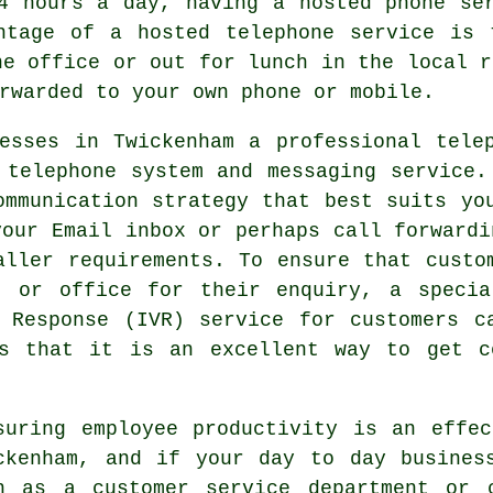
4 hours a day, having a hosted phone se
ntage of a hosted telephone service is 
he office or out for lunch in the local r
rwarded to your own phone or mobile.
esses in Twickenham a professional tele
 telephone system and messaging service.
ommunication strategy that best suits yo
your Email inbox or perhaps call forwardi
aller requirements. To ensure that custo
t or office for their enquiry, a specia
 Response (IVR) service for customers c
s that it is an excellent way to get c
suring employee productivity is an effe
ckenham, and if your day to day busines
h as a customer service department or 