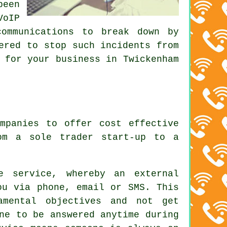
been
VoIP
communications to break down by
ered to stop such incidents from
 for your business in Twickenham
mpanies to offer cost effective
om a sole trader start-up to a
.
e service, whereby an external
ou via phone, email or SMS. This
amental objectives and not get
ne to be answered anytime during