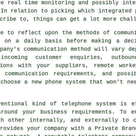
ve real time monitoring and possibly inte
 In relation to picking which integrated 
cribe to, things can get a lot more chal
me to reflect upon the methods of commun
s on a daily basis before making a dec
pany's communication method will vary de
incoming customer enquiries, outbou
tions with your suppliers, remote work
g communication requirements, and poss
 choose a new phone system that won't ne
ventional kind of telephone system is e
around your business requirements. To e
ch other internally, and externally to c
rovides your company with a Private Bran