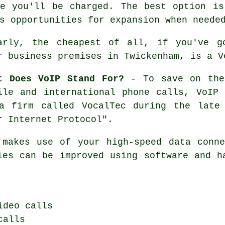
re you'll be charged. The best option is
s opportunities for expansion when neede
arly, the cheapest of all, if you've g
r business premises in Twickenham, is a V
t Does VoIP Stand For?
- To save on the 
ile and international phone calls, VoIP
a firm called VocalTec during the late
r Internet Protocol".
 makes use of your high-speed data conne
ies can be improved using software and h
ideo calls
calls