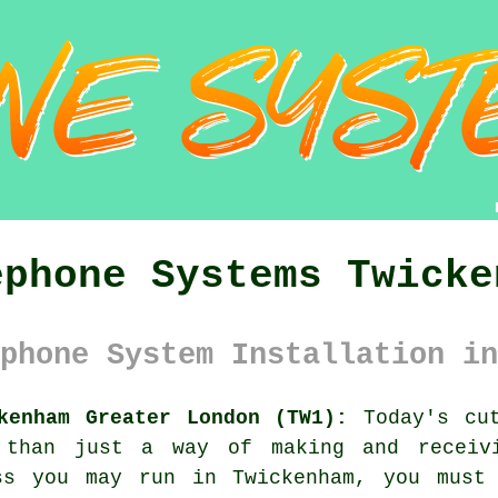
ephone Systems Twicke
phone System Installation in
kenham Greater London (TW1):
Today's cut
 than just a way of making and receiv
ss you may run in Twickenham, you must