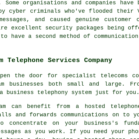
. Some organisations and companies have 
by cyber criminals who've flooded their 
messages, and caused genuine customer 
are excellent security packages being off
 to have a second method of communication
m Telephone Services Company
open the door for specialist telecoms co
ham businesses both small and large. Fr
a business telephony system just for you
ham can benefit from a hosted telephon
alls and forwards communications on to y
o concentrate on your business's fund
essages as you work. If you need your pho