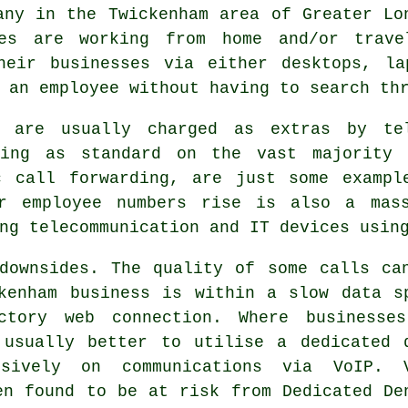
any in the Twickenham area of Greater Lo
ees are working from home and/or trave
heir businesses via either desktops, la
 an employee without having to search th
t are usually charged as extras by te
ming as standard on the vast majority 
c call forwarding, are just some exampl
r employee numbers rise is also a mass
ng telecommunication and IT devices usin
downsides. The quality of some calls ca
kenham business is within a slow data s
ctory web connection. Where businesse
 usually better to utilise a dedicated 
usively on communications via VoIP. 
en found to be at risk from Dedicated De