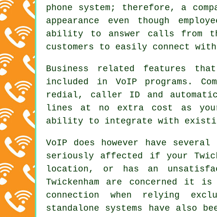
phone system; therefore, a comp
appearance even though employ
ability to answer calls from t
customers to easily connect with
Business related features tha
included in VoIP programs. Co
redial, caller ID and automati
lines at no extra cost as you
ability to integrate with existi
VoIP does however have several 
seriously affected if your Twic
location, or has an unsatisfa
Twickenham are concerned it is
connection when relying excl
standalone systems have also be