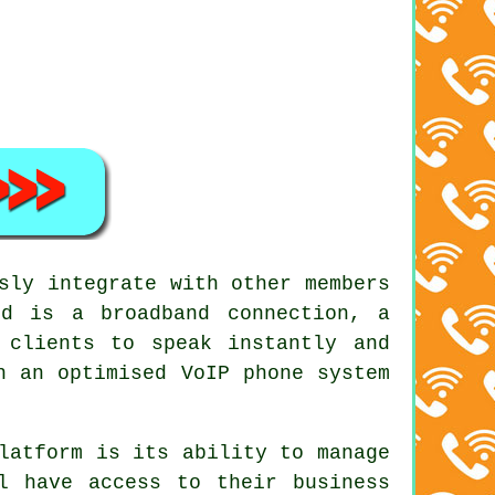
sly integrate with other members
d is a broadband connection, a
 clients to speak instantly and
h an optimised VoIP phone system
latform is its ability to manage
l have access to their business