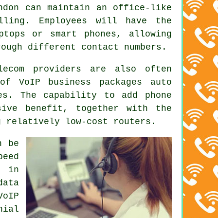
ndon can maintain an office-like
lling. Employees will have the
ptops or smart phones, allowing
rough different contact numbers.
lecom providers are also often
of VoIP business packages auto
es. The capability to add phone
ive benefit, together with the
g relatively low-cost routers.
n be
peed
s in
data
VoIP
nial