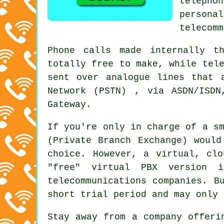
telephon
person
telecomm
Phone calls made internally t
totally free to make, while tel
sent over analogue lines that 
Network (PSTN) , via ASDN/ISDN
Gateway.
If you're only in charge of a s
(Private Branch Exchange) would
choice. However, a virtual, cl
"free" virtual PBX version i
telecommunications companies. B
short trial period and may only 
Stay away from a company offeri