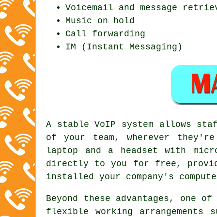
Voicemail and message retrie
Music on hold
Call forwarding
IM (Instant Messaging)
A stable VoIP system allows sta
of your team, wherever they'r
laptop and a headset with micr
directly to you for free, provi
installed your company's compute
Beyond these advantages, one of
flexible working arrangements 