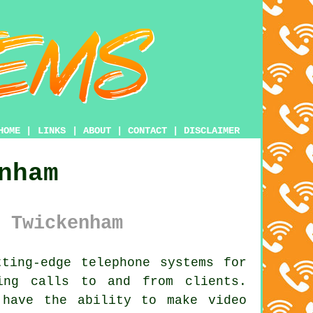
HOME
|
LINKS
|
ABOUT
|
CONTACT
|
DISCLAIMER
nham
 Twickenham
ting-edge telephone systems for
ing calls to and from clients.
 have the ability to make video