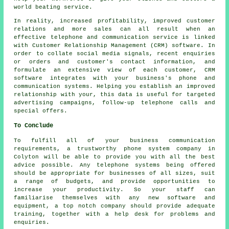
world beating service.
In reality, increased profitability, improved customer
relations and more sales can all result when an
effective telephone and communication service is linked
with Customer Relationship Management (CRM) software. In
order to collate social media signals, recent enquiries
or orders and customer's contact information, and
formulate an extensive view of each customer, CRM
software integrates with your business's phone and
communication systems. Helping you establish an improved
relationship with your, this data is useful for targeted
advertising campaigns, follow-up telephone calls and
special offers.
To Conclude
To fulfill all of your business communication
requirements, a trustworthy phone system company in
Colyton will be able to provide you with all the best
advice possible. Any telephone systems being offered
should be appropriate for businesses of all sizes, suit
a range of budgets, and provide opportunities to
increase your productivity. So your staff can
familiarise themselves with any new software and
equipment, a top notch company should provide adequate
training, together with a help desk for problems and
enquiries.