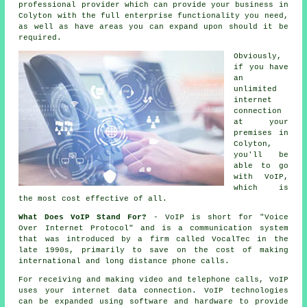
professional provider which can provide your business in
Colyton with the full enterprise functionality you need,
as well as have areas you can expand upon should it be
required.
Obviously,
if you have
an
unlimited
internet
connection
at your
premises in
Colyton,
you'll be
able to go
with VoIP,
which is
the most cost effective of all.
What Does VoIP Stand For?
- VoIP is short for "Voice
Over Internet Protocol" and is a communication system
that was introduced by a firm called VocalTec in the
late 1990s, primarily to save on the cost of making
international and long distance phone calls.
For receiving and making video and telephone calls, VoIP
uses your internet data connection. VoIP technologies
can be expanded using software and hardware to provide