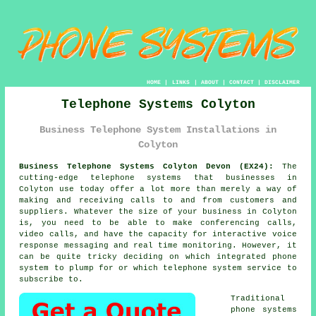
HOME
|
LINKS
|
ABOUT
|
CONTACT
|
DISCLAIMER
Telephone Systems Colyton
Business Telephone System Installations in
Colyton
Business Telephone Systems Colyton Devon (EX24):
The
cutting-edge telephone systems that businesses in
Colyton use today offer a lot more than merely a way of
making and receiving calls to and from customers and
suppliers. Whatever the size of your business in Colyton
is, you need to be able to make conferencing calls,
video calls, and have the capacity for interactive voice
response messaging and real time monitoring. However, it
can be quite tricky deciding on which integrated phone
system to plump for or which telephone system service to
subscribe to.
Traditional
phone systems