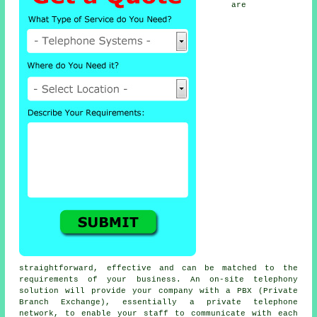
are
straightforward, effective and can be matched to the
requirements of your business. An on-site telephony
solution will provide your company with a PBX (Private
Branch Exchange), essentially a private telephone
network, to enable your staff to communicate with each