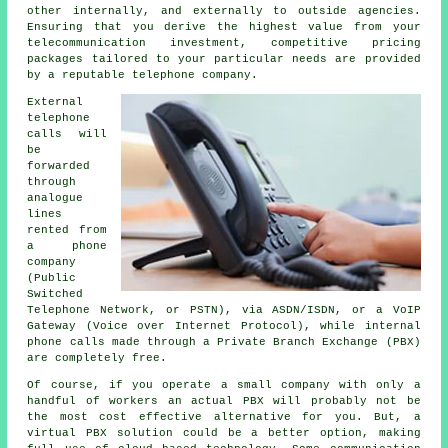
other internally, and externally to outside agencies.
Ensuring that you derive the highest value from your
telecommunication investment, competitive pricing
packages tailored to your particular needs are provided
by a reputable telephone company.
External
telephone
calls will
be
forwarded
through
analogue
lines
rented from
a phone
company
(Public
Switched
Telephone Network, or PSTN), via ASDN/ISDN, or a VoIP
Gateway (Voice over Internet Protocol), while internal
phone calls made through a Private Branch Exchange (PBX)
are completely free.
Of course, if you operate a small company with only a
handful of workers an actual PBX will probably not be
the most cost effective alternative for you. But, a
virtual PBX solution could be a better option, making