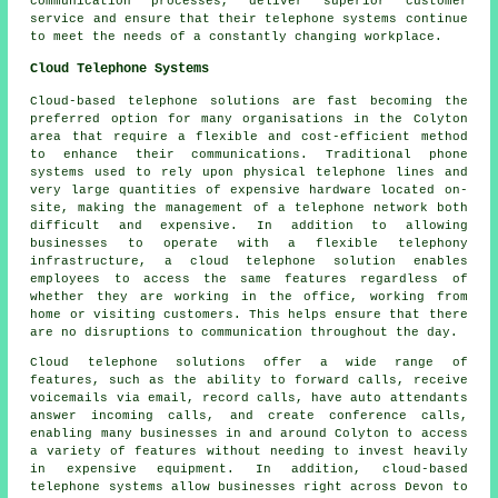
communication processes, deliver superior customer
service and ensure that their telephone systems continue
to meet the needs of a constantly changing workplace.
Cloud Telephone Systems
Cloud-based telephone solutions are fast becoming the
preferred option for many organisations in the Colyton
area that require a flexible and cost-efficient method
to enhance their communications. Traditional phone
systems used to rely upon physical telephone lines and
very large quantities of expensive hardware located on-
site, making the management of a telephone network both
difficult and expensive. In addition to allowing
businesses to operate with a flexible telephony
infrastructure, a cloud telephone solution enables
employees to access the same features regardless of
whether they are working in the office, working from
home or visiting customers. This helps ensure that there
are no disruptions to communication throughout the day.
Cloud telephone solutions offer a wide range of
features, such as the ability to forward calls, receive
voicemails via email, record calls, have auto attendants
answer incoming calls, and create conference calls,
enabling many businesses in and around Colyton to access
a variety of features without needing to invest heavily
in expensive equipment. In addition, cloud-based
telephone systems allow businesses right across Devon to