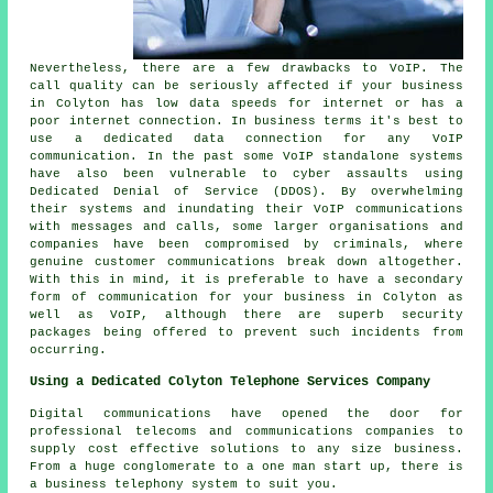
Nevertheless, there are a few drawbacks to VoIP. The
call quality can be seriously affected if your business
in Colyton has low data speeds for internet or has a
poor internet connection. In business terms it's best to
use a dedicated data connection for any VoIP
communication. In the past some VoIP standalone systems
have also been vulnerable to cyber assaults using
Dedicated Denial of Service (DDOS). By overwhelming
their systems and inundating their VoIP communications
with messages and calls, some larger organisations and
companies have been compromised by criminals, where
genuine customer communications break down altogether.
With this in mind, it is preferable to have a secondary
form of communication for your business in Colyton as
well as VoIP, although there are superb security
packages being offered to prevent such incidents from
occurring.
Using a Dedicated Colyton Telephone Services Company
Digital communications have opened the door for
professional telecoms and communications companies to
supply cost effective solutions to any size business.
From a huge conglomerate to a one man start up, there is
a business telephony system to suit you.