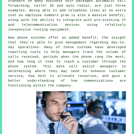
standard on many business VoIP packages automatic call
forwarding, caller ID and auto redial, are just three
examples. Being able to add telephone lines at no extra
cost as employee numbers grow is also a massive benefit,
along with the ability to integrate with pre-existing IT
and telecommunication devices using relatively
inexpensive routing equipment.
New phone systems offer an added benefit, the insight
that they're able to give management regarding day-to-
day operations. Many of these systems have developed
reporting tools to help managers track the volume of
calls received, periods when the phone rang the most,
and how long it took to reach a customer through the
phone system. This data will assist managers in
determining where they may need to enhance customer
service, how best to allocate resources, and gain a
better understanding of how communications are
functioning within the company.