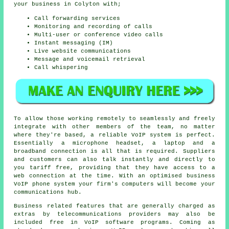
your business in Colyton with;
Call forwarding services
Monitoring and recording of calls
Multi-user or conference video calls
Instant messaging (IM)
Live website communications
Message and voicemail retrieval
Call whispering
To allow those working remotely to seamlessly and freely
integrate with other members of the team, no matter
where they're based, a reliable VoIP system is perfect.
Essentially a microphone headset, a laptop and a
broadband connection is all that is required. Suppliers
and customers can also talk instantly and directly to
you tariff free, providing that they have access to a
web connection at the time. With an optimised business
VoIP phone system your firm's computers will become your
communications hub.
Business related features that are generally charged as
extras by telecommunications providers may also be
included free in VoIP software programs. Coming as