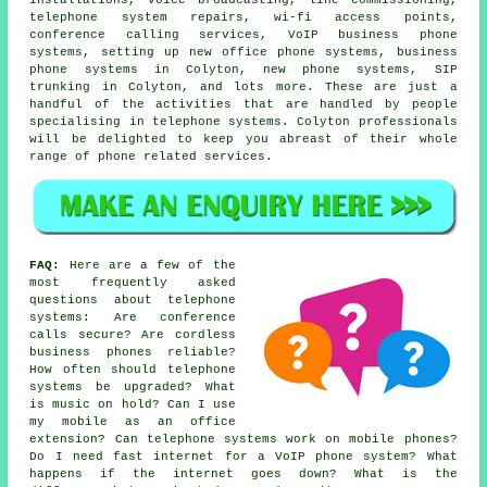
telephone system repairs, wi-fi access points,
conference calling services, VoIP business phone
systems, setting up new office phone systems, business
phone systems in Colyton, new phone systems, SIP
trunking in Colyton, and lots more. These are just a
handful of the activities that are handled by people
specialising in telephone systems. Colyton professionals
will be delighted to keep you abreast of their whole
range of phone related services.
FAQ:
Here are a few of the
most frequently asked
questions about telephone
systems: Are conference
calls secure? Are cordless
business phones reliable?
How often should telephone
systems be upgraded? What
is music on hold? Can I use
my mobile as an office
extension? Can telephone systems work on mobile phones?
Do I need fast internet for a VoIP phone system? What
happens if the internet goes down? What is the