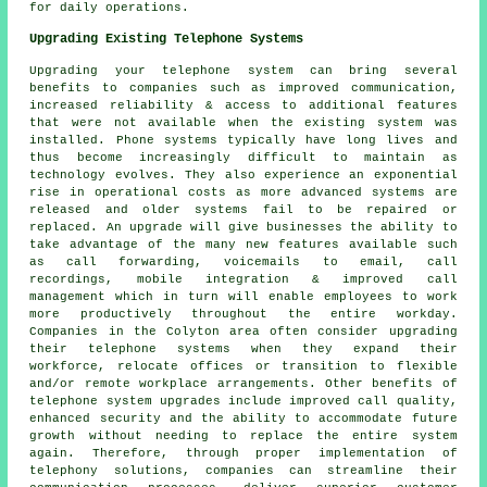
for daily operations.
Upgrading Existing Telephone Systems
Upgrading your telephone system can bring several
benefits to companies such as improved communication,
increased reliability & access to additional features
that were not available when the existing system was
installed. Phone systems typically have long lives and
thus become increasingly difficult to maintain as
technology evolves. They also experience an exponential
rise in operational costs as more advanced systems are
released and older systems fail to be repaired or
replaced. An upgrade will give businesses the ability to
take advantage of the many new features available such
as call forwarding, voicemails to email, call
recordings, mobile integration & improved call
management which in turn will enable employees to work
more productively throughout the entire workday.
Companies in the Colyton area often consider upgrading
their telephone systems when they expand their
workforce, relocate offices or transition to flexible
and/or remote workplace arrangements. Other benefits of
telephone system upgrades include improved call quality,
enhanced security and the ability to accommodate future
growth without needing to replace the entire system
again. Therefore, through proper implementation of
telephony solutions, companies can streamline their