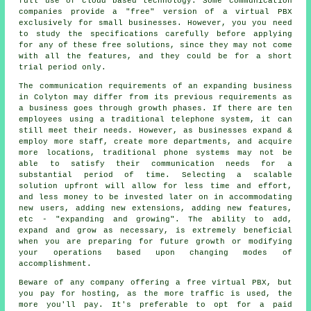
full use of cloud based technology. Some communication
companies provide a "free" version of a virtual PBX
exclusively for small businesses. However, you you need
to study the specifications carefully before applying
for any of these free solutions, since they may not come
with all the features, and they could be for a short
trial period only.
The communication requirements of an expanding business
in Colyton may differ from its previous requirements as
a business goes through growth phases. If there are ten
employees using a traditional telephone system, it can
still meet their needs. However, as businesses expand &
employ more staff, create more departments, and acquire
more locations, traditional phone systems may not be
able to satisfy their communication needs for a
substantial period of time. Selecting a scalable
solution upfront will allow for less time and effort,
and less money to be invested later on in accommodating
new users, adding new extensions, adding new features,
etc - "expanding and growing". The ability to add,
expand and grow as necessary, is extremely beneficial
when you are preparing for future growth or modifying
your operations based upon changing modes of
accomplishment.
Beware of any company offering a free virtual PBX, but
you pay for hosting, as the more traffic is used, the
more you'll pay. It's preferable to opt for a paid