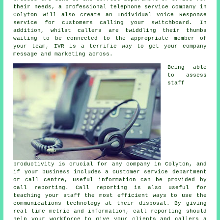
their needs, a professional telephone service company in
Colyton will also create an Individual Voice Response
service for customers calling your switchboard. In
addition, whilst callers are twiddling their thumbs
waiting to be connected to the appropriate member of
your team, IVR is a terrific way to get your company
message and marketing across.
Being able
to assess
staff
productivity is crucial for any company in Colyton, and
if your business includes a customer service department
or call centre, useful information can be provided by
call reporting. Call reporting is also useful for
teaching your staff the most efficient ways to use the
communications technology at their disposal. By giving
real time metric and information, call reporting should
help your workforce to give your clients and callers a