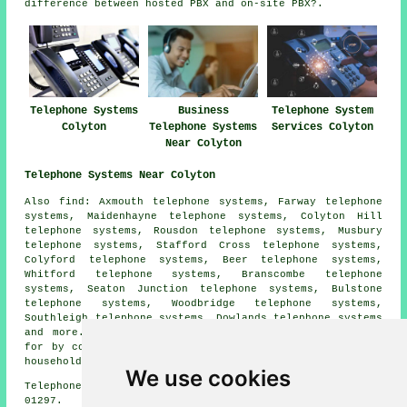
difference between hosted PBX and on-site PBX?.
Telephone Systems
Business
Telephone System
Colyton
Telephone Systems
Services Colyton
Near Colyton
Telephone Systems Near Colyton
Also find: Axmouth telephone systems, Farway telephone
systems, Maidenhayne telephone systems, Colyton Hill
telephone systems, Rousdon telephone systems, Musbury
telephone systems, Stafford Cross telephone systems,
Colyford telephone systems, Beer telephone systems,
Whitford telephone systems, Branscombe telephone
systems, Seaton Junction telephone systems, Bulstone
telephone systems, Woodbridge telephone systems,
Southleigh telephone systems, Dowlands telephone systems
and more. All of these towns and villages are catered
for by companies who install telephone systems. Colyton
householders can get quotations by clicking
here
.
We use cookies
Telephone system services in EX24 area, phone code
01297.