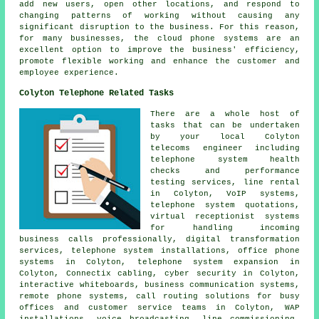
add new users, open other locations, and respond to
changing patterns of working without causing any
significant disruption to the business. For this reason,
for many businesses, the cloud phone systems are an
excellent option to improve the business' efficiency,
promote flexible working and enhance the customer and
employee experience.
Colyton Telephone Related Tasks
There are a whole host of
tasks that can be undertaken
by your local Colyton
telecoms engineer including
telephone system health
checks and performance
testing services, line rental
in Colyton, VoIP systems,
telephone system quotations,
virtual receptionist systems
for handling incoming
business calls professionally, digital transformation
services, telephone system installations, office phone
systems in Colyton, telephone system expansion in
Colyton, Connectix cabling, cyber security in Colyton,
interactive whiteboards, business communication systems,
remote phone systems, call routing solutions for busy
offices and customer service teams in Colyton, WAP
installations, voice broadcasting, line commissioning,