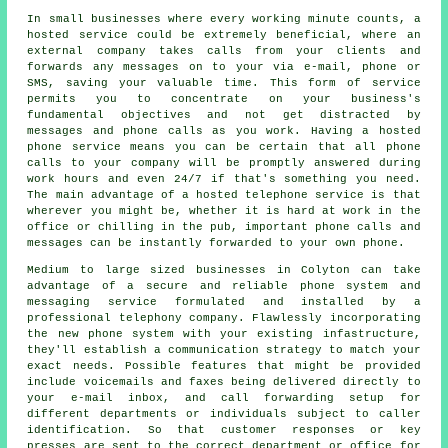
In small businesses where every working minute counts, a
hosted service could be extremely beneficial, where an
external company takes calls from your clients and
forwards any messages on to your via e-mail, phone or
SMS, saving your valuable time. This form of service
permits you to concentrate on your business's
fundamental objectives and not get distracted by
messages and phone calls as you work. Having a hosted
phone service means you can be certain that all phone
calls to your company will be promptly answered during
work hours and even 24/7 if that's something you need.
The main advantage of a hosted telephone service is that
wherever you might be, whether it is hard at work in the
office or chilling in the pub, important phone calls and
messages can be instantly forwarded to your own phone.
Medium to large sized businesses in Colyton can take
advantage of a secure and reliable phone system and
messaging service formulated and installed by a
professional telephony company. Flawlessly incorporating
the new phone system with your existing infastructure,
they'll establish a communication strategy to match your
exact needs. Possible features that might be provided
include voicemails and faxes being delivered directly to
your e-mail inbox, and call forwarding setup for
different departments or individuals subject to caller
identification. So that customer responses or key
presses are sent to the correct department or office for