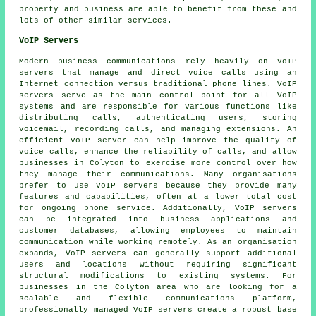
property and business are able to benefit from these and
lots of other similar services.
VoIP Servers
Modern business communications rely heavily on VoIP
servers that manage and direct voice calls using an
Internet connection versus traditional phone lines. VoIP
servers serve as the main control point for all VoIP
systems and are responsible for various functions like
distributing calls, authenticating users, storing
voicemail, recording calls, and managing extensions. An
efficient VoIP server can help improve the quality of
voice calls, enhance the reliability of calls, and allow
businesses in Colyton to exercise more control over how
they manage their communications. Many organisations
prefer to use VoIP servers because they provide many
features and capabilities, often at a lower total cost
for ongoing phone service. Additionally, VoIP servers
can be integrated into business applications and
customer databases, allowing employees to maintain
communication while working remotely. As an organisation
expands, VoIP servers can generally support additional
users and locations without requiring significant
structural modifications to existing systems. For
businesses in the Colyton area who are looking for a
scalable and flexible communications platform,
professionally managed VoIP servers create a robust base