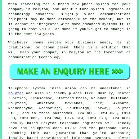
When searching for a brand new phone system for your
company in Colyton, ask about future system upgrades as
technology advances. Slightly older communications
equipment may be more affordable at the moment, but if
it cannot be integrated with more advanced systems it is
going to cost you a lot more if you've got to change it
in the next few years.
Whichever phone system your business needs, be it
traditional or cloud based, there is a solution that
will keep your company in Colyton at the forefront of
communication technology.
Telephone system installation can be undertaken in
Colyton
and also in nearby places like: Musbury, Seaton
Junction, Branscombe, Stafford Cross, Rousdon, Bulstone,
Colyford, Whitford, Dowlands, Beer, Axmouth,
Maidenhayne, Woodbridge, Southleigh, Farway, Colyton
Hill, and in these postcodes EX24 6LL, EX24 6NP, EX24
6PH, EX24 6DD, EX24 6NA, EX24 6LJ, EX24 6ND, EX24 6LD.
Locally based Colyton telephone engineers will likely
have the telephone code 01297 and the postcode EX24.
Checking this can guarantee that you're accessing
locally based providers of telephone systems. Colyton