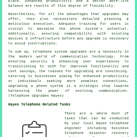
place. Enhanced productivity and a better work-life
balance are results of this degree of flexibility.
Nevertheless, for all the advantages that upgrades may
offer, they also necessitate detailed planning &
meticulous execution. Adequate training for users is
crucial to maximise the phone system's potential.
Additionally, ensuring compatibility with existing
devices & infrastructure before any upgrade is necessary
to avoid interruptions.
To sum up, telephone system upgrades are a necessity in
the modern world of communication technology. From
ensuring security & enhancing user experiences to
transitioning to VoIP for improved functionality and
cost savings, the reasons for upgrading are convincing.
Catering to businesses aiming for enhanced productivity
or individuals seeking more seamless connections,
upgrading a phone system is a strategic step towards
harnessing the power of evolving communication.
(Telephone Upgrades Hayes)
Hayes Telephone Related Tasks
There are a whole host of
tasks that can be conducted
by your local Hayes telephone
engineer including business
telephone disaster recovery