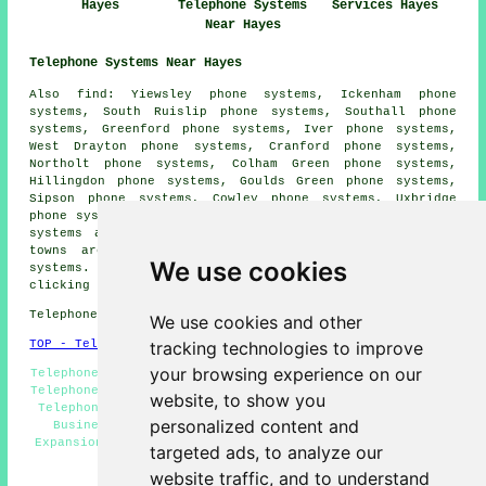
Hayes
Telephone Systems
Services Hayes
Near Hayes
Telephone Systems Near Hayes
Also find: Yiewsley phone systems, Ickenham phone
systems, South Ruislip phone systems, Southall phone
systems, Greenford phone systems, Iver phone systems,
West Drayton phone systems, Cranford phone systems,
Northolt phone systems, Colham Green phone systems,
Hillingdon phone systems, Goulds Green phone systems,
Sipson phone systems, Cowley phone systems, Uxbridge
phone systems, Hayes End phone systems, Harlington phone
systems and more. The majority of these villages and
towns are served by companies who provide telephone
We use cookies
systems. Hayes property owners can get quotes by
clicking
here
.
Telephone system services in UB3 area, phone code 020.
We use cookies and other
tracking technologies to improve
TOP - Telephone Systems Hayes
your browsing experience on our
Telephone Engineers Hayes, Telephone System Quotes, VoIP
Telephone System, Telephone System Services Hayes, VoIP,
website, to show you
Telephone System Maintenance, Telephone Systems Hayes,
personalized content and
Business Telephone Systems Hayes, Telephone System
Expansion Hayes, Phone Systems Hayes, Telephone Systems
targeted ads, to analyze our
Near Me
website traffic, and to understand