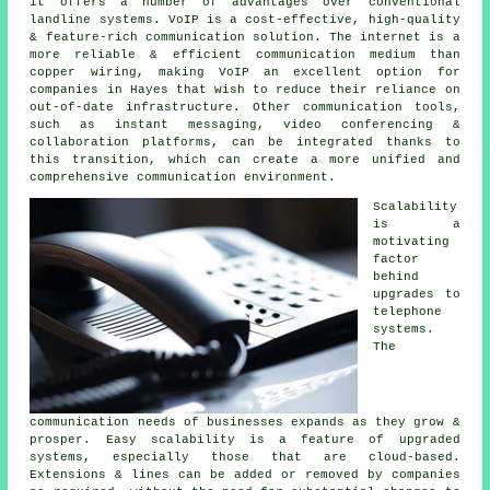
it offers a number of advantages over conventional
landline systems. VoIP is a cost-effective, high-quality
& feature-rich communication solution. The internet is a
more reliable & efficient communication medium than
copper wiring, making VoIP an excellent option for
companies in Hayes that wish to reduce their reliance on
out-of-date infrastructure. Other communication tools,
such as instant messaging, video conferencing &
collaboration platforms, can be integrated thanks to
this transition, which can create a more unified and
comprehensive communication environment.
Scalability
is a
motivating
factor
behind
upgrades to
telephone
systems.
The
communication needs of businesses expands as they grow &
prosper. Easy scalability is a feature of upgraded
systems, especially those that are cloud-based.
Extensions & lines can be added or removed by companies