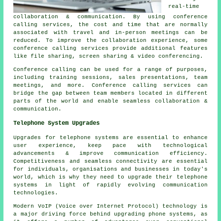
real-time
collaboration & communication. By using conference
calling services, the cost and time that are normally
associated with travel and in-person meetings can be
reduced. To improve the collaboration experience, some
conference calling services provide additional features
like file sharing, screen sharing & video conferencing.
Conference calling can be used for a range of purposes,
including training sessions, sales presentations, team
meetings, and more. Conference calling services can
bridge the gap between team members located in different
parts of the world and enable seamless collaboration &
communication.
Telephone System Upgrades
Upgrades for telephone systems are essential to enhance
user experience, keep pace with technological
advancements & improve communication efficiency.
Competitiveness and seamless connectivity are essential
for individuals, organisations and businesses in today's
world, which is why they need to upgrade their telephone
systems in light of rapidly evolving communication
technologies.
Modern VoIP (Voice over Internet Protocol) technology is
a major driving force behind upgrading phone systems, as