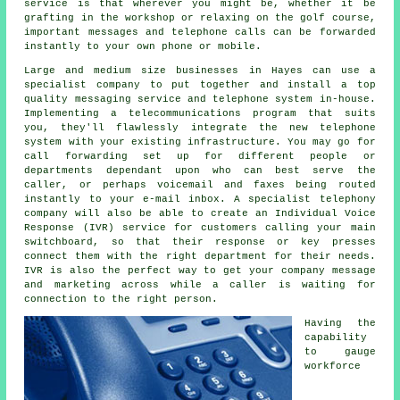
service is that wherever you might be, whether it be
grafting in the workshop or relaxing on the golf course,
important messages and telephone calls can be forwarded
instantly to your own phone or mobile.
Large and medium size businesses in Hayes can use a
specialist company to put together and install a top
quality messaging service and telephone system in-house.
Implementing a telecommunications program that suits
you, they'll flawlessly integrate the new telephone
system with your existing infrastructure. You may go for
call forwarding set up for different people or
departments dependant upon who can best serve the
caller, or perhaps voicemail and faxes being routed
instantly to your e-mail inbox. A specialist telephony
company will also be able to create an Individual Voice
Response (IVR) service for customers calling your main
switchboard, so that their response or key presses
connect them with the right department for their needs.
IVR is also the perfect way to get your company message
and marketing across while a caller is waiting for
connection to the right person.
Having the
capability
to gauge
workforce