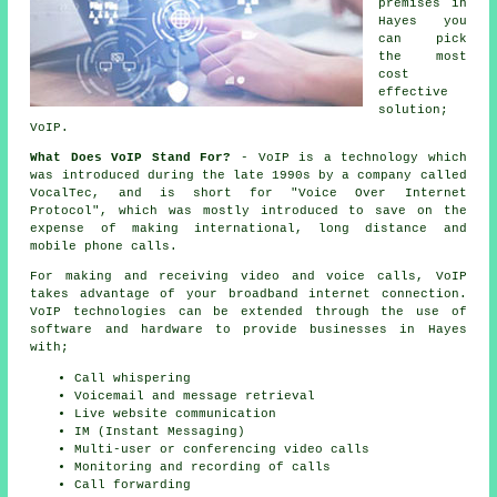
premises in
Hayes you
can pick
the most
cost
effective
solution;
VoIP.
What Does VoIP Stand For?
- VoIP is a technology which
was introduced during the late 1990s by a company called
VocalTec, and is short for "Voice Over Internet
Protocol", which was mostly introduced to save on the
expense of making international, long distance and
mobile phone calls.
For making and receiving video and voice calls, VoIP
takes advantage of your broadband internet connection.
VoIP technologies can be extended through the use of
software and hardware to provide businesses in Hayes
with;
Call whispering
Voicemail and message retrieval
Live website communication
IM (Instant Messaging)
Multi-user or conferencing video calls
Monitoring and recording of calls
Call forwarding