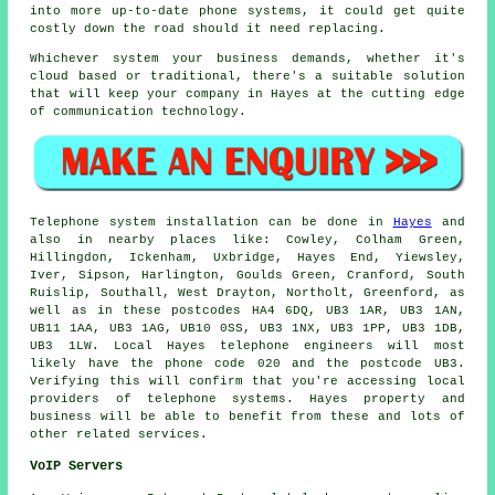
into more up-to-date phone systems, it could get quite
costly down the road should it need replacing.
Whichever system your business demands, whether it's
cloud based or traditional, there's a suitable solution
that will keep your company in Hayes at the cutting edge
of communication technology.
Telephone system installation can be done in
Hayes
and
also in nearby places like: Cowley, Colham Green,
Hillingdon, Ickenham, Uxbridge, Hayes End, Yiewsley,
Iver, Sipson, Harlington, Goulds Green, Cranford, South
Ruislip, Southall, West Drayton, Northolt, Greenford, as
well as in these postcodes HA4 6DQ, UB3 1AR, UB3 1AN,
UB11 1AA, UB3 1AG, UB10 0SS, UB3 1NX, UB3 1PP, UB3 1DB,
UB3 1LW. Local Hayes telephone engineers will most
likely have the phone code 020 and the postcode UB3.
Verifying this will confirm that you're accessing local
providers of telephone systems. Hayes property and
business will be able to benefit from these and lots of
other related services.
VoIP Servers