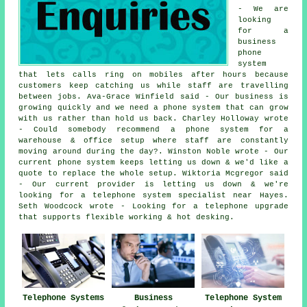
- We are
looking
for a
business
phone
system
that lets calls ring on mobiles after hours because
customers keep catching us while staff are travelling
between jobs. Ava-Grace Winfield said - Our business is
growing quickly and we need a phone system that can grow
with us rather than hold us back. Charley Holloway wrote
- Could somebody recommend a phone system for a
warehouse & office setup where staff are constantly
moving around during the day?. Winston Noble wrote - Our
current phone system keeps letting us down & we'd like a
quote to replace the whole setup. Wiktoria Mcgregor said
- Our current provider is letting us down & we're
looking for a telephone system specialist near Hayes.
Seth Woodcock wrote - Looking for a telephone upgrade
that supports flexible working & hot desking.
Telephone Systems
Business
Telephone System