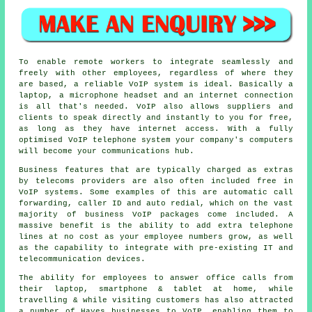
To enable remote workers to integrate seamlessly and
freely with other employees, regardless of where they
are based, a reliable VoIP system is ideal. Basically a
laptop, a microphone headset and an internet connection
is all that's needed. VoIP also allows suppliers and
clients to speak directly and instantly to you for free,
as long as they have internet access. With a fully
optimised VoIP telephone system your company's computers
will become your communications hub.
Business features that are typically charged as extras
by telecoms providers are also often included free in
VoIP systems. Some examples of this are automatic call
forwarding, caller ID and auto redial, which on the vast
majority of business VoIP packages come included. A
massive benefit is the ability to add extra telephone
lines at no cost as your employee numbers grow, as well
as the capability to integrate with pre-existing IT and
telecommunication devices.
The ability for employees to answer office calls from
their laptop, smartphone & tablet at home, while
travelling & while visiting customers has also attracted
a number of Hayes businesses to VoIP, enabling them to