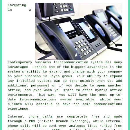
Investing
in a
contemporary business telecommunication system has many
advantages. Perhaps one of the biggest advantages is the
system's ability to expand and change with your company
as your business in Hayes grows. Your ability to expand
any installed systems can be done quickly when you add
additional personnel or if you decide to open another
office, and even when you start to offer hybrid office
environments. This way, you will have the most up-to-
date telecommunications system available, while your
clients will continue to have the same communications
experience.
Internal phone calls are completely free and made
through a PBX (Private Branch Exchange), while external
phone calls will be sent over analogue lines rented from