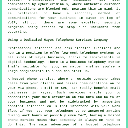
compromised by cyber criminals, where authentic customer
communications are blocked out. Bearing this in mind, it
is preferable to have a secondary method of
communications for your business in Hayes on top of
VoIP, although there are some excellent security
programs being offered to stop such incidents from
occurring.
Using a Dedicated Hayes Telephone Services Company
Professional telephone and communication suppliers are
now in a position to offer low-cost telephone systems to
all sizes of Hayes business, thanks to improvements in
digital technology. There is a business telephony system
that's suitable for you, no matter whether you're a
large conglomerate to a one man start up.
A hosted phone service, where an outside company takes
calls from your clients and passes communications on to
your via phone, e-mail or SMS, can really benefit small
businesses in Hayes. Such services enable you to
concentrate your main attention on the nuts and bolts of
your business and not be sidetracked by answering
constant telephone calls that interfere with your work
flow. If you need your telephone to be answered anytime
during work hours or possibly even 24/7, having a hosted
phone service means that somebody is always on hand to
do this. The main advantage of a hosted telephony