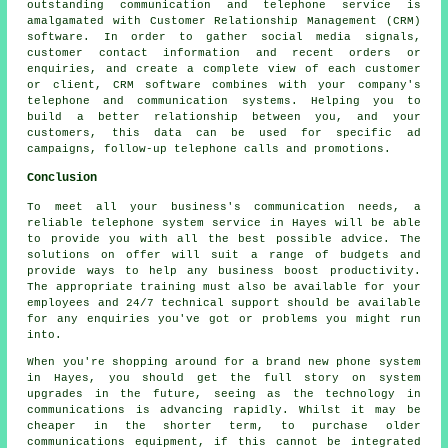
outstanding communication and telephone service is
amalgamated with Customer Relationship Management (CRM)
software. In order to gather social media signals,
customer contact information and recent orders or
enquiries, and create a complete view of each customer
or client, CRM software combines with your company's
telephone and communication systems. Helping you to
build a better relationship between you, and your
customers, this data can be used for specific ad
campaigns, follow-up telephone calls and promotions.
Conclusion
To meet all your business's communication needs, a
reliable telephone system service in Hayes will be able
to provide you with all the best possible advice. The
solutions on offer will suit a range of budgets and
provide ways to help any business boost productivity.
The appropriate training must also be available for your
employees and 24/7 technical support should be available
for any enquiries you've got or problems you might run
into.
When you're shopping around for a brand new phone system
in Hayes, you should get the full story on system
upgrades in the future, seeing as the technology in
communications is advancing rapidly. Whilst it may be
cheaper in the shorter term, to purchase older
communications equipment, if this cannot be integrated