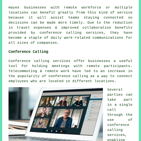
Hayes businesses with remote workforce or multiple
locations can benefit greatly from this kind of service
because it will assist teams staying connected so
decisions can be made more timely. Due to the reduction
in travel expenses & improved collaboration benefits
provided by conference calling services, they have
become a staple of daily work-related communications for
all sizes of companies.
Conference Calling
Conference calling services offer businesses a useful
tool for holding meetings with remote participants.
Telecommuting & remote work have led to an increase in
the popularity of conference calling as a way to connect
employees who are located in different locations.
Several
parties can
take part
in a single
call
through the
use of
conference
calling
services,
enabling