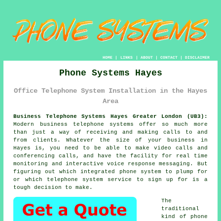
HOME
|
LINKS
|
ABOUT
|
CONTACT
|
DISCLAIMER
Phone Systems Hayes
Office Telephone System Installation in the Hayes
Area
Business Telephone Systems Hayes Greater London (UB3):
Modern business telephone systems offer so much more
than just a way of receiving and making calls to and
from clients. Whatever the size of your business in
Hayes is, you need to be able to make video calls and
conferencing calls, and have the facility for real time
monitoring and interactive voice response messaging. But
figuring out which integrated phone system to plump for
or which telephone system service to sign up for is a
tough decision to make.
The
traditional
kind of phone