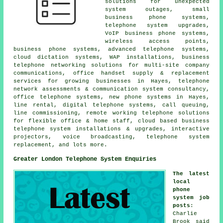
solutions for unexpected
system outages, small
business phone systems,
telephone system upgrades,
VoIP business phone systems,
wireless access points,
business phone systems, advanced telephone systems,
cloud dictation systems, WAP installations, business
telephone networking solutions for multi-site company
communications, office handset supply & replacement
services for growing businesses in Hayes, telephone
network assessments & communication system consultancy,
office telephone systems, new phone systems in Hayes,
line rental, digital telephone systems, call queuing,
line commissioning, remote working telephone solutions
for flexible office & home staff, cloud based business
telephone system installations & upgrades, interactive
projectors, voice broadcasting, telephone system
replacement, and lots more.
Greater London Telephone System Enquiries
The latest
local
phone
system job
posts
:
Charlie
Brook said