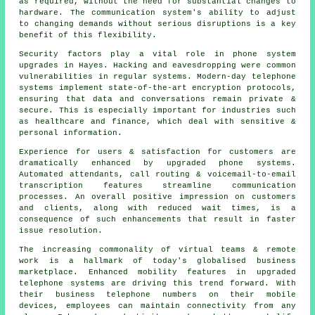
as required, without the need for substantial changes to
hardware. The communication system's ability to adjust
to changing demands without serious disruptions is a key
benefit of this flexibility.
Security factors play a vital role in phone system
upgrades in Hayes. Hacking and eavesdropping were common
vulnerabilities in regular systems. Modern-day telephone
systems implement state-of-the-art encryption protocols,
ensuring that data and conversations remain private &
secure. This is especially important for industries such
as healthcare and finance, which deal with sensitive &
personal information.
Experience for users & satisfaction for customers are
dramatically enhanced by upgraded phone systems.
Automated attendants, call routing & voicemail-to-email
transcription features streamline communication
processes. An overall positive impression on customers
and clients, along with reduced wait times, is a
consequence of such enhancements that result in faster
issue resolution.
The increasing commonality of virtual teams & remote
work is a hallmark of today's globalised business
marketplace. Enhanced mobility features in upgraded
telephone systems are driving this trend forward. With
their business telephone numbers on their mobile
devices, employees can maintain connectivity from any