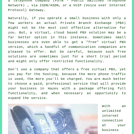
a telephone company (PSTN - Public Switched Telephone
Network) , via ISDN/ASDN, or a VoIP (Voice over Internet
Protocol) Gateway.
Naturally, if you operate a small business with only a
few workers an actual Private Branch Exchange (PBX)
might not be the most cost effective alternative for
you. But, a virtual, cloud based PBX solution may be a
far better option in this instance. Sometimes small
businesses are even able to get a "free" virtual PBX
version, which a handful of communication companies are
pleased to offer. But be careful, because such free
solutions are sometimes just for a short trial period
and might only offer restricted functionality.
Don't use a company that offers a free virtual PBX, yet
you pay for the hosting, because the more phone traffic
is used, the more you'll be charged. You are much better
to choose a paid, professional service that will provide
your business in Hayes with a package offering full
functionality, and when necessary an opportunity to
expand the service.
With an
unlimited
internet
connection
at your
business