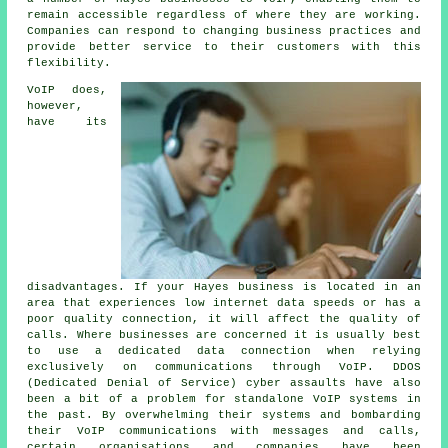
remain accessible regardless of where they are working.
Companies can respond to changing business practices and
provide better service to their customers with this
flexibility.
VoIP does,
however,
have its
disadvantages. If your Hayes business is located in an
area that experiences low internet data speeds or has a
poor quality connection, it will affect the quality of
calls. Where businesses are concerned it is usually best
to use a dedicated data connection when relying
exclusively on communications through VoIP. DDOS
(Dedicated Denial of Service) cyber assaults have also
been a bit of a problem for standalone VoIP systems in
the past. By overwhelming their systems and bombarding
their VoIP communications with messages and calls,
certain organisations and companies have been