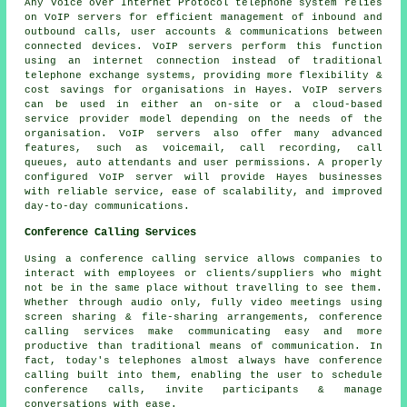
Any Voice over Internet Protocol telephone system relies
on VoIP servers for efficient management of inbound and
outbound calls, user accounts & communications between
connected devices. VoIP servers perform this function
using an internet connection instead of traditional
telephone exchange systems, providing more flexibility &
cost savings for organisations in Hayes. VoIP servers
can be used in either an on-site or a cloud-based
service provider model depending on the needs of the
organisation. VoIP servers also offer many advanced
features, such as voicemail, call recording, call
queues, auto attendants and user permissions. A properly
configured VoIP server will provide Hayes businesses
with reliable service, ease of scalability, and improved
day-to-day communications.
Conference Calling Services
Using a conference calling service allows companies to
interact with employees or clients/suppliers who might
not be in the same place without travelling to see them.
Whether through audio only, fully video meetings using
screen sharing & file-sharing arrangements, conference
calling services make communicating easy and more
productive than traditional means of communication. In
fact, today's telephones almost always have conference
calling built into them, enabling the user to schedule
conference calls, invite participants & manage
conversations with ease.