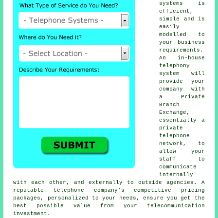
systems is
efficient,
simple and is
easily
modelled to
your business
requirements.
An in-house
telephony
system will
provide your
company with
a Private
Branch
Exchange,
essentially a
private
telephone
network, to
allow your
staff to
communicate
internally
with each other, and externally to outside agencies. A
reputable telephone company's competitive pricing
packages, personalized to your needs, ensure you get the
best possible value from your telecommunication
investment.