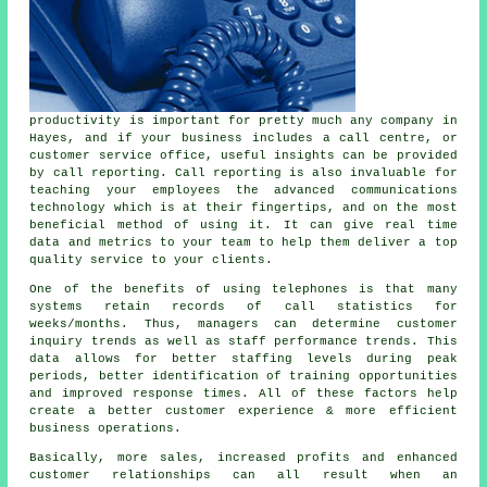
productivity is important for pretty much any company in
Hayes, and if your business includes a call centre, or
customer service office, useful insights can be provided
by call reporting. Call reporting is also invaluable for
teaching your employees the advanced communications
technology which is at their fingertips, and on the most
beneficial method of using it. It can give real time
data and metrics to your team to help them deliver a top
quality service to your clients.
One of the benefits of using telephones is that many
systems retain records of call statistics for
weeks/months. Thus, managers can determine customer
inquiry trends as well as staff performance trends. This
data allows for better staffing levels during peak
periods, better identification of training opportunities
and improved response times. All of these factors help
create a better customer experience & more efficient
business operations.
Basically, more sales, increased profits and enhanced
customer relationships can all result when an