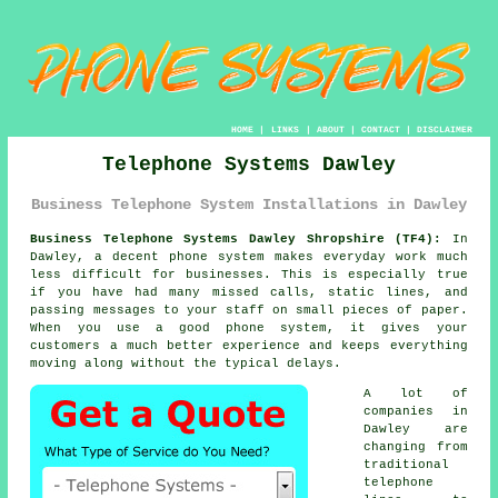
HOME
|
LINKS
|
ABOUT
|
CONTACT
|
DISCLAIMER
Telephone Systems Dawley
Business Telephone System Installations in Dawley
Business Telephone Systems Dawley Shropshire (TF4):
In
Dawley, a decent phone system makes everyday work much
less difficult for businesses. This is especially true
if you have had many missed calls, static lines, and
passing messages to your staff on small pieces of paper.
When you use a good phone system, it gives your
customers a much better experience and keeps everything
moving along without the typical delays.
A lot of
companies in
Dawley are
changing from
traditional
telephone