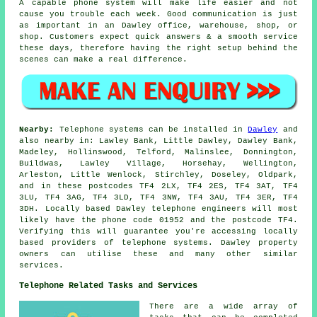
A capable phone system will make life easier and not
cause you trouble each week. Good communication is just
as important in an Dawley office, warehouse, shop, or
shop. Customers expect quick answers & a smooth service
these days, therefore having the right setup behind the
scenes can make a real difference.
Nearby:
Telephone systems can be installed in
Dawley
and
also nearby in: Lawley Bank, Little Dawley, Dawley Bank,
Madeley, Hollinswood, Telford, Malinslee, Donnington,
Buildwas, Lawley Village, Horsehay, Wellington,
Arleston, Little Wenlock, Stirchley, Doseley, Oldpark,
and in these postcodes TF4 2LX, TF4 2ES, TF4 3AT, TF4
3LU, TF4 3AG, TF4 3LD, TF4 3NW, TF4 3AU, TF4 3ER, TF4
3DH. Locally based Dawley telephone engineers will most
likely have the phone code 01952 and the postcode TF4.
Verifying this will guarantee you're accessing locally
based providers of telephone systems. Dawley property
owners can utilise these and many other similar
services.
Telephone Related Tasks and Services
There are a wide array of