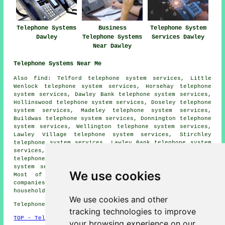
Telephone Systems
Business
Telephone System
Dawley
Telephone Systems
Services Dawley
Near Dawley
Telephone Systems Near Me
Also
find
: Telford telephone system services, Little
Wenlock telephone system services, Horsehay telephone
system services, Dawley Bank telephone system services,
Hollinswood telephone system services, Doseley telephone
system services, Madeley telephone system services,
Buildwas telephone system services, Donnington telephone
system services, Wellington telephone system services,
Lawley Village telephone system services, Stirchley
telephone system services, Lawley Bank telephone system
services, Oldpark telephone system services, Malinslee
telephone system services, Little Dawley telephone
system services, Arleston
telephone systems
and more.
We use cookies
Most of these towns and villages are covered by
companies who supply telephone systems. Dawley
householders can get quotations by clicking
here
.
We use cookies and other
Telephone system services in TF4 area, 01952.
tracking technologies to improve
TOP - Telephone Systems Dawley
your browsing experience on our