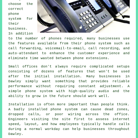
choose the
correct
phone
system for
their
business.
In addition
to the number of phones required, many businesses use
the features available from their phone system such as
call forwarding, voicemail-to-email, call recording, and
auto-attendant to enhance the customer experience and
eliminate time wasted between phone extensions.
Small offices don't always require complicated setups
consisting of dozens of features that won't be used
after the initial installation. Many businesses in
Dawley simply want something that provides reliable
performance without requiring constant adjustment. A
simple phone system with high-quality audio and the
ability to grow in the future should work well.
Installation is often more important than people think.
A badly installed phone system can cause dead zones,
dropped calls, or poor wiring across the office.
Engineers visiting the site first to assess internet
speed, layout, and how employees typically handle calls
during a normal workday can help businesses throughout
Dawley.