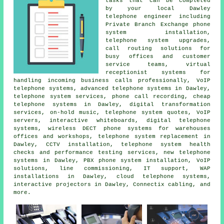
tasks that can be completed
by your local Dawley
telephone engineer including
Private Branch Exchange phone
system installation,
telephone system upgrades
,
call routing solutions for
busy offices and customer
service teams, virtual
receptionist systems for
handling incoming business calls professionally, VoIP
telephone systems, advanced telephone systems in Dawley,
telephone system services, phone call recording,
cheap
telephone systems
in Dawley,
digital transformation
services
, on-hold music, telephone system quotes, VoIP
servers, interactive whiteboards, digital telephone
systems, wireless DECT phone systems for warehouses
offices and workshops, telephone system replacement in
Dawley, CCTV installation, telephone system health
checks and performance testing services, new telephone
systems in Dawley, PBX phone system installation, VoIP
solutions, line commissioning, IT support, WAP
installations in Dawley, cloud telephone systems,
interactive projectors in Dawley, Connectix cabling, and
more.