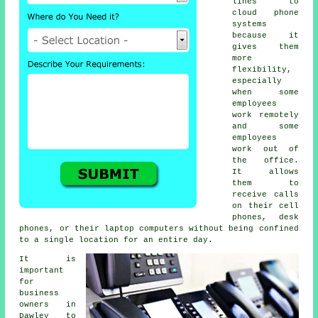
lines to
cloud phone
systems
because it
gives them
more
flexibility,
especially
when some
employees
work remotely
and some
employees
work out of
the office.
It allows
them to
receive calls
on their cell
phones, desk
phones, or their laptop computers without being confined
to a single location for an entire day.
It is
important
for
business
owners in
Dawley to