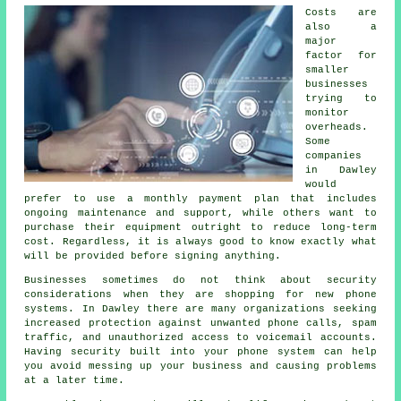
Costs are
also a
major
factor for
smaller
businesses
trying to
monitor
overheads.
Some
companies
in Dawley
would
prefer to use a monthly payment plan that includes
ongoing maintenance and support, while others want to
purchase their equipment outright to reduce long-term
cost. Regardless, it is always good to know exactly what
will be provided before signing anything.
Businesses sometimes do not think about security
considerations when they are shopping for new phone
systems. In Dawley there are many organizations seeking
increased protection against unwanted phone calls, spam
traffic, and unauthorized access to voicemail accounts.
Having security built into your phone system can help
you avoid messing up your business and causing problems
at a later time.