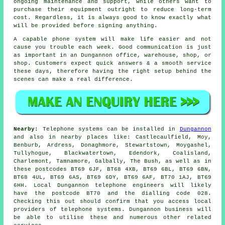
ongoing maintenance and support, while others want to
purchase their equipment outright to reduce long-term
cost. Regardless, it is always good to know exactly what
will be provided before signing anything.
A capable phone system will make life easier and not
cause you trouble each week. Good communication is just
as important in an Dungannon office, warehouse, shop, or
shop. Customers expect quick answers & a smooth service
these days, therefore having the right setup behind the
scenes can make a real difference.
Nearby:
Telephone systems can be installed in
Dungannon
and also in nearby places like: Castlecaulfield, Moy,
Benburb, Ardress, Donaghmore, Stewartstown, Moygashel,
Tullyhogue, Blackwatertown, Edendork, Coalisland,
Charlemont, Tamnamore, Galbally, The Bush, as well as in
these postcodes BT69 6JF, BT68 4XB, BT69 6BL, BT69 6BN,
BT68 4UL, BT69 6AS, BT69 6DY, BT69 6AF, BT70 1AJ, BT69
6HH. Local Dungannon telephone engineers will likely
have the postcode BT70 and the dialling code 028.
Checking this out should confirm that you access local
providers of telephone systems. Dungannon business will
be able to utilise these and numerous other related