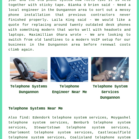
year and the old phone system now feels like it is held
together with sticky tape. Bianka O brien said - Need a
local engineer in the Dungannon area to sort out a messy
phone installation that previous contractors never
finished properly. Laila King said - We would like a
quote for replacing around twenty outdated desk phones
with something modern that works well with headsets and
laptops. Maximillian Ohara wrote - We are looking to
switch from old landlines to a modern VoIP setup for our
business in the Dungannon area before renewal costs
climb again.
Telephone Systems
Telephone
Telephone System
Dungannon
Engineer Near Me
Services
Dungannon
Telephone Systems Near Me
Also
find
: Edendork telephone system services, Moygashel
telephone system services, Benburb telephone system
services, Stewartstown telephone system services,
Charlemont telephone system services, Castlecaulfield
telephone system services, Coalisland telephone system