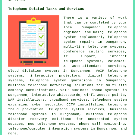
services.
Telephone Related Tasks and Services
There is a variety of work
that can be completed by your
local Dungannon telephone
engineer including telephone
system replacement, telephone
system repairs in Dungannon,
multi-line telephone systems,
conference calling services,
IT support, internet
telephone systems, voicemail
& auto-attendant services,
cloud dictation systems in Dungannon, VoIP telephone
systems, interactive projectors, digital telephone
systems, telephone system quotations in Dungannon,
business telephone networking solutions for multi-site
company communications, VoIP business phone systems in
Dungannon, interactive whiteboards, wi-fi access points,
WAP installations, broadband services, telephone system
expansion, cyber security, CCTV installation, telephone
fraud prevention, telephone system services,
business
telephone systems
in Dungannon, business telephone
disaster recovery solutions for unexpected system
outages, new telephone systems,
phone call monitoring
,
telephone/computer integration systems in Dungannon, and
more.