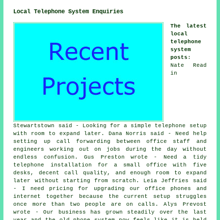
Local Telephone System Enquiries
The latest
local
telephone
system
posts
:
Nate Read
in
Stewartstown said - Looking for a simple telephone setup
with room to expand later. Dana Norris said - Need help
setting up call forwarding between office staff and
engineers working out on jobs during the day without
endless confusion. Gus Preston wrote - Need a tidy
telephone installation for a small office with five
desks, decent call quality, and enough room to expand
later without starting from scratch. Leia Jeffries said
- I need pricing for upgrading our office phones and
internet together because the current setup struggles
once more than two people are on calls. Alys Prevost
wrote - Our business has grown steadily over the last