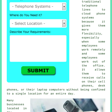
traditional
telephone
lines to
cloud phone
systems
because it
gives them
more
flexibility,
especially
when some
employees
work remotely
and some
employees
work out of
the office.
It allows
them to
receive calls
on their cell
phones, desk
phones, or their laptop computers without being confined
to a single location for an entire day.
Many
businesses
located in