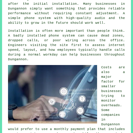
after the initial installation. Many businesses in
Dungannon simply want something that provides reliable
performance without requiring constant adjustment. A
simple phone system with high-quality audio and the
ability to grow in the future should work well.
Installation is often more important than people think.
A badly installed phone system can cause dead zones,
dropped calls, or poor wiring across the office.
Engineers visiting the site first to assess internet
speed, layout, and how employees typically handle calls
during a normal workday can help businesses throughout
Dungannon.
Costs are
also a
major
factor for
smaller
businesses
trying to
monitor
overheads.
Some
companies
in
Dungannon
would prefer to use a monthly payment plan that includes