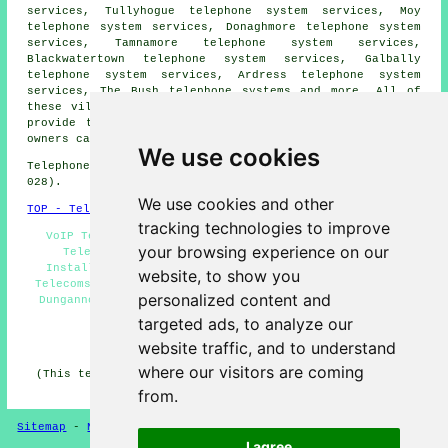
services, Tullyhogue telephone system services, Moy
telephone system services, Donaghmore telephone system
services, Tamnamore telephone system services,
Blackwatertown telephone system services, Galbally
telephone system services, Ardress telephone system
services, The Bush
telephone systems
and more. All of
these villages and towns are serviced by companies who
provide telephone systems. Dungannon business and home
owners can get quotes by going
here
.
We use cookies
Telephone system services in BT70 area, (dialling code
028).
We use cookies and other
TOP - Telephone Systems Dungannon
tracking technologies to improve
VoIP Telephone System - Telephone Systems Near Me -
your browsing experience on our
Telephone System Quotations - Telephone System
Installations Dungannon - Phone Systems Dungannon -
website, to show you
Telecoms Engineers Dungannon - Cheap Telephone Systems
personalized content and
Dungannon - Office Telephone Systems Dungannon - VoIP
Solutions
targeted ads, to analyze our
HOME
website traffic, and to understand
where our visitors are coming
(This telephone systems Dungannon page was successfully
updated on 19-05-2026)
from.
Sitemap
-
New Pages
-
Telephone Systems
Privacy
I agree