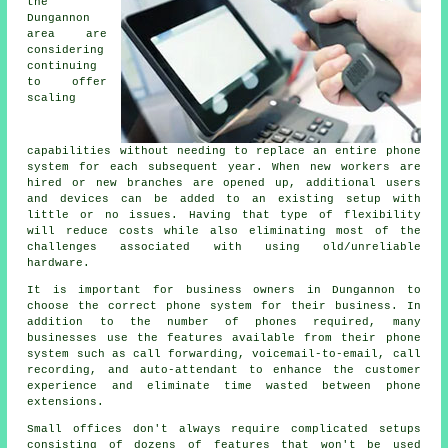
the
Dungannon
area are
considering
continuing
to offer
scaling
capabilities without needing to replace an entire phone
system for each subsequent year. When new workers are
hired or new branches are opened up, additional users
and devices can be added to an existing setup with
little or no issues. Having that type of flexibility
will reduce costs while also eliminating most of the
challenges associated with using old/unreliable
hardware.
It is important for business owners in Dungannon to
choose the correct phone system for their business. In
addition to the number of phones required, many
businesses use the features available from their phone
system such as call forwarding, voicemail-to-email, call
recording, and auto-attendant to enhance the customer
experience and eliminate time wasted between phone
extensions.
Small offices don't always require complicated setups
consisting of dozens of features that won't be used