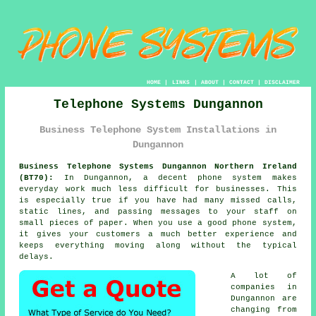
HOME
|
LINKS
|
ABOUT
|
CONTACT
|
DISCLAIMER
Telephone Systems Dungannon
Business Telephone System Installations in
Dungannon
Business Telephone Systems Dungannon Northern Ireland
(BT70):
In Dungannon, a decent phone system makes
everyday work much less difficult for businesses. This
is especially true if you have had many missed calls,
static lines, and passing messages to your staff on
small pieces of paper. When you use a good phone system,
it gives your customers a much better experience and
keeps everything moving along without the typical
delays.
A lot of
companies in
Dungannon are
changing from