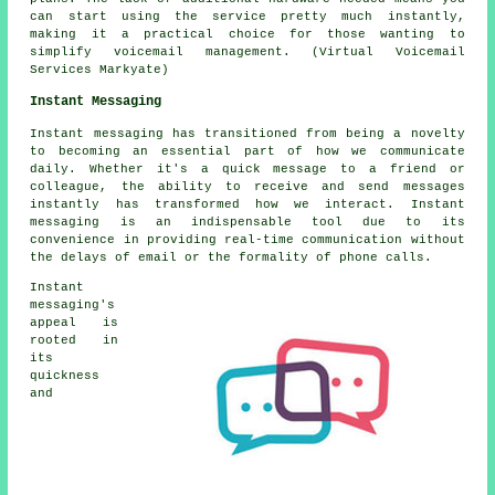
can start using the service pretty much instantly,
making it a practical choice for those wanting to
simplify voicemail management. (Virtual Voicemail
Services Markyate)
Instant Messaging
Instant messaging has transitioned from being a novelty
to becoming an essential part of how we communicate
daily. Whether it's a quick message to a friend or
colleague, the ability to receive and send messages
instantly has transformed how we interact. Instant
messaging is an indispensable tool due to its
convenience in providing real-time communication without
the delays of email or the formality of phone calls.
Instant
messaging's
appeal is
rooted in
its
quickness
and