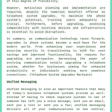
of this degree of flexibility.
However, meticulous planning and implementation are
required, despite the numerous benefits offered by
telephone system upgrades. To maximise the phone
system's potential, training users adequately is
crucial. Furthermore, before upgrading, assessing
compatibility with existing devices and infrastructure
is essential to avoid disruptions.
In summary, as communication technology races forward,
upgrades to phone systems become a must-have for the
modern world. From enhancing user experiences and
ensuring security to transitioning to VoIP for cost
savings and improved functionality, the reasons for
upgrading are persuasive. Harnessing the power of
evolving communication entails upgrading a telephone
system, whether for businesses aiming for enhanced
productivity or individuals seeking more seamless
connections. (Telephone System Upgrades Markyate)
Unified Messaging
Unified messaging is also an important feature that many
of today's business telephone systems provide as well.
Instead of having to check separate systems to see if
someone has left you a voice message, sent you an email,
sent you a text or sent you a fax; unified messaging
delivers all of your communications in one central,