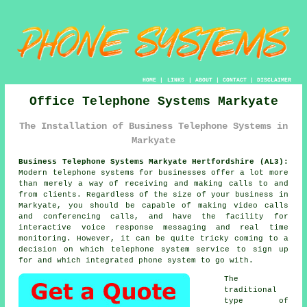
HOME
|
LINKS
|
ABOUT
|
CONTACT
|
DISCLAIMER
Office Telephone Systems Markyate
The Installation of Business Telephone Systems in
Markyate
Business Telephone Systems Markyate Hertfordshire (AL3):
Modern telephone systems for businesses offer a lot more
than merely a way of receiving and making calls to and
from clients. Regardless of the size of your business in
Markyate, you should be capable of making video calls
and conferencing calls, and have the facility for
interactive voice response messaging and real time
monitoring. However, it can be quite tricky coming to a
decision on which telephone system service to sign up
for and which integrated phone system to go with.
The
traditional
type of