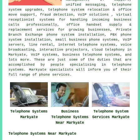
unified messaging, telephone
system upgrades, telephone system relocation & office
move support, fraud detection, VoIP solutions , virtual
receptionist systems for handling incoming business
calls professionally, office handset supply &
replacement services for growing businesses, Private
Branch Exchange phone system installation, PBX phone
system installation, small business phone systems, VoIP
servers, line rental, internet telephone systems, voice
broadcasting, interactive projectors, cloud telephony in
Markyate, VoIP systems, business telephone systems, and
lots more. These are just some of the duties that are
accomplished by people specialising in telephone
systems. Markyate specialists will inform you of their
full range of phone services.
Telephone Systems
Business
Telephone System
Markyate
Telephone Systems
Services Markyate
Near Markyate
Telephone Systems Near Markyate