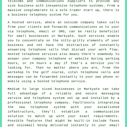
telecoms and communications suppliers to provide any
size business with inexpensive telephone systems. From a
massive conglomerate to a sole trader start up, there is
a business telephony system for you.
A hosted service, where an outside company takes calls
from your clients and forwards communications on to your
via telephone, email or SMS, can be really beneficial
for small businesses in Markyate. Such services enable
you to concentrate on the nitty-gritty elements of your
business and not have the distraction of constantly
answering telephone calls that disrupt your work flow.
Hosted telephone services also means there's somebody to
answer your company telephone or website during working
hours, or 24 hours a day if that's a service you're
looking for. Then no matter where you are, from the
workshop to the golf course, vital telephone calls and
messages can be forwarded instantly to your own phone or
mobile using a hosted telephone service.
Medium to large sized businesses in Markyate can take
full advantage of a reliable and secure messaging
service and telephone system set up and installed by a
professional telephony company. Faultlessly integrating
the new telephone system with your established
infastructure, they'll establish a communication
solution to match up with your exact requirements.
Possible features that might be built-in include faxes
and voicemail being delivered instantly to your email