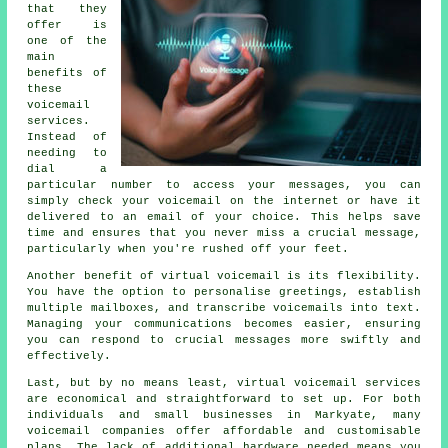
that they
offer is
one of the
main
benefits of
these
voicemail
services.
Instead of
needing to
dial a
particular number to access your messages, you can
simply check your voicemail on the internet or have it
delivered to an email of your choice. This helps save
time and ensures that you never miss a crucial message,
particularly when you're rushed off your feet.
Another benefit of virtual voicemail is its flexibility.
You have the option to personalise greetings, establish
multiple mailboxes, and transcribe voicemails into text.
Managing your communications becomes easier, ensuring
you can respond to crucial messages more swiftly and
effectively.
Last, but by no means least, virtual voicemail services
are economical and straightforward to set up. For both
individuals and small businesses in Markyate, many
voicemail companies offer affordable and customisable
plans. The lack of additional hardware needed means you