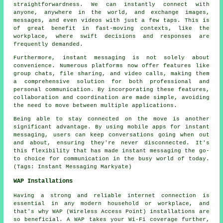
straightforwardness. We can instantly connect with
anyone, anywhere in the world, and exchange images,
messages, and even videos with just a few taps. This is
of great benefit in fast-moving contexts, like the
workplace, where swift decisions and responses are
frequently demanded.
Furthermore, instant messaging is not solely about
convenience. Numerous platforms now offer features like
group chats, file sharing, and video calls, making them
a comprehensive solution for both professional and
personal communication. By incorporating these features,
collaboration and coordination are made simple, avoiding
the need to move between multiple applications.
Being able to stay connected on the move is another
significant advantage. By using mobile apps for instant
messaging, users can keep conversations going when out
and about, ensuring they're never disconnected. It's
this flexibility that has made instant messaging the go-
to choice for communication in the busy world of today.
(Tags: Instant Messaging Markyate)
WAP Installations
Having a strong and reliable internet connection is
essential in any modern household or workplace, and
that's why WAP (Wireless Access Point) installations are
so beneficial. A WAP takes your Wi-Fi coverage further,