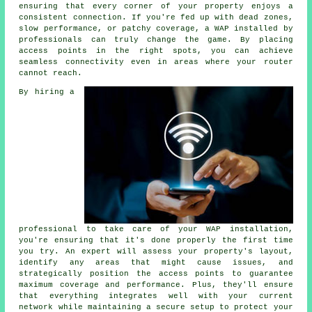
ensuring that every corner of your property enjoys a
consistent connection. If you're fed up with dead zones,
slow performance, or patchy coverage, a WAP installed by
professionals can truly change the game. By placing
access points in the right spots, you can achieve
seamless connectivity even in areas where your router
cannot reach.
By hiring a
professional to take care of your WAP installation,
you're ensuring that it's done properly the first time
you try. An expert will assess your property's layout,
identify any areas that might cause issues, and
strategically position the access points to guarantee
maximum coverage and performance. Plus, they'll ensure
that everything integrates well with your current
network while maintaining a secure setup to protect your