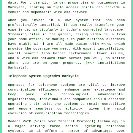
data. For those with larger properties or businesses in
Markyate, linking multiple access points can provide a
robust and dependable wireless network.
When you invest in a WAP system that has been
professionally installed, it can really transform your
experience, particularly in today's connected landscape.
Streaming films in the garden, taking video calls from
your home office, or making sure your business customers
have stable Wi-Fi are all made easier with WAPs, which
provide the coverage you need. With expert installation,
you'll benefit from better performance, fewer issues,
and a wireless network that serves you well, no matter
where you are on your property. (WAP Installations
Markyate).
Telephone System Upgrades Markyate
Upgrades for telephone systems are vital to improve
communication efficiency, enhance user experience and
keep pace with technological advancements.
Organisations, individuals and companies should consider
upgrading their telephone systems to remain competitive
and ensure seamless connectivity, given the rapid
evolution of communication technologies.
Modern VoIP (Voice over Internet Protocol) technology is
a major driving force behind upgrading telephone
systems, as it offers a number of advantages over