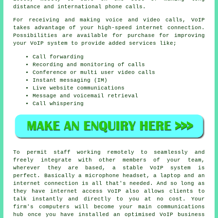
distance and international phone calls.
For receiving and making voice and video calls, VoIP
takes advantage of your high-speed internet connection.
Possibilities are available for purchase for improving
your VoIP system to provide added services like;
Call forwarding
Recording and monitoring of calls
Conference or multi user video calls
Instant messaging (IM)
Live website communications
Message and voicemail retrieval
Call whispering
To permit staff working remotely to seamlessly and
freely integrate with other members of your team,
wherever they are based, a stable VoIP system is
perfect. Basically a microphone headset, a laptop and an
internet connection is all that's needed. And so long as
they have internet access VoIP also allows clients to
talk instantly and directly to you at no cost. Your
firm's computers will become your main communications
hub once you have installed an optimised VoIP business