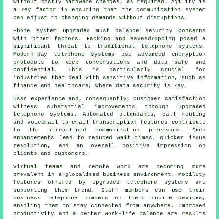
without costly hardware changes, as required. Agility is
a key factor in ensuring that the communication system
can adjust to changing demands without disruptions.
Phone system upgrades must balance security concerns
with other factors. Hacking and eavesdropping posed a
significant threat to traditional telephone systems.
Modern-day telephone systems use advanced encryption
protocols to keep conversations and data safe and
confidential. This is particularly crucial for
industries that deal with sensitive information, such as
finance and healthcare, where data security is key.
User experience and, consequently, customer satisfaction
witness substantial improvements through upgraded
telephone systems. Automated attendants, call routing
and voicemail-to-email transcription features contribute
to the streamlined communication processes. Such
enhancements lead to reduced wait times, quicker issue
resolution, and an overall positive impression on
clients and customers.
Virtual teams and remote work are becoming more
prevalent in a globalised business environment. Mobility
features offered by upgraded telephone systems are
supporting this trend. Staff members can use their
business telephone numbers on their mobile devices,
enabling them to stay connected from anywhere. Improved
productivity and a better work-life balance are results