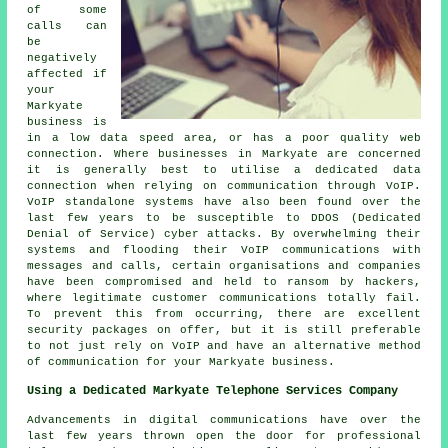
of some
calls can
be
negatively
affected if
your
Markyate
business is
in a low data speed area, or has a poor quality web
connection. Where businesses in Markyate are concerned
it is generally best to utilise a dedicated data
connection when relying on communication through VoIP.
VoIP standalone systems have also been found over the
last few years to be susceptible to DDOS (Dedicated
Denial of Service) cyber attacks. By overwhelming their
systems and flooding their VoIP communications with
messages and calls, certain organisations and companies
have been compromised and held to ransom by hackers,
where legitimate customer communications totally fail.
To prevent this from occurring, there are excellent
security packages on offer, but it is still preferable
to not just rely on VoIP and have an alternative method
of communication for your Markyate business.
Using a Dedicated Markyate Telephone Services Company
Advancements in digital communications have over the
last few years thrown open the door for professional