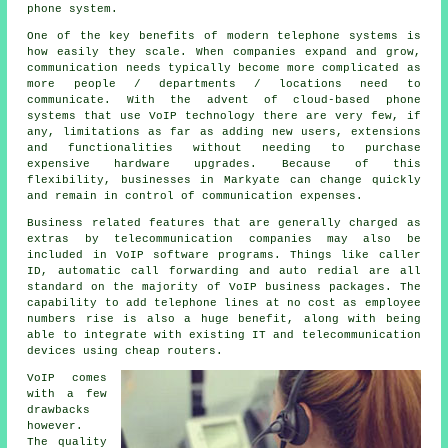
phone system.
One of the key benefits of modern telephone systems is
how easily they scale. When companies expand and grow,
communication needs typically become more complicated as
more people / departments / locations need to
communicate. With the advent of cloud-based phone
systems that use VoIP technology there are very few, if
any, limitations as far as adding new users, extensions
and functionalities without needing to purchase
expensive hardware upgrades. Because of this
flexibility, businesses in Markyate can change quickly
and remain in control of communication expenses.
Business related features that are generally charged as
extras by telecommunication companies may also be
included in VoIP software programs. Things like caller
ID, automatic call forwarding and auto redial are all
standard on the majority of VoIP business packages. The
capability to add telephone lines at no cost as employee
numbers rise is also a huge benefit, along with being
able to integrate with existing IT and telecommunication
devices using cheap routers.
VoIP comes
with a few
drawbacks
however.
The quality