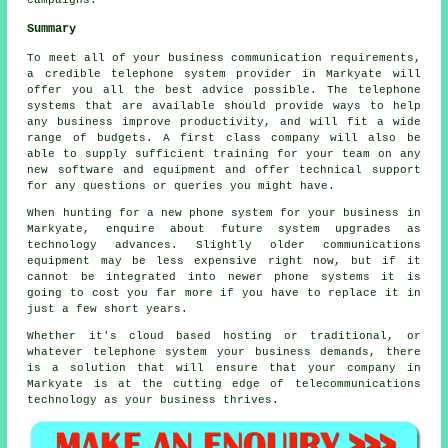
campaigns.
Summary
To meet all of your business communication requirements,
a credible telephone system provider in Markyate will
offer you all the best advice possible. The telephone
systems that are available should provide ways to help
any business improve productivity, and will fit a wide
range of budgets. A first class company will also be
able to supply sufficient training for your team on any
new software and equipment and offer technical support
for any questions or queries you might have.
When hunting for a new phone system for your business in
Markyate, enquire about future system upgrades as
technology advances. Slightly older communications
equipment may be less expensive right now, but if it
cannot be integrated into newer phone systems it is
going to cost you far more if you have to replace it in
just a few short years.
Whether it's cloud based hosting or traditional, or
whatever telephone system your business demands, there
is a solution that will ensure that your company in
Markyate is at the cutting edge of telecommunications
technology as your business thrives.