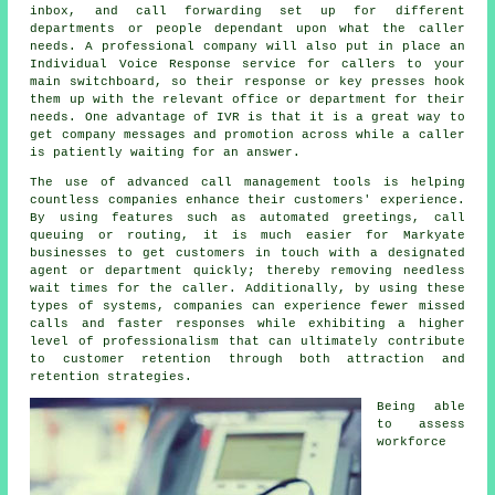
inbox, and call forwarding set up for different
departments or people dependant upon what the caller
needs. A professional company will also put in place an
Individual Voice Response service for callers to your
main switchboard, so their response or key presses hook
them up with the relevant office or department for their
needs. One advantage of IVR is that it is a great way to
get company messages and promotion across while a caller
is patiently waiting for an answer.
The use of advanced call management tools is helping
countless companies enhance their customers' experience.
By using features such as automated greetings, call
queuing or routing, it is much easier for Markyate
businesses to get customers in touch with a designated
agent or department quickly; thereby removing needless
wait times for the caller. Additionally, by using these
types of systems, companies can experience fewer missed
calls and faster responses while exhibiting a higher
level of professionalism that can ultimately contribute
to customer retention through both attraction and
retention strategies.
Being able
to assess
workforce