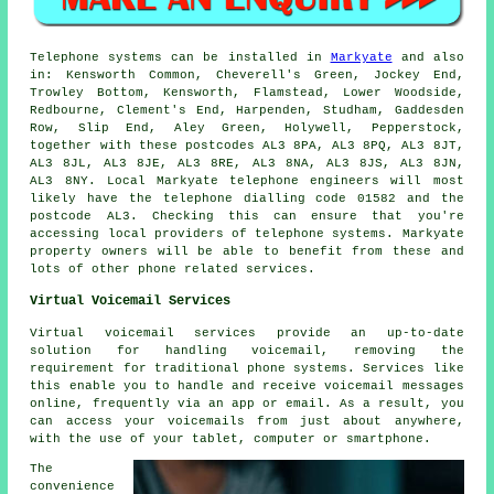
Telephone systems can be installed in
Markyate
and also
in: Kensworth Common, Cheverell's Green, Jockey End,
Trowley Bottom, Kensworth, Flamstead, Lower Woodside,
Redbourne, Clement's End, Harpenden, Studham, Gaddesden
Row, Slip End, Aley Green, Holywell, Pepperstock,
together with these postcodes AL3 8PA, AL3 8PQ, AL3 8JT,
AL3 8JL, AL3 8JE, AL3 8RE, AL3 8NA, AL3 8JS, AL3 8JN,
AL3 8NY. Local Markyate telephone engineers will most
likely have the telephone dialling code 01582 and the
postcode AL3. Checking this can ensure that you're
accessing local providers of telephone systems. Markyate
property owners will be able to benefit from these and
lots of other phone related services.
Virtual Voicemail Services
Virtual voicemail services provide an up-to-date
solution for handling voicemail, removing the
requirement for traditional phone systems. Services like
this enable you to handle and receive voicemail messages
online, frequently via an app or email. As a result, you
can access your voicemails from just about anywhere,
with the use of your tablet, computer or smartphone.
The
convenience