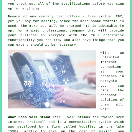
you check out all of the specifications before you sign
up for anything.
Beware of any company that offers a free virtual PBX,
yet you pay for hosting, since the more phone traffic is
used, the more you will be charged. It is advisable to
opt for a paid professional company that will provide
your business in Markyate with the full enterprise
functionality you require, and also have things that you
can extend should it be necessary.
With an
unlimited
internet
connection
at your
premises in
Markyate
you can
pick the
cheapest
solution of
them all;
VoIP.
What Does VoIP Stand For?
- VoIP stands for "Voice Over
Internet Protocol" and is a communication system which
was developed by a firm called VocalTec in the late
1990s, mostly to save on the cost of making long