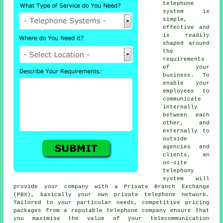
telephone
system is
simple,
effective and
is readily
shaped around
the
requirements
of your
business. To
enable your
employees to
communicate
internally
between each
other, and
externally to
outside
agencies and
clients, an
on-site
telephony
system will
provide your company with a Private Branch Exchange
(PBX), basically your own private telephone network.
Tailored to your particular needs, competitive pricing
packages from a reputable telephone company ensure that
you maximise the value of your telecommunication