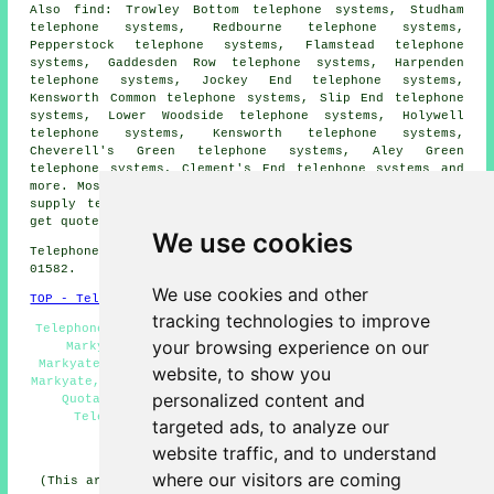
Also find: Trowley Bottom telephone systems, Studham
telephone systems, Redbourne telephone systems,
Pepperstock telephone systems, Flamstead telephone
systems, Gaddesden Row telephone systems, Harpenden
telephone systems, Jockey End telephone systems,
Kensworth Common telephone systems, Slip End telephone
systems, Lower Woodside telephone systems, Holywell
telephone systems, Kensworth telephone systems,
Cheverell's Green telephone systems, Aley Green
telephone systems, Clement's End telephone systems and
more. Most of these places are serviced by companies who
supply telephone systems. Markyate property owners can
get quotes by clicking
here
.
We use cookies
Telephone system services in AL3 area, and dialling code
01582.
We use cookies and other
TOP - Telephone Systems Markyate
tracking technologies to improve
Telephone Engineers Markyate, Telephone System Services
your browsing experience on our
Markyate, VoIP Telephone Systems, Phone Systems
Markyate, Telephone Systems Near Me, Telephone Systems
website, to show you
Markyate, Telephone System Maintenance, Telephone System
personalized content and
Quotations, Business Telephone Systems Markyate,
Telephone System Installations Markyate, VoIP
targeted ads, to analyze our
HOME
website traffic, and to understand
where our visitors are coming
(This article on telephone systems Markyate was updated