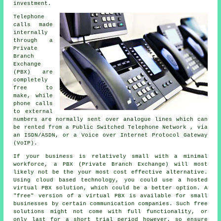
investment.
Telephone
calls made
internally
through a
Private
Branch
Exchange
(PBX) are
completely
free to
make, while
phone calls
to external
numbers are normally sent over analogue lines which can
be rented from a Public Switched Telephone Network , via
an ISDN/ASDN, or a Voice over Internet Protocol Gateway
(VoIP).
If your business is relatively small with a minimal
workforce, a PBX (Private Branch Exchange) will most
likely not be the your most cost effective alternative.
Using cloud based technology, you could use a hosted
virtual PBX solution, which could be a better option. A
"free" version of a virtual PBX is available for small
businesses by certain communication companies. Such free
solutions might not come with full functionality, or
only last for a short trial period however, so ensure