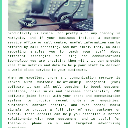
productivity is crucial for pretty much any company in
Markyate, and if your business includes a customer
service office or call centre, useful information can be
offered by call reporting. And not simply that, as call
reporting enables you to teach your staff about
efficient strategies for using the communications
technology you are providing them with. It can provide
real time metrics and data to help your staff to deliver
a world class service to your customers.
When an excellent phone and communication service is
linked with Customer Relationship Management (CRM)
software it can all pull together to boost customer
relations, drive sales and increase profitability. CRM
software joins forces with your phone and communication
systems to provide recent orders or enquiries,
customer's contact details, and even social media
signals to produce a full view of each customer or
client. These details can help you establish a better
relationship with your customers, and is useful for
follow-up phone calls and targeted advertising