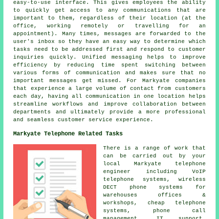
easy-to-use interface. This gives employees the ability
to quickly get access to any communications that are
important to them, regardless of their location (at the
office, working remotely or travelling for an
appointment). Many times, messages are forwarded to the
user's inbox so they have an easy way to determine which
tasks need to be addressed first and respond to customer
inquiries quickly. Unified messaging helps to improve
efficiency by reducing time spent switching between
various forms of communication and makes sure that no
important messages get missed. For Markyate companies
that experience a large volume of contact from customers
each day, having all communication in one location helps
streamline workflows and improve collaboration between
departments and ultimately provide a more professional
and seamless customer service experience.
Markyate Telephone Related Tasks
There is a range of work that
can be carried out by your
local Markyate telephone
engineer including VoIP
telephone systems, wireless
DECT phone systems for
warehouses offices &
workshops, cheap telephone
systems, phone call
management, IT support,