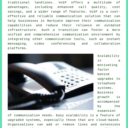
traditional landlines. VoIP offers a multitude of
advantages, including enhanced call quality, cost
savings, and a wider range of features. VoIP is a cost-
effective and reliable communication solution that can
help businesses in Markyate improve their communication
capabilities and reduce their reliance on outdated
infrastructure. Such a transition can foster a more
unified and comprehensive communication environment by
integrating other communication tools, such as instant
messaging, video conferencing and collaboration
platforms.
Scalability
is a
motivating
factor
behind
upgrades to
telephone
systems.
Business
growth is
accompanied
by the
expansion
of communication needs. Easy scalability is a feature of
upgraded systems, especially those that are cloud-based.
Organisations can add or remove lines and extensions