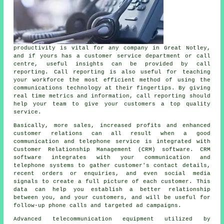
productivity is vital for any company in Great Notley,
and if yours has a customer service department or call
centre, useful insights can be provided by call
reporting. Call reporting is also useful for teaching
your workforce the most efficient method of using the
communications technology at their fingertips. By giving
real time metrics and information, call reporting should
help your team to give your customers a top quality
service.
Basically, more sales, increased profits and enhanced
customer relations can all result when a good
communication and telephone service is integrated with
Customer Relationship Management (CRM) software. CRM
software integrates with your communication and
telephone systems to gather customer's contact details,
recent orders or enquiries, and even social media
signals to create a full picture of each customer. This
data can help you establish a better relationship
between you, and your customers, and will be useful for
follow-up phone calls and targeted ad campaigns.
Advanced telecommunication equipment utilized by