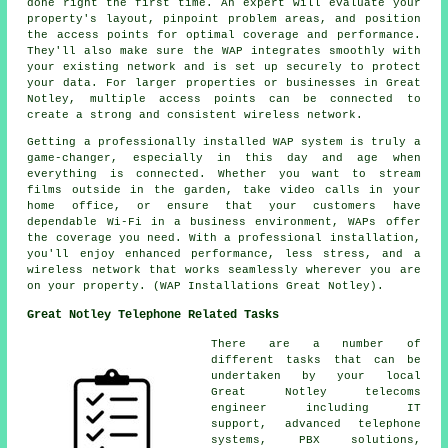
done right the first time. An expert will evaluate your
property's layout, pinpoint problem areas, and position
the access points for optimal coverage and performance.
They'll also make sure the WAP integrates smoothly with
your existing network and is set up securely to protect
your data. For larger properties or businesses in Great
Notley, multiple access points can be connected to
create a strong and consistent wireless network.
Getting a professionally installed WAP system is truly a
game-changer, especially in this day and age when
everything is connected. Whether you want to stream
films outside in the garden, take video calls in your
home office, or ensure that your customers have
dependable Wi-Fi in a business environment, WAPs offer
the coverage you need. With a professional installation,
you'll enjoy enhanced performance, less stress, and a
wireless network that works seamlessly wherever you are
on your property. (WAP Installations Great Notley).
Great Notley Telephone Related Tasks
There are a number of
different tasks that can be
undertaken by your local
Great Notley telecoms
engineer including IT
support, advanced telephone
systems, PBX solutions,