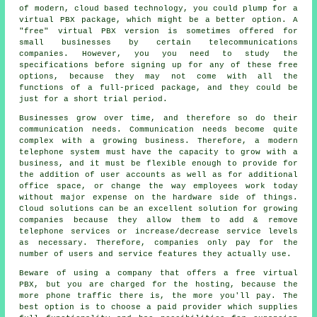
of modern, cloud based technology, you could plump for a
virtual PBX package, which might be a better option. A
"free" virtual PBX version is sometimes offered for
small businesses by certain telecommunications
companies. However, you you need to study the
specifications before signing up for any of these free
options, because they may not come with all the
functions of a full-priced package, and they could be
just for a short trial period.
Businesses grow over time, and therefore so do their
communication needs. Communication needs become quite
complex with a growing business. Therefore, a modern
telephone system must have the capacity to grow with a
business, and it must be flexible enough to provide for
the addition of user accounts as well as for additional
office space, or change the way employees work today
without major expense on the hardware side of things.
Cloud solutions can be an excellent solution for growing
companies because they allow them to add & remove
telephone services or increase/decrease service levels
as necessary. Therefore, companies only pay for the
number of users and service features they actually use.
Beware of using a company that offers a free virtual
PBX, but you are charged for the hosting, because the
more phone traffic there is, the more you'll pay. The
best option is to choose a paid provider which supplies