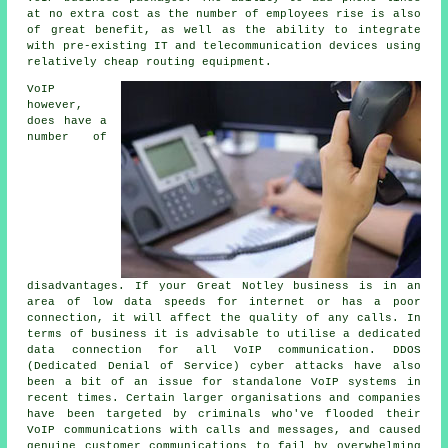
at no extra cost as the number of employees rise is also
of great benefit, as well as the ability to integrate
with pre-existing IT and telecommunication devices using
relatively cheap routing equipment.
VoIP
however,
does have a
number of
disadvantages. If your Great Notley business is in an
area of low data speeds for internet or has a poor
connection, it will affect the quality of any calls. In
terms of business it is advisable to utilise a dedicated
data connection for all VoIP communication. DDOS
(Dedicated Denial of Service) cyber attacks have also
been a bit of an issue for standalone VoIP systems in
recent times. Certain larger organisations and companies
have been targeted by criminals who've flooded their
VoIP communications with calls and messages, and caused
genuine customer communications to fail by overwhelming