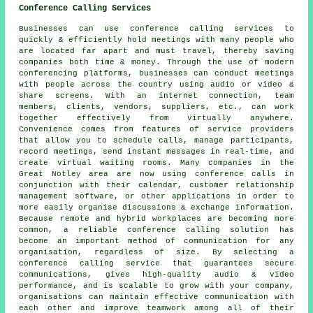
Conference Calling Services
Businesses can use conference calling services to
quickly & efficiently hold meetings with many people who
are located far apart and must travel, thereby saving
companies both time & money. Through the use of modern
conferencing platforms, businesses can conduct meetings
with people across the country using audio or video &
share screens. With an internet connection, team
members, clients, vendors, suppliers, etc., can work
together effectively from virtually anywhere.
Convenience comes from features of service providers
that allow you to schedule calls, manage participants,
record meetings, send instant messages in real-time, and
create virtual waiting rooms. Many companies in the
Great Notley area are now using conference calls in
conjunction with their calendar, customer relationship
management software, or other applications in order to
more easily organise discussions & exchange information.
Because remote and hybrid workplaces are becoming more
common, a reliable conference calling solution has
become an important method of communication for any
organisation, regardless of size. By selecting a
conference calling service that guarantees secure
communications, gives high-quality audio & video
performance, and is scalable to grow with your company,
organisations can maintain effective communication with
each other and improve teamwork among all of their