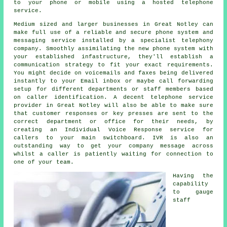
to your phone or mobile using a hosted telephone
service.
Medium sized and larger businesses in Great Notley can
make full use of a reliable and secure phone system and
messaging service installed by a specialist telephony
company. Smoothly assimilating the new phone system with
your established infastructure, they'll establish a
communication strategy to fit your exact requirements.
You might decide on voicemails and faxes being delivered
instantly to your Email inbox or maybe call forwarding
setup for different departments or staff members based
on caller identification. A decent telephone service
provider in Great Notley will also be able to make sure
that customer responses or key presses are sent to the
correct department or office for their needs, by
creating an Individual Voice Response service for
callers to your main switchboard. IVR is also an
outstanding way to get your company message across
whilst a caller is patiently waiting for connection to
one of your team.
Having the
capability
to gauge
staff