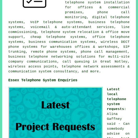
telephone system installation
for offices & commercial
premises, phone call
monitoring, digital telephone
systems, VoIP telephone systems, business telephone
systems, voicemail & auto-attendant services, line
commissioning, telephone system relocation & office move
support, cheap telephone systems, office telephone
systems, business communication systems, wireless DECT
phone systems for warehouses offices & workshops, SIP
trunking, remote phone systems, phone call management,
business telephone networking solutions for multi-site
company communications, call queuing in Great Notley,
wireless access points, telephone network assessments &
communication system consultancy, and more.
Essex Telephone System Enquiries
Latest
local
telephone
system
requests
:
Alina
Gaffney
said - Can
somebody
advise on