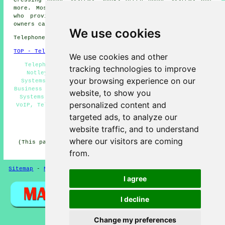
more. Most of these locations are served by companies
who provide telephone systems. Great Notley property
owners can get estimates by clicking
here
.
We use cookies
Telephone system services in CM77 area, 01376.
TOP - Telephone Systems Great Notley
We use cookies and other
Telephone System Quotes, Telephone Engineers Great
tracking technologies to improve
Notley, Telephone Systems Near Me, VoIP Telephone
your browsing experience on our
Systems, Telephone System Installation Great Notley,
Business Telephone Systems Great Notley, Cheap Telephone
website, to show you
Systems Great Notley, Telephone Systems Great Notley,
personalized content and
VoIP, Telephone System Maintenance, Phone Systems Great
Notley
targeted ads, to analyze our
HOME
website traffic, and to understand
where our visitors are coming
(This page on telephone systems Great Notley was edited
and updated on 11-06-2026)
from.
Sitemap
-
New Pages
-
Telephone Systems
Privacy
I agree
I decline
Change my preferences