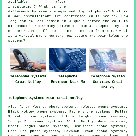
available after
installation? What is the
difference between analogue and digital phones? What is
a WAP installation? Are conference calls secure? How
long can callers remain in a queue before the call is
disconnected? How many extensions can a telephone system
support? Can staff use the phone system from home? What
is a virtual phone number? How secure are VoIP telephone
systems?.
Telephone Systems
Telephone
Telephone System
Great Notley
Engineer Near Me
Services Great
Notley
Telephone Systems Near Great Notley
Also find: Pleshey phone systems, Felsted phone systems,
Black Notley phone systems, Rayne phone systems, Fuller
Street phone systems, Little Leighs phone systems,
Youngs End phone systems, White Notley phone systems,
Great Leighs phone systems, Braintree phone systems,
Ford End phone systems, Hawbush Green phone systems,
Cressing phone systems, Ranks Green phone systems and