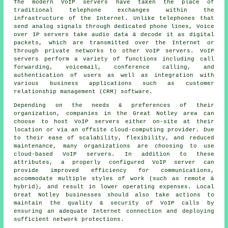
The modern VoIP servers have taken the place of
traditional telephone exchanges within the
infrastructure of the Internet. Unlike telephones that
send analog signals through dedicated phone lines, Voice
over IP servers take audio data & decode it as digital
packets, which are transmitted over the Internet or
through private networks to other VoIP servers. VoIP
servers perform a variety of functions including call
forwarding, voicemail, conference calling, and
authentication of users as well as integration with
various business applications such as customer
relationship management (CRM) software.
Depending on the needs & preferences of their
organization, companies in the Great Notley area can
choose to host VoIP servers either on-site at their
location or via an offsite cloud-computing provider. Due
to their ease of scalability, flexibility, and reduced
maintenance, many organizations are choosing to use
cloud-based VoIP servers. In addition to these
attributes, a properly configured VoIP server can
provide improved efficiency for communications,
accommodate multiple styles of work (such as remote &
hybrid), and result in lower operating expenses. Local
Great Notley businesses should also take actions to
maintain the quality & security of VoIP calls by
ensuring an adequate Internet connection and deploying
sufficient network protections.