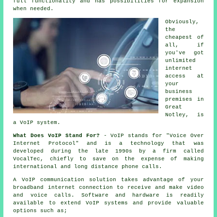
full functionality and has possibilities for expansion
when needed.
Obviously,
the
cheapest of
all, if
you've got
unlimited
internet
access at
your
business
premises in
Great
Notley, is
a VoIP system.
What Does VoIP Stand For?
- VoIP stands for "Voice Over
Internet Protocol" and is a technology that was
developed during the late 1990s by a firm called
VocalTec, chiefly to save on the expense of making
international and long distance phone calls.
A VoIP communication solution takes advantage of your
broadband internet connection to receive and make video
and voice calls. Software and hardware is readily
available to extend VoIP systems and provide valuable
options such as;