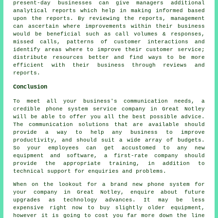
present-day businesses can give managers additional
analytical reports which help in making informed based
upon the reports. By reviewing the reports, management
can ascertain where improvements within their business
would be beneficial such as call volumes & responses,
missed calls, patterns of customer interactions and
identify areas where to improve their customer service;
distribute resources better and find ways to be more
efficient with their business through reviews and
reports.
Conclusion
To meet all your business's communication needs, a
credible phone system service company in Great Notley
will be able to offer you all the best possible advice.
The communication solutions that are available should
provide a way to help any business to improve
productivity, and should suit a wide array of budgets.
So your employees can get accustomed to any new
equipment and software, a first-rate company should
provide the appropriate training, in addition to
technical support for enquiries and problems.
When on the lookout for a brand new phone system for
your company in Great Notley, enquire about future
upgrades as technology advances. It may be less
expensive right now to buy slightly older equipment,
however it is going to cost you far more down the line