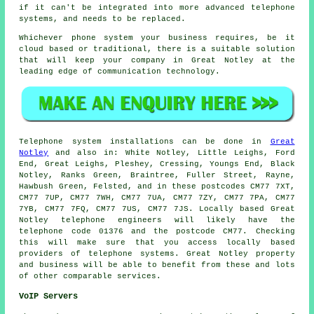
if it can't be integrated into more advanced telephone
systems, and needs to be replaced.
Whichever phone system your business requires, be it
cloud based or traditional, there is a suitable solution
that will keep your company in Great Notley at the
leading edge of communication technology.
Telephone system installations can be done in
Great
Notley
and also in: White Notley, Little Leighs, Ford
End, Great Leighs, Pleshey, Cressing, Youngs End, Black
Notley, Ranks Green, Braintree, Fuller Street, Rayne,
Hawbush Green, Felsted, and in these postcodes CM77 7XT,
CM77 7UP, CM77 7WH, CM77 7UA, CM77 7ZY, CM77 7PA, CM77
7YB, CM77 7FQ, CM77 7US, CM77 7JS. Locally based Great
Notley telephone engineers will likely have the
telephone code 01376 and the postcode CM77. Checking
this will make sure that you access locally based
providers of telephone systems. Great Notley property
and business will be able to benefit from these and lots
of other comparable services.
VoIP Servers