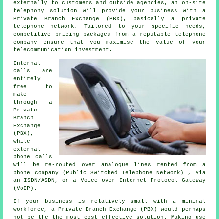
externally to customers and outside agencies, an on-site
telephony solution will provide your business with a
Private Branch Exchange (PBX), basically a private
telephone network. Tailored to your specific needs,
competitive pricing packages from a reputable telephone
company ensure that you maximise the value of your
telecommunication investment.
Internal
calls are
entirely
free to
make
through a
Private
Branch
Exchange
(PBX),
while
external
phone calls
will be re-routed over analogue lines rented from a
phone company (Public Switched Telephone Network) , via
an ISDN/ASDN, or a Voice over Internet Protocol Gateway
(VoIP).
If your business is relatively small with a minimal
workforce, a Private Branch Exchange (PBX) would perhaps
not be the the most cost effective solution. Making use