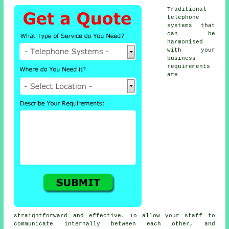
Traditional
telephone
systems that
can be
harmonised
with your
business
requirements
are
straightforward and effective. To allow your staff to
communicate internally between each other, and