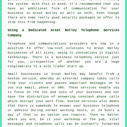
the system. With this in mind, it's recommended that you
have an additional form of communication for your
business in Great Notley as well as VoIP, even though
there are some really good security packages on offer to
stop this from happening.
Using a Dedicated Great Notley Telephone Services
Company
Telephone and communications providers are now in a
position to offer low-cost solutions to Great Notley
businesses of all sizes, owing to innovations in digital
technology. There is a business telephony service just
for you, irrespective of whether you are a huge
conglomerate to a sole trader start up.
Small businesses in Great Notley may benefit from a
hosted service, whereby an external company takes calls
from your clients and passes important messages on to
you via email, phone or SMS. These services enable you
to focus on the ins and outs of your business and not
have the distraction of answering constant phone calls
which disrupt your work flow. Hosted services also means
that there is somebody to answer your business telephone
or website during normal working hours, or 24 hours a
day if that is an option you require. Then no matter
where you are, be it your workshop or the pub, vital
messages and telephone calls can be instantly forwarded