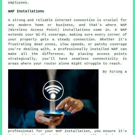
employees.
WAP Installations
A strong and reliable internet connection is crucial for
any modern home or business, and that's where WAP
(Wireless Access Point) installations come in. A WAP
extends your Wi-Fi coverage, making sure every corner of
your property gets a steady connection. Whether it's
frustrating dead zones, slow speeds, or patchy coverage
you're dealing with, a professionally installed WAP can
make all the difference. By placing access points
strategically, you'll have seamless connectivity in
areas where your router alone might struggle to reach.
By hiring a
professional for your WAP installation, you ensure it's