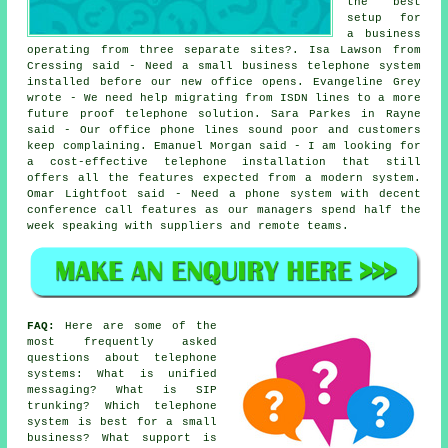
the best
setup for
a business
operating from three separate sites?. Isa Lawson from
Cressing said - Need a small business telephone system
installed before our new office opens. Evangeline Grey
wrote - We need help migrating from ISDN lines to a more
future proof telephone solution. Sara Parkes in Rayne
said - Our office phone lines sound poor and customers
keep complaining. Emanuel Morgan said - I am looking for
a cost-effective telephone installation that still
offers all the features expected from a modern system.
Omar Lightfoot said - Need a phone system with decent
conference call features as our managers spend half the
week speaking with suppliers and remote teams.
FAQ:
Here are some of the
most frequently asked
questions about telephone
systems: What is unified
messaging? What is SIP
trunking? Which telephone
system is best for a small
business? What support is