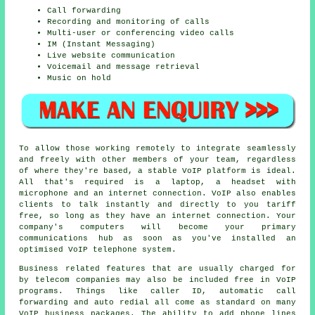
Call forwarding
Recording and monitoring of calls
Multi-user or conferencing video calls
IM (Instant Messaging)
Live website communication
Voicemail and message retrieval
Music on hold
To allow those working remotely to integrate seamlessly
and freely with other members of your team, regardless
of where they're based, a stable VoIP platform is ideal.
All that's required is a laptop, a headset with
microphone and an internet connection. VoIP also enables
clients to talk instantly and directly to you tariff
free, so long as they have an internet connection. Your
company's computers will become your primary
communications hub as soon as you've installed an
optimised VoIP telephone system.
Business related features that are usually charged for
by telecom companies may also be included free in VoIP
programs. Things like caller ID, automatic call
forwarding and auto redial all come as standard on many
VoIP business packages. The ability to add phone lines