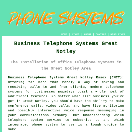
HOME
|
LINKS
|
ABOUT
|
CONTACT
|
DISCLAIMER
Business Telephone Systems Great
Notley
The Installation of Office Telephone Systems in
the Great Notley Area
Business Telephone Systems Great Notley Essex (CM77):
Offering far more than merely a way of making and
receiving calls to and from clients, modern telephone
systems for businesses nowadays boast a whole host of
additional features. No matter what size business you've
got in Great Notley, you should have the ability to make
conference calls, video calls, and have live monitoring
and possibly interactive voice response messaging in
your communications armoury. But understanding which
telephone system service to subscribe to and which
integrated phone system to use is a tough choice to
make.