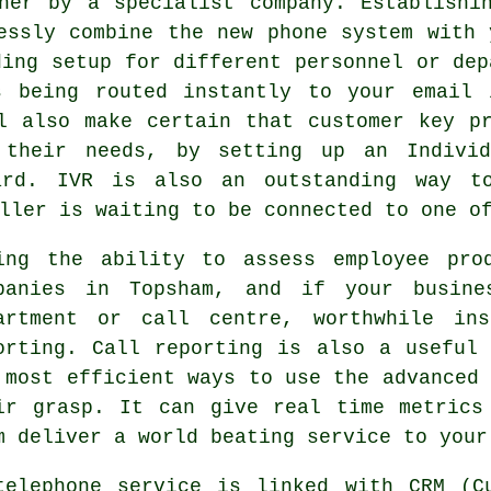
her by a specialist company. Establishi
essly combine the new phone system with 
ding setup for different personnel or dep
s being routed instantly to your email 
l also make certain that customer key p
 their needs, by setting up an Individ
ard. IVR is also an outstanding way t
ller is waiting to be connected to one o
ing the ability to assess employee pro
panies in Topsham, and if your busine
artment or call centre, worthwhile in
orting. Call reporting is also a useful
 most efficient ways to use the advanced 
ir grasp. It can give real time metrics
m deliver a world beating service to your
telephone service is linked with CRM (Cu