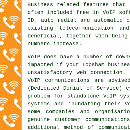
Business related features that 
often included free in VoIP sof
ID, auto redial and automatic c
existing telecommunication an
beneficial, together with being
numbers increase.
VoIP does have a number of down
impacted if your Topsham busine
unsatisfactory web connection.
VoIP communications are advise
(Dedicated Denial of Service) c
problem for standalone VoIP sys
systems and inundating their V
some companies and organisati
genuine customer communicatio
additional method of communica