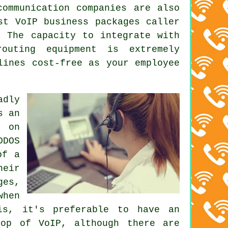
communication companies are also
st VoIP business packages caller
. The capacity to integrate with
routing equipment is extremely
lines cost-free as your employee
adly
s an
t on
DDOS
of a
heir
ges,
when
is, it's preferable to have an
top of VoIP, although there are