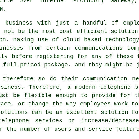
oice over Internet Protocol) Gateway
N.
l business with just a handful of emplo
y not be the most cost efficient solution
on, making use of cloud based technolog
inesses from certain communications com
lly before registering for any of these 
 full-priced package, and they might be 
 therefore so do their communication ne
usiness. Therefore, a modern telephone s
ust be flexible enough to provide for t
pace, or change the way employees work to
solutions can be an excellent solution fo
lephone services or increase/decreas
r the number of users and service featur