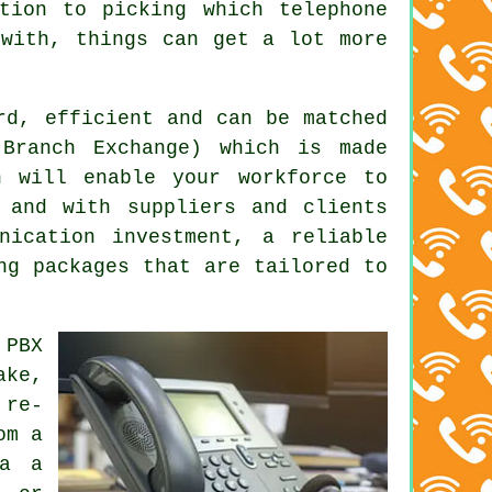
tion to picking which telephone
 with, things can get a lot more
rd, efficient and can be matched
 Branch Exchange) which is made
n will enable your workforce to
 and with suppliers and clients
nication investment, a reliable
ng packages that are tailored to
 PBX
ake,
 re-
om a
ia a