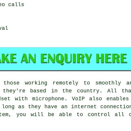
eo calls
val
 those working remotely to smoothly a
e they're based in the country. All th
dset with microphone. VoIP also enables
 long as they have an internet connectio
stem, you will be able to control all o