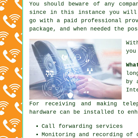
You should beware of any compa
since in this instance you will
go with a paid professional pro
package, and when needed the pos
Wit
you
Wha
lon
by 
Int
For receiving and making tele
hardware can be installed to enh
Call forwarding services
Monitoring and recording of 