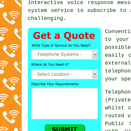
interactive voice response mes
system service to subscribe to 
challenging.
Conventi
to your
possibl
easily 
externa
telephon
your spe
Teleph
(Privat
whilst 
routed v
Public 