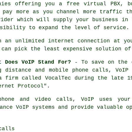
nies offering you a free virtual PBX, b
 pay more as you channel more traffic t
vider which will supply your business in 
sibility to expand the level of service.
h an unlimited internet connection at yo
 can pick the least expensive solution of
t Does VoIP Stand For?
- To save on the e
g distance and mobile phone calls, VoIP
a firm called VocalTec during the late 1
ernet Protocol".
phone and video calls, VoIP uses your
ance VoIP systems and provide valuable o
calls