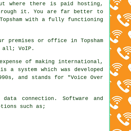
ut where there is paid hosting,
hrough it. You are far better to
Topsham with a fully functioning
ur premises or office in Topsham
 all; VoIP.
xpense of making international,
 is a system which was developed
990s, and stands for "Voice Over
 data connection. Software and
ptions such as;