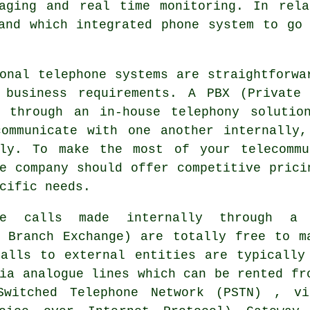
saging and real time monitoring. In rela
and which integrated phone system to go
onal telephone systems are straightforwa
 business requirements. A PBX (Private
e through an in-house telephony solutio
communicate with one another internally,
lly. To make the most of your telecommu
e company should offer competitive prici
cific needs.
one calls made internally through a
e Branch Exchange) are totally free to m
calls to external entities are typically
ia analogue lines which can be rented fr
Switched Telephone Network (PSTN) , v