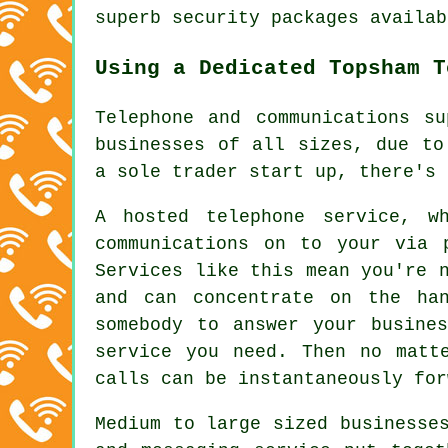
superb security packages availab
Using a Dedicated Topsham T
Telephone and communications s
businesses of all sizes, due to
a sole trader start up, there's 
A hosted telephone service, w
communications on to your via 
Services like this mean you're 
and can concentrate on the ha
somebody to answer your busine
service you need. Then no matt
calls can be instantaneously for
Medium to large sized businesse