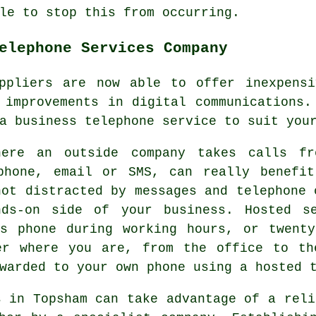
le to stop this from occurring.
elephone Services Company
uppliers are now able to offer inexpensi
 improvements in digital communications.
a business telephone service to suit you
here an outside company takes calls fr
phone, email or SMS, can really benefit
not distracted by messages and telephone 
nds-on side of your business. Hosted se
ss phone during working hours, or twent
er where you are, from the office to th
warded to your own phone using a hosted 
s in Topsham can take advantage of a reli