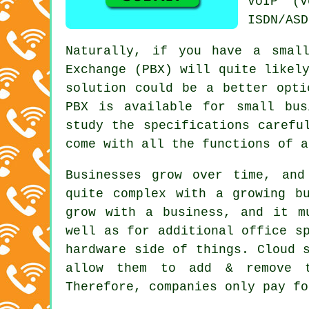
VoIP (V
ISDN/ASD
Naturally, if you have a smal
Exchange (PBX) will quite likel
solution could be a better opti
PBX is available for small bus
study the specifications carefu
come with all the functions of a
Businesses grow over time, and
quite complex with a growing b
grow with a business, and it m
well as for additional office s
hardware side of things. Cloud 
allow them to add & remove te
Therefore, companies only pay fo