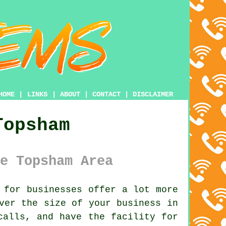
HOME
|
LINKS
|
ABOUT
|
CONTACT
|
DISCLAIMER
Topsham
e Topsham Area
 for businesses offer a lot more
ver the size of your business in
calls, and have the facility for