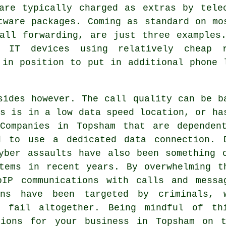
are typically charged as extras by tele
tware packages. Coming as standard on mo
all forwarding, are just three examples
d IT devices using relatively cheap 
 in position to put in additional phone 
sides however. The call quality can be b
ss is in a low data speed location, or ha
 Companies in Topsham that are dependen
d to use a dedicated data connection. 
yber assaults have also been something 
tems in recent years. By overwhelming t
oIP communications with calls and messa
ons have been targeted by criminals, 
ns fail altogether. Being mindful of th
tions for your business in Topsham on 