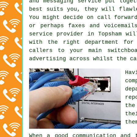
and messaging service put toget
best suits you, they will flawl
You might decide on call forwar
or perhaps faxes and voicemail
service provider in Topsham wil
with the right department for
callers to your main switchbo
advertising across whilst the ca
Hav
com
dep
rep
the
the
the
When a good communication and 