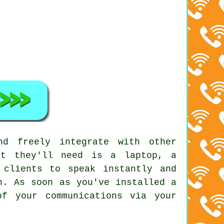
nd freely integrate with other
at they'll need is a laptop, a
 clients to speak instantly and
n. As soon as you've installed a
f your communications via your