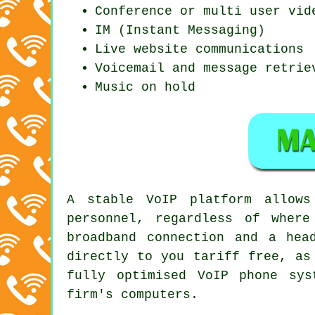
Conference or multi user vid
IM (Instant Messaging)
Live website communications
Voicemail and message retrie
Music on hold
A stable VoIP platform allows
personnel, regardless of wher
broadband connection and a hea
directly to you tariff free, as
fully optimised VoIP phone sy
firm's computers.