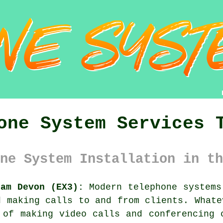
one System Services 
ne System Installation in th
ham Devon (EX3):
Modern telephone systems
d making calls to and from clients. Whate
 of making video calls and conferencing 