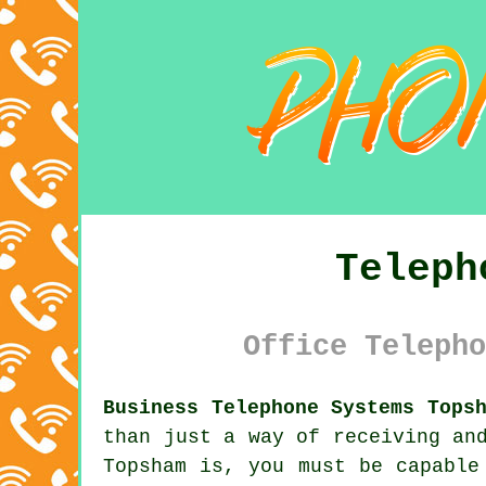
Teleph
Office Telepho
Business Telephone Systems Tops
than just a way of receiving an
Topsham is, you must be capable