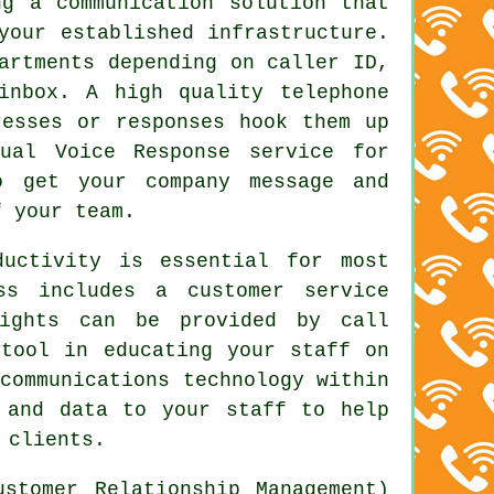
ng a communication solution that
your established infrastructure.
artments depending on caller ID,
inbox. A high quality telephone
resses or responses hook them up
ual Voice Response service for
o get your company message and
f your team.
ductivity is essential for most
ss includes a customer service
sights can be provided by call
 tool in educating your staff on
communications technology within
 and data to your staff to help
 clients.
stomer Relationship Management)