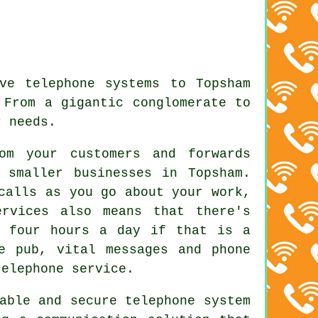
ve telephone systems to Topsham
 From a gigantic conglomerate to
r needs.
om your customers and forwards
 smaller businesses in Topsham.
calls as you go about your work,
rvices also means that there's
y four hours a day if that is a
e pub, vital messages and phone
telephone service.
able and secure telephone system