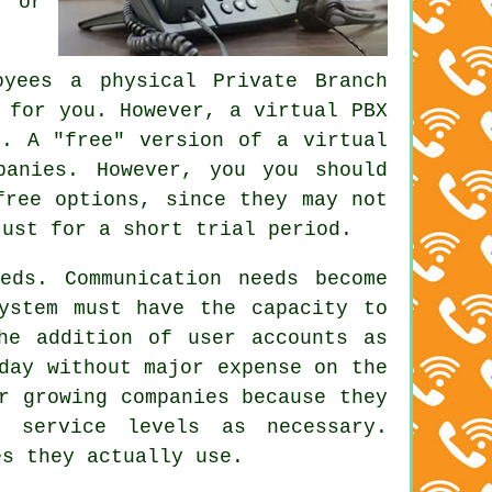
, or
yees a physical Private Branch
 for you. However, a virtual PBX
y. A "free" version of a virtual
panies. However, you you should
free options, since they may not
just for a short trial period.
eds. Communication needs become
ystem must have the capacity to
he addition of user accounts as
day without major expense on the
r growing companies because they
e service levels as necessary.
es they actually use.