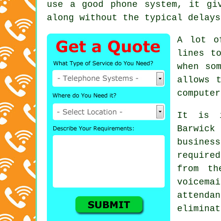
use a good phone system, it gi
along without the typical delays
A lot o
lines t
when so
allows 
computer
It is i
Barwick 
busine
required
from th
voicem
attenda
eliminat