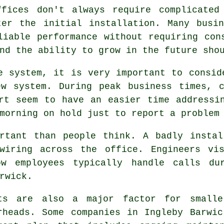
ffices don't always require complicated
ter the initial installation. Many busin
liable performance without requiring con
nd the ability to grow in the future sho
e system, it is very important to consid
ew system. During peak business times, c
rt seem to have an easier time addressi
morning on hold just to report a problem
ortant than people think. A badly instal
wiring across the office. Engineers vi
ow employees typically handle calls du
rwick.
ts are also a major factor for smalle
rheads. Some companies in Ingleby Barwi