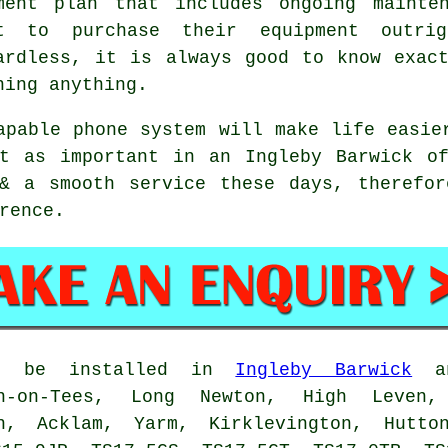
ment plan that includes ongoing mainte
t to purchase their equipment outri
ardless, it is always good to know exac
ning anything.
apable phone system will make life easie
st as important in an Ingleby Barwick of
 & a smooth service these days, therefor
rence.
an be installed in
Ingleby Barwick
an
on-on-Tees, Long Newton, High Leven,
on, Acklam, Yarm, Kirklevington, Hut