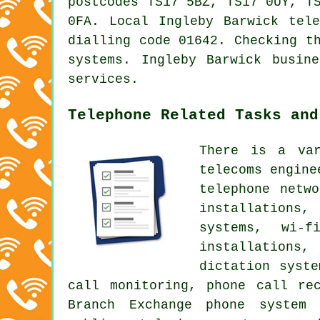
postcodes TS17 5BZ, TS17 0UY, T
0FA. Local Ingleby Barwick tel
dialling code 01642. Checking t
systems. Ingleby Barwick busin
services.
Telephone Related Tasks and
There is a var
telecoms engine
telephone netw
installations
systems, wi-f
installations,
dictation syst
call monitoring
, phone call rec
Branch Exchange phone system 