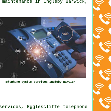
 maintenance in Ingleby Barwick,
Telephone System Services Ingleby Barwick
services, Egglescliffe telephone