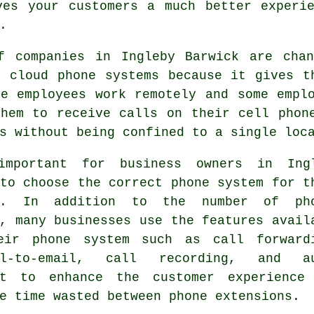
ves your customers a much better experie
.
f companies in Ingleby Barwick are chan
o cloud phone systems because it gives t
me employees work remotely and some empl
them to receive calls on their cell phon
s without being confined to a single loc
mportant for business owners in Ing
to choose the correct phone system for t
ss. In addition to the number of ph
, many businesses use the features avail
eir phone system such as call forward
ail-to-email, call recording, and a
nt to enhance the customer experience
e time wasted between phone extensions.