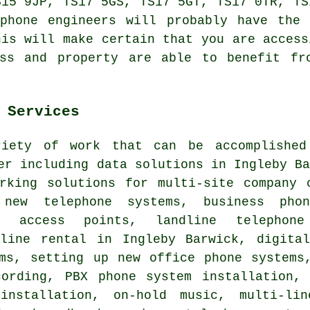
S15 9JP, TS17 5GS, TS17 5GT, TS17 0TR, TS
ephone engineers will probably have the 
his will make certain that you are access
ess and property are able to benefit fr
 Services
iety of work that can be accomplished
er including data solutions in Ingleby B
orking solutions for multi-site company 
, new telephone systems, business pho
i access points, landline telephon
 line rental in Ingleby Barwick,
digita
ems, setting up new office phone system
ording, PBX phone system installation, 
installation, on-hold music, multi-lin