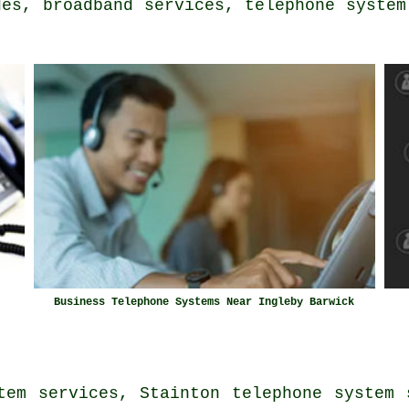
des
, broadband services, telephone system
Business Telephone Systems Near Ingleby Barwick
tem services, Stainton telephone system 