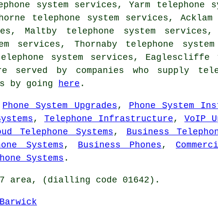
ephone system services, Yarm telephone s
horne telephone system services, Acklam
ces, Maltby telephone system services, 
em services, Thornaby telephone system
telephone system services, Eaglescliffe
re served by companies who supply tele
es by going
here
.
,
Phone System Upgrades
,
Phone System Ins
Systems
,
Telephone Infrastructure
,
VoIP U
oud Telephone Systems
,
Business Telepho
hone Systems
,
Business Phones
,
Commerc
hone Systems
.
7 area, (dialling code 01642).
Barwick