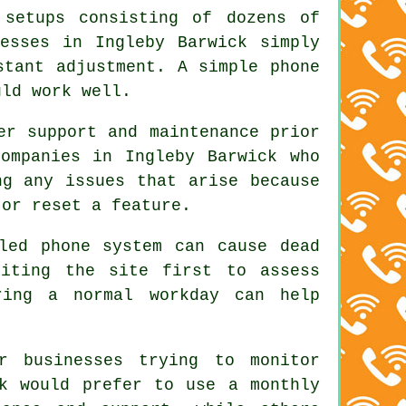
 setups consisting of dozens of
esses in Ingleby Barwick simply
stant adjustment. A simple phone
uld work well.
er support and maintenance prior
ompanies in Ingleby Barwick who
ng any issues that arise because
 or reset a feature.
led phone system can cause dead
siting the site first to assess
ring a normal workday can help
r businesses trying to monitor
ck would prefer to use a monthly