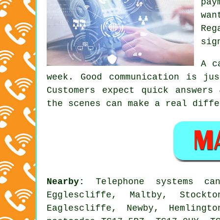
pay
wan
Reg
sig
A c
week. Good communication is ju
Customers expect quick answers
the scenes can make a real diffe
Nearby:
Telephone systems c
Egglescliffe, Maltby, Stockt
Eaglescliffe, Newby, Hemlingt