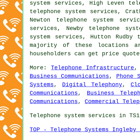
system services, High Leven tel
telephone system services, Crat
Newton telephone system servi
services, Newby telephone syst
system services, Hutton Rudby 
majority of these locations a
householders can get price quot
More:
Telephone Infrastructure
Business Communications
,
Phone 
Systems
,
Digital Telephony
,
Cl
Communications
,
Business Telep
Communications
,
Commercial Telep
Telephone system services in TS1
TOP - Telephone Systems Ingleby 