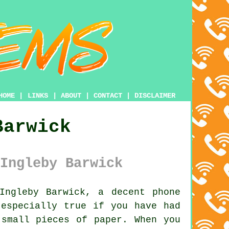
HOME
|
LINKS
|
ABOUT
|
CONTACT
|
DISCLAIMER
Barwick
Ingleby Barwick
ngleby Barwick, a decent phone
 especially true if you have had
 small pieces of paper. When you