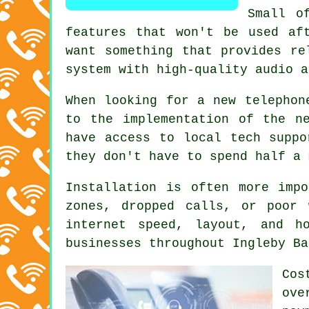
Small o
features that won't be used af
want something that provides re
system with high-quality audio a
When looking for a new telephon
to the implementation of the n
have access to local tech suppo
they don't have to spend half a 
Installation is often more imp
zones, dropped calls, or poor 
internet speed, layout, and h
businesses throughout Ingleby Ba
Cos
ove