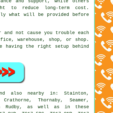
nance and support, while others
ght to reduce long-term cost.
tly what will be provided before
r and not cause you trouble each
fice, warehouse, shop, or shop.
e having the right setup behind
d also nearby in: Stainton,
 Crathorne, Thornaby, Seamer,
ton Rudby, as well as in these