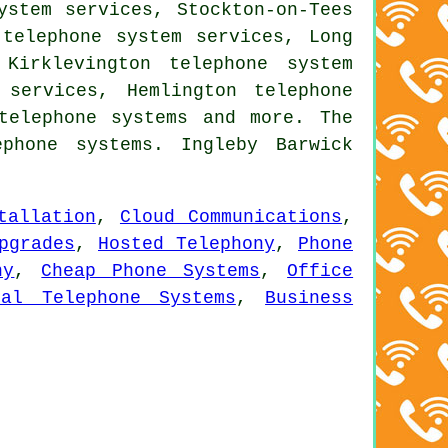
ystem services, Stockton-on-Tees
 telephone system services, Long
Kirklevington telephone system
 services, Hemlington telephone
telephone systems
and more. The
phone systems. Ingleby Barwick
tallation
,
Cloud Communications
,
pgrades
,
Hosted Telephony
,
Phone
ny
,
Cheap Phone Systems
,
Office
ial Telephone Systems
,
Business