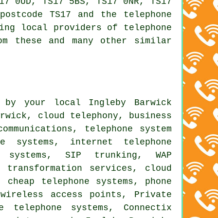
17 0UD, TS17 5BS, TS17 0NR, TS17
postcode TS17 and the telephone
ing local providers of telephone
om these and many other similar
 by your local Ingleby Barwick
arwick, cloud telephony, business
communications, telephone system
ne systems, internet telephone
e systems, SIP trunking, WAP
l transformation services
, cloud
s,
cheap telephone systems
,
phone
wireless access points, Private
e telephone systems, Connectix