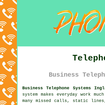
Teleph
Business Teleph
Business Telephone Systems Ingl
system makes everyday work much
many missed calls, static lines