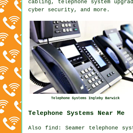
cabling,
telephone system upgra
cyber security, and more.
Telephone Systems Ingleby Barwick
Telephone Systems Near Me
Also
find
: Seamer telephone sys