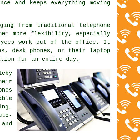
nce and keeps everything moving
ging from traditional telephone
hem more flexibility, especially
oyees work out of the office. It
es, desk phones, or their laptop
ation for an entire day.
leby
heir
ones
able
ing,
uto-
 and