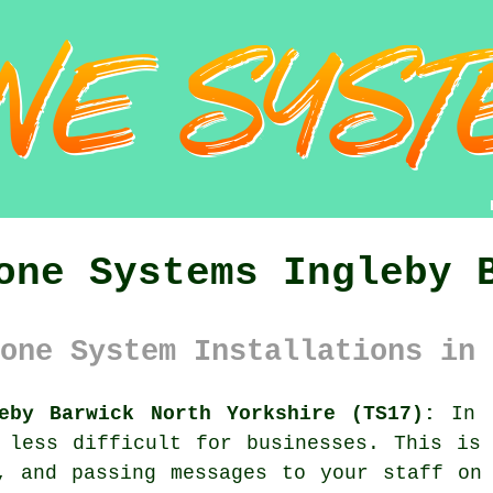
one Systems Ingleby 
one System Installations in 
eby Barwick North Yorkshire (TS17):
In I
 less difficult for businesses. This is
, and passing messages to your staff on