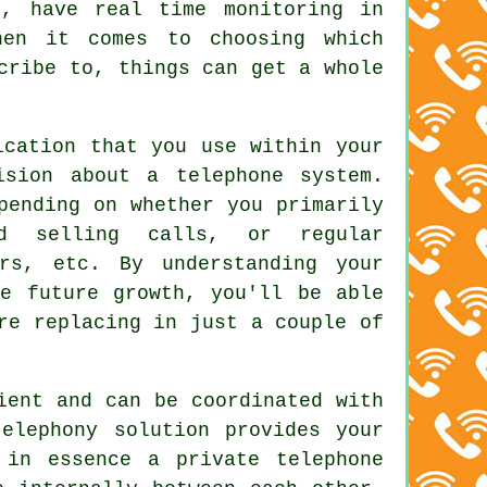
s, have real time monitoring in
hen it comes to choosing which
cribe to, things can get a whole
ication that you use within your
ision about a telephone system.
pending on whether you primarily
nd selling calls, or regular
ers, etc. By understanding your
le future growth, you'll be able
re replacing in just a couple of
ient and can be coordinated with
elephony solution provides your
 in essence a private telephone