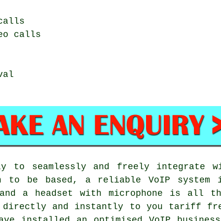
calls
eo calls
val
ly to seamlessly and freely integrate w
n to be based, a reliable VoIP system 
 and a headset with microphone is all th
 directly and instantly to you tariff fr
ave installed an optimised VoIP busines