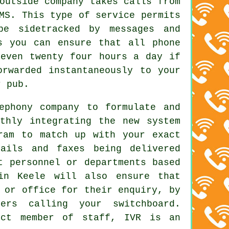
outside company takes calls from
MS. This type of service permits
be sidetracked by messages and
s you can ensure that all phone
 even twenty four hours a day if
orwarded instantaneously to your
r pub.
ephony company to formulate and
thly integrating the new system
ram to match up with your exact
mails and faxes being delivered
t personnel or departments based
in Keele will also ensure that
 or office for their enquiry, by
ers calling your switchboard.
ect member of staff, IVR is an