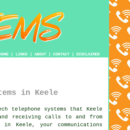
HOME
|
LINKS
|
ABOUT
|
CONTACT
|
DISCLAIMER
tems in Keele
ch telephone systems that Keele
and receiving calls to and from
 in Keele, your communications