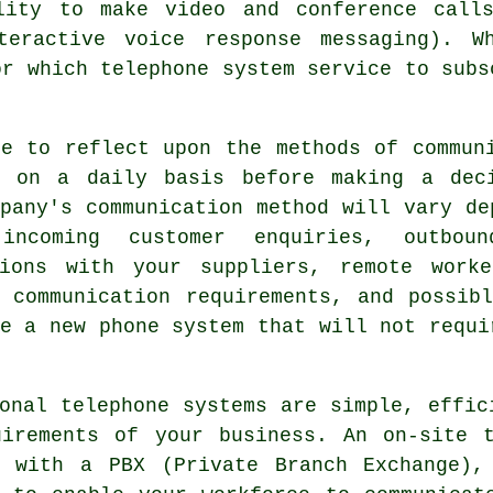
lity to make video and conference call
teractive voice response messaging). W
or which telephone system service to subs
me to reflect upon the methods of commun
s on a daily basis before making a dec
pany's communication method will vary de
incoming customer enquiries, outbou
tions with your suppliers, remote work
g communication requirements, and possib
e a new phone system that will not requi
onal telephone systems are simple, effic
uirements of your business. An on-site t
s with a PBX (Private Branch Exchange),