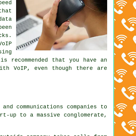
peed
that
data
been
cks.
VoIP
sing
 is recommended that you have an
ith VoIP, even though there are
.
 and communications companies to
rt-up to a massive conglomerate,