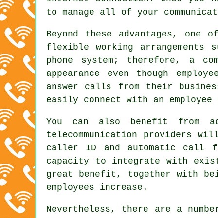
to manage all of your communicat
Beyond these advantages, one o
flexible working arrangements 
phone system; therefore, a co
appearance even though employe
answer calls from their busines
easily connect with an employee 
You can also benefit from ad
telecommunication providers wil
caller ID and automatic call f
capacity to integrate with exis
great benefit, together with be
employees increase.
Nevertheless, there are a numbe