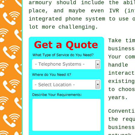
armoury should include the abi
place, and maybe even IVR (in
integrated phone system to use 
lot more challenging.
Take ti
busines
Your com
handle 
interac
existin
to choos
years.
Conventi
the req
busines