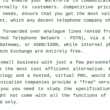
, to enable your workforce to communicat
ernally to customers. Competitive pric
 needs, ensure that you get the most val
nt, which any decent telephone company s
e forwarded over analogue lines rented fr
ched Telephone Network - PSTN), via a 
Gateway, or ASDN/ISDN, while internal p
nch Exchange are entirely free.
small business with just a few personne
e the most cost efficient alternative. 
ology and a hosted, virtual PBX, would 
unication companies provide a "free" vers
 you you need to study the specificatio
ght not come with all the functions of 
d only.