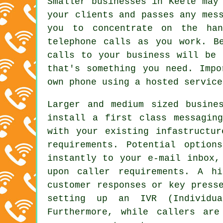
Smaller businesses in Keele may
your clients and passes any mes
you to concentrate on the han
telephone calls as you work. B
calls to your business will be 
that's something you need. Impo
own phone using a hosted service
Larger and medium sized busine
install a first class messagin
with your existing infastructu
requirements. Potential option
instantly to your e-mail inbox,
upon caller requirements. A h
customer responses or key press
setting up an IVR (Individua
Furthermore, while callers ar