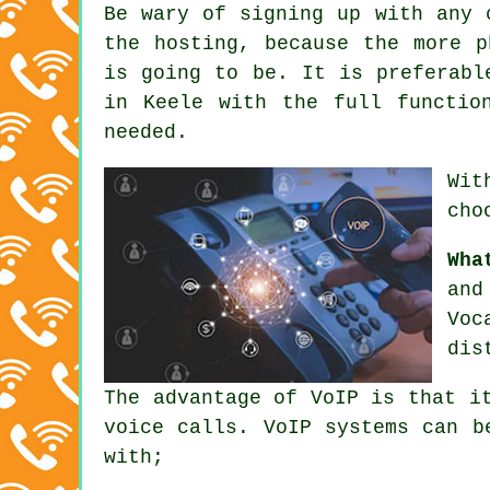
Be wary of signing up with any 
the hosting, because the more p
is going to be. It is preferabl
in Keele with the full functio
needed.
Wit
cho
Wha
and
Voc
dis
The advantage of VoIP is that i
voice calls. VoIP systems can b
with;