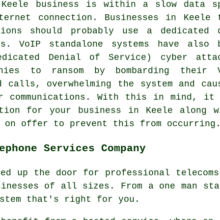
 Keele business is within a slow data s
ternet connection. Businesses in Keele 
tions should probably use a dedicated 
ts. VoIP standalone systems have also 
dicated Denial of Service) cyber atta
nies to ransom by bombarding their 
d calls, overwhelming the system and cau
r communications. With this in mind, it
ation for your business in Keele along w
 on offer to prevent this from occurring
ephone Services Company
ned up the door for professional telecoms
sinesses of all sizes. From a one man sta
stem that's right for you.