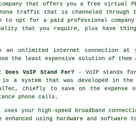
company that offers you a free virtual P
hone traffic that is channeled through 
e to opt for a paid professional company
nality that you require, plus have thin
h an unlimited internet connection at 
ose the least expensive solution of them 
t Does VoIP Stand For?
- VoIP stands for
 is a system that was developed in the
alTec, chiefly to save on the expense o
tance phone calls.
t uses your high-speed broadband connecti
e enhanced using hardware and software t