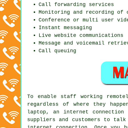
Call forwarding services
Monitoring and recording of 
Conference or multi user vid
Instant messaging
Live website communications
Message and voicemail retrie
Call queuing
To enable staff working remote
regardless of where they happe
laptop, an internet connection
suppliers and customers to talk
internet connection. Once you h