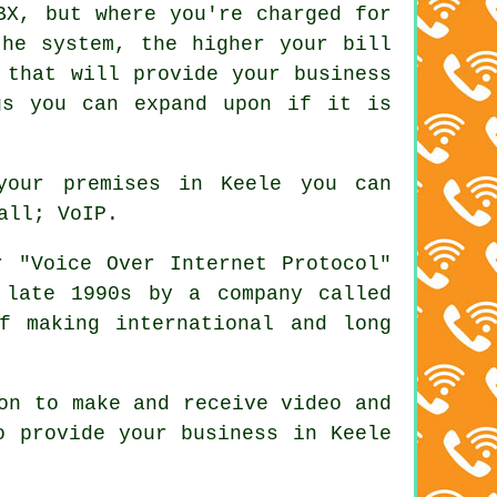
BX, but where you're charged for
the system, the higher your bill
 that will provide your business
gs you can expand upon if it is
your premises in Keele you can
all; VoIP.
 "Voice Over Internet Protocol"
 late 1990s by a company called
f making international and long
on to make and receive video and
o provide your business in Keele