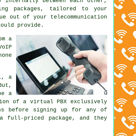
e internally between each other,
ing packages, tailored to your
ue out of your telecommunication
hould provide.
om a
VoIP
hone
l, a
But,
be a
ion of a virtual PBX exclusively
ns before signing up for any of
a full-priced package, and they