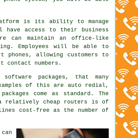
atform is its ability to manage
l have access to their business
re can maintain an office-like
ling. Employees will be able to
rt phones, allowing customers to
nt contact numbers.
 software packages, that many
xamples of this are auto redial,
 packages come as standard. The
a relatively cheap routers is of
lines cost-free as the number of
 can