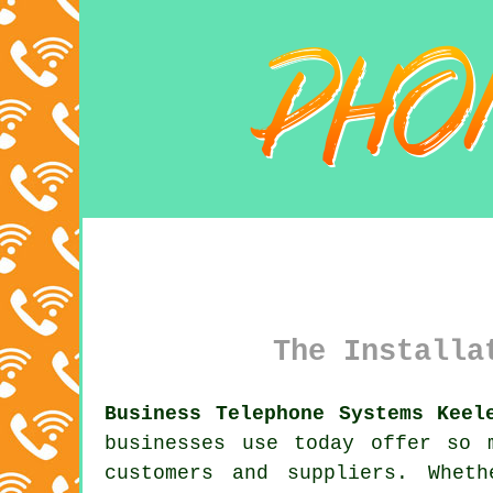
The Installa
Business Telephone Systems Keel
businesses use today offer so 
customers and suppliers. Whet