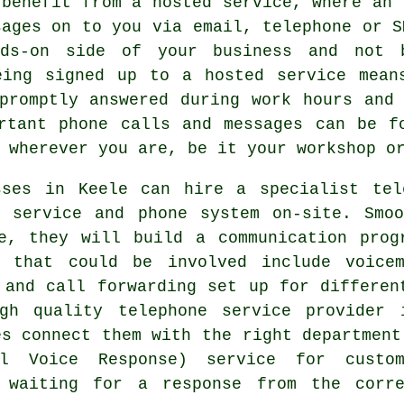
 benefit from a hosted service, where an 
sages on to you via email, telephone or S
ds-on side of your business and not 
eing signed up to a hosted service mean
promptly answered during work hours and
rtant phone calls and messages can be f
 wherever you are, be it your workshop o
sses in Keele can hire a specialist tel
g service and phone system on-site. Smoo
re, they will build a communication prog
s that could be involved include voice
 and call forwarding set up for differen
igh quality telephone service provider 
es connect them with the right department
l Voice Response) service for custom
e waiting for a response from the corr