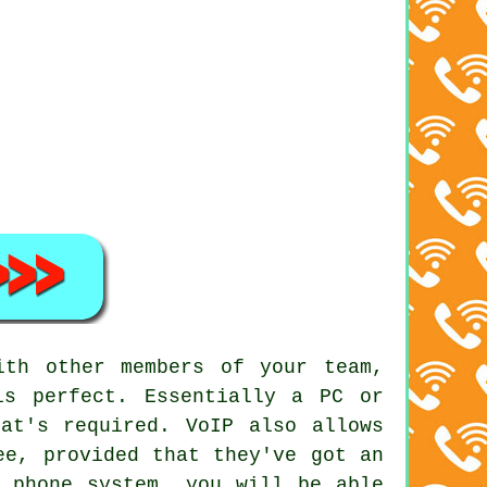
ith other members of your team,
is perfect. Essentially a PC or
at's required. VoIP also allows
ee, provided that they've got an
s phone system, you will be able