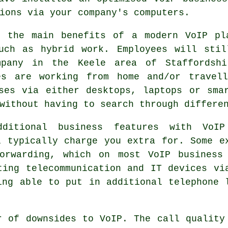
ions via your company's computers.
f the main benefits of a modern VoIP pl
such as hybrid work. Employees will stil
mpany in the Keele area of Staffordshi
es are working from home and/or travel
ses via either desktops, laptops or sma
without having to search through differe
ditional business features with VoIP
l typically charge you extra for. Some e
orwarding, which on most VoIP business
ting telecommunication and IT devices vi
ing able to put in additional telephone 
r of downsides to VoIP. The call quality