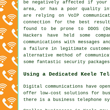
be negatively affected if your
area, or has a poor quality in
are relying on VoIP communica
connection for the best resul
found to be prone to DDOS (De
Hackers have held some compa
communications with messages an
a failure in legitimate custome
alternative method of communic
some fantastic security packages
Using a Dedicated Keele Tel
Digital communications have ope
offer low-cost solutions for bu
there is a business telephone sy