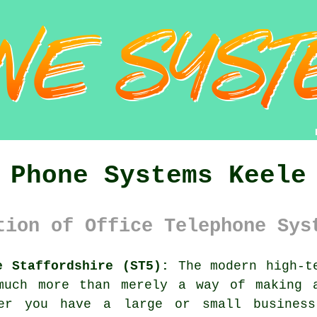
Phone Systems Keele
tion of Office Telephone Sys
e Staffordshire (ST5):
The modern high-te
much more than merely a way of making 
her you have a large or small business