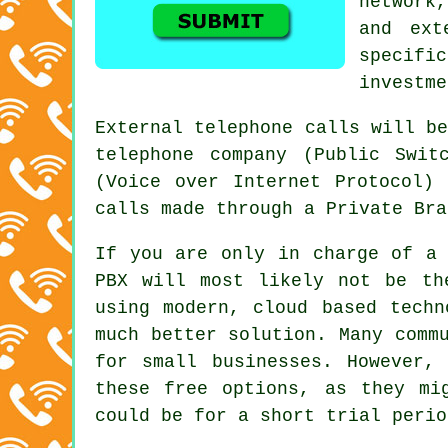
network
and ext
specific
investme
External telephone calls will b
telephone company (Public Swit
(Voice over Internet Protocol) 
calls made through a Private Bra
If you are only in charge of a 
PBX will most likely not be th
using modern, cloud based techn
much better solution. Many comm
for small businesses. However,
these free options, as they mi
could be for a short trial perio