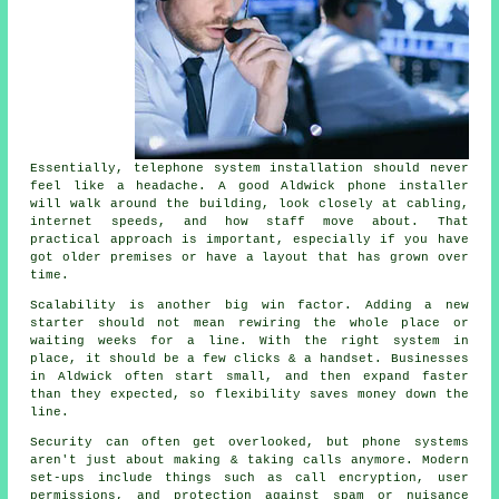
Essentially,
telephone system installation
should never
feel like a headache. A good Aldwick phone installer
will walk around the building, look closely at cabling,
internet speeds, and how staff move about. That
practical approach is important, especially if you have
got older premises or have a layout that has grown over
time.
Scalability is another big win factor. Adding a new
starter should not mean rewiring the whole place or
waiting weeks for a line. With
the right system in
place
, it should be a few clicks & a handset. Businesses
in Aldwick often start small, and then expand faster
than they expected, so flexibility saves money down the
line.
Security can often get overlooked, but
phone systems
aren't just about making & taking calls anymore. Modern
set-ups include things such as call encryption, user
permissions, and protection against spam or nuisance