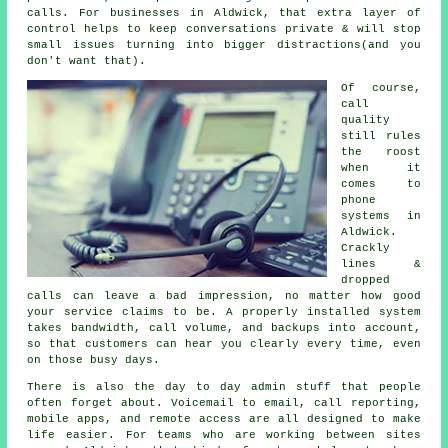
calls. For businesses in Aldwick, that extra layer of
control helps to keep conversations private & will stop
small issues turning into bigger distractions(and you
don't want that).
Of course,
call
quality
still rules
the roost
when it
comes to
phone
systems in
Aldwick.
Crackly
lines &
dropped
calls can leave a bad impression, no matter how good
your service claims to be.
A properly installed system
takes bandwidth, call volume, and backups into account,
so that customers can hear you clearly every time, even
on those busy days.
There is also the day to day admin stuff that people
often forget about.
Voicemail
to email, call reporting,
mobile apps, and remote access are all designed to make
life easier. For teams who are working between sites