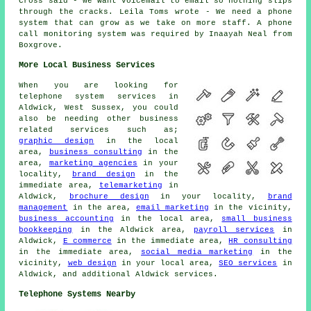
Cross said - We want voicemail to email so nothing slips
through the cracks. Leila Toms wrote - We need a phone
system that can grow as we take on more staff. A phone
call monitoring system was required by Inaayah Neal from
Boxgrove.
More Local Business Services
When you are looking for
telephone system services in
Aldwick, West Sussex, you could
also be needing other business
related services such as;
graphic design
in the local
area,
business consulting
in the
area,
marketing agencies
in your
locality,
brand design
in the
immediate area,
telemarketing
in
Aldwick,
brochure design
in your locality,
brand
management
in the area,
email marketing
in the vicinity,
business accounting
in the local area,
small business
bookkeeping
in the Aldwick area,
payroll services
in
Aldwick,
E commerce
in the immediate area,
HR consulting
in the immediate area,
social media marketing
in the
vicinity,
web design
in your local area,
SEO services
in
Aldwick, and additional Aldwick services.
Telephone Systems Nearby