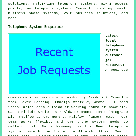
solutions, multi-line telephone systems, wi-fi access
points, new telephone systems, Connectix cabling, small
business phone systems, VoIP business solutions, and
more.
Telephone System Enquiries
Latest
local
telephone
system
customer
job
requests
:
A business
communications system was needed by Frederick Reynolds
from Lower Beeding. Khadija Whiteley wrote - I need
installation done outside of working hours if possible.
Sasha Pickett wrote - Our Aldwick phones don't integrate
with mobiles at the moment. Paisley Flanagan said - Our
team works flexibly and the phone system needs to
reflect that. Saira Kavanagh said - Need telephone
system installation for a new Aldwick office. Samuel