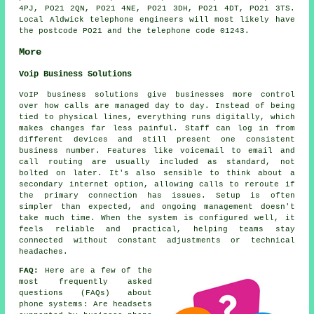
4PJ, PO21 2QN, PO21 4NE, PO21 3DH, PO21 4DT, PO21 3TS.
Local Aldwick telephone engineers will most likely have
the postcode PO21 and the telephone code 01243.
More
Voip Business Solutions
VoIP business solutions give businesses more control
over how calls are managed day to day. Instead of being
tied to physical lines, everything runs digitally, which
makes changes far less painful. Staff can log in from
different devices and still present one consistent
business number. Features like voicemail to email and
call routing are usually included as standard, not
bolted on later. It's also sensible to think about a
secondary internet option, allowing calls to reroute if
the primary connection has issues. Setup is often
simpler than expected, and ongoing management doesn't
take much time. When the system is configured well, it
feels reliable and practical, helping teams stay
connected without constant adjustments or technical
headaches.
FAQ:
Here are a few of the
most frequently asked
questions (FAQs) about
phone systems
: Are headsets