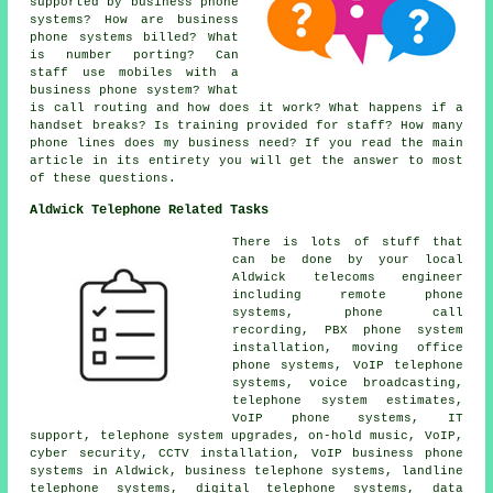
supported by business phone
systems? How are business
phone systems billed? What
is number porting? Can
staff use mobiles with a
business phone system? What
is call routing and how does it work? What happens if a
handset breaks? Is training provided for staff? How many
phone lines does my business need? If you read the main
article in its entirety you will get the answer to most
of these questions.
Aldwick Telephone Related Tasks
There is lots of stuff that
can be done by your local
Aldwick telecoms engineer
including remote phone
systems, phone call
recording, PBX phone system
installation, moving office
phone systems, VoIP telephone
systems, voice broadcasting,
telephone system estimates,
VoIP phone systems, IT
support, telephone system upgrades, on-hold music, VoIP,
cyber security, CCTV installation, VoIP business phone
systems in Aldwick, business telephone systems, landline
telephone systems, digital telephone systems, data