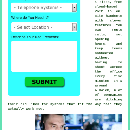
& sizes, from
cloud-based
VoIP
to on-
site handsets
with clever
features. You
can route
calls, set
opening
hours, and
keep teams
connected
without
having to
shout across
the office
every five
minutes. In &
around
Aldwick, alot
of companies
are ditching
their old lines for systems that fit the way that they
actually work now.