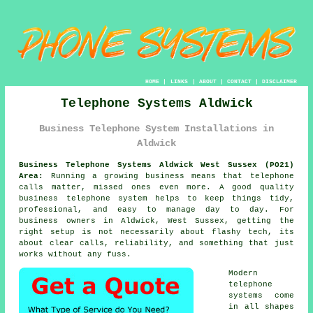
HOME
|
LINKS
|
ABOUT
|
CONTACT
|
DISCLAIMER
Telephone Systems Aldwick
Business Telephone System Installations in
Aldwick
Business Telephone Systems Aldwick West Sussex (PO21)
Area:
Running a growing business means that telephone
calls matter, missed ones even more. A good quality
business telephone system
helps to keep things tidy,
professional, and easy to manage day to day. For
business owners in Aldwick, West Sussex, getting the
right setup is not necessarily about flashy tech, its
about clear calls, reliability, and something that just
works without any fuss.
Modern
telephone
systems come
in all shapes