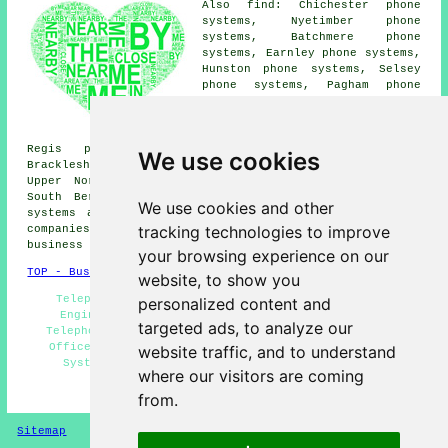
Also find: Chichester phone
systems, Nyetimber phone
systems, Batchmere phone
systems, Earnley phone systems,
Hunston phone systems, Selsey
phone systems, Pagham phone
systems, Rose Green phone
systems, Aldwick phone systems,
Colworth phone systems, Bognor
Regis phone systems, Donnington phone systems,
We use cookies
Bracklesham Bay phone systems, Runcton phone systems,
Upper Norton phone systems, Sidlesham phone systems,
South Bersted phone systems, North Mundham
telephone
We use cookies and other
systems
and more. All of these places are served by
tracking technologies to improve
companies who supply telephone systems. Aldwick home and
business owners can get price quotes by going
here
.
your browsing experience on our
TOP - Business Telephone Systems Aldwick
website, to show you
Telephone System Installation - VoIP - Telephone
personalized content and
Engineers Aldwick - Telephone Systems Aldwick -
targeted ads, to analyze our
Telephone Systems Near Me - Phone Systems Aldwick -
Office Telephone Systems Aldwick - Cheap Telephone
website traffic, and to understand
Systems Aldwick - Telephone System Maintenance
where our visitors are coming
HOME
from.
Sitemap
Privacy