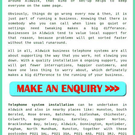
around Aldwick, that kind of set-up helps to keep
everyone on the same page.
Obviously, things do go wrong every now & then, it is
just part of running a business. Knowing that there is
somebody who you can call when lines go quiet or
settings need tweaking makes a big differance.
Businesses in Aldwick tend to value local support for
that reason, because problems will get sorted faster
without the usual runaround.
All in all, Aldwick
business telephone systems
are all
about supporting the way that you work, not slowing you
down. With a quality installation & ongoing support, you
will get fewer interruptions, happier customers, and
have one less thing to worry about, which definately
makes a big difference to the running of your business.
Telephone system installation
can be undertaken in
Aldwick and also in nearby places like: Hunston, South
Bersted, Rose Green, Batchmere, Sidlesham, Chichester,
Colworth, Bognor Regis, Earnley, Upper Norton,
Bracklesham Bay, Selsey, Aldwick, Donnington, Nyetimber,
Pagham, North Mundham, Runcton, together with these
postcodes PO21 3AL, PO21 3SA, PO21 4AS, PO21 3RJ, PO21