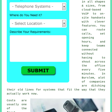
in all shapes
& sizes, from
cloud-based
VoIP
to on-
site handsets
with clever
features. You
can route
calls, set
opening
hours, and
keep teams
connected
without
having to
shout across
the office
every five
minutes. In
Burslem, alot
of companies
are ditching
their old lines for systems that fit the way that they
actually work now.
Costs are
usually one
of the