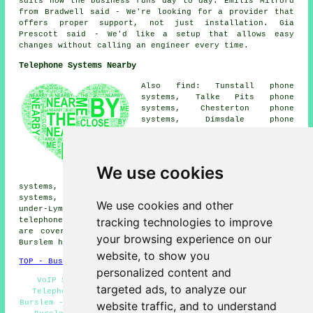
suits how the business runs day to day. Emilis Milford
from Bradwell said - We're looking for a provider that
offers proper support, not just installation. Gia
Prescott said - We'd like a setup that allows easy
changes without calling an engineer every time.
Telephone Systems Nearby
Also find: Tunstall phone
systems, Talke Pits phone
systems, Chesterton phone
systems, Dimsdale phone
systems, Smallthorne phone
systems, Wolstanton phone
systems, Middleport phone
systems, Porthill phone
We use cookies
systems, Longbridge Hayes phone
systems, Longport phone systems, Stanfield phone
systems, Bradeley Village phone systems, Newcastle-
We use cookies and other
under-Lyme phone systems, Hanley phone systems, Bradwell
tracking technologies to improve
telephone systems
and more. The majority of these places
are covered by companies who supply telephone systems.
your browsing experience on our
Burslem householders can get estimates by going
here
.
website, to show you
TOP - Business Telephone Systems Burslem
personalized content and
VoIP Systems - Office Telephone Systems Burslem -
targeted ads, to analyze our
Telephone Systems Near Me - Cheap Telephone Systems
Burslem - Telephone Systems Burslem - Telecoms Engineers
website traffic, and to understand