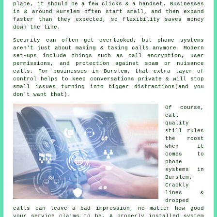
place
, it should be a few clicks & a handset. Businesses
in & around Burslem often start small, and then expand
faster than they expected, so flexibility saves money
down the line.
Security can often get overlooked, but
phone systems
aren't just about making & taking calls anymore. Modern
set-ups include things such as call encryption, user
permissions, and protection against spam or nuisance
calls. For businesses in Burslem, that extra layer of
control helps to keep conversations private & will stop
small issues turning into bigger distractions(and you
don't want that).
Of course,
call
quality
still rules
the roost
when it
comes to
phone
systems in
Burslem.
Crackly
lines &
dropped
calls can leave a bad impression, no matter how good
your service claims to be.
A properly installed system