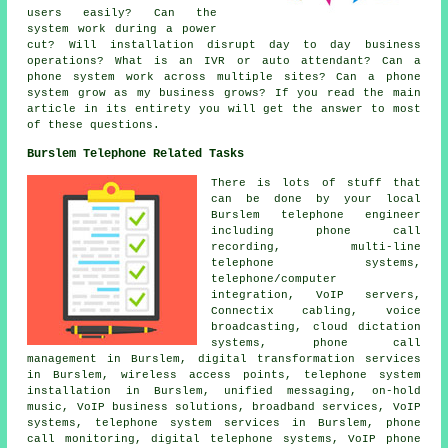
users easily? Can the
system work during a power
cut? Will installation disrupt day to day business
operations? What is an IVR or auto attendant? Can a
phone system work across multiple sites? Can a phone
system grow as my business grows? If you read the main
article in its entirety you will get the answer to most
of these questions.
Burslem Telephone Related Tasks
There is lots of stuff that
can be done by your local
Burslem telephone engineer
including phone call
recording, multi-line
telephone systems,
telephone/computer
integration, VoIP servers,
Connectix cabling, voice
broadcasting, cloud dictation
systems, phone call
management in Burslem, digital transformation services
in Burslem, wireless access points, telephone system
installation in Burslem, unified messaging, on-hold
music, VoIP business solutions, broadband services, VoIP
systems, telephone system services in Burslem, phone
call monitoring, digital telephone systems, VoIP phone