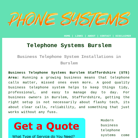
HOME
|
LINKS
|
ABOUT
|
CONTACT
|
DISCLAIMER
Telephone Systems Burslem
Business Telephone System Installations in
Burslem
Business Telephone Systems Burslem Staffordshire (ST5)
Area:
Running a growing business means that telephone
calls matter, missed ones even more. A good quality
business telephone system
helps to keep things tidy,
professional, and easy to manage day to day. For
business owners in Burslem, Staffordshire, getting the
right setup is not necessarily about flashy tech, its
about clear calls, reliability, and something that just
works without any fuss.
Modern
business
telephone
systems come