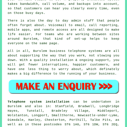
takes bandwidth, call volume, and backups into account,
so that customers can hear you clearly every time, even
on those busy days.
There is also the day to day admin stuff that people
often forget about.
Voicemail
to email, call reporting,
mobile apps, and remote access are all designed to make
life easier. For teams who are working between sites
around Burslem, that kind of set-up helps to keep
everyone on the same page.
All in all, Burslem
business telephone systems
are all
about supporting the way that you work, not slowing you
down. With a quality installation & ongoing support, you
will get fewer interruptions, happier customers, and
have one less thing to worry about, which definately
makes a big difference to the running of your business.
Telephone system installation
can be undertaken in
Burslem and also in: Stanfield, Bradwell, Longbridge
Hayes, Tunstall, Bradeley Village, Middleport,
Wolstanton, Longport, Smallthorne, Newcastle-under-Lyme,
Dimsdale, Hanley, Chesterton, Porthill, Talke Pits, as
well as in these postcodes ST6 1AG, ST6 1DW, ST6 2EQ,