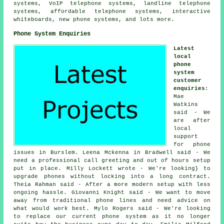
systems, VoIP telephone systems, landline telephone
systems, affordable telephone systems, interactive
whiteboards, new phone systems, and lots more.
Phone System Enquiries
Latest
local
phone
system
customer
enquiries
:
Mae
Watkins
said - We
are after
local
support
for phone
issues in Burslem. Leena Mckenna in Bradwell said - We
need a professional call greeting and out of hours setup
put in place. Milly Lockett wrote - We're looking} to
upgrade phones without locking into a long contract.
Theia Rahman said - After a more modern setup with less
ongoing hassle. Giovanni Knight said - We want to move
away from traditional phone lines and need advice on
what would work best. Mylo Rogers said - We're looking
to replace our current phone system as it no longer