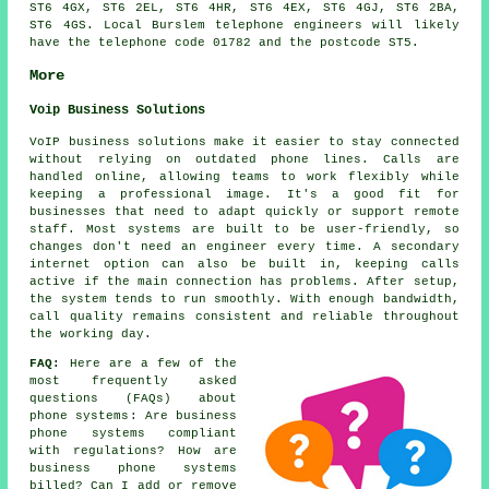
ST6 4GX, ST6 2EL, ST6 4HR, ST6 4EX, ST6 4GJ, ST6 2BA,
ST6 4GS. Local Burslem telephone engineers will likely
have the telephone code 01782 and the postcode ST5.
More
Voip Business Solutions
VoIP business solutions make it easier to stay connected
without relying on outdated phone lines. Calls are
handled online, allowing teams to work flexibly while
keeping a professional image. It's a good fit for
businesses that need to adapt quickly or support remote
staff. Most systems are built to be user-friendly, so
changes don't need an engineer every time. A secondary
internet option can also be built in, keeping calls
active if the main connection has problems. After setup,
the system tends to run smoothly. With enough bandwidth,
call quality remains consistent and reliable throughout
the working day.
FAQ:
Here are a few of the
most frequently asked
questions (FAQs) about
phone systems
: Are business
phone systems compliant
with regulations? How are
business phone systems
billed? Can I add or remove