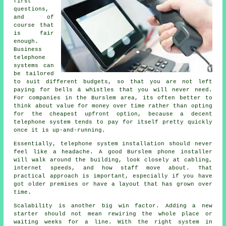
first
questions,
and of
course that
is fair
enough.
Business
telephone
systems
can
be tailored
to suit different budgets, so that you are not left
paying for bells & whistles that you will never need.
For companies in the Burslem area, its often better to
think about value for money over time rather than opting
for the cheapest upfront option, because a decent
telephone system tends to pay for itself pretty quickly
once it is up-and-running.
Essentially,
telephone system installation
should never
feel like a headache. A good Burslem phone installer
will walk around the building, look closely at cabling,
internet speeds, and how staff move about. That
practical approach is important, especially if you have
got older premises or have a layout that has grown over
time.
Scalability is another big win factor. Adding a new
starter should not mean rewiring the whole place or
waiting weeks for a line. With
the right system in