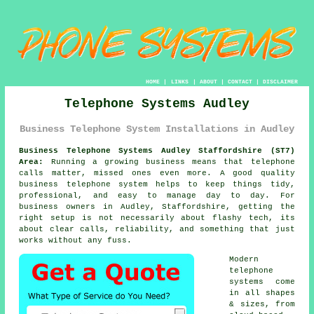
HOME
|
LINKS
|
ABOUT
|
CONTACT
|
DISCLAIMER
Telephone Systems Audley
Business Telephone System Installations in Audley
Business Telephone Systems Audley Staffordshire (ST7)
Area:
Running a growing business means that telephone
calls matter, missed ones even more. A good quality
business telephone system
helps to keep things tidy,
professional, and easy to manage day to day. For
business owners in Audley, Staffordshire, getting the
right setup is not necessarily about flashy tech, its
about clear calls, reliability, and something that just
works without any fuss.
Modern
telephone
systems come
in all shapes
& sizes, from