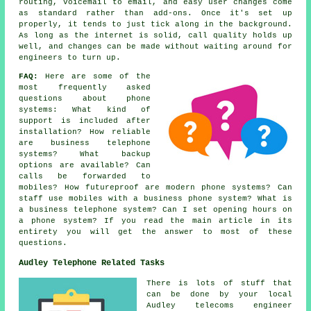
routing, voicemail to email, and easy user changes come
as standard rather than add-ons. Once it's set up
properly, it tends to just tick along in the background.
As long as the internet is solid, call quality holds up
well, and changes can be made without waiting around for
engineers to turn up.
FAQ:
Here are some of the
most frequently asked
questions about
phone
systems
: What kind of
support is included after
installation? How reliable
are business telephone
systems? What backup
options are available? Can
calls be forwarded to
mobiles? How futureproof are modern phone systems? Can
staff use mobiles with a business phone system? What is
a business telephone system? Can I set opening hours on
a phone system? If you read the main article in its
entirety you will get the answer to most of these
questions.
Audley Telephone Related Tasks
There is lots of stuff that
can be done by your local
Audley telecoms engineer