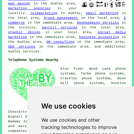
web design
in the Audley area,
marketing agencies
in your
locality,
telemarketing
in Audley,
email marketing
in
the local area,
brand management
in the local area,
E
commerce
in the immediate area,
bookkeeping services
in
the vicinity,
payroll services
in the local area,
graphic design
in your local area,
social media
marketing
in the immediate area,
business accounting
in
the Audley area,
HR consulting
in the immediate area,
SEO services
in the immediate area, and additional
Audley services.
Telephone Systems Nearby
Also find: Wood Lane phone
systems, Talke phone systems,
Crackley phone systems, Boon
Hill phone systems, Knutton
phone systems, Barthomley phone
systems, Balterley Heath phone
systems, Dunkirk phone systems,
Miles Green phone systems,
We use cookies
Halmer End phone systems,
Chesterton phone systems, Shraleybrook phone systems,
Bignall End phone systems, Alsagers Bank phone systems,
We use cookies and other
Radway Green phone systems, Park End
telephone systems
tracking technologies to improve
and more. All of these places are catered for by
companies who provide telephone systems. Audley business