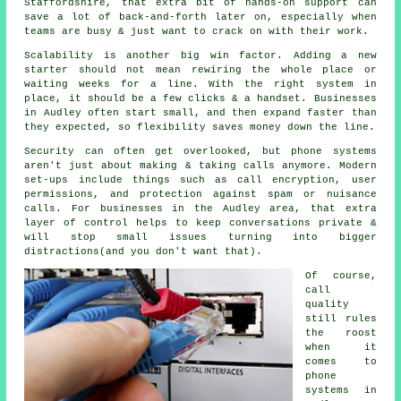
Staffordshire, that extra bit of hands-on support can
save a lot of back-and-forth later on, especially when
teams are busy & just want to crack on with their work.
Scalability is another big win factor. Adding a new
starter should not mean rewiring the whole place or
waiting weeks for a line. With
the right system in
place
, it should be a few clicks & a handset. Businesses
in Audley often start small, and then expand faster than
they expected, so flexibility saves money down the line.
Security can often get overlooked, but
phone systems
aren't just about making & taking calls anymore. Modern
set-ups include things such as call encryption, user
permissions, and protection against spam or nuisance
calls. For businesses in the Audley area, that extra
layer of control helps to keep conversations private &
will stop small issues turning into bigger
distractions(and you don't want that).
Of course,
call
quality
still rules
the roost
when it
comes to
phone
systems in