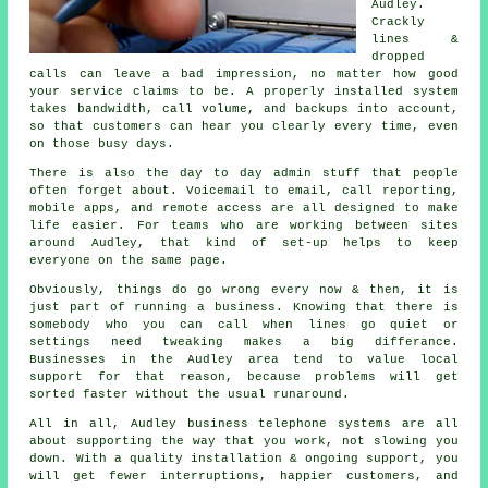
Audley.
Crackly
lines &
dropped
calls can leave a bad impression, no matter how good
your service claims to be.
A properly installed system
takes bandwidth, call volume, and backups into account,
so that customers can hear you clearly every time, even
on those busy days.
There is also the day to day admin stuff that people
often forget about.
Voicemail
to email, call reporting,
mobile apps, and remote access are all designed to make
life easier. For teams who are working between sites
around Audley, that kind of set-up helps to keep
everyone on the same page.
Obviously, things do go wrong every now & then, it is
just part of running a business. Knowing that there is
somebody who you can call when lines go quiet or
settings need tweaking makes a big differance.
Businesses in the Audley area tend to value local
support for that reason, because problems will get
sorted faster without the usual runaround.
All in all, Audley
business telephone systems
are all
about supporting the way that you work, not slowing you
down. With a quality installation & ongoing support, you
will get fewer interruptions, happier customers, and