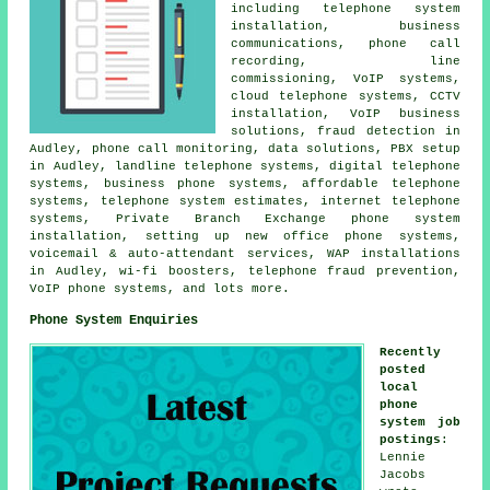
including telephone system
installation, business
communications, phone call
recording, line
commissioning, VoIP systems,
cloud telephone systems, CCTV
installation, VoIP business
solutions, fraud detection in
Audley, phone call monitoring, data solutions, PBX setup
in Audley, landline telephone systems, digital telephone
systems, business phone systems, affordable telephone
systems, telephone system estimates, internet telephone
systems, Private Branch Exchange phone system
installation, setting up new office phone systems,
voicemail & auto-attendant services, WAP installations
in Audley, wi-fi boosters, telephone fraud prevention,
VoIP phone systems, and lots more.
Phone System Enquiries
Recently
posted
local
phone
system job
postings
:
Lennie
Jacobs