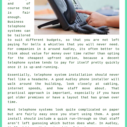
and of
course that
is fair
enough.
Business
telephone
systems
can
be tailored
to suit different budgets, so that you are not left
paying for bells & whistles that you will never need.
For companies in & around Audley, its often better to
think about value for money over time rather than opting
for the cheapest upfront option, because a decent
telephone system tends to pay for itself pretty quickly
once it is up-and-running.
Essentially,
telephone system installation
should never
feel like a headache. A good Audley phone installer will
walk around the building, look closely at cabling,
internet speeds, and how staff move about. That
practical approach is important, especially if you have
got older premises or have a layout that has grown over
time.
Most
telephone systems
look quite complicated on paper
but are fairly easy once you start using them. A good
install should include a quick run-through so that staff
aren't left guessing which button does what. In Audley,