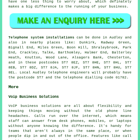
have one less thing to worry about, which definately
makes a big difference to the running of your business.
Telephone system installations
can be done in Audley and
also in nearby places like: Dunkirk, Radway Green,
Bignall End, Miles Green, Boon Hill, Shraleybrook, Park
End, Crackley, Talke, Barthomley, Halmer End, Balterley
Heath, Knutton, Wood Lane, Alsagers Bank, Chesterton,
and in these postcodes ST7 8EZ, ST7 8HE, ST7 8HL, ST7
8EB, ST7 8DZ, ST7 8JA, ST7 8JF, ST7 8HN, ST7 8HU, ST7
8EL. Local Audley telephone engineers will probably have
the postcode ST7 and the telephone dialling code 01782.
More
Voip Business Solutions
VoIP business solutions are all about flexibility and
keeping things moving without the old phone line
headaches. Calls run over the internet, which means
staff can answer from desk phones, mobiles, or laptops
without anyone knowing the difference. It's handy for
teams that aren't always in the same place, or when
people dip in and out of the office. Features like call