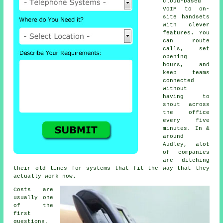
cloud-based
VoIP
to on-
site handsets
with clever
features. You
can route
calls, set
opening
hours, and
keep teams
connected
without
having to
shout across
the office
every five
minutes. In &
around
Audley, alot
of companies
are ditching
their old lines for systems that fit the way that they
actually work now.
Costs are
usually one
of the
first
questions,