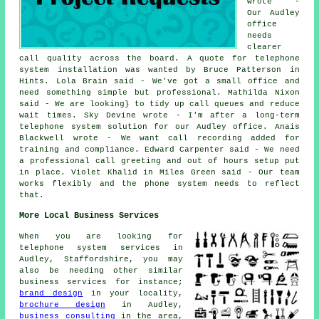
wrote -
Our Audley
office
needs
clearer
call quality across the board. A quote for telephone
system installation was wanted by Bruce Patterson in
Hints. Lola Brain said - We've got a small office and
need something simple but professional. Mathilda Nixon
said - We are looking} to tidy up call queues and reduce
wait times. Sky Devine wrote - I'm after a long-term
telephone system solution for our Audley office. Anais
Blackwell wrote - We want call recording added for
training and compliance. Edward Carpenter said - We need
a professional call greeting and out of hours setup put
in place. Violet Khalid in Miles Green said - Our team
works flexibly and the phone system needs to reflect
that.
More Local Business Services
When you are looking for
telephone system services in
Audley, Staffordshire, you may
also be needing other similar
business services for instance;
brand design
in your locality,
brochure design
in Audley,
business consulting
in the area,