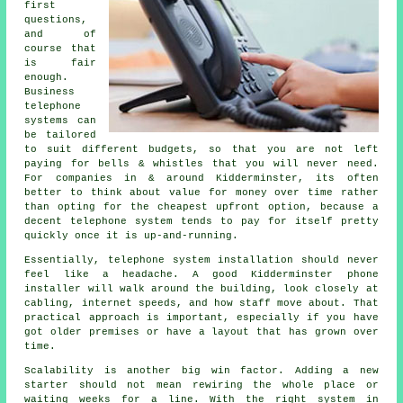
first
questions,
and of
course that
is fair
enough.
Business
telephone
systems
can
be tailored
to suit different budgets, so that you are not left
paying for bells & whistles that you will never need.
For companies in & around Kidderminster, its often
better to think about value for money over time rather
than opting for the cheapest upfront option, because a
decent telephone system tends to pay for itself pretty
quickly once it is up-and-running.
Essentially,
telephone system installation
should never
feel like a headache. A good Kidderminster phone
installer will walk around the building, look closely at
cabling, internet speeds, and how staff move about. That
practical approach is important, especially if you have
got older premises or have a layout that has grown over
time.
Scalability is another big win factor. Adding a new
starter should not mean rewiring the whole place or
waiting weeks for a line. With
the right system in