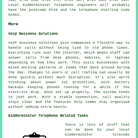
1NG, DY10 1LW, DY10 1TE, DY10 1WP, DY10 1DA, DY10 1SR.
Local Kidderminster telephone engineers will probably
have the postcode DY10 and the telephone dialling code
01562.
More
Voip Business Solutions
VoIP business solutions give companies a flexible way to
handle calls without being tied to old phone lines.
Everything runs over the internet, which means staff can
answer calls from desk phones, mobiles, or laptops
depending on how they work. This suits businesses with
mixed working patterns or teams that move around during
the day. Changes to users or call routing can usually be
done quickly without much disruption. It's also worth
thinking about power cut protection, with battery
backups keeping phones running for a while if the
electrics drop. Once set up properly, the system tends
to just work. With a stable connection, call quality
stays clear and the features help teams stay organised
without adding extra hassle.
Kidderminster Telephone Related Tasks
There is lots of stuff that
can be done by your local
Kidderminster telecoms