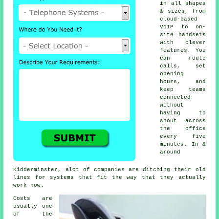
in all shapes
& sizes, from
cloud-based
VoIP
to on-
site handsets
with clever
features. You
can route
calls, set
opening
hours, and
keep teams
connected
without
having to
shout across
the office
every five
minutes. In &
around
Kidderminster, alot of companies are ditching their old
lines for systems that fit the way that they actually
work now.
Costs are
usually one
of the