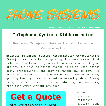
HOME
|
LINKS
|
ABOUT
|
CONTACT
|
DISCLAIMER
Telephone Systems Kidderminster
Business Telephone System Installations in
Kidderminster
Business Telephone Systems Kidderminster Worcestershire
(DY10) Area:
Running a growing business means that
telephone calls matter, missed ones even more. A good
quality
business telephone system
helps to keep things
tidy, professional, and easy to manage day to day. For
business owners in Kidderminster, Worcestershire,
getting the right setup is not necessarily about flashy
tech, its about clear calls, reliability, and something
that just works without any fuss.
Modern
business
telephone
systems come