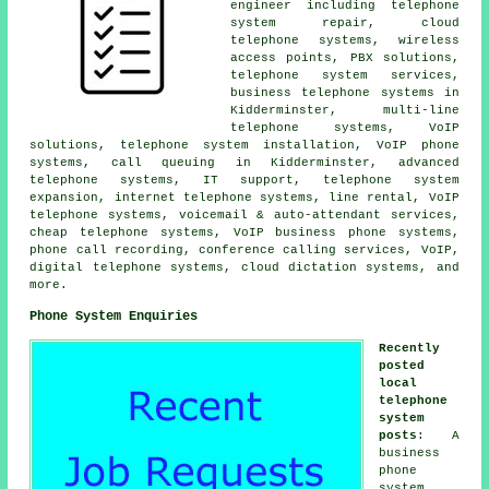
engineer including telephone
system repair, cloud
telephone systems, wireless
access points, PBX solutions,
telephone system services,
business telephone systems in
Kidderminster, multi-line
telephone systems, VoIP
solutions, telephone system installation, VoIP phone
systems, call queuing in Kidderminster, advanced
telephone systems, IT support, telephone system
expansion, internet telephone systems, line rental, VoIP
telephone systems, voicemail & auto-attendant services,
cheap telephone systems, VoIP business phone systems,
phone call recording, conference calling services, VoIP,
digital telephone systems, cloud dictation systems, and
more.
Phone System Enquiries
Recently
posted
local
telephone
system
posts
: A
business
phone
system