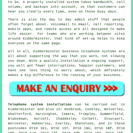
to be.
A properly installed system
takes bandwidth, call
volume, and backups into account, so that customers can
hear you clearly every time, even on those busy days.
There is also the day to day admin stuff that people
often forget about.
Voicemail
to email, call reporting,
mobile apps, and remote access are all designed to make
life easier. For teams who are working between sites
around Kidderminster, that kind of set-up helps to keep
everyone on the same page.
All in all, Kidderminster
business telephone systems
are
all about supporting the way that you work, not slowing
you down. With a quality installation & ongoing support,
you will get fewer interruptions, happier customers, and
have one less thing to worry about, which definately
makes a big difference to the running of your business.
Telephone system installation
can be carried out in
Kidderminster and also in: Hoobrook, Cookley, Wolverley,
Shatterford, Harvington, Ismere, Trimpley, Summerfield,
Blakedown, Hurcott, Chaddesley Corbett, Stourport,
Worcester, Habberley, Iverley, Shenstone, and in these
postcodes DY10 1EJ, DY10 1ST, DY10 1NU, DY10 1BP, DY10