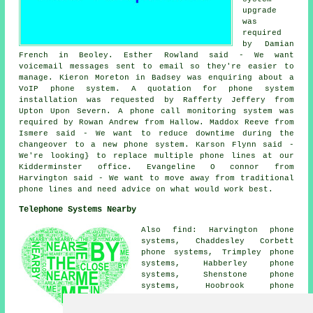
upgrade
was
required
by Damian
French in Beoley. Esther Rowland said - We want
voicemail messages sent to email so they're easier to
manage. Kieron Moreton in Badsey was enquiring about a
VoIP phone system. A quotation for phone system
installation was requested by Rafferty Jeffery from
Upton Upon Severn. A phone
call monitoring system
was
required by Rowan Andrew from Hallow. Maddox Reeve from
Ismere said - We want to reduce downtime during the
changeover to a new phone system. Karson Flynn said -
We're looking} to replace multiple phone lines at our
Kidderminster office. Evangeline O connor from
Harvington said - We want to move away from traditional
phone lines and need advice on what would work best.
Telephone Systems Nearby
Also find: Harvington phone
systems, Chaddesley Corbett
phone systems, Trimpley phone
systems, Habberley phone
systems, Shenstone phone
systems, Hoobrook phone
systems, Hurcott phone systems,
Summerfield phone systems,