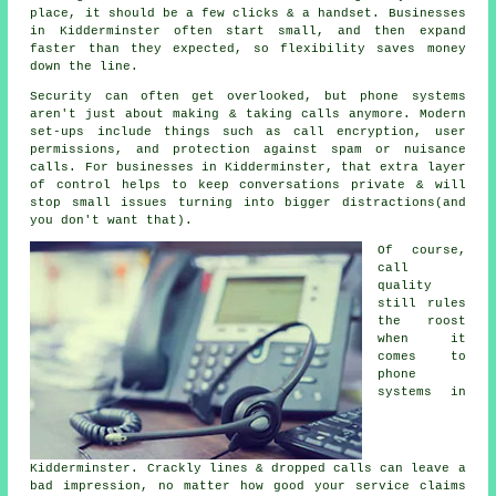
place
, it should be a few clicks & a handset. Businesses
in Kidderminster often start small, and then expand
faster than they expected, so flexibility saves money
down the line.
Security can often get overlooked, but
phone systems
aren't just about making & taking calls anymore. Modern
set-ups include things such as call encryption, user
permissions, and protection against spam or nuisance
calls. For businesses in Kidderminster, that extra layer
of control helps to keep conversations private & will
stop small issues turning into bigger distractions(and
you don't want that).
Of course,
call
quality
still rules
the roost
when it
comes to
phone
systems in
Kidderminster. Crackly lines & dropped calls can leave a
bad impression, no matter how good your service claims