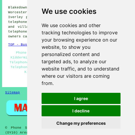
Cookley phone systems,
Blakedown phone systems, Wolverley phone systems,
We use cookies
Worcester phone systems, Shatterford phone systems,
Iverley phone systems, Stourport phone systems, Ismere
telephone systems
and more. The majority of these towns
We use cookies and other
and villages are catered for by companies who supply
tracking technologies to improve
telephone systems. Kidderminster home and property
owners can get estimates by going
here
.
your browsing experience on our
TOP - Business Telephone Systems Kidderminster
website, to show you
Phone Systems Kidderminster - Telephone Engineers
personalized content and
Kidderminster - Telephone Systems Kidderminster - VoIP
targeted ads, to analyze our
Telephone Systems - VoIP - Telephone System Expansion -
Telephone System Quotations - Office Telephone Systems
website traffic, and to understand
Kidderminster - Telephone Systems Near Me
where our visitors are coming
HOME
from.
Sitemap
Privacy
I agree
I decline
Change my preferences
© Phone Systems 2026 - Telephone Systems Kidderminster
(DY10) Area