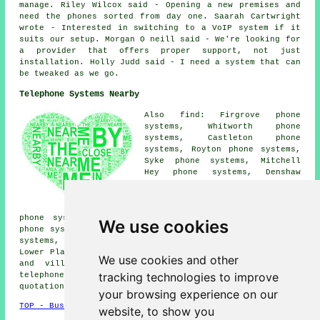
manage. Riley Wilcox said - Opening a new premises and
need the phones sorted from day one. Saarah Cartwright
wrote - Interested in switching to a VoIP system if it
suits our setup. Morgan O neill said - We're looking for
a provider that offers proper support, not just
installation. Holly Judd said - I need a system that can
be tweaked as we go.
Telephone Systems Nearby
Also find: Firgrove phone
systems, Whitworth phone
systems, Castleton phone
systems, Royton phone systems,
Syke phone systems, Mitchell
Hey phone systems, Denshaw
phone systems, Shawclough phone
systems, Sudden phone systems,
Crimble phone systems, Buersil
phone systems, Smallbridge phone systems, Balderstone
We use cookies
phone systems, Marland phone systems, Smithybridge phone
systems, Belfield phone systems, Heywood phone systems,
Lower Place
telephone systems
and more. All these towns
We use cookies and other
and villages are serviced by companies who supply
tracking technologies to improve
telephone systems. Rochdale householders can get
quotations by going
here
.
your browsing experience on our
TOP - Business Telephone Systems Rochdale
website, to show you