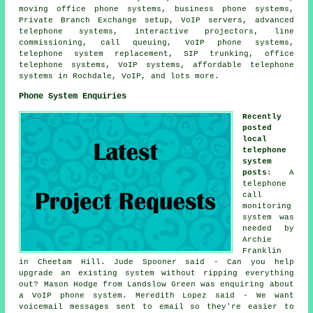
moving office phone systems, business phone systems,
Private Branch Exchange setup, VoIP servers, advanced
telephone systems, interactive projectors, line
commissioning, call queuing, VoIP phone systems,
telephone system replacement, SIP trunking, office
telephone systems, VoIP systems, affordable telephone
systems in Rochdale, VoIP, and lots more.
Phone System Enquiries
Recently
posted
local
telephone
system
posts
: A
telephone
call
monitoring
system
was
needed by
Archie
Franklin
in Cheetam Hill. Jude Spooner said - Can you help
upgrade an existing system without ripping everything
out? Mason Hodge from Landslow Green was enquiring about
a VoIP phone system. Meredith Lopez said - We want
voicemail messages sent to email so they're easier to