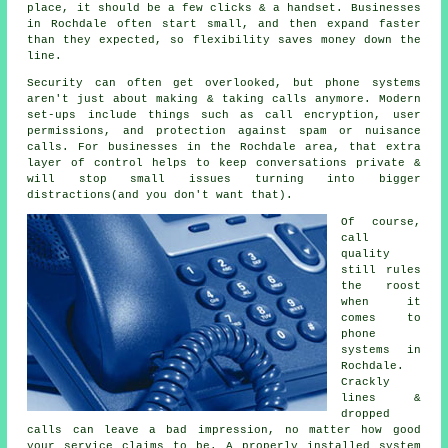
place
, it should be a few clicks & a handset. Businesses
in Rochdale often start small, and then expand faster
than they expected, so flexibility saves money down the
line.
Security can often get overlooked, but
phone systems
aren't just about making & taking calls anymore. Modern
set-ups include things such as call encryption, user
permissions, and protection against spam or nuisance
calls. For businesses in the Rochdale area, that extra
layer of control helps to keep conversations private &
will stop small issues turning into bigger
distractions(and you don't want that).
Of course,
call
quality
still rules
the roost
when it
comes to
phone
systems in
Rochdale.
Crackly
lines &
dropped
calls can leave a bad impression, no matter how good
your service claims to be.
A properly installed system