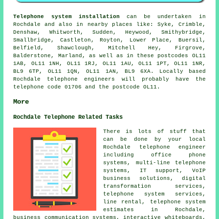
Telephone system installation
can be undertaken in
Rochdale and also in nearby places like: Syke, Crimble,
Denshaw, Whitworth, Sudden, Heywood, Smithybridge,
Smallbridge, Castleton, Royton, Lower Place, Buersil,
Belfield, Shawclough, Mitchell Hey, Firgrove,
Balderstone, Marland, as well as in these postcodes OL11
1AB, OL11 1NH, OL11 1RJ, OL11 1AU, OL11 1PT, OL11 1NR,
BL9 6TP, OL11 1QN, OL11 1AN, BL9 6XA. Locally based
Rochdale telephone engineers will probably have the
telephone code 01706 and the postcode OL11.
More
Rochdale Telephone Related Tasks
There is lots of stuff that
can be done by your local
Rochdale telephone engineer
including office phone
systems, multi-line telephone
systems, IT support, VoIP
business solutions, digital
transformation services,
telephone system services,
line rental, telephone system
estimates in Rochdale,
business communication systems, interactive whiteboards,