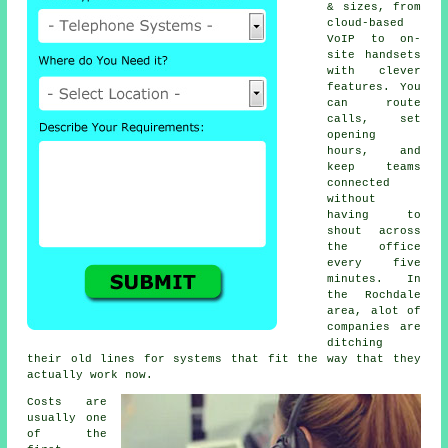
& sizes, from
cloud-based
VoIP
to on-
site handsets
with clever
features. You
can route
calls, set
opening
hours, and
keep teams
connected
without
having to
shout across
the office
every five
minutes. In
the Rochdale
area, alot of
companies are
ditching
their old lines for systems that fit the way that they
actually work now.
Costs are
usually one
of the