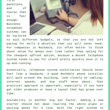
first
questions,
and of
course that
is fair
enough.
Business
telephone
systems
can
be tailored
to suit different budgets, so that you are not left
paying for bells & whistles that you will never need.
For companies in Rochdale, its often better to think
about value for money over time rather than opting for
the cheapest upfront option, because a decent telephone
system tends to pay for itself pretty quickly once it is
up-and-running.
Essentially,
telephone system installation
should never
feel like a headache. A good Rochdale phone installer
will walk around the building, look closely at cabling,
internet speeds, and how staff move about. That
practical approach is important, especially if you have
got older premises or have a layout that has grown over
time.
Scalability is another big win factor. Adding a new
starter should not mean rewiring the whole place or
waiting weeks for a line. With
the right system in