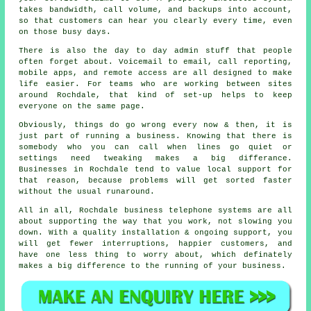
takes bandwidth, call volume, and backups into account,
so that customers can hear you clearly every time, even
on those busy days.
There is also the day to day admin stuff that people
often forget about.
Voicemail
to email, call reporting,
mobile apps, and remote access are all designed to make
life easier. For teams who are working between sites
around Rochdale, that kind of set-up helps to keep
everyone on the same page.
Obviously, things do go wrong every now & then, it is
just part of running a business. Knowing that there is
somebody who you can call when lines go quiet or
settings need tweaking makes a big differance.
Businesses in Rochdale tend to value local support for
that reason, because problems will get sorted faster
without the usual runaround.
All in all, Rochdale
business telephone systems
are all
about supporting the way that you work, not slowing you
down. With a quality installation & ongoing support, you
will get fewer interruptions, happier customers, and
have one less thing to worry about, which definately
makes a big difference to the running of your business.