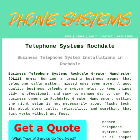
HOME
|
LINKS
|
ABOUT
|
CONTACT
|
DISCLAIMER
Telephone Systems Rochdale
Business Telephone System Installations in
Rochdale
Business Telephone Systems Rochdale Greater Manchester
(OL11) Area:
Running a growing business means that
telephone calls matter, missed ones even more. A good
quality
business telephone system
helps to keep things
tidy, professional, and easy to manage day to day. For
business owners in Rochdale, Greater Manchester, getting
the right setup is not necessarily about flashy tech,
its about clear calls, reliability, and something that
just works without any fuss.
Modern
telephone
systems come
in all shapes