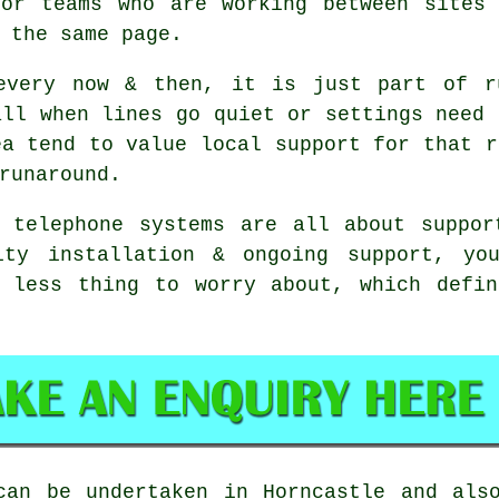
For teams who are working between sites 
 the same page.
every now & then, it is just part of r
all when lines go quiet or settings need 
ea tend to value local support for that r
runaround.
s telephone systems
are all about suppor
ity installation & ongoing support, you
e less thing to worry about, which defin
an be undertaken in Horncastle and also