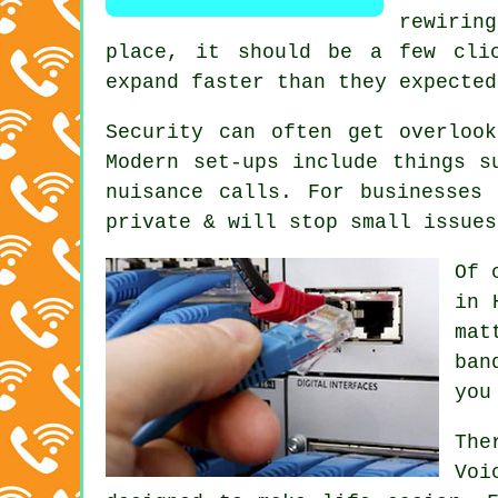
rewirin
place
, it should be a few clic
expand faster than they expected
Security can often get overloo
Modern set-ups include things s
nuisance calls. For businesses
private & will stop small issues
Of 
in 
mat
ban
you
The
Voi