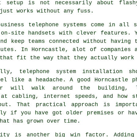
ht setup is not necessarily about flash
just works without any fuss.
business telephone systems come in all 
on-site handsets with clever features. Y
and keep teams connected without having 
nutes. In Horncastle, alot of companies 
that fit the way that they actually work
ally,
telephone system installation
sho
eel like a headache. A good Horncastle p
ler will walk around the building, 
 at cabling, internet speeds, and how s
out. That practical approach is import
lly if you have got older premises or ha
hat has grown over time.
lity is another big win factor. Adding