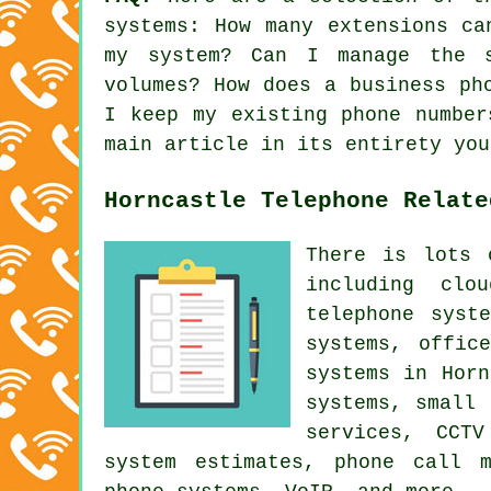
systems
: How many extensions ca
my system? Can I manage the 
volumes? How does a business ph
I keep my existing phone number
main article in its entirety you
Horncastle Telephone Relate
There is lots 
including clo
telephone syst
systems, offic
systems in Horn
systems, small 
services, CCTV
system estimates, phone call m