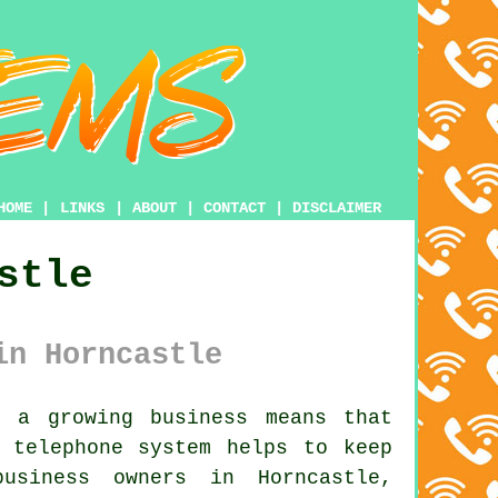
HOME
|
LINKS
|
ABOUT
|
CONTACT
|
DISCLAIMER
stle
in Horncastle
 a growing business means that
s telephone system
helps to keep
usiness owners in Horncastle,