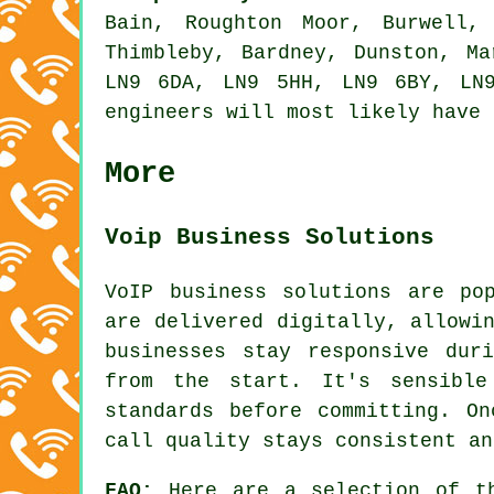
Bain, Roughton Moor, Burwell,
Thimbleby, Bardney, Dunston, M
LN9 6DA, LN9 5HH, LN9 6BY, LN
engineers will most likely have 
More
Voip Business Solutions
VoIP business solutions are po
are delivered digitally, allowi
businesses stay responsive dur
from the start. It's sensible
standards before committing. O
call quality stays consistent an
FAQ:
Here are a selection of th