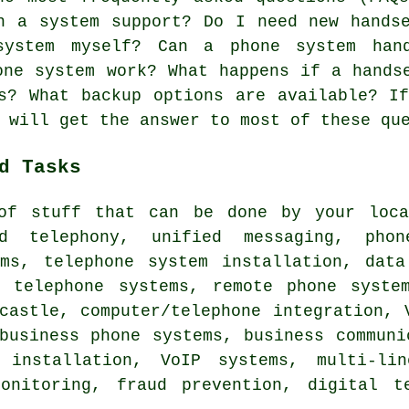
n a system support? Do I need new hands
system myself? Can a phone system han
one system work? What happens if a hands
s? What backup options are available? I
 will get the answer to most of these qu
d Tasks
of stuff that can be done by your loca
ud telephony, unified messaging, phon
ems, telephone system installation, data
e telephone systems, remote phone syste
castle, computer/telephone integration, 
business phone systems, business communi
 installation, VoIP systems, multi-lin
onitoring, fraud prevention, digital t