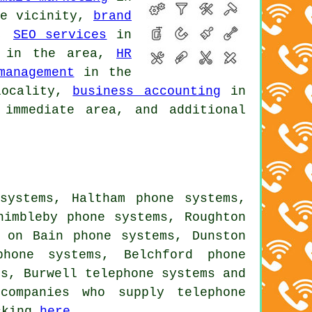
e vicinity,
brand
a,
SEO services
in
in the area,
HR
management
in the
ocality,
business accounting
in
immediate area, and additional
systems, Haltham phone systems,
himbleby phone systems, Roughton
n on Bain phone systems, Dunston
phone systems, Belchford phone
ms, Burwell
telephone systems
and
companies who supply telephone
icking
here
.