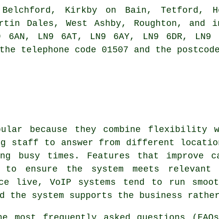
 Belchford, Kirkby on Bain, Tetford, Ho
artin Dales, West Ashby, Roughton, and i
9 6AN, LN9 6AT, LN9 6AY, LN9 6DR, LN9 6
the telephone code 01507 and the postcod
pular because they combine flexibility w
ng staff to answer from different locatio
ing busy times. Features that improve c
 to ensure the system meets relevant 
nce live, VoIP systems tend to run smoot
d the system supports the business rathe
e most frequently asked questions (FAQ