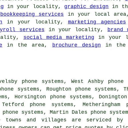
ng
in your locality,
graphic design
in th
,
bookkeeping services
in your local are
n
in your locality,
marketing agencies
yroll services
in your locality,
brand 
cality,
social media marketing
in your l
e
in the area,
brochure design
in the 
velsby phone systems, West Ashby phone 
phone systems, Roughton phone systems, T
ems, Horsington phone systems, Doningto
 Tetford phone systems, Metheringham 
y phone systems, Martin Dales phone syste
e towns and villages are serviced by 
siness owners can get price quotes by cl