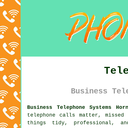
Tel
Business Tel
Business Telephone Systems Hor
telephone calls matter, missed
things tidy, professional, a