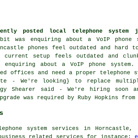
cently posted local telephone system 
wbit was enquiring about
a VoIP phone 
rncastle phones feel outdated and hard t
r current setup feels outdated and clun
s enquiring about a VoIP phone system.
ved offices and need a proper telephone s
ote - We're looking} to replace multip
ggy Shearer said - We're hiring soon a
pgrade was required by Ruby Hopkins from
s
lephone system services in Horncastle, 
business related services for instance;