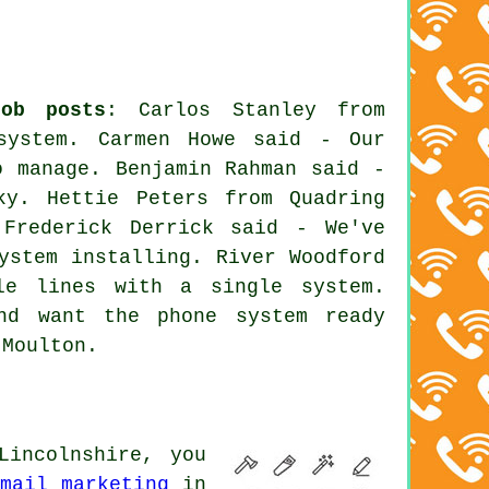
job posts
: Carlos Stanley from
system
. Carmen Howe said - Our
o manage. Benjamin Rahman said -
ky. Hettie Peters from Quadring
 Frederick Derrick said - We've
ystem installing. River Woodford
le lines with a single system.
nd want the phone system ready
 Moulton.
Lincolnshire, you
email marketing
in