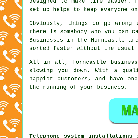
designed to make life easier. 
set-up helps to keep everyone on
Obviously, things do go wrong 
there is somebody who you can c
Businesses in the Horncastle ar
sorted faster without the usual 
All in all, Horncastle
busines
slowing you down. With a qual
happier customers, and have on
the running of your business.
Telephone system installations
c