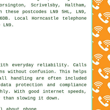
rsington, Scrivelsby, Haltham,
n these postcodes LN9 5HL, LN9,
DB. Local Horncastle telephone
e LN9.
ith everyday reliability. Calls
ns without confusion. This helps
all handling are often included
data protection and compliance
hly. With good internet speeds,
r than slowing it down.
s) about
phone