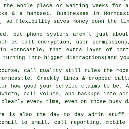
g the whole place or waiting weeks for 
ks & a handset. Businesses in Horncast
, so flexibility saves money down the li
ked, but
phone systems
aren't just about
uch as call encryption, user permissions
 in Horncastle, that extra layer of cont
 turning into bigger distractions(and yo
course, call quality still rules the roos
Horncastle. Crackly lines & dropped call
ter how good your service claims to be.
A
dwidth, call volume, and backups into acc
 clearly every time, even on those busy d
re is also the day to day admin stuff 
cemail
to email, call reporting, mobile 