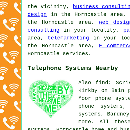
the vicinity,
business consulti
design
in the Horncastle area
the Horncastle area,
web desig
consulting
in your locality,
pa
area,
telemarketing
in your lo
the Horncastle area,
E commerc
Horncastle services.
Telephone Systems Nearby
Also find: Scri
Kirkby on Bain 
Moor phone syst
phone systems,
systems, Bardne
more. All thes
systems. Horncastle home and bu