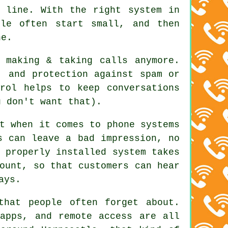
a line. With
the right system in
le often start small, and then
ne.
 making & taking calls anymore.
, and protection against spam or
rol helps to keep conversations
u don't want that).
t when it comes to phone systems
s can leave a bad impression, no
 properly installed system
takes
ount, so that customers can hear
ays.
that people often forget about.
apps, and remote access are all