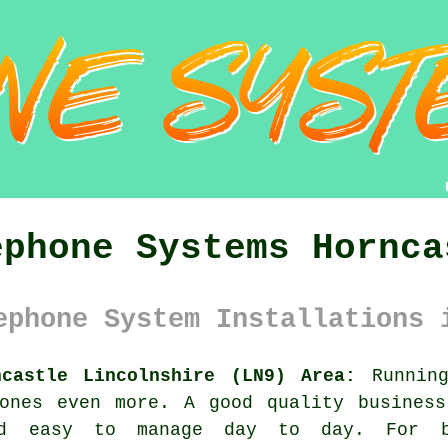
ephone Systems Hornca
ephone System Installations 
ncastle Lincolnshire (LN9) Area:
Running
 ones even more. A good quality
busines
nd easy to manage day to day. For b