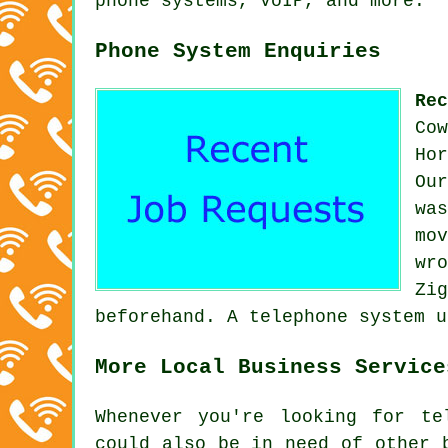
phone systems, VoIP, and more.
Phone System Enquiries
Re
Co
Ho
Ou
wa
mo
wr
Zi
beforehand. A telephone system u
More Local Business Service
Whenever you're looking for te
could also be in need of other 