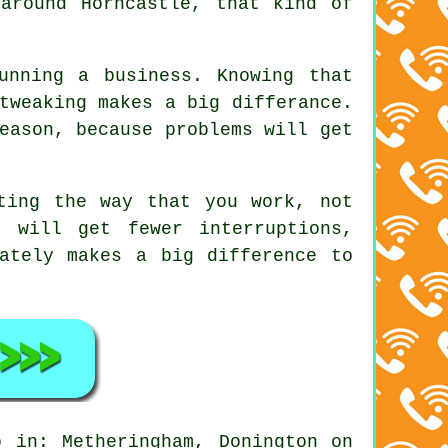
around Horncastle, that kind of
unning a business. Knowing that
tweaking makes a big differance.
eason, because problems will get
ting the way that you work, not
 will get fewer interruptions,
ately makes a big difference to
 in: Metheringham, Donington on