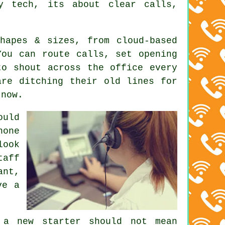
y tech, its about clear calls,
shapes & sizes, from
cloud-based
ou can route calls, set opening
to shout across the office every
are ditching their old lines for
 now.
uld
hone
look
taff
ant,
ve a
 a new starter should not mean