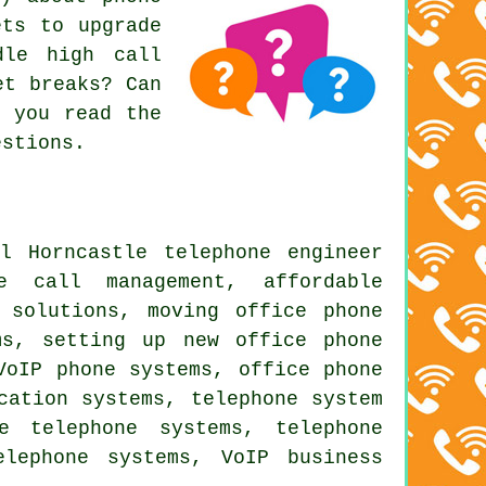
ets to upgrade
dle high call
et breaks? Can
f you read the
estions.
l Horncastle telephone engineer
e call management, affordable
 solutions, moving office phone
ms, setting up new office phone
VoIP phone systems, office phone
cation systems, telephone system
e telephone systems, telephone
elephone systems, VoIP business