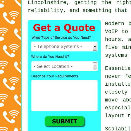
Lincolnshire, getting the rig
reliability, and something that 
Modern 
VoIP
to 
hours, 
five mi
systems 
Essenti
never f
instal
closely
move ab
especia
layout t
Scalabi