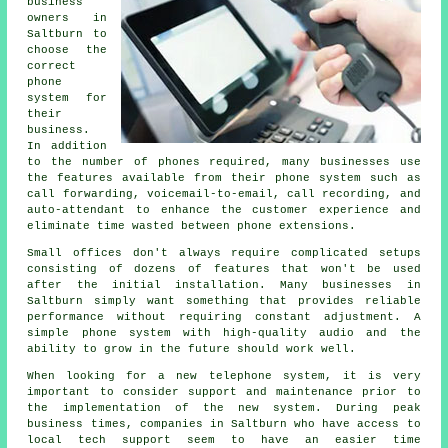
business
owners in
Saltburn to
choose the
correct
phone
system for
their
business.
In addition
to the number of phones required, many businesses use
the features available from their phone system such as
call forwarding, voicemail-to-email, call recording, and
auto-attendant to enhance the customer experience and
eliminate time wasted between phone extensions.
Small offices don't always require complicated setups
consisting of dozens of features that won't be used
after the initial installation. Many businesses in
Saltburn simply want something that provides reliable
performance without requiring constant adjustment. A
simple phone system with high-quality audio and the
ability to grow in the future should work well.
When looking for a new telephone system, it is very
important to consider support and maintenance prior to
the implementation of the new system. During peak
business times, companies in Saltburn who have access to
local tech support seem to have an easier time