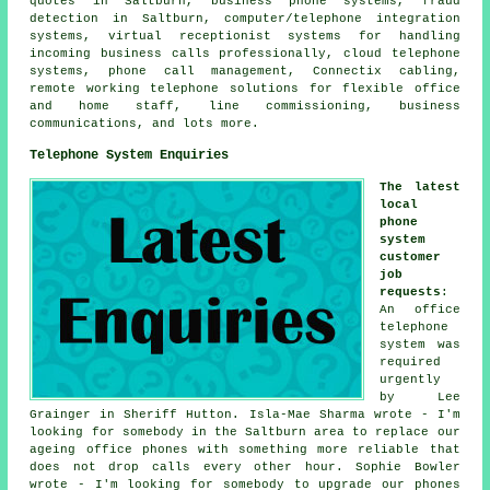
quotes in Saltburn, business phone systems, fraud
detection in Saltburn, computer/telephone integration
systems, virtual receptionist systems for handling
incoming business calls professionally, cloud telephone
systems, phone call management, Connectix cabling,
remote working telephone solutions for flexible office
and home staff, line commissioning, business
communications, and lots more.
Telephone System Enquiries
The latest
local
phone
system
customer
job
requests
:
An office
telephone
system was
required
urgently
by Lee
Grainger in Sheriff Hutton. Isla-Mae Sharma wrote - I'm
looking for somebody in the Saltburn area to replace our
ageing office phones with something more reliable that
does not drop calls every other hour. Sophie Bowler
wrote - I'm looking for somebody to upgrade our phones