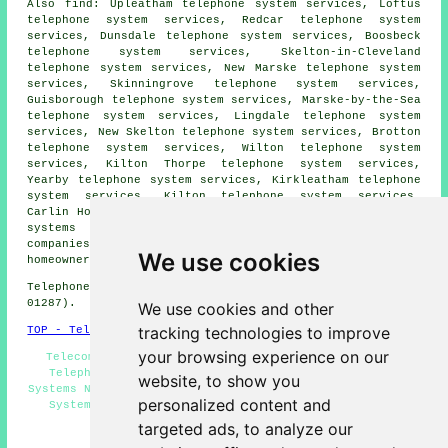
Also
find
: Upleatham telephone system services, Loftus
telephone system services, Redcar telephone system
services, Dunsdale telephone system services, Boosbeck
telephone system services, Skelton-in-Cleveland
telephone system services, New Marske telephone system
services, Skinningrove telephone system services,
Guisborough telephone system services, Marske-by-the-Sea
telephone system services, Lingdale telephone system
services, New Skelton telephone system services, Brotton
telephone system services, Wilton telephone system
services, Kilton Thorpe telephone system services,
Yearby telephone system services, Kirkleatham telephone
system services, Kilton telephone system services,
Carlin How telephone system services, Ox Close
telephone
systems
and more. All these places are served by
companies who install telephone systems. Saltburn
We use cookies
homeowners can get price quotes by going
here
.
Telephone system services in TS12 area, (dialling code
01287).
We use cookies and other
tracking technologies to improve
TOP - Telephone Systems Saltburn
your browsing experience on our
Telecoms Engineers Saltburn - VoIP - VoIP Systems -
Telephone System Installation Saltburn - Telephone
website, to show you
Systems Near Me - Telephone Systems Saltburn - Telephone
personalized content and
System Quotations - Telephone System Maintenance -
Business Telephone Systems Saltburn
targeted ads, to analyze our