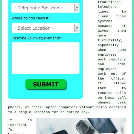
traditional
telephone
lines to
cloud phone
systems
because it
gives them
more
flexibility,
especially
when some
employees
work remotely
and some
employees
work out of
the office.
It allows
them to
receive calls
on their cell
phones, desk
phones, or their laptop computers without being confined
to a single location for an entire day.
It is
important
for