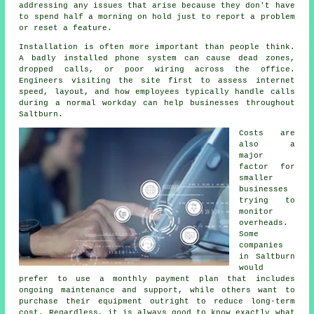
addressing any issues that arise because they don't have
to spend half a morning on hold just to report a problem
or reset a feature.
Installation is often more important than people think.
A badly installed phone system can cause dead zones,
dropped calls, or poor wiring across the office.
Engineers visiting the site first to assess internet
speed, layout, and how employees typically handle calls
during a normal workday can help businesses throughout
Saltburn.
Costs are
also a
major
factor for
smaller
businesses
trying to
monitor
overheads.
Some
companies
in Saltburn
would
prefer to use a monthly payment plan that includes
ongoing maintenance and support, while others want to
purchase their equipment outright to reduce long-term
cost. Regardless, it is always good to know exactly what