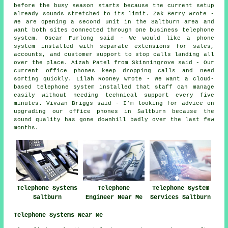
before the busy season starts because the current setup
already sounds stretched to its limit. Zak Berry wrote -
We are opening a second unit in the Saltburn area and
want both sites connected through one business telephone
system. Oscar Furlong said - We would like a phone
system installed with separate extensions for sales,
accounts, and customer support to stop calls landing all
over the place. Aizah Patel from Skinningrove said - Our
current office phones keep dropping calls and need
sorting quickly. Lilah Rooney wrote - We want a cloud-
based telephone system installed that staff can manage
easily without needing technical support every five
minutes. Vivaan Briggs said - I'm looking for advice on
upgrading our office phones in Saltburn because the
sound quality has gone downhill badly over the last few
months.
Telephone Systems
Telephone
Telephone System
Saltburn
Engineer Near Me
Services Saltburn
Telephone Systems Near Me