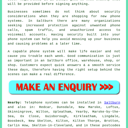
will be provided before signing anything.
Businesses sometimes do not think about security
considerations when they are shopping for new phone
systems. In Saltburn there are many organizations
seeking increased protection against unwanted phone
calls, spam traffic, and unauthorized access to
voicemail accounts. Having security built into your
phone system can help you avoid messing up your business
and causing problems at a later time.
A capable phone system will make life easier and not
cause you trouble each week. Good communication is just
as important in an Saltburn office, warehouse, shop, or
shop. Customers expect quick answers & a smooth service
these days, therefore having the right setup behind the
scenes can make a real difference.
Nearby:
Telephone systems can be installed in
Saltburn
and also in: Redcar, Dunsdale, New Marske, Loftus,
Skinningrove, Wilton, Upleatham, Yearby, Marske-by-the-
Sea, Ox Close, Guisborough, Kirkleatham, Lingdale,
Boosbeck, New Skelton, Kilton, Kilton Thorpe, Brotton,
Carlin How, Skelton-in-Cleveland, and in these postcodes