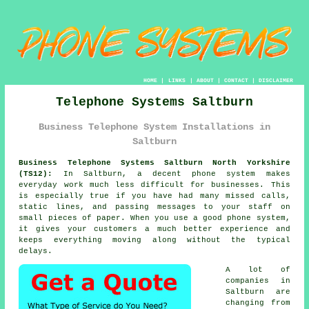
HOME
|
LINKS
|
ABOUT
|
CONTACT
|
DISCLAIMER
Telephone Systems Saltburn
Business Telephone System Installations in
Saltburn
Business Telephone Systems Saltburn North Yorkshire
(TS12):
In Saltburn, a decent phone system makes
everyday work much less difficult for businesses. This
is especially true if you have had many missed calls,
static lines, and passing messages to your staff on
small pieces of paper. When you use a good phone system,
it gives your customers a much better experience and
keeps everything moving along without the typical
delays.
A lot of
companies in
Saltburn are
changing from