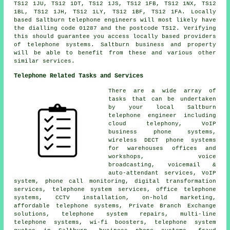
TS12 1JU, TS12 1DT, TS12 1JS, TS12 1FB, TS12 1NX, TS12
1BL, TS12 1JH, TS12 1LY, TS12 1BF, TS12 1FA. Locally
based Saltburn telephone engineers will most likely have
the dialling code 01287 and the postcode TS12. Verifying
this should guarantee you access locally based providers
of telephone systems. Saltburn business and property
will be able to benefit from these and various other
similar services.
Telephone Related Tasks and Services
There are a wide array of
tasks that can be undertaken
by your local Saltburn
telephone engineer including
cloud telephony, VoIP
business phone systems,
wireless DECT phone systems
for warehouses offices and
workshops, voice
broadcasting, voicemail &
auto-attendant services, VoIP
system,
phone call monitoring
,
digital transformation
services
, telephone system services,
office telephone
systems
, CCTV installation, on-hold marketing,
affordable telephone systems, Private Branch Exchange
solutions, telephone system repairs, multi-line
telephone systems, wi-fi boosters, telephone system