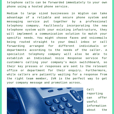
telephone calls can be forwarded immediately to your own
phone using a hosted phone service.
Medium to large sized businesses in Wigton can take
advantage of a reliable and secure phone system and
messaging service put together by a professional
telephony company. Faultlessly incorporating the new
telephone system with your existing infastructure, they
will implement a communication solution to match your
specific needs. You might choose faxes and voicemails
being routed straight to your Email inbox or call
forwarding arranged for different individuals or
departments according to the needs of the caller. A
specialist telephony company will also be able to
establish an Individual Voice Response service for
customers calling your company's main switchboard, so
their key presses or responses are sent to the relevant
office or department for their enquiry. Furthermore,
while callers are patiently waiting for a response from
the right team member, IVR is the perfect way to get
your company message and promotion across.
Call
reporting
can offer
useful
information
about the