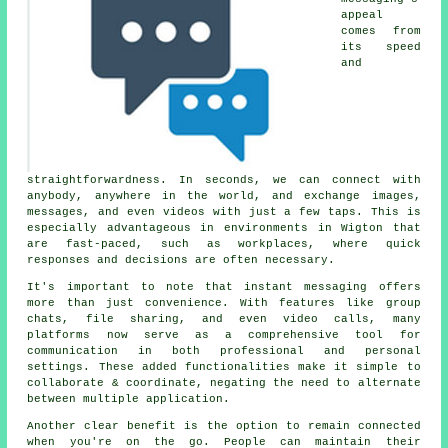
appeal
comes from
its speed
and
straightforwardness. In seconds, we can connect with
anybody, anywhere in the world, and exchange images,
messages, and even videos with just a few taps. This is
especially advantageous in environments in Wigton that
are fast-paced, such as workplaces, where quick
responses and decisions are often necessary.
It's important to note that instant messaging offers
more than just convenience. With features like group
chats, file sharing, and even video calls, many
platforms now serve as a comprehensive tool for
communication in both professional and personal
settings. These added functionalities make it simple to
collaborate & coordinate, negating the need to alternate
between multiple application.
Another clear benefit is the option to remain connected
when you're on the go. People can maintain their