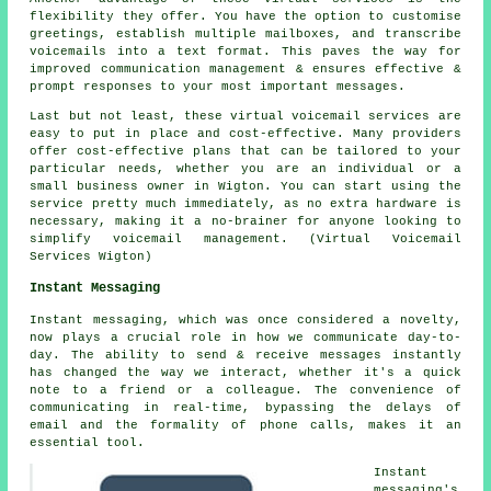
flexibility they offer. You have the option to customise
greetings, establish multiple mailboxes, and transcribe
voicemails into a text format. This paves the way for
improved communication management & ensures effective &
prompt responses to your most important messages.
Last but not least, these virtual voicemail services are
easy to put in place and cost-effective. Many providers
offer cost-effective plans that can be tailored to your
particular needs, whether you are an individual or a
small business owner in Wigton. You can start using the
service pretty much immediately, as no extra hardware is
necessary, making it a no-brainer for anyone looking to
simplify voicemail management. (Virtual Voicemail
Services Wigton)
Instant Messaging
Instant messaging, which was once considered a novelty,
now plays a crucial role in how we communicate day-to-
day. The ability to send & receive messages instantly
has changed the way we interact, whether it's a quick
note to a friend or a colleague. The convenience of
communicating in real-time, bypassing the delays of
email and the formality of phone calls, makes it an
essential tool.
Instant
messaging's