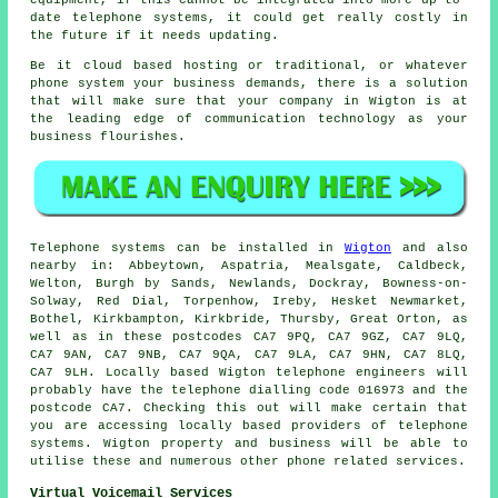
equipment, if this cannot be integrated into more up-to-
date telephone systems, it could get really costly in
the future if it needs updating.
Be it cloud based hosting or traditional, or whatever
phone system your business demands, there is a solution
that will make sure that your company in Wigton is at
the leading edge of communication technology as your
business flourishes.
Telephone systems can be installed in
Wigton
and also
nearby in: Abbeytown, Aspatria, Mealsgate, Caldbeck,
Welton, Burgh by Sands, Newlands, Dockray, Bowness-on-
Solway, Red Dial, Torpenhow, Ireby, Hesket Newmarket,
Bothel, Kirkbampton, Kirkbride, Thursby, Great Orton, as
well as in these postcodes CA7 9PQ, CA7 9GZ, CA7 9LQ,
CA7 9AN, CA7 9NB, CA7 9QA, CA7 9LA, CA7 9HN, CA7 8LQ,
CA7 9LH. Locally based Wigton telephone engineers will
probably have the telephone dialling code 016973 and the
postcode CA7. Checking this out will make certain that
you are accessing locally based providers of telephone
systems. Wigton property and business will be able to
utilise these and numerous other phone related services.
Virtual Voicemail Services