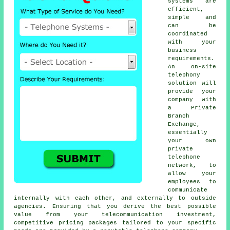
systems are
efficient,
simple and
can be
coordinated
with your
business
requirements.
An on-site
telephony
solution will
provide your
company with
a Private
Branch
Exchange,
essentially
your own
private
telephone
network, to
allow your
employees to
communicate
internally with each other, and externally to outside
agencies. Ensuring that you derive the best possible
value from your telecommunication investment,
competitive pricing packages tailored to your specific