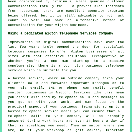
been compromised by criminals, where genuine customer
communications totally fail. To prevent such incidents
from happening, there are excellent security programs
being offered, but it is still advisable to not just
count on VoIP and have an alternative method of
communication for your Wigton business.
Using a Dedicated Wigton Telephone Services Company
Improvements in digital communications have over the
last few years truly opened the door for specialist
telecoms companies to offer Wigton businesses of all
sizes with cost effective solutions. Irrespective of
whether you're a one man start-up to a massive
conglomerate, there is a top notch business telephone
service which is suitable for you.
A hosted service, where an outside company takes your
client's calls and forwards important messages on to
your via e-mail, SMS or phone, can really benefit
smaller businesses in Wigton. Services like this mean
you aren't disturbed by telephone calls and messages as
you get on with your work, and can focus on the
practical aspect of your business. Being signed up to a
hosted telephone service means you can ensure that all
telephone calls to your company will be promptly
answered during work hours and even 24 hours a day if
that is something you need. Then no matter where you
are, be it your workshop or golf course, important