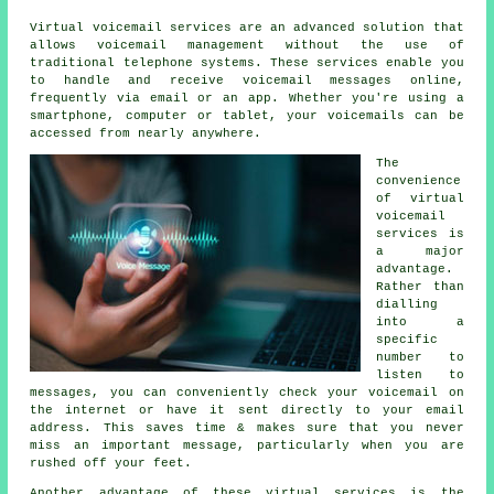
Virtual voicemail services are an advanced solution that
allows voicemail management without the use of
traditional telephone systems. These services enable you
to handle and receive voicemail messages online,
frequently via email or an app. Whether you're using a
smartphone, computer or tablet, your voicemails can be
accessed from nearly anywhere.
The
convenience
of virtual
voicemail
services is
a major
advantage.
Rather than
dialling
into a
specific
number to
listen to
messages, you can conveniently check your voicemail on
the internet or have it sent directly to your email
address. This saves time & makes sure that you never
miss an important message, particularly when you are
rushed off your feet.
Another advantage of these virtual services is the