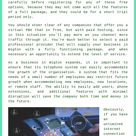
carefully before registering for any of these free
options, because they may not come with all the features
of a full package, and they could be for a short trial
period only.
You should steer clear of any companies that offer you a
virtual PBX that is free, but with paid hosting, since
in this situation you'll pay more as you channel more
traffic through it. You're much better to select a paid
professional provider that will supply your business in
Wigton with a fully functioning package, and when
necessary an opportunity to extend the level of service.
As a business in Wigton expands, it is important to
ensure that its telephone system can easily accommodate
the growth of the organisation. A system that fits the
needs of a small number of employees may restrict future
growth when accommodating new employees, new locations,
or remote staff. The ability to easily add users, phone
extensions, and additional features with minimal
disruption will save the company both time and money in
the future.
Obviously,
if you have
an
unlimited
internet
connection