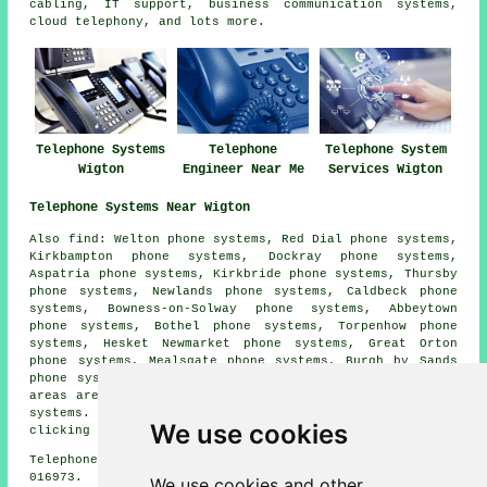
cabling, IT support, business communication systems,
cloud telephony, and lots more.
Telephone Systems
Telephone
Telephone System
Wigton
Engineer Near Me
Services Wigton
Telephone Systems Near Wigton
Also find: Welton phone systems, Red Dial phone systems,
Kirkbampton phone systems, Dockray phone systems,
Aspatria phone systems, Kirkbride phone systems, Thursby
phone systems, Newlands phone systems, Caldbeck phone
systems, Bowness-on-Solway phone systems, Abbeytown
phone systems, Bothel phone systems, Torpenhow phone
systems, Hesket Newmarket phone systems, Great Orton
phone systems, Mealsgate phone systems, Burgh by Sands
phone systems, Ireby phone systems and more. All these
areas are catered for by companies who install telephone
systems. Wigton householders can get quotations by
We use cookies
clicking
here
.
Telephone system services in CA7 area, telephone code
016973.
We use cookies and other