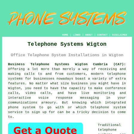
HOME
|
LINKS
|
ABOUT
|
CONTACT
|
DISCLAIMER
Telephone Systems Wigton
Office Telephone System Installations in Wigton
Business Telephone Systems Wigton Cumbria (CA7):
Offering a lot more than merely a way of receiving and
making calls to and from customers, modern telephone
systems for businesses nowadays boast a variety of extra
features. No matter what size business you might have in
Wigton, you need to have the capacity to make conference
calls, video calls, and have live monitoring and
interactive voice response messaging in your
communications armoury. But knowing which integrated
phone system to go with or which telephone system
service to sign up for can be a tricky decision to come
to.
Traditional
telephone