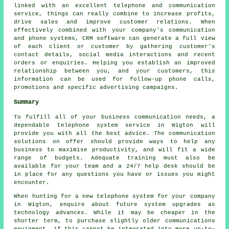
linked with an excellent telephone and communication
service, things can really combine to increase profits,
drive sales and improve customer relations. When
effectively combined with your company's communication
and phone systems, CRM software can generate a full view
of each client or customer by gathering customer's
contact details, social media interactions and recent
orders or enquiries. Helping you establish an improved
relationship between you, and your customers, this
information can be used for follow-up phone calls,
promotions and specific advertising campaigns.
Summary
To fulfill all of your business communication needs, a
dependable telephone system service in Wigton will
provide you with all the best advice. The communication
solutions on offer should provide ways to help any
business to maximise productivity, and will fit a wide
range of budgets. Adequate training must also be
available for your team and a 24/7 help desk should be
in place for any questions you have or issues you might
encounter.
When hunting for a new telephone system for your company
in Wigton, enquire about future system upgrades as
technology advances. While it may be cheaper in the
shorter term, to purchase slightly older communications