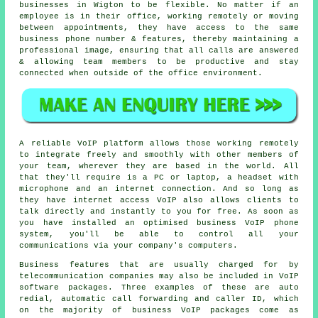
businesses in Wigton to be flexible. No matter if an
employee is in their office, working remotely or moving
between appointments, they have access to the same
business phone number & features, thereby maintaining a
professional image, ensuring that all calls are answered
& allowing team members to be productive and stay
connected when outside of the office environment.
A reliable VoIP platform allows those working remotely
to integrate freely and smoothly with other members of
your team, wherever they are based in the world. All
that they'll require is a PC or laptop, a headset with
microphone and an internet connection. And so long as
they have internet access VoIP also allows clients to
talk directly and instantly to you for free. As soon as
you have installed an optimised business VoIP phone
system, you'll be able to control all your
communications via your company's computers.
Business features that are usually charged for by
telecommunication companies may also be included in VoIP
software packages. Three examples of these are auto
redial, automatic call forwarding and caller ID, which
on the majority of business VoIP packages come as