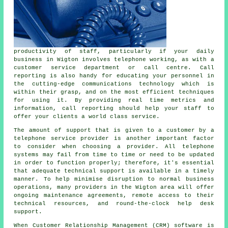
productivity of staff, particularly if your daily
business in Wigton involves telephone working, as with a
customer service department or call centre. Call
reporting is also handy for educating your personnel in
the cutting-edge communications technology which is
within their grasp, and on the most efficient techniques
for using it. By providing real time metrics and
information, call reporting should help your staff to
offer your clients a world class service.
The amount of support that is given to a customer by a
telephone service provider is another important factor
to consider when choosing a provider. All telephone
systems may fail from time to time or need to be updated
in order to function properly; therefore, it's essential
that adequate technical support is available in a timely
manner. To help minimise disruption to normal business
operations, many providers in the Wigton area will offer
ongoing maintenance agreements, remote access to their
technical resources, and round-the-clock help desk
support.
When Customer Relationship Management (CRM) software is