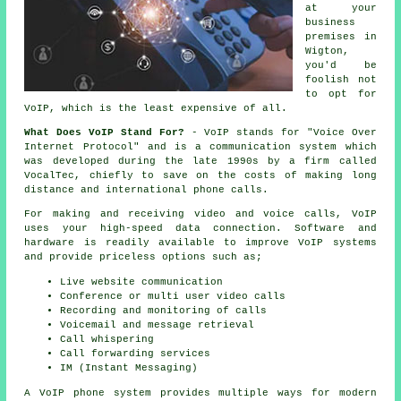
at your
business
premises in
Wigton,
you'd be
foolish not
to opt for
VoIP, which is the least expensive of all.
What Does VoIP Stand For?
- VoIP stands for "Voice Over
Internet Protocol" and is a communication system which
was developed during the late 1990s by a firm called
VocalTec, chiefly to save on the costs of making long
distance and international phone calls.
For making and receiving video and voice calls, VoIP
uses your high-speed data connection. Software and
hardware is readily available to improve VoIP systems
and provide priceless options such as;
Live website communication
Conference or multi user video calls
Recording and monitoring of calls
Voicemail and message retrieval
Call whispering
Call forwarding services
IM (Instant Messaging)
A VoIP phone system provides multiple ways for modern