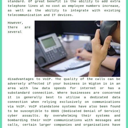
standard. Of great benefit is the ability to add extra
telephone lines at no cost as employee numbers increase,
as well as the ability to integrate with existing
telecommunication and IT devices.
However,
there are
several
disadvantages to VoIP. The quality of the calls can be
adversely affected if your business in Wigton is in an
area with low data speeds for internet or has a
substandard connection. Where businesses are concerned
it is generally best to utilise a dedicated data
connection when relying exclusively on communications
via VoIP. VoIP standalone systems have also been found
to be susceptible to DDOS (Dedicated Denial of Service)
cyber assaults. By overwhelming their systems and
bombarding their VoIP communications with messages and
calls, certain larger companies and organisations have