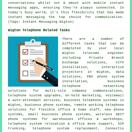
conversations whilst out & about with mobile instant
messaging apps, ensuring they're always connected. In
today's busy world, it's this flexibility that has made
instant messaging the top choice for communication.
(Tags: Instant Messaging Wigton)
Wigton Telephone Related Tasks
There are a number of
different tasks that can be
completed by your local
Wigton telecoms engineer
including Private Branch
Exchange solutions, CCTV
installation, interactive
projectors in Wigton, data
solutions, PBX phone system
installation, business
telephone networking
solutions for multi-site company communications,
telephone system upgrades, on-hold marketing, voicemail
& auto-attendant services, business telephone systems in
Wigton, business phone systems, remote working telephone
solutions for flexible office & home staff, new phone
systems, small business phone systems, wireless DECT
phone systems for warehouses offices & workshops,
telephone system relocation & office move support, SIP
trunking, telephone system replacement, Connectix