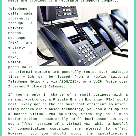
needs are provided by a reputable telephone company.
Telephone
calls made
internally
through a
Private
Branch
Exchange
(PBX) are
entirely
free to
make,
whilst
phone calls
to external numbers are generally routed over analogue
lines which can be leased from a Public Switched
Telephone Network , via ASDN/ISDN, or a VoIP (Voice over
Internet Protocol) Gateway.
If you're only in charge of a small business with a
minimal workforce, a Private Branch Exchange (PBX) would
most likely not be the the most cost efficient solution.
Using modern cloud based technology, you could plump for
a hosted virtual PBX solution, which may be a much
better option. Occasionally small businesses can even
get a "free" version of a virtual PBX, which a handful
of communication companies are pleased to offer.
However, you you should study the specifications