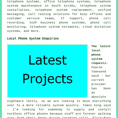
telephone systems
,
office telephone systems
, telephone
system maintenance in South Kirkby, telephone system
installation, telephone system replacement, unified
messaging, call routing solutions for busy offices and
customer service teams, IT support, phone call
recording, VoIP business phone systems,
phone call
monitoring
, telephone system estimates, cloud dictation
systems, and more.
Local Phone System Enquiries
The latest
local
phone
system
requests
:
Fearne
Townsend
said - Our
current
provider
has been
an
absolute
nightmare lately, so we are looking to move everything
over to a more reliable system quickly. Tomos King said
- I'm looking for somebody to supply and install
cordless office phones because staff are forever walking