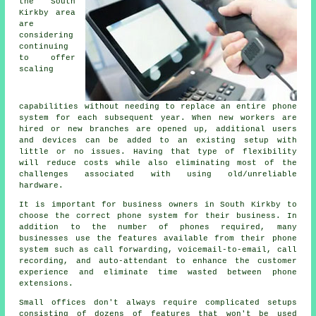
the South
Kirkby area
are
considering
continuing
to offer
scaling
capabilities without needing to replace an entire phone
system for each subsequent year. When new workers are
hired or new branches are opened up, additional users
and devices can be added to an existing setup with
little or no issues. Having that type of flexibility
will reduce costs while also eliminating most of the
challenges associated with using old/unreliable
hardware.
It is important for business owners in South Kirkby to
choose the correct phone system for their business. In
addition to the number of phones required, many
businesses use the features available from their phone
system such as call forwarding, voicemail-to-email, call
recording, and auto-attendant to enhance the customer
experience and eliminate time wasted between phone
extensions.
Small offices don't always require complicated setups
consisting of dozens of features that won't be used