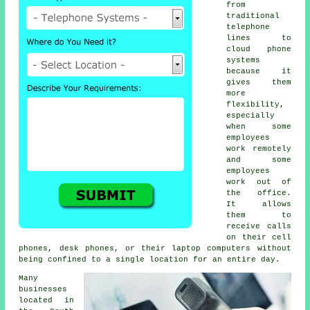
from
traditional
telephone
lines to
cloud phone
systems
because it
gives them
more
flexibility,
especially
when some
employees
work remotely
and some
employees
work out of
the office.
It allows
them to
receive calls
on their cell
phones, desk phones, or their laptop computers without
being confined to a single location for an entire day.
Many
businesses
located in