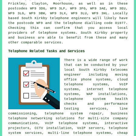
Frickley, Clayton, Moorhouse, as well as in these
postcodes WF9 3DG, WF9 3LF, WF9 3FG, WF9 3AE, WF9 3EU,
WF9 3LG, WF9 3BW, WF9 3LX, WF9 3LU, WF9 3HL. Locally
based South Kirkby telephone engineers will likely have
the postcode WF9 and the telephone dialling code 01977.
Checking this can confirm that you access local
providers of telephone systems. South Kirkby property
and business are able to benefit from these and many
other comparable services.
Telephone Related Tasks and Services
There is a wide range of work
that can be conducted by your
local South Kirkby telecoms
engineer including moving
office phone systems, cloud
telephone systems, VoIP
systems, internet telephone
systems, WAP installations,
telephone system health
checks and performance
testing services, line
commissioning, telephone system repair, business
telephone networking solutions for multi-site company
communications, VoIP telephone systems, interactive
projectors, CCTV installation, VoIP servers, telephone
system services, multi-line telephone systems,
cheap