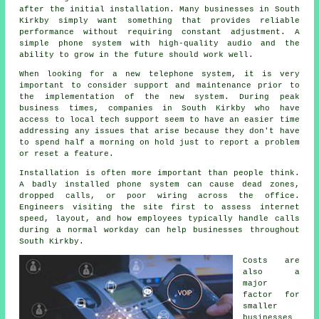
after the initial installation. Many businesses in South
Kirkby simply want something that provides reliable
performance without requiring constant adjustment. A
simple phone system with high-quality audio and the
ability to grow in the future should work well.
When looking for a new telephone system, it is very
important to consider support and maintenance prior to
the implementation of the new system. During peak
business times, companies in South Kirkby who have
access to local tech support seem to have an easier time
addressing any issues that arise because they don't have
to spend half a morning on hold just to report a problem
or reset a feature.
Installation is often more important than people think.
A badly installed phone system can cause dead zones,
dropped calls, or poor wiring across the office.
Engineers visiting the site first to assess internet
speed, layout, and how employees typically handle calls
during a normal workday can help businesses throughout
South Kirkby.
Costs are
also a
major
factor for
smaller
businesses