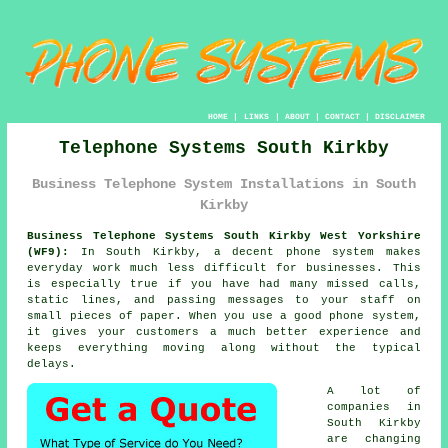
HOME
|
LINKS
|
ABOUT
|
CONTACT
|
DISCLAIMER
Telephone Systems South Kirkby
Business Telephone System Installations in South
Kirkby
Business Telephone Systems South Kirkby West Yorkshire
(WF9):
In South Kirkby, a decent phone system makes
everyday work much less difficult for businesses. This
is especially true if you have had many missed calls,
static lines, and passing messages to your staff on
small pieces of paper. When you use a good phone system,
it gives your customers a much better experience and
keeps everything moving along without the typical
delays.
A lot of
companies in
South Kirkby
are changing