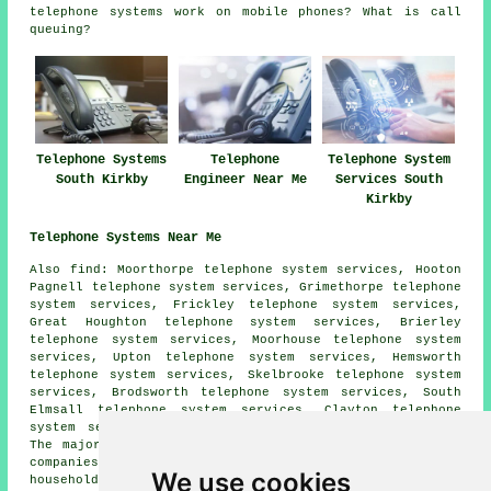
telephone systems work on mobile phones? What is call
queuing?
Telephone Systems
Telephone
Telephone System
South Kirkby
Engineer Near Me
Services South
Kirkby
Telephone Systems Near Me
Also
find
: Moorthorpe telephone system services, Hooton
Pagnell telephone system services, Grimethorpe telephone
system services, Frickley telephone system services,
Great Houghton telephone system services, Brierley
telephone system services, Moorhouse telephone system
services, Upton telephone system services, Hemsworth
telephone system services, Skelbrooke telephone system
services, Brodsworth telephone system services, South
Elmsall telephone system services, Clayton telephone
system services, Pickburn
telephone systems
and more.
The majority of these towns and villages are served by
companies who supply telephone systems. South Kirkby
We use cookies
householders can get quotations by clicking
here
.