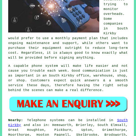
trying to
monitor
overheads.
Some
companies
in South
Kirkby
would prefer to use a monthly payment plan that includes
ongoing maintenance and support, while others want to
purchase their equipment outright to reduce long-term
cost. Regardless, it is always good to know exactly what
will be provided before signing anything.
A capable phone system will make life easier and not
cause you trouble each week. Good communication is just
as important in an South Kirkby office, warehouse, shop,
or shop. Customers expect quick answers & a smooth
service these days, therefore having the right setup
behind the scenes can make a real difference.
Nearby:
Telephone systems can be installed in
South
Kirkby
and also in: Hemsworth, Brierley, South Elmsall,
Great Houghton, Pickburn, Upton, Grimethorpe,
Moorthorpe, Hooton Pagnell, Skelbrooke, Brodsworth,