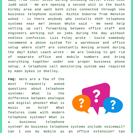
away from their desks during incoming calls. Elsie-Rose
Judd said - We are opening a second unit in the South
Kirkby area and want both sites connected through one
business telephone system. Richie Osborne from Menston
asked - is there anybody who installs VOIP telephone
systems near me? Jenson Whyte said - We need help
setting up call forwarding between office staff and
engineers working out on jobs during the day without
endless confusion. Luis Foley wrote - Could somebody
recommend a phone system for a warehouse and office
setup where staff are constantly moving around during
the day? Eshal Leach wrote - We are looking to get rid
of separate office and mobile numbers and bring
everything together under one proper business phone
setup. A telephone call monitoring system was required
by Aden Sykes in Shelley.
FAQ:
Here are a few of the
most frequently asked
questions about telephone
systems: What is the
difference between analogue
and digital phones? What is
music on hold? What
features come with modern
telephone systems? What is
a business telephone
system? Do business telephone systems include voicemail?
Can I use my mobile as an office extension? Can