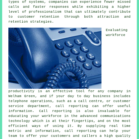
types of systems, companies can experience fewer missed
calls and faster responses while exhibiting a higher
level of professionalism that can ultimately contribute
to customer retention through both attraction and
retention strategies.
Evaluating
workforce
productivity is an effective tool for any company in
Welham Green, and if your day to day business includes
telephone operations, such as a call centre, or customer
service department, call reporting can offer useful
information. Call reporting is also invaluable for
educating your workforce in the advanced communications
technology which is at their fingertips, and on the most
efficient ways of using it. By supplying real time
metric and information, call reporting can help your
team to offer your customers and callers a high quality