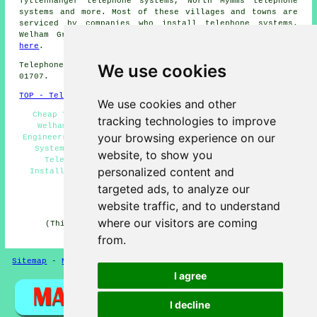
Tyttenhanger telephone systems, North Mymms telephone
systems and more. Most of these villages and towns are
serviced by companies who install telephone systems.
Welham Green householders can get quotations by going
here
.
We use cookies
Telephone system services in AL9 area, and dialling code
01707.
TOP - Telephone Systems Welham Green
We use cookies and other
Cheap Telephone Systems Welham Green, Phone Systems
tracking technologies to improve
Welham Green, Telephone Systems Near Me, Telecoms
your browsing experience on our
Engineers Welham Green, VoIP System, Business Telephone
Systems Welham Green, Telephone System Quotations,
website, to show you
Telephone System Maintenance, Telephone System
personalized content and
Installations Welham Green, Telephone Systems Welham
Green, VoIP Solutions
targeted ads, to analyze our
HOME
website traffic, and to understand
where our visitors are coming
(This article on telephone systems Welham Green was
updated on 11-06-2026)
from.
Sitemap
-
New Pages
-
Telephone Systems
Privacy
I agree
I decline