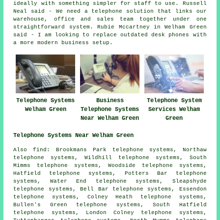
ideally with something simpler for staff to use. Russell
Neal said - We need a telephone solution that links our
warehouse, office and sales team together under one
straightforward system. Rubie Mccartney in Welham Green
said - I am looking to replace outdated desk phones with
a more modern business setup.
Telephone Systems
Business
Telephone System
Welham Green
Telephone Systems
Services Welham
Near Welham Green
Green
Telephone Systems Near Welham Green
Also find: Brookmans Park telephone systems, Northaw
telephone systems, Wildhill telephone systems, South
Mimms telephone systems, Woodside telephone systems,
Hatfield telephone systems, Potters Bar telephone
systems, Water End telephone systems, Sleapshyde
telephone systems, Bell Bar telephone systems, Essendon
telephone systems, Colney Heath telephone systems,
Bullen's Green telephone systems, South Hatfield
telephone systems, London Colney telephone systems,