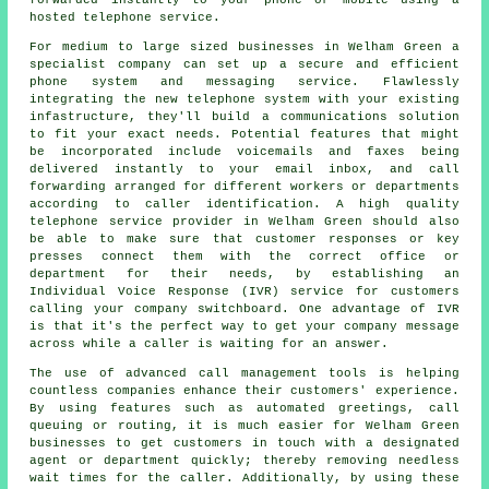
forwarded instantly to your phone or mobile using a
hosted telephone service.
For medium to large sized businesses in Welham Green a
specialist company can set up a secure and efficient
phone system and messaging service. Flawlessly
integrating the new telephone system with your existing
infastructure, they'll build a communications solution
to fit your exact needs. Potential features that might
be incorporated include voicemails and faxes being
delivered instantly to your email inbox, and call
forwarding arranged for different workers or departments
according to caller identification. A high quality
telephone service provider in Welham Green should also
be able to make sure that customer responses or key
presses connect them with the correct office or
department for their needs, by establishing an
Individual Voice Response (IVR) service for customers
calling your company switchboard. One advantage of IVR
is that it's the perfect way to get your company message
across while a caller is waiting for an answer.
The use of advanced call management tools is helping
countless companies enhance their customers' experience.
By using features such as automated greetings, call
queuing or routing, it is much easier for Welham Green
businesses to get customers in touch with a designated
agent or department quickly; thereby removing needless
wait times for the caller. Additionally, by using these