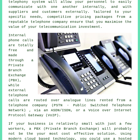
telephony system will allow your personnel to easily
communicate with one another internally, and with
suppliers and customers externally. Tailored to your
specific needs, competitive pricing packages from a
reputable telephone company ensure that you maximise the
value of your telecommunication investment.
Internal
phone calls
are totally
free and
made
through a
Private
Branch
Exchange
(PBX),
while
external
telephone
calls are routed over analogue lines rented from a
telephone company (PSTN - Public Switched Telephone
Network) , via an ASDN/ISDN, or a Voice over Internet
Protocol Gateway (VoIP).
If your business is relatively small with just a few
workers, a PBX (Private Branch Exchange) will probably
not be the your most cost effective solution. Using
modern cloud based technology, you could use a hosted