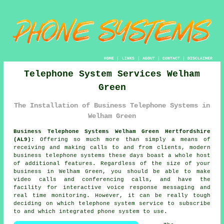
HOME
|
LINKS
|
ABOUT
|
CONTACT
|
DISCLAIMER
Telephone System Services Welham
Green
The Installation of Business Telephone Systems in
Welham Green
Business Telephone Systems Welham Green Hertfordshire
(AL9):
Offering so much more than simply a means of
receiving and making calls to and from clients, modern
business telephone systems these days boast a whole host
of additional features. Regardless of the size of your
business in Welham Green, you should be able to make
video calls and conferencing calls, and have the
facility for interactive voice response messaging and
real time monitoring. However, it can be really tough
deciding on which telephone system service to subscribe
to and which integrated phone system to use.