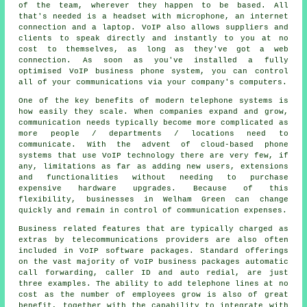
of the team, wherever they happen to be based. All
that's needed is a headset with microphone, an internet
connection and a laptop. VoIP also allows suppliers and
clients to speak directly and instantly to you at no
cost to themselves, as long as they've got a web
connection. As soon as you've installed a fully
optimised VoIP business phone system, you can control
all of your communications via your company's computers.
One of the key benefits of modern telephone systems is
how easily they scale. When companies expand and grow,
communication needs typically become more complicated as
more people / departments / locations need to
communicate. With the advent of cloud-based phone
systems that use VoIP technology there are very few, if
any, limitations as far as adding new users, extensions
and functionalities without needing to purchase
expensive hardware upgrades. Because of this
flexibility, businesses in Welham Green can change
quickly and remain in control of communication expenses.
Business related features that are typically charged as
extras by telecommunications providers are also often
included in VoIP software packages. Standard offerings
on the vast majority of VoIP business packages automatic
call forwarding, caller ID and auto redial, are just
three examples. The ability to add telephone lines at no
cost as the number of employees grow is also of great
benefit, together with the capability to integrate with