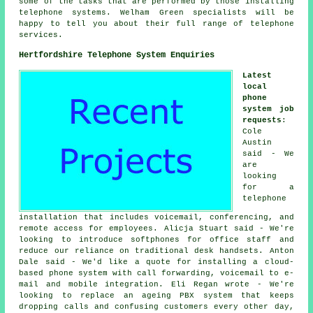
some of the tasks that are performed by those installing
telephone systems. Welham Green specialists will be
happy to tell you about their full range of telephone
services.
Hertfordshire Telephone System Enquiries
Latest
local
phone
system job
requests
:
Cole
Austin
said - We
are
looking
for a
telephone
installation that includes voicemail, conferencing, and
remote access for employees. Alicja Stuart said - We're
looking to introduce softphones for office staff and
reduce our reliance on traditional desk handsets. Anton
Dale said - We'd like a quote for installing a cloud-
based phone system with call forwarding, voicemail to e-
mail and mobile integration. Eli Regan wrote - We're
looking to replace an ageing PBX system that keeps
dropping calls and confusing customers every other day,