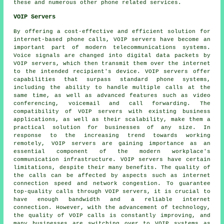
these and numerous other phone related services.
VOIP Servers
By offering a cost-effective and efficient solution for
internet-based phone calls, VOIP servers have become an
important part of modern telecommunications systems.
Voice signals are changed into digital data packets by
VOIP servers, which then transmit them over the internet
to the intended recipient's device. VOIP servers offer
capabilities that surpass standard phone systems,
including the ability to handle multiple calls at the
same time, as well as advanced features such as video
conferencing, voicemail and call forwarding. The
compatibility of VOIP servers with existing business
applications, as well as their scalability, make them a
practical solution for businesses of any size. In
response to the increasing trend towards working
remotely, VOIP servers are gaining importance as an
essential component of the modern workplace's
communication infrastructure. VOIP servers have certain
limitations, despite their many benefits. The quality of
the calls can be affected by aspects such as internet
connection speed and network congestion. To guarantee
top-quality calls through VOIP servers, it is crucial to
have enough bandwidth and a reliable internet
connection. However, with the advancement of technology,
the quality of VOIP calls is constantly improving, and
many businesses are switching over to VOIP systems as