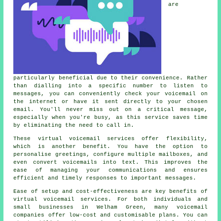
are
particularly beneficial due to their convenience. Rather
than dialling into a specific number to listen to
messages, you can conveniently check your voicemail on
the internet or have it sent directly to your chosen
email. You'll never miss out on a critical message,
especially when you're busy, as this service saves time
by eliminating the need to call in.
These virtual voicemail services offer flexibility,
which is another benefit. You have the option to
personalise greetings, configure multiple mailboxes, and
even convert voicemails into text. This improves the
ease of managing your communications and ensures
efficient and timely responses to important messages.
Ease of setup and cost-effectiveness are key benefits of
virtual voicemail services. For both individuals and
small businesses in Welham Green, many voicemail
companies offer low-cost and customisable plans. You can