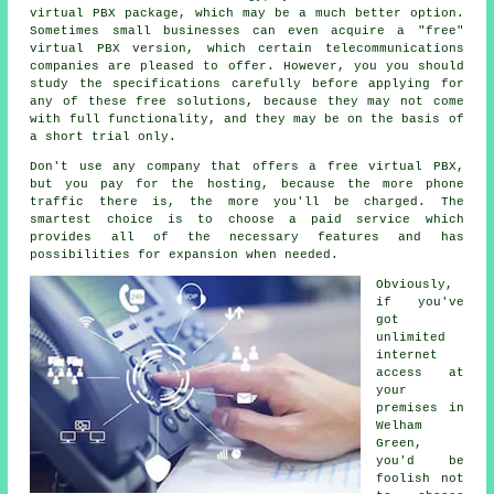
virtual PBX package, which may be a much better option.
Sometimes small businesses can even acquire a "free"
virtual PBX version, which certain telecommunications
companies are pleased to offer. However, you you should
study the specifications carefully before applying for
any of these free solutions, because they may not come
with full functionality, and they may be on the basis of
a short trial only.
Don't use any company that offers a free virtual PBX,
but you pay for the hosting, because the more phone
traffic there is, the more you'll be charged. The
smartest choice is to choose a paid service which
provides all of the necessary features and has
possibilities for expansion when needed.
Obviously,
if you've
got
unlimited
internet
access at
your
premises in
Welham
Green,
you'd be
foolish not