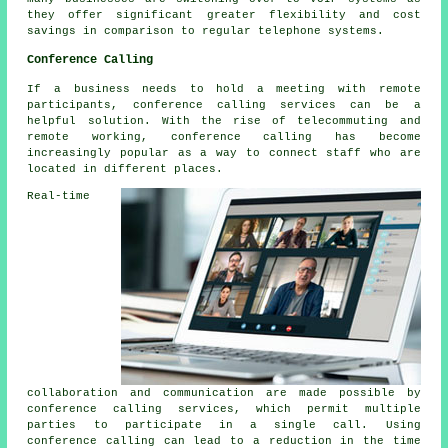
they offer significant greater flexibility and cost
savings in comparison to regular telephone systems.
Conference Calling
If a business needs to hold a meeting with remote
participants, conference calling services can be a
helpful solution. With the rise of telecommuting and
remote working, conference calling has become
increasingly popular as a way to connect staff who are
located in different places.
Real-time
collaboration and communication are made possible by
conference calling services, which permit multiple
parties to participate in a single call. Using
conference calling can lead to a reduction in the time