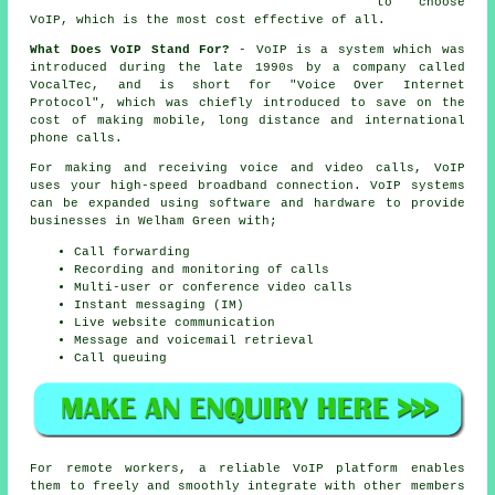
to choose
VoIP, which is the most cost effective of all.
What Does VoIP Stand For?
- VoIP is a system which was
introduced during the late 1990s by a company called
VocalTec, and is short for "Voice Over Internet
Protocol", which was chiefly introduced to save on the
cost of making mobile, long distance and international
phone calls.
For making and receiving voice and video calls, VoIP
uses your high-speed broadband connection. VoIP systems
can be expanded using software and hardware to provide
businesses in Welham Green with;
Call forwarding
Recording and monitoring of calls
Multi-user or conference video calls
Instant messaging (IM)
Live website communication
Message and voicemail retrieval
Call queuing
For remote workers, a reliable VoIP platform enables
them to freely and smoothly integrate with other members