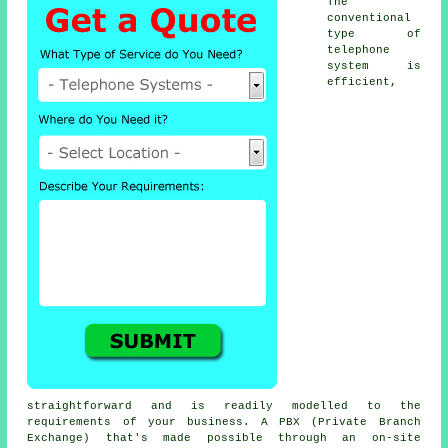
The
conventional
type of
telephone
system is
efficient,
straightforward and is readily modelled to the
requirements of your business. A PBX (Private Branch
Exchange) that's made possible through an on-site