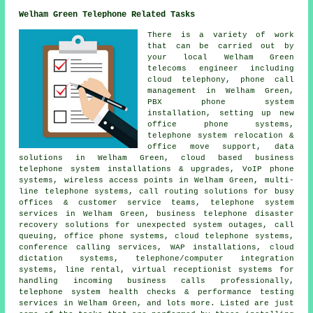
Welham Green Telephone Related Tasks
There is a variety of work
that can be carried out by
your local Welham Green
telecoms engineer including
cloud telephony, phone call
management in Welham Green,
PBX phone system
installation, setting up new
office phone systems,
telephone system relocation &
office move support, data
solutions in Welham Green, cloud based business
telephone system installations & upgrades, VoIP phone
systems, wireless access points in Welham Green, multi-
line telephone systems, call routing solutions for busy
offices & customer service teams, telephone system
services in Welham Green, business telephone disaster
recovery solutions for unexpected system outages, call
queuing, office phone systems, cloud telephone systems,
conference calling services, WAP installations, cloud
dictation systems, telephone/computer integration
systems, line rental, virtual receptionist systems for
handling incoming business calls professionally,
telephone system health checks & performance testing
services in Welham Green, and lots more. Listed are just