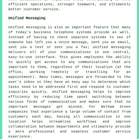
efficient operations, stronger teamwork, and ultimately
better customer service.
Unified Messaging
Unified messaging is also an important feature that many
of today's business telephone systems provide as well.
Instead of having to check separate systems to see if
someone has left you a voice message, sent you an email,
sent you a text or sent you a fax; unified messaging
delivers all of your communications in one central,
easy-to-use interface. This gives employees the ability
to quickly get access to any communications that are
important to them, regardless of their location (at the
office, working remotely or travelling for an
appointment). Many times, messages are forwarded to the
user's inbox so they have an easy way to determine which
tasks need to be addressed first and respond to customer
inquiries quickly. Unified messaging helps to improve
efficiency by reducing time spent switching between
various forms of communication and makes sure that no
important messages get missed. For Welham Green
companies that experience a large volume of contact from
customers each day, having all communication in one
location helps streamline workflows and improve
collaboration between departments and ultimately provide
a more professional and seamless customer service
experience.