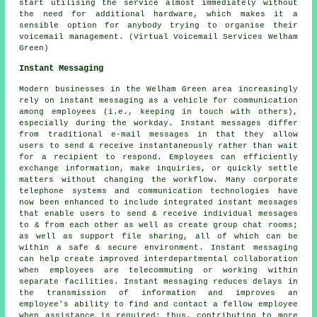
start utilising the service almost immediately without
the need for additional hardware, which makes it a
sensible option for anybody trying to organise their
voicemail management. (Virtual Voicemail Services Welham
Green)
Instant Messaging
Modern businesses in the Welham Green area increasingly
rely on instant messaging as a vehicle for communication
among employees (i.e., keeping in touch with others),
especially during the workday. Instant messages differ
from traditional e-mail messages in that they allow
users to send & receive instantaneously rather than wait
for a recipient to respond. Employees can efficiently
exchange information, make inquiries, or quickly settle
matters without changing the workflow. Many corporate
telephone systems and communication technologies have
now been enhanced to include integrated instant messages
that enable users to send & receive individual messages
to & from each other as well as create group chat rooms;
as well as support file sharing, all of which can be
within a safe & secure environment. Instant messaging
can help create improved interdepartmental collaboration
when employees are telecommuting or working within
separate facilities. Instant messaging reduces delays in
the transmission of information and improves an
employee's ability to find and contact a fellow employee
when assistance is required; thus, contributing to more