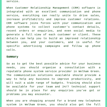
service.
When Customer Relationship Management (CRM) software is
integrated with an excellent communication and phone
service, everything can really unite to drive sales,
increase profitability and improve customer relations.
CRM software joins forces with your communication and
phone systems to collect customer's contact details,
recent orders or enquiries, and even social media to
generate a full view of each customer or client. These
details can help you to build an improved relationship
between you, and your customers, and is useful for
specific advertising campaigns and follow up phone
calls.
Summary
So as to get the best possible advice for your business
needs, you should organise a consultation with a
reputable phone system service provider in Welham Green.
The communication solutions available should provide a
way to help any business to improve productivity, and
will suit a wide range of budgets. Training should also
be available for your team and 24/7 technical support
should be in place for any enquiries you've got or
problems you may encounter.
When you are shopping around for a brand new telephone
system in Welham Green, you should also get the full