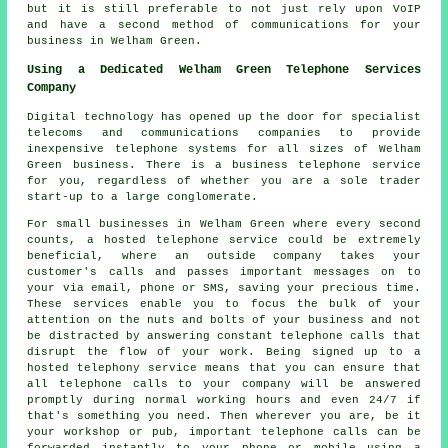
but it is still preferable to not just rely upon VoIP
and have a second method of communications for your
business in Welham Green.
Using a Dedicated Welham Green Telephone Services
Company
Digital technology has opened up the door for specialist
telecoms and communications companies to provide
inexpensive telephone systems for all sizes of Welham
Green business. There is a business telephone service
for you, regardless of whether you are a sole trader
start-up to a large conglomerate.
For small businesses in Welham Green where every second
counts, a hosted telephone service could be extremely
beneficial, where an outside company takes your
customer's calls and passes important messages on to
your via email, phone or SMS, saving your precious time.
These services enable you to focus the bulk of your
attention on the nuts and bolts of your business and not
be distracted by answering constant telephone calls that
disrupt the flow of your work. Being signed up to a
hosted telephony service means that you can ensure that
all telephone calls to your company will be answered
promptly during normal working hours and even 24/7 if
that's something you need. Then wherever you are, be it
your workshop or pub, important telephone calls can be