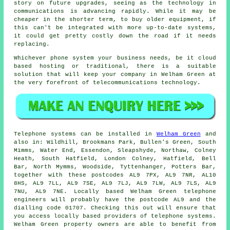
story on future upgrades, seeing as the technology in
communications is advancing rapidly. While it may be
cheaper in the shorter term, to buy older equipment, if
this can't be integrated with more up-to-date systems,
it could get pretty costly down the road if it needs
replacing.
Whichever phone system your business needs, be it cloud
based hosting or traditional, there is a suitable
solution that will keep your company in Welham Green at
the very forefront of telecommunications technology.
Telephone systems can be installed in
Welham Green
and
also in: Wildhill, Brookmans Park, Bullen's Green, South
Mimms, Water End, Essendon, Sleapshyde, Northaw, Colney
Heath, South Hatfield, London Colney, Hatfield, Bell
Bar, North Mymms, Woodside, Tyttenhanger, Potters Bar,
together with these postcodes AL9 7PX, AL9 7NR, AL10
8HS, AL9 7LL, AL9 7SE, AL9 7LJ, AL9 7LW, AL9 7LS, AL9
7NU, AL9 7NE. Locally based Welham Green telephone
engineers will probably have the postcode AL9 and the
dialling code 01707. Checking this out will ensure that
you access locally based providers of telephone systems.
Welham Green property owners are able to benefit from