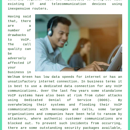
existing IT and telecommunication devices using
inexpensive routers.
Having said
that, there
are a
number of
drawbacks
to VoIP.
The call
quality can
be
adversely
affected if
your
business in
Welham Green has low data speeds for internet or has an
unsatisfactory internet connection. In business terms it
is best to use a dedicated data connection for any VoIP
communications. Over the last few years some standalone
VoIP systems have also been at risk from cyber attacks
using Dedicated Denial of Service (DDOS). By
overwhelming their systems and flooding their VoIP
communications with messages and calls, some larger
organisations and companies have been held to ransom by
attackers, where authentic customer communications are
blocked out. To prevent such incidents from occurring,
there are some outstanding security packages available,