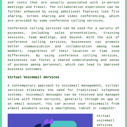
and costs that are usually associated with in-person
meetings and travel. The collaboration experience can be
further enhanced by using additional features like file
sharing, screen sharing and video conferencing, which
are provided by some conference calling services.
Conference calling services can be used for a variety of
purposes, including sales presentations, training
sessions, team meetings, and beyond. With the aid of
conference calling services, businesses can promote
better communication and collaboration among team
members, regardless of their location or time zone
differences. By using conference calling services,
businesses can foster a shared understanding and sense
of purpose among personnel, which can lead to improved
business outcomes.
Virtual Voicemail Services
A contemporary approach to voicemail management, virtual
services eliminate the need for traditional telephone
systems. Voicemail messages can be received and managed
online with these services, generally through an app or
an email account. You can access your voicemails from
almost anywhere using a smartphone, tablet or computer.
Virtual
voicemail
services