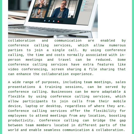
collaboration and communication are enabled by
conference calling services, which allow numerous
parties to join a single call. By using conference
calling, the time and costs normally associated with in-
person meetings and travel can be reduced. Some
conference calling services have extra features like
video conferencing, screen sharing & file sharing that
can enhance the collaboration experience.
A wide range of purposes, including team meetings, sales
presentations & training sessions, can be served by
conference calling. Businesses can be more adaptable &
flexible by using conference calling services, which
allow participants to join calls from their mobile
device, laptop or desktop, regardless of where they are.
Conference calling services offer the flexibility for
employees to attend meetings from any location, boosting
productivity. Conference calling can bridge the gap
between team members located in different parts of the
world and enable seamless communication & collaboration.