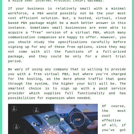
a Voice over Internet Protocol (VoIP) Gateway.
If your business is relatively small with a minimal
workforce, a PBX would possibly not be the your most
cost efficient solution. But, a hosted, virtual, cloud
based PBX package might be a much better answer in this
instance. Sometimes small businesses are even able to
acquire a "free" version of a virtual PBX, which many
communication companies are happy to offer. However, you
you should study the specifications carefully before
signing up for any of these free options, since they may
not come with all the functions of a full-priced
package, and they could be only for a short trial
period.
Be wary of using any company that is willing to provide
you with a free virtual PBX, but where you're charged
for the hosting, as the more phone traffic that goes
through the system, the higher your bill will be. The
smartest choice is to sign up with a paid service
provider which supplies full functionality and has
possibilities for expansion when needed.
Of course,
the most
cost
effective
of all, if
you've got