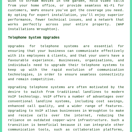
wish to stream movies in the garden, hold video calls
from your home office, or provide seamless Wi-Fi for
customers, WAPs ensure you've got the coverage you need.
By opting for expert installation, you'll enjoy superior
performance, fewer technical issues, and a network that
works perfectly across your entire property. (WAP
Installations Wroughton).
Telephone System Upgrades
Upgrades for telephone systems are essential for
ensuring that your business can communicate effectively
with its employees & clients, and that your users have a
favourable experience. Businesses, organisations, and
individuals need to upgrade their telephone systems to
keep up with the rapid evolution of communication
technologies, in order to ensure seamless connectivity
and remain competitive.
Upgrading telephone systems are often motivated by the
desire to switch from traditional landlines to modern
VoIP technology. VoIP offers a number of advantages over
conventional landline systems, including cost savings,
enhanced call quality, and a wider range of features.
Upgrading to VoIP allows businesses in Wroughton to make
and receive calls over the internet, reducing the
reliance on outdated copper-wire infrastructure. Such a
transition is beneficial because it can integrate other
communication tools, such as collaboration platforms,