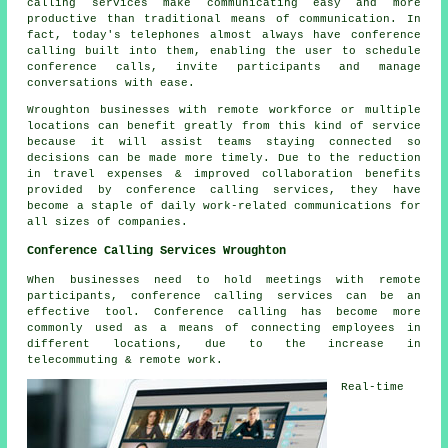
calling services make communicating easy and more
productive than traditional means of communication. In
fact, today's telephones almost always have conference
calling built into them, enabling the user to schedule
conference calls, invite participants and manage
conversations with ease.
Wroughton businesses with remote workforce or multiple
locations can benefit greatly from this kind of service
because it will assist teams staying connected so
decisions can be made more timely. Due to the reduction
in travel expenses & improved collaboration benefits
provided by conference calling services, they have
become a staple of daily work-related communications for
all sizes of companies.
Conference Calling Services Wroughton
When businesses need to hold meetings with remote
participants, conference calling services can be an
effective tool. Conference calling has become more
commonly used as a means of connecting employees in
different locations, due to the increase in
telecommuting & remote work.
Real-time