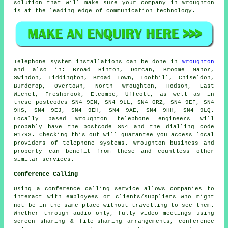
solution that will make sure your company in Wroughton
is at the leading edge of communication technology.
Telephone system installations can be done in
Wroughton
and also in: Broad Hinton, Dorcan, Broome Manor,
Swindon, Liddington, Broad Town, Toothill, Chiseldon,
Burderop, Overtown, North Wroughton, Hodson, East
Wichel, Freshbrook, Elcombe, Uffcott, as well as in
these postcodes SN4 9EN, SN4 9LL, SN4 0RZ, SN4 9EF, SN4
9HS, SN4 9EJ, SN4 9EH, SN4 9AE, SN4 9HH, SN4 9LQ.
Locally based Wroughton telephone engineers will
probably have the postcode SN4 and the dialling code
01793. Checking this out will guarantee you access local
providers of telephone systems. Wroughton business and
property can benefit from these and countless other
similar services.
Conference Calling
Using a conference calling service allows companies to
interact with employees or clients/suppliers who might
not be in the same place without travelling to see them.
Whether through audio only, fully video meetings using
screen sharing & file-sharing arrangements, conference