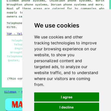
Elcombe phone systems, Chiseldon phone systems, North
Wroughton phone systems, Dorcan phone systems and more.
Most of these areas are catered for by companies who
supply telephone systems. Wroughton home and business
owners can get estimates by clicking
here
.
We use cookies
Telephone system services in SN4 area, telephone code
01793.
TOP - Telephone Systems Wroughton
We use cookies and other
Telephone Systems Near Me, Phone Systems Wroughton,
tracking technologies to improve
Telephone System Replacement Wroughton, Telecoms
your browsing experience on our
Engineers Wroughton, Business Telephone Systems
Wroughton, Telephone System Services Wroughton, VoIP
website, to show you
Telephone System, VoIP Solutions, Telephone System Price
personalized content and
Quotes, Telephone System Maintenance, Telephone Systems
Wroughton
targeted ads, to analyze our
HOME
website traffic, and to understand
where our visitors are coming
(This content on telephone systems in Wroughton was last
updated on 29-06-2026)
from.
Sitemap
-
New Pages
-
Telephone Systems
Privacy
I agree
I decline