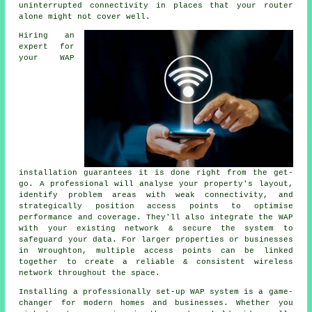
uninterrupted connectivity in places that your router
alone might not cover well.
Hiring an
expert for
your WAP
installation guarantees it is done right from the get-
go. A professional will analyse your property's layout,
identify problem areas with weak connectivity, and
strategically position access points to optimise
performance and coverage. They'll also integrate the WAP
with your existing network & secure the system to
safeguard your data. For larger properties or businesses
in Wroughton, multiple access points can be linked
together to create a reliable & consistent wireless
network throughout the space.
Installing a professionally set-up WAP system is a game-
changer for modern homes and businesses. Whether you