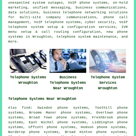
unexpected system outages, VoIP phone systems, on-hold
marketing, unified messaging, business communications,
data solutions, business telephone networking solutions
for multi-site company communications, phone call
management, VoIP telephone systems, cyber security, VoIP
telephone system setup & configuration services, IVR
menu setup & call routing configuration, new phone
systems in Wroughton, telephone system maintenance, and
more.
Telephone Systems
Business
Telephone System
Wroughton
Telephone Systems
Services
Near Wroughton
Wroughton
Telephone Systems Near Wroughton
Also find: Swindon phone systems, Toothill phone
systems, Broome Manor phone systems, Overtown phone
systems, Broad Town phone systems, Freshbrook phone
systems, East Wichel phone systems, Liddington phone
systems, Uffcott phone systems, Hodson phone systems,
Burderop phone systems, Broad Hinton phone systems,