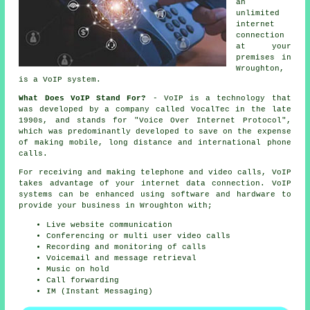
an
unlimited
internet
connection
at your
premises in
Wroughton,
is a VoIP system.
What Does VoIP Stand For?
- VoIP is a technology that
was developed by a company called VocalTec in the late
1990s, and stands for "Voice Over Internet Protocol",
which was predominantly developed to save on the expense
of making mobile, long distance and international phone
calls.
For receiving and making telephone and video calls, VoIP
takes advantage of your internet data connection. VoIP
systems can be enhanced using software and hardware to
provide your business in Wroughton with;
Live website communication
Conferencing or multi user video calls
Recording and monitoring of calls
Voicemail and message retrieval
Music on hold
Call forwarding
IM (Instant Messaging)