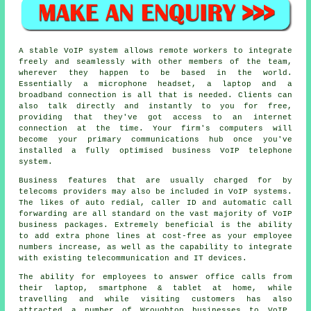
A stable VoIP system allows remote workers to integrate
freely and seamlessly with other members of the team,
wherever they happen to be based in the world.
Essentially a microphone headset, a laptop and a
broadband connection is all that is needed. Clients can
also talk directly and instantly to you for free,
providing that they've got access to an internet
connection at the time. Your firm's computers will
become your primary communications hub once you've
installed a fully optimised business VoIP telephone
system.
Business features that are usually charged for by
telecoms providers may also be included in VoIP systems.
The likes of auto redial, caller ID and automatic call
forwarding are all standard on the vast majority of VoIP
business packages. Extremely beneficial is the ability
to add extra phone lines at cost-free as your employee
numbers increase, as well as the capability to integrate
with existing telecommunication and IT devices.
The ability for employees to answer office calls from
their laptop, smartphone & tablet at home, while
travelling and while visiting customers has also
attracted a number of Wroughton businesses to VoIP,