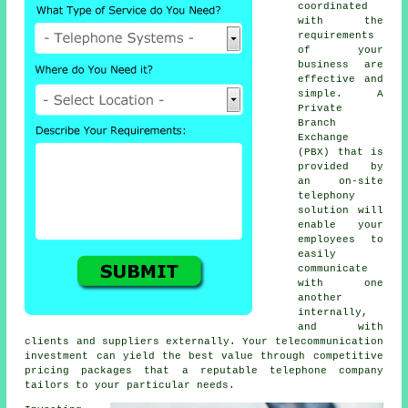
coordinated
with the
requirements
of your
business are
effective and
simple. A
Private
Branch
Exchange
(PBX) that is
provided by
an on-site
telephony
solution will
enable your
employees to
easily
communicate
with one
another
internally,
and with
clients and suppliers externally. Your telecommunication
investment can yield the best value through competitive
pricing packages that a reputable telephone company
tailors to your particular needs.