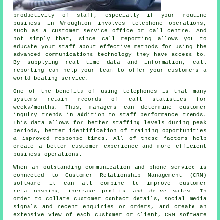
productivity of staff, especially if your routine
business in Wroughton involves telephone operations,
such as a customer service office or call centre. And
not simply that, since call reporting allows you to
educate your staff about effective methods for using the
advanced communications technology they have access to.
By supplying real time data and information, call
reporting can help your team to offer your customers a
world beating service.
One of the benefits of using telephones is that many
systems retain records of call statistics for
weeks/months. Thus, managers can determine customer
inquiry trends in addition to staff performance trends.
This data allows for better staffing levels during peak
periods, better identification of training opportunities
& improved response times. All of these factors help
create a better customer experience and more efficient
business operations.
When an outstanding communication and phone service is
connected to Customer Relationship Management (CRM)
software it can all combine to improve customer
relationships, increase profits and drive sales. In
order to collate customer contact details, social media
signals and recent enquiries or orders, and create an
extensive view of each customer or client, CRM software