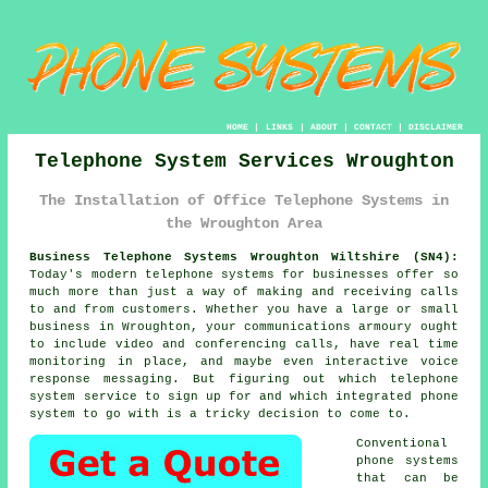
HOME
|
LINKS
|
ABOUT
|
CONTACT
|
DISCLAIMER
Telephone System Services Wroughton
The Installation of Office Telephone Systems in
the Wroughton Area
Business Telephone Systems Wroughton Wiltshire (SN4):
Today's modern telephone systems for businesses offer so
much more than just a way of making and receiving calls
to and from customers. Whether you have a large or small
business in Wroughton, your communications armoury ought
to include video and conferencing calls, have real time
monitoring in place, and maybe even interactive voice
response messaging. But figuring out which telephone
system service to sign up for and which integrated phone
system to go with is a tricky decision to come to.
Conventional
phone systems
that can be