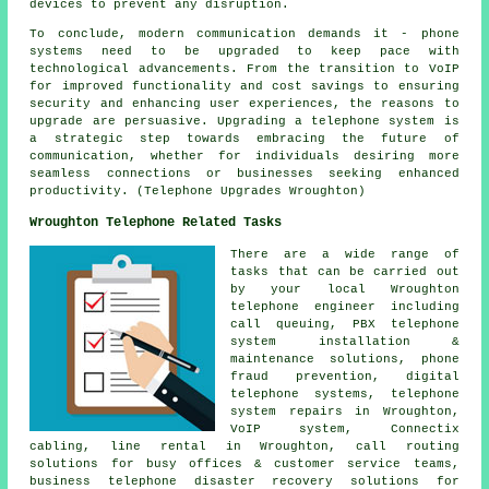
devices to prevent any disruption.
To conclude, modern communication demands it - phone
systems need to be upgraded to keep pace with
technological advancements. From the transition to VoIP
for improved functionality and cost savings to ensuring
security and enhancing user experiences, the reasons to
upgrade are persuasive. Upgrading a telephone system is
a strategic step towards embracing the future of
communication, whether for individuals desiring more
seamless connections or businesses seeking enhanced
productivity. (Telephone Upgrades Wroughton)
Wroughton Telephone Related Tasks
There are a wide range of
tasks that can be carried out
by your local Wroughton
telephone engineer including
call queuing, PBX telephone
system installation &
maintenance solutions, phone
fraud prevention, digital
telephone systems, telephone
system repairs in Wroughton,
VoIP system, Connectix
cabling, line rental in Wroughton, call routing
solutions for busy offices & customer service teams,
business telephone disaster recovery solutions for