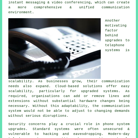
instant messaging & video conferencing, which can create
a more comprehensive & unified communication
environment.
Another
motivating
factor
behind
upgrades to
telephone
systems is
scalability. As businesses grow, their communication
needs also expand. Cloud-based solutions offer easy
scalability, particularly for upgraded systems. As
required, organisations can add or remove lines and
extensions without substantial hardware changes being
necessary. Without this adaptability, the communication
system would not be able to adjust to changing demands
without serious disruptions.
Security concerns play a crucial role in phone system
upgrades. Standard systems were often unsecured &
vulnerable to hacking and eavesdropping. Modern-day