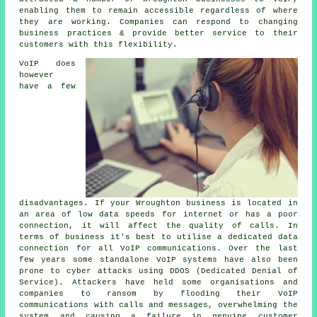
enabling them to remain accessible regardless of where
they are working. Companies can respond to changing
business practices & provide better service to their
customers with this flexibility.
VoIP does
however
have a few
disadvantages. If your Wroughton business is located in
an area of low data speeds for internet or has a poor
connection, it will affect the quality of calls. In
terms of business it's best to utilise a dedicated data
connection for all VoIP communications. Over the last
few years some standalone VoIP systems have also been
prone to cyber attacks using DDOS (Dedicated Denial of
Service). Attackers have held some organisations and
companies to ransom by flooding their VoIP
communications with calls and messages, overwhelming the
system and causing a failure in genuine customer