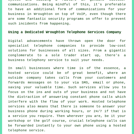
communications. Being mindful of this, it's preferable
to have an additional form of communications for your
business in Wroughton on top of VoIP, even though there
are some fantastic security programs on offer to prevent
such incidents from happening.
Using a Dedicated Wroughton Telephone Services Company
Digital advancements have thrown open the door for
specialist telephone companies to provide low-cost
solutions for businesses of all sizes. From a gigantic
conglomerate to a sole trader start up, there's a
business telephony service to suit your needs.
In small businesses where time is of the essence, a
hosted service could be of great benefit, where an
outside company takes calls from your customers and
forwards messages on to your via SMS, email or phone,
saving your valuable time. Such services allow you to
focus on the ins and outs of your business and not have
the distraction of answering constant phone calls which
interfere with the flow of your work. Hosted telephone
services also means that there is someone to answer your
business phone during working hours, or 24/7 if that is
a service you require. Then wherever you are, be it your
workshop or the golf course, crucial telephone calls can
be forwarded instantly to your own phone using a hosted
telephone service.