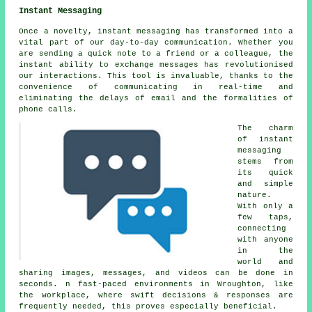
Instant Messaging
Once a novelty, instant messaging has transformed into a
vital part of our day-to-day communication. Whether you
are sending a quick note to a friend or a colleague, the
instant ability to exchange messages has revolutionised
our interactions. This tool is invaluable, thanks to the
convenience of communicating in real-time and
eliminating the delays of email and the formalities of
phone calls.
The charm
of instant
messaging
stems from
its quick
and simple
nature.
With only a
few taps,
connecting
with anyone
in the
world and
sharing images, messages, and videos can be done in
seconds. n fast-paced environments in Wroughton, like
the workplace, where swift decisions & responses are
frequently needed, this proves especially beneficial.