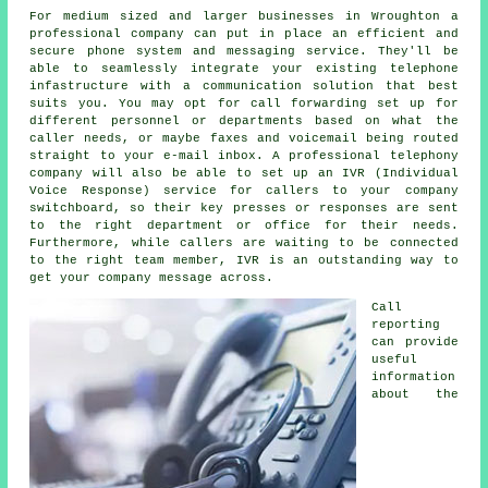
For medium sized and larger businesses in Wroughton a
professional company can put in place an efficient and
secure phone system and messaging service. They'll be
able to seamlessly integrate your existing telephone
infastructure with a communication solution that best
suits you. You may opt for call forwarding set up for
different personnel or departments based on what the
caller needs, or maybe faxes and voicemail being routed
straight to your e-mail inbox. A professional telephony
company will also be able to set up an IVR (Individual
Voice Response) service for callers to your company
switchboard, so their key presses or responses are sent
to the right department or office for their needs.
Furthermore, while callers are waiting to be connected
to the right team member, IVR is an outstanding way to
get your company message across.
Call
reporting
can provide
useful
information
about the