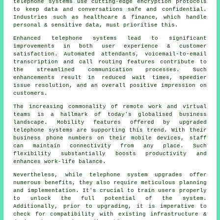
telephone systems use cutting-edge encryption protocols
to keep data and conversations safe and confidential.
Industries such as healthcare & finance, which handle
personal & sensitive data, must prioritise this.
Enhanced telephone systems lead to significant
improvements in both user experience & customer
satisfaction. Automated attendants, voicemail-to-email
transcription and call routing features contribute to
the streamlined communication processes. Such
enhancements result in reduced wait times, speedier
issue resolution, and an overall positive impression on
customers.
The increasing commonality of remote work and virtual
teams is a hallmark of today's globalised business
landscape. Mobility features offered by upgraded
telephone systems are supporting this trend. With their
business phone numbers on their mobile devices, staff
can maintain connectivity from any place. Such
flexibility substantially boosts productivity and
enhances work-life balance.
Nevertheless, while telephone system upgrades offer
numerous benefits, they also require meticulous planning
and implementation. It's crucial to train users properly
to unlock the full potential of the system.
Additionally, prior to upgrading, it is imperative to
check for compatibility with existing infrastructure &