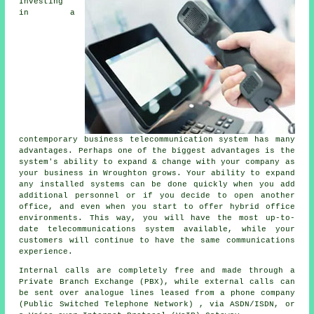
Investing
in a
contemporary business telecommunication system has many
advantages. Perhaps one of the biggest advantages is the
system's ability to expand & change with your company as
your business in Wroughton grows. Your ability to expand
any installed systems can be done quickly when you add
additional personnel or if you decide to open another
office, and even when you start to offer hybrid office
environments. This way, you will have the most up-to-
date telecommunications system available, while your
customers will continue to have the same communications
experience.
Internal calls are completely free and made through a
Private Branch Exchange (PBX), while external calls can
be sent over analogue lines leased from a phone company
(Public Switched Telephone Network) , via ASDN/ISDN, or