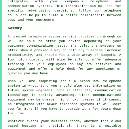
integrates with your company's telephone and
communication systems. This information can be used for
specific advertising campaigns, follow up telephone
calls and helps to build a better relationship between
you, and your customers.
Summary
A trusted telephone system service provider in Wroughton
will be able to offer you advice depending on your
business communication needs. The telephone systems on
offer should provide a way to help any business increase
productivity, and should fit a wide array of budgets. A
top notch company will also be able to offer adequate
training for your employees on any new software and
equipment and offer a help desk for any questions or
queries you may have.
When you are enquiring about a brand new telephone
system in Wroughton, you should also get information on
future system upgrades, because after all, communication
technology is rapidly advancing. Older communications
equipment may be cheaper right now, however if it cannot
be integrated with newer telephone systems it will cost
you far more if you have to upgrade it a few years down
the line.
Whatever system your business needs, whether it's cloud
based hosting or traditional, there is a suitable