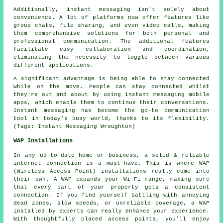
Additionally, instant messaging isn't solely about
convenience. A lot of platforms now offer features like
group chats, file sharing, and even video calls, making
them comprehensive solutions for both personal and
professional communication. The additional features
facilitate easy collaboration and coordination,
eliminating the necessity to toggle between various
different applications.
A significant advantage is being able to stay connected
while on the move. People can stay connected whilst
they're out and about by using instant messaging mobile
apps, which enable them to continue their conversations.
Instant messaging has become the go-to communication
tool in today's busy world, thanks to its flexibility.
(Tags: Instant Messaging Wroughton)
WAP Installations
In any up-to-date home or business, a solid & reliable
internet connection is a must-have. This is where WAP
(Wireless Access Point) installations really come into
their own. A WAP expands your Wi-Fi range, making sure
that every part of your property gets a consistent
connection. If you find yourself battling with annoying
dead zones, slow speeds, or unreliable coverage, a WAP
installed by experts can really enhance your experience.
With thoughtfully placed access points, you'll enjoy