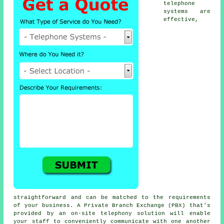
telephone
systems are
effective,
straightforward and can be matched to the requirements
of your business. A Private Branch Exchange (PBX) that's
provided by an on-site telephony solution will enable
your staff to conveniently communicate with one another