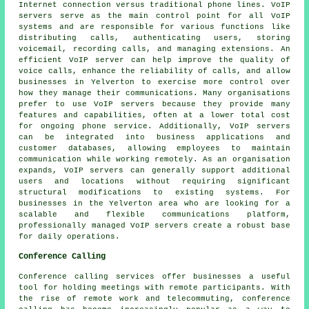
Internet connection versus traditional phone lines. VoIP
servers serve as the main control point for all VoIP
systems and are responsible for various functions like
distributing calls, authenticating users, storing
voicemail, recording calls, and managing extensions. An
efficient VoIP server can help improve the quality of
voice calls, enhance the reliability of calls, and allow
businesses in Yelverton to exercise more control over
how they manage their communications. Many organisations
prefer to use VoIP servers because they provide many
features and capabilities, often at a lower total cost
for ongoing phone service. Additionally, VoIP servers
can be integrated into business applications and
customer databases, allowing employees to maintain
communication while working remotely. As an organisation
expands, VoIP servers can generally support additional
users and locations without requiring significant
structural modifications to existing systems. For
businesses in the Yelverton area who are looking for a
scalable and flexible communications platform,
professionally managed VoIP servers create a robust base
for daily operations.
Conference Calling
Conference calling services offer businesses a useful
tool for holding meetings with remote participants. With
the rise of remote work and telecommuting, conference