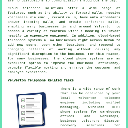
are no disruptions to communication throughout the day.
Cloud telephone solutions offer a wide range of
features, such as the ability to forward calls, receive
voicemails via email, record calls, have auto attendants
answer incoming calls, and create conference calls,
enabling many businesses in and around Yelverton to
access a variety of features without needing to invest
heavily in expensive equipment. In addition, cloud-based
telephone systems allow businesses right across Devon to
add new users, open other locations, and respond to
changing patterns of working without causing any
significant disruption to the business. For this reason,
for many businesses, the cloud phone systems are an
excellent option to improve the business' efficiency,
promote flexible working and enhance the customer and
employee experience.
Yelverton Telephone Related Tasks
There is a wide range of work
that can be conducted by your
local Yelverton telecoms
engineer including unified
messaging, wireless DECT
phone systems for warehouses
offices and workshops,
business telephone disaster
recovery solutions for