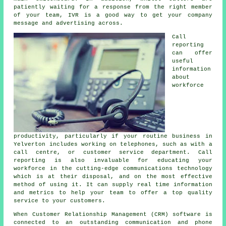
patiently waiting for a response from the right member
of your team, IVR is a good way to get your company
message and advertising across.
Call
reporting
can offer
useful
information
about
workforce
productivity, particularly if your routine business in
Yelverton includes working on telephones, such as with a
call centre, or customer service department. Call
reporting is also invaluable for educating your
workforce in the cutting-edge communications technology
which is at their disposal, and on the most effective
method of using it. It can supply real time information
and metrics to help your team to offer a top quality
service to your customers.
When Customer Relationship Management (CRM) software is
connected to an outstanding communication and phone