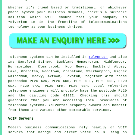
Whether it's cloud based or traditional, or whichever
phone system your business demands, there's a suitable
solution which will ensure that your company in
Yelverton is in the frontline of telecommunications
technology as your business thrives.
Telephone systems can be installed in
Yelverton
and also
in: Sampford Spiney, Buckland Monachorum, Middlemoor,
Horrabridge, Clearbrook, Hoo Meavy, Buckland Abbey,
Lake, Grenofen, Woodtown, Crapstone, Walkhampton, Higher
Walreddon, Meavy, Axtown, Lovaton, together with these
postcodes PL20 6AR, PL20 6DH, PL20 6FE, PL20 6DR, PL20
6DX, PL20 6AA, PL20 6FH, PL20 6BH. Local Yelverton
telephone engineers will probably have the postcode PL20
and the dialling code 01822. Checking this should
guarantee that you are accessing local providers of
telephone systems. Yelverton property owners can benefit
from these and various other comparable services.
VoIP Servers
Modern business communications rely heavily on VoIP
servers that manage and direct voice calls using an