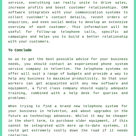
service, everything can really unite to drive sales,
increase profits and boost customer relationships. CRM
software integrates with your communication systems to
collect customer's contact details, recent orders or
enquiries, and even social media to develop an extensive
overview of each customer. This information will be
useful for follow-up telephone calls, specific ad
campaigns and helps you to build a better relationship
with your customers.
To Conclude
So as to get the best possible advice for your business
needs, you should contact an experienced phone system
service company in Yelverton. The telephone systems on
offer will suit a range of budgets and provide a way to
help any business to maximise productivity. So that your
workers can get acquainted with any new software and
equipment, a first class company should supply adequate
training, combined with a help desk for queries and
problems.
When trying to find a brand new telephone system for
your business in Yelverton, ask about upgrades in the
future as technology advances. Whilst it may be cheaper
in the short term, to purchase older equipment, if this
cannot be integrated with more up-to-date systems, it
could get extremely costly down the road if it needs
replacing.