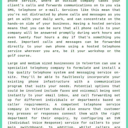
phone service, where an outside company takes your
client's calls and forwards communications on to you via
SMS, telephone or e-mail. Services like this mean that
you're not distracted by phone calls and messages as you
get on with your daily work, and can concentrate on the
hands-on side of your business. Having a hosted service
means that you can be sure that all phone calls to your
company will be answered promptly during work hours and
even twenty four hours a day if that's something you
need. Important calls and messages can be forwarded
directly to your own phone using a hosted telephone
service wherever you are, be it your workshop or the
golf course.
Large and medium sized businesses in Yelverton can use a
specialist telephony company to formulate and install a
top quality telephone system and messaging service on-
site. They'll be able to faultlessly incorporate your
existing phone infastructure with a communication
program that suits your needs. Potential options that
could be involved include faxes and voicemail being sent
instantly to your email inbox, and call forwarding set
up for different individuals or departments based on
caller requirements. A competent telephone service
company in Yelverton should also ensure that customer
key presses or responses connect them with the right
department for their enquiry, by configuring an IVR
(Individual Voice Response) service for callers to your
main switchboard. In addition, whilst callers are