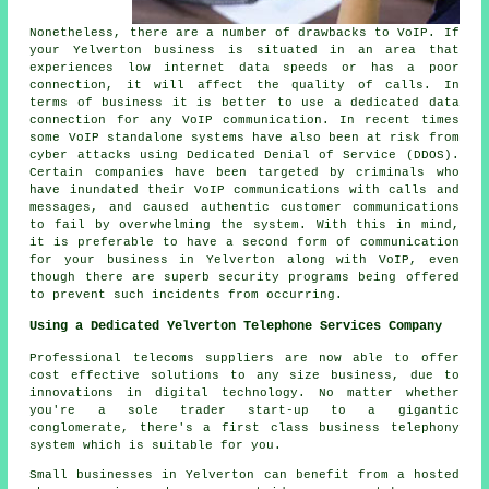
Nonetheless, there are a number of drawbacks to VoIP. If
your Yelverton business is situated in an area that
experiences low internet data speeds or has a poor
connection, it will affect the quality of calls. In
terms of business it is better to use a dedicated data
connection for any VoIP communication. In recent times
some VoIP standalone systems have also been at risk from
cyber attacks using Dedicated Denial of Service (DDOS).
Certain companies have been targeted by criminals who
have inundated their VoIP communications with calls and
messages, and caused authentic customer communications
to fail by overwhelming the system. With this in mind,
it is preferable to have a second form of communication
for your business in Yelverton along with VoIP, even
though there are superb security programs being offered
to prevent such incidents from occurring.
Using a Dedicated Yelverton Telephone Services Company
Professional telecoms suppliers are now able to offer
cost effective solutions to any size business, due to
innovations in digital technology. No matter whether
you're a sole trader start-up to a gigantic
conglomerate, there's a first class business telephony
system which is suitable for you.
Small businesses in Yelverton can benefit from a hosted