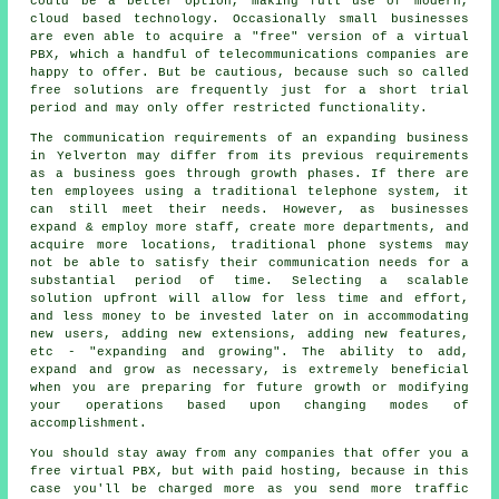
could be a better option, making full use of modern,
cloud based technology. Occasionally small businesses
are even able to acquire a "free" version of a virtual
PBX, which a handful of telecommunications companies are
happy to offer. But be cautious, because such so called
free solutions are frequently just for a short trial
period and may only offer restricted functionality.
The communication requirements of an expanding business
in Yelverton may differ from its previous requirements
as a business goes through growth phases. If there are
ten employees using a traditional telephone system, it
can still meet their needs. However, as businesses
expand & employ more staff, create more departments, and
acquire more locations, traditional phone systems may
not be able to satisfy their communication needs for a
substantial period of time. Selecting a scalable
solution upfront will allow for less time and effort,
and less money to be invested later on in accommodating
new users, adding new extensions, adding new features,
etc - "expanding and growing". The ability to add,
expand and grow as necessary, is extremely beneficial
when you are preparing for future growth or modifying
your operations based upon changing modes of
accomplishment.
You should stay away from any companies that offer you a
free virtual PBX, but with paid hosting, because in this
case you'll be charged more as you send more traffic