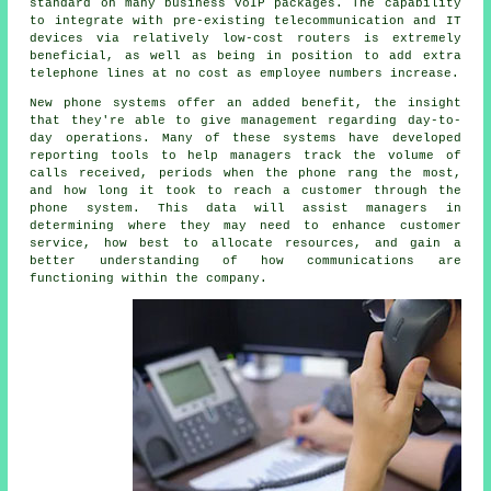
standard on many business VoIP packages. The capability
to integrate with pre-existing telecommunication and IT
devices via relatively low-cost routers is extremely
beneficial, as well as being in position to add extra
telephone lines at no cost as employee numbers increase.
New phone systems offer an added benefit, the insight
that they're able to give management regarding day-to-
day operations. Many of these systems have developed
reporting tools to help managers track the volume of
calls received, periods when the phone rang the most,
and how long it took to reach a customer through the
phone system. This data will assist managers in
determining where they may need to enhance customer
service, how best to allocate resources, and gain a
better understanding of how communications are
functioning within the company.