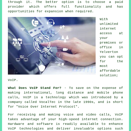
through it. The better option is to choose a paid
provider which offers full functionality and has
opportunities for expansion when required.
With
unlimited
internet
access at
your
premises or
office in
Yelverton
you can opt
for the
most
affordable
solution;
VoIP.
What Does VoIP Stand For?
- To save on the expense of
making international, long distance and mobile phone
calls, VoIP is a technology which was introduced by a
company called VocalTec in the late 1990s, and is short
for "Voice Over Internet Protocol".
For receiving and making voice and video calls, VoIP
takes advantage of your high-speed internet connection.
Hardware and software is readily available to enhance
VoIP technologies and deliver invaluable options such