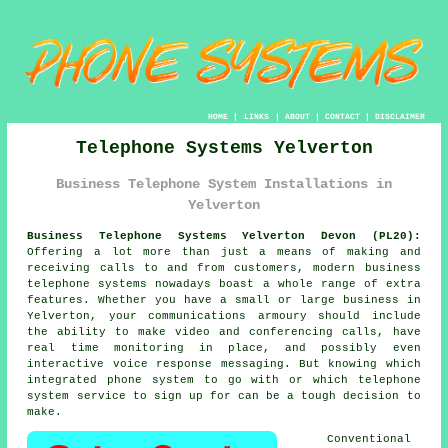
HOME
|
LINKS
|
ABOUT
|
CONTACT
|
DISCLAIMER
Telephone Systems Yelverton
Business Telephone System Installations in
Yelverton
Business Telephone Systems Yelverton Devon (PL20):
Offering a lot more than just a means of making and
receiving calls to and from customers, modern business
telephone systems nowadays boast a whole range of extra
features. Whether you have a small or large business in
Yelverton, your communications armoury should include
the ability to make video and conferencing calls, have
real time monitoring in place, and possibly even
interactive voice response messaging. But knowing which
integrated phone system to go with or which telephone
system service to sign up for can be a tough decision to
make.
Conventional