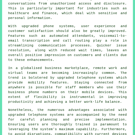
conversations from unauthorised access and disclosure.
This is particularly important for industries such as
healthcare and finance, which deal with sensitive and
personal information.
With upgraded phone systems, user experience and
customer satisfaction should also be greatly improved.
Features such as automated attendants, voicemail-to-
email transcription and call routing play a role in
streamlining communication processes. Quicker issue
resolution, along with reduced wait times, leaves an
overall positive impression on customers and clients due
to these enhancements.
In a globalised business marketplace, remote work and
virtual teams are becoming increasingly common. The
trend is bolstered by upgraded telephone systems which
provide mobility features. Staying connected from
anywhere is possible for staff members who use their
business phone numbers on their mobile devices. This
extent of flexibility is instrumental in improving
productivity and achieving a better work-life balance.
Nonetheless, the numerous advantages associated with
upgraded telephone systems are accompanied by the need
for careful planning and precise implementation.
Ensuring users are thoroughly trained is paramount to
leveraging the system's maximum capability. Furthermore,
to avoid disruptions, compatibility with current devices