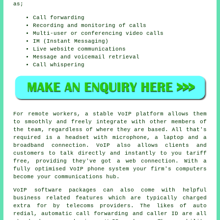
as;
Call forwarding
Recording and monitoring of calls
Multi-user or conferencing video calls
IM (Instant Messaging)
Live website communications
Message and voicemail retrieval
Call whispering
For remote workers, a stable VoIP platform allows them
to smoothly and freely integrate with other members of
the team, regardless of where they are based. All that's
required is a headset with microphone, a laptop and a
broadband connection. VoIP also allows clients and
customers to talk directly and instantly to you tariff
free, providing they've got a web connection. With a
fully optimised VoIP phone system your firm's computers
become your communications hub.
VoIP software packages can also come with helpful
business related features which are typically charged
extra for by telecoms providers. The likes of auto
redial, automatic call forwarding and caller ID are all