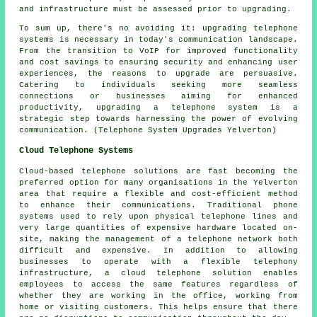
and infrastructure must be assessed prior to upgrading.
To sum up, there's no avoiding it: upgrading telephone
systems is necessary in today's communication landscape.
From the transition to VoIP for improved functionality
and cost savings to ensuring security and enhancing user
experiences, the reasons to upgrade are persuasive.
Catering to individuals seeking more seamless
connections or businesses aiming for enhanced
productivity, upgrading a telephone system is a
strategic step towards harnessing the power of evolving
communication. (Telephone System Upgrades Yelverton)
Cloud Telephone Systems
Cloud-based telephone solutions are fast becoming the
preferred option for many organisations in the Yelverton
area that require a flexible and cost-efficient method
to enhance their communications. Traditional phone
systems used to rely upon physical telephone lines and
very large quantities of expensive hardware located on-
site, making the management of a telephone network both
difficult and expensive. In addition to allowing
businesses to operate with a flexible telephony
infrastructure, a cloud telephone solution enables
employees to access the same features regardless of
whether they are working in the office, working from
home or visiting customers. This helps ensure that there