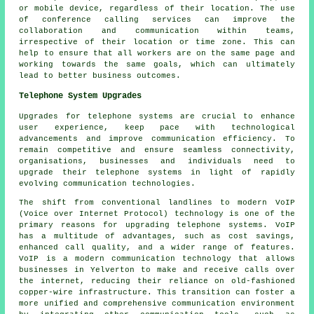
or mobile device, regardless of their location. The use
of conference calling services can improve the
collaboration and communication within teams,
irrespective of their location or time zone. This can
help to ensure that all workers are on the same page and
working towards the same goals, which can ultimately
lead to better business outcomes.
Telephone System Upgrades
Upgrades for telephone systems are crucial to enhance
user experience, keep pace with technological
advancements and improve communication efficiency. To
remain competitive and ensure seamless connectivity,
organisations, businesses and individuals need to
upgrade their telephone systems in light of rapidly
evolving communication technologies.
The shift from conventional landlines to modern VoIP
(Voice over Internet Protocol) technology is one of the
primary reasons for upgrading telephone systems. VoIP
has a multitude of advantages, such as cost savings,
enhanced call quality, and a wider range of features.
VoIP is a modern communication technology that allows
businesses in Yelverton to make and receive calls over
the internet, reducing their reliance on old-fashioned
copper-wire infrastructure. This transition can foster a
more unified and comprehensive communication environment