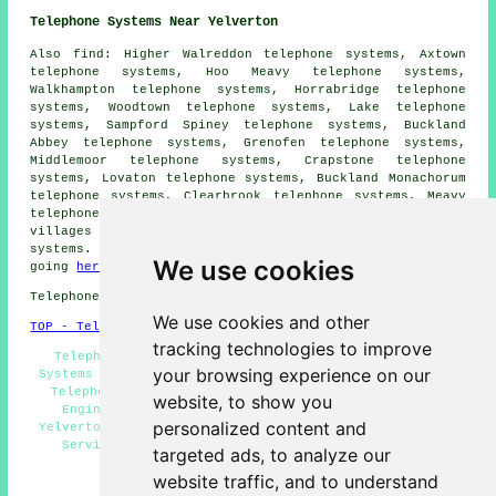
Telephone Systems Near Yelverton
Also find: Higher Walreddon telephone systems, Axtown
telephone systems, Hoo Meavy telephone systems,
Walkhampton telephone systems, Horrabridge telephone
systems, Woodtown telephone systems, Lake telephone
systems, Sampford Spiney telephone systems, Buckland
Abbey telephone systems, Grenofen telephone systems,
Middlemoor telephone systems, Crapstone telephone
systems, Lovaton telephone systems, Buckland Monachorum
telephone systems, Clearbrook telephone systems, Meavy
telephone systems and more. All of these towns and
villages are served by companies who provide telephone
systems. Yelverton householders can get estimates by
We use cookies
going
here
.
Telephone system services in PL20 area, 01822.
We use cookies and other
TOP - Telephone Systems Yelverton
tracking technologies to improve
Telephone System Quotes, VoIP Solutions, Telephone
your browsing experience on our
Systems Yelverton, Office Telephone Systems Yelverton,
Telephone System Installations Yelverton, Telephone
website, to show you
Engineers Yelverton, VoIP Systems, Phone Systems
personalized content and
Yelverton, Telephone Systems Near Me, Telephone System
Services Yelverton, Telephone System Maintenance
targeted ads, to analyze our
HOME
website traffic, and to understand