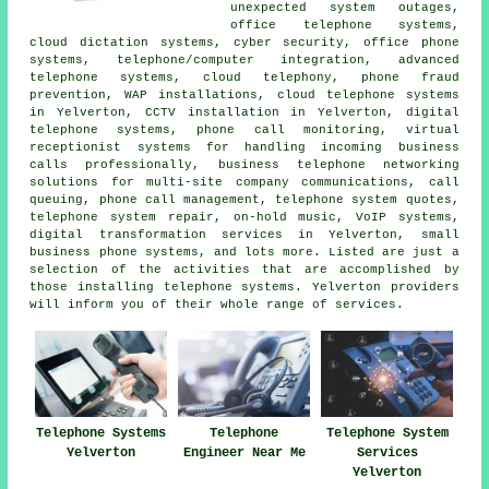
unexpected system outages,
office telephone systems,
cloud dictation systems, cyber security, office phone
systems, telephone/computer integration, advanced
telephone systems, cloud telephony, phone fraud
prevention, WAP installations, cloud telephone systems
in Yelverton, CCTV installation in Yelverton, digital
telephone systems, phone call monitoring, virtual
receptionist systems for handling incoming business
calls professionally, business telephone networking
solutions for multi-site company communications, call
queuing, phone call management, telephone system quotes,
telephone system repair, on-hold music, VoIP systems,
digital transformation services in Yelverton, small
business phone systems, and lots more. Listed are just a
selection of the activities that are accomplished by
those installing telephone systems. Yelverton providers
will inform you of their whole range of services.
Telephone Systems
Telephone
Telephone System
Yelverton
Engineer Near Me
Services
Yelverton