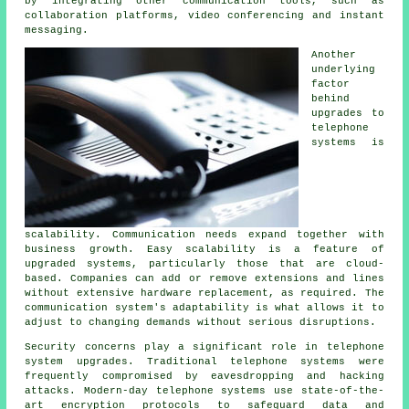
by integrating other communication tools, such as
collaboration platforms, video conferencing and instant
messaging.
Another
underlying
factor
behind
upgrades to
telephone
systems is
scalability. Communication needs expand together with
business growth. Easy scalability is a feature of
upgraded systems, particularly those that are cloud-
based. Companies can add or remove extensions and lines
without extensive hardware replacement, as required. The
communication system's adaptability is what allows it to
adjust to changing demands without serious disruptions.
Security concerns play a significant role in telephone
system upgrades. Traditional telephone systems were
frequently compromised by eavesdropping and hacking
attacks. Modern-day telephone systems use state-of-the-
art encryption protocols to safeguard data and