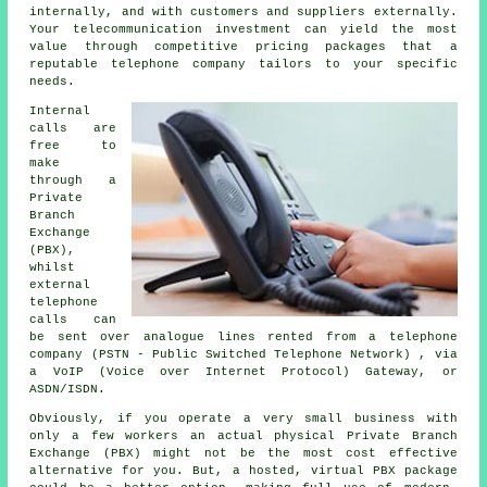
internally, and with customers and suppliers externally.
Your telecommunication investment can yield the most
value through competitive pricing packages that a
reputable telephone company tailors to your specific
needs.
Internal
calls are
free to
make
through a
Private
Branch
Exchange
(PBX),
whilst
external
telephone
calls can
be sent over analogue lines rented from a telephone
company (PSTN - Public Switched Telephone Network) , via
a VoIP (Voice over Internet Protocol) Gateway, or
ASDN/ISDN.
Obviously, if you operate a very small business with
only a few workers an actual physical Private Branch
Exchange (PBX) might not be the most cost effective
alternative for you. But, a hosted, virtual PBX package