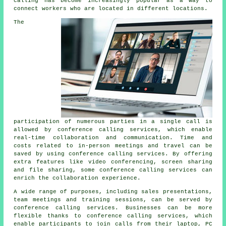
calling has become increasingly popular as a way to
connect workers who are located in different locations.
The
participation of numerous parties in a single call is
allowed by conference calling services, which enable
real-time collaboration and communication. Time and
costs related to in-person meetings and travel can be
saved by using conference calling services. By offering
extra features like video conferencing, screen sharing
and file sharing, some conference calling services can
enrich the collaboration experience.
A wide range of purposes, including sales presentations,
team meetings and training sessions, can be served by
conference calling services. Businesses can be more
flexible thanks to conference calling services, which
enable participants to join calls from their laptop, PC