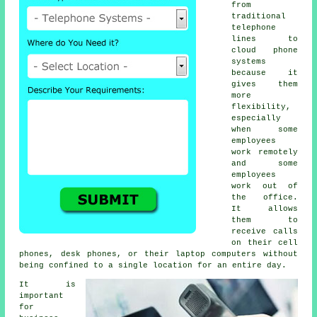
from
traditional
telephone
lines to
cloud phone
systems
because it
gives them
more
flexibility,
especially
when some
employees
work remotely
and some
employees
work out of
the office.
It allows
them to
receive calls
on their cell
phones, desk phones, or their laptop computers without
being confined to a single location for an entire day.
It is
important
for