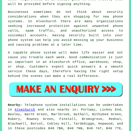
will be provided before signing anything.
Businesses sometimes do not think about security
considerations when they are shopping for new phone
systems. In Alvechurch there are many organizations
seeking increased protection against unwanted phone
calls, spam traffic, and unauthorized access to
voicemail accounts. Having security built into your
phone system can help you avoid messing up your business
and causing problems at a later time.
A capable phone system will make life easier and not
cause you trouble each week. Good communication is just
as important in an Alvechurch office, warehouse, shop,
or shop. Customers expect quick answers & a smooth
service these days, therefore having the right setup
behind the scenes can make a real difference.
Nearby:
Telephone system installations can be undertaken
in
Alvechurch
and also nearby in: Portway, Lickey End,
Beoley, Barnt Green, Marlbrook, Wythall, Withybed Green,
Rubery, Rowney Green, Finstall, Bromsgrove, Rednal,
Blackwell, Burcot, Cobley Hill, Tardebigge, Hopwood, and
in these postcodes B48 7BN, B48 7NN, B48 7AT, B48 7TE,