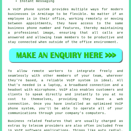
Instant messaging
A VoIP phone system provides multiple ways for modern
businesses in Armitage to be flexible. No matter if an
employee is in their office, working remotely or moving
between appointments, they have access to the same
business phone number and features, thereby maintaining
a professional image, ensuring that all calls are
answered and allowing team members to be productive and
stay connected when outside of the office environment.
To allow remote workers to integrate freely and
seamlessly with other members of your team, wherever
they're based, a reliable VoIP system is ideal. All
that's needed is a laptop, a broadband connection and a
headset with microphone. VoIP also enables customers and
clients to speak directly and instantly to you at no
cost to themselves, providing they have a web
connection. Once you have installed an optimised VoIP
phone system, you'll be able to operate all of your
communications through your company's computers.
Business related features that are usually charged as
extras by telecom providers are also often included free
in VoIP software applications. Things like auto redial,