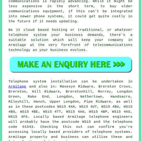
communications is rapidly advancing. While it might be
less expensive in the short term, to buy older
communications equipment, if this can't be integrated
into newer phone systems, it could get quite costly in
the future if it needs updating.
Be it cloud based hosting or traditional, or whatever
telephone system your business demands, there's a
suitable solution which will keep your company in
Armitage at the very forefront of telecommunications
technology as your business evolves.
Telephone system installation can be undertaken in
Armitage
and also in: Mavesyn Ridware, Brereton Cross,
Brereton, Hill Ridware, Breretonhill, Morrey, Longdon
Green, Rake End, Longdon, Nethertown, Handsacre,
Rileyhill, Hanch, Upper Longdon, Pipe Ridware, as well
as in these postcodes WS15 4AH, WS15 4UT, WS15 4BU, WS15
4BG, WS15 4BE, WS15 4TT, WS15 4AG, WS15 4BP, WS15 4AS,
WS15 4FA. Locally based Armitage telephone engineers
will probably have the postcode WS15 and the telephone
code 01543. Checking this out can confirm you're
accessing locally based providers of telephone systems.
Armitage property and business can utilise these and