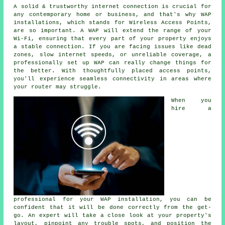
A solid & trustworthy internet connection is crucial for
any contemporary home or business, and that's why WAP
installations, which stands for Wireless Access Points,
are so important. A WAP will extend the range of your
Wi-Fi, ensuring that every part of your property enjoys
a stable connection. If you are facing issues like dead
zones, slow internet speeds, or unreliable coverage, a
professionally set up WAP can really change things for
the better. With thoughtfully placed access points,
you'll experience seamless connectivity in areas where
your router may struggle.
When you
hire a
professional for your WAP installation, you can be
confident that it will be done correctly from the get-
go. An expert will take a close look at your property's
layout, pinpoint any trouble spots, and position the