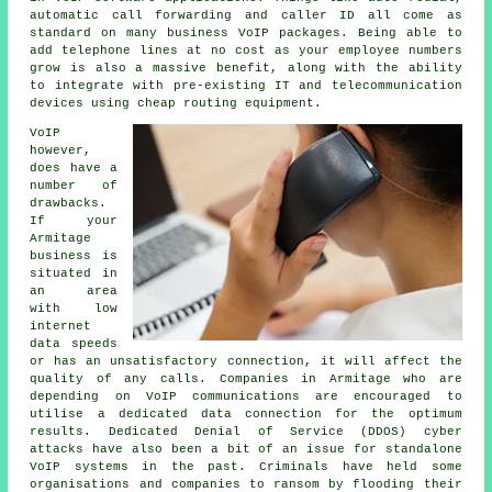
automatic call forwarding and caller ID all come as
standard on many business VoIP packages. Being able to
add telephone lines at no cost as your employee numbers
grow is also a massive benefit, along with the ability
to integrate with pre-existing IT and telecommunication
devices using cheap routing equipment.
VoIP
however,
does have a
number of
drawbacks.
If your
Armitage
business is
situated in
an area
with low
internet
data speeds
or has an unsatisfactory connection, it will affect the
quality of any calls. Companies in Armitage who are
depending on VoIP communications are encouraged to
utilise a dedicated data connection for the optimum
results. Dedicated Denial of Service (DDOS) cyber
attacks have also been a bit of an issue for standalone
VoIP systems in the past. Criminals have held some
organisations and companies to ransom by flooding their