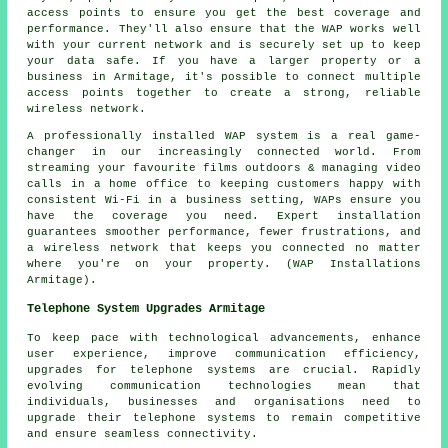
access points to ensure you get the best coverage and
performance. They'll also ensure that the WAP works well
with your current network and is securely set up to keep
your data safe. If you have a larger property or a
business in Armitage, it's possible to connect multiple
access points together to create a strong, reliable
wireless network.
A professionally installed WAP system is a real game-
changer in our increasingly connected world. From
streaming your favourite films outdoors & managing video
calls in a home office to keeping customers happy with
consistent Wi-Fi in a business setting, WAPs ensure you
have the coverage you need. Expert installation
guarantees smoother performance, fewer frustrations, and
a wireless network that keeps you connected no matter
where you're on your property. (WAP Installations
Armitage).
Telephone System Upgrades Armitage
To keep pace with technological advancements, enhance
user experience, improve communication efficiency,
upgrades for telephone systems are crucial. Rapidly
evolving communication technologies mean that
individuals, businesses and organisations need to
upgrade their telephone systems to remain competitive
and ensure seamless connectivity.