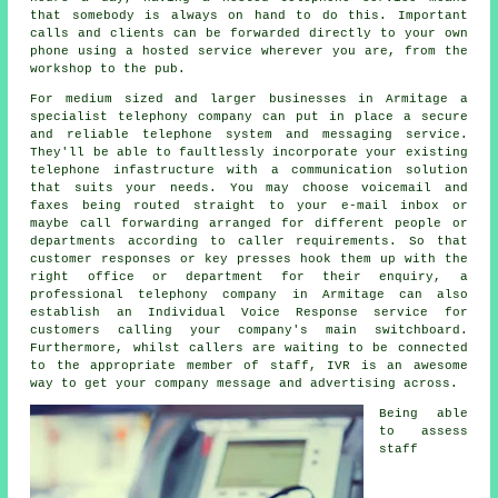
that somebody is always on hand to do this. Important
calls and clients can be forwarded directly to your own
phone using a hosted service wherever you are, from the
workshop to the pub.
For medium sized and larger businesses in Armitage a
specialist telephony company can put in place a secure
and reliable telephone system and messaging service.
They'll be able to faultlessly incorporate your existing
telephone infastructure with a communication solution
that suits your needs. You may choose voicemail and
faxes being routed straight to your e-mail inbox or
maybe call forwarding arranged for different people or
departments according to caller requirements. So that
customer responses or key presses hook them up with the
right office or department for their enquiry, a
professional telephony company in Armitage can also
establish an Individual Voice Response service for
customers calling your company's main switchboard.
Furthermore, whilst callers are waiting to be connected
to the appropriate member of staff, IVR is an awesome
way to get your company message and advertising across.
Being able
to assess
staff