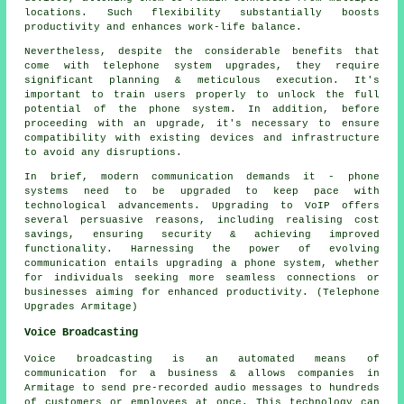
locations. Such flexibility substantially boosts
productivity and enhances work-life balance.
Nevertheless, despite the considerable benefits that
come with telephone system upgrades, they require
significant planning & meticulous execution. It's
important to train users properly to unlock the full
potential of the phone system. In addition, before
proceeding with an upgrade, it's necessary to ensure
compatibility with existing devices and infrastructure
to avoid any disruptions.
In brief, modern communication demands it - phone
systems need to be upgraded to keep pace with
technological advancements. Upgrading to VoIP offers
several persuasive reasons, including realising cost
savings, ensuring security & achieving improved
functionality. Harnessing the power of evolving
communication entails upgrading a phone system, whether
for individuals seeking more seamless connections or
businesses aiming for enhanced productivity. (Telephone
Upgrades Armitage)
Voice Broadcasting
Voice broadcasting is an automated means of
communication for a business & allows companies in
Armitage to send pre-recorded audio messages to hundreds
of customers or employees at once. This technology can