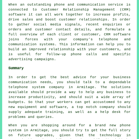
When an outstanding phone and communication service is
connected to Customer Relationship Management (CRM)
software it can all work together to increase profits,
drive sales and boost customer relationships. In order
to gather social media signals, recent enquiries or
orders and customer contact details, and formulate a
full overview of each client or customer, CRM software
joins forces with your company's telephone and
communication systems. This information can help you to
build an improved relationship with your customers, and
is useful for follow-up phone calls and specific
advertising campaigns.
Summary
In order to get the best advice for your business
communication needs, you should talk to a dependable
telephone system company in Armitage. The solutions
available should provide a way to help any business to
increase productivity, and should suit a wide array of
budgets. So that your workers can get accustomed to any
new equipment and software, a top notch company should
supply adequate training, as well as a help desk for
problems and queries.
When you are shopping around for a brand new phone
system in Armitage, you should try to get the full story
on future upgrades, given that the technology in