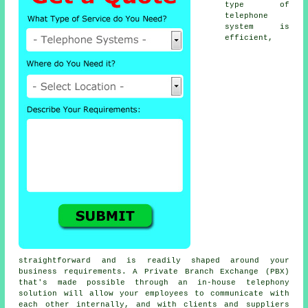
type of
telephone
system is
efficient,
straightforward and is readily shaped around your
business requirements. A Private Branch Exchange (PBX)
that's made possible through an in-house telephony
solution will allow your employees to communicate with
each other internally, and with clients and suppliers