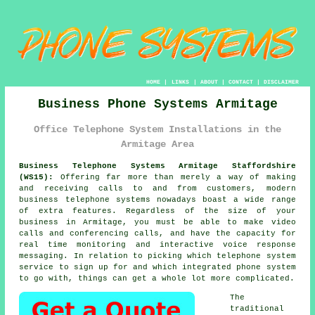
HOME
|
LINKS
|
ABOUT
|
CONTACT
|
DISCLAIMER
Business Phone Systems Armitage
Office Telephone System Installations in the
Armitage Area
Business Telephone Systems Armitage Staffordshire
(WS15):
Offering far more than merely a way of making
and receiving calls to and from customers, modern
business telephone systems nowadays boast a wide range
of extra features. Regardless of the size of your
business in Armitage, you must be able to make video
calls and conferencing calls, and have the capacity for
real time monitoring and interactive voice response
messaging. In relation to picking which telephone system
service to sign up for and which integrated phone system
to go with, things can get a whole lot more complicated.
The
traditional