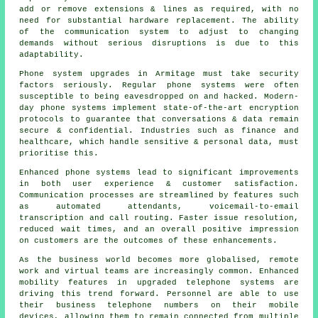
add or remove extensions & lines as required, with no
need for substantial hardware replacement. The ability
of the communication system to adjust to changing
demands without serious disruptions is due to this
adaptability.
Phone system upgrades in Armitage must take security
factors seriously. Regular phone systems were often
susceptible to being eavesdropped on and hacked. Modern-
day phone systems implement state-of-the-art encryption
protocols to guarantee that conversations & data remain
secure & confidential. Industries such as finance and
healthcare, which handle sensitive & personal data, must
prioritise this.
Enhanced phone systems lead to significant improvements
in both user experience & customer satisfaction.
Communication processes are streamlined by features such
as automated attendants, voicemail-to-email
transcription and call routing. Faster issue resolution,
reduced wait times, and an overall positive impression
on customers are the outcomes of these enhancements.
As the business world becomes more globalised, remote
work and virtual teams are increasingly common. Enhanced
mobility features in upgraded telephone systems are
driving this trend forward. Personnel are able to use
their business telephone numbers on their mobile
devices, allowing them to remain connected from multiple