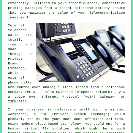
externally. Tailored to your specific needs, competitive
pricing packages from a decent telephone company ensure
that you maximise the value of your telecommunication
investment.
Internal
telephone
calls are
totally
free and
made
through a
Private
Branch
Exchange,
while
external
phone calls
are routed over analogue lines leased from a telephone
company (PSTN - Public Switched Telephone Network) , via
a Voice over Internet Protocol (VoIP) Gateway, or
ISDN/ASDN.
If your business is relatively small with a minimal
workforce, a PBX (Private Branch Exchange) would
probably not be the your most cost efficient solution.
Using modern cloud based technology, you could opt for a
hosted virtual PBX solution, which might be a much