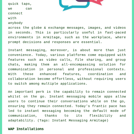
quick taps,
we can
connect
with
anybody
across the globe & exchange messages, images, and videos
in seconds. This is particularly useful in fast-paced
environments in Armitage, such as the workplace, where
prompt decisions and responses are essential.
Instant messaging, moreover, is about more than just
convenience. Today, various platforms come equipped with
features such as video calls, file sharing, and group
chats, making them an all-encompassing solution for
communication in personal and professional contexts.
With these enhanced features, coordination and
collaboration become effortless, without requiring users
to switch among multiple applications.
An important perk is the capability to remain connected
whilst on the go. Instant messaging mobile apps allow
users to continue their conversations while on the go,
ensuring they remain connected. Today's frantic pace has
led to instant messaging becoming the default mode of
communication, thanks to its flexibility and
adaptability. (Tags: Instant Messaging Armitage)
WAP Installations