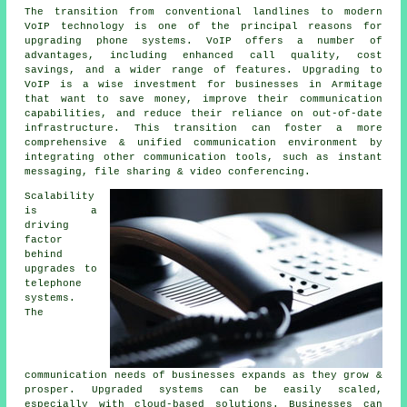
The transition from conventional landlines to modern
VoIP technology is one of the principal reasons for
upgrading phone systems. VoIP offers a number of
advantages, including enhanced call quality, cost
savings, and a wider range of features. Upgrading to
VoIP is a wise investment for businesses in Armitage
that want to save money, improve their communication
capabilities, and reduce their reliance on out-of-date
infrastructure. This transition can foster a more
comprehensive & unified communication environment by
integrating other communication tools, such as instant
messaging, file sharing & video conferencing.
Scalability
is a
driving
factor
behind
upgrades to
telephone
systems.
The
communication needs of businesses expands as they grow &
prosper. Upgraded systems can be easily scaled,
especially with cloud-based solutions. Businesses can