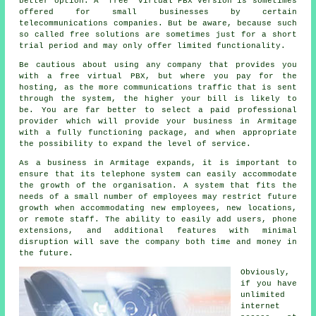
better option. A "free" virtual PBX version is sometimes
offered for small businesses by certain
telecommunications companies. But be aware, because such
so called free solutions are sometimes just for a short
trial period and may only offer limited functionality.
Be cautious about using any company that provides you
with a free virtual PBX, but where you pay for the
hosting, as the more communications traffic that is sent
through the system, the higher your bill is likely to
be. You are far better to select a paid professional
provider which will provide your business in Armitage
with a fully functioning package, and when appropriate
the possibility to expand the level of service.
As a business in Armitage expands, it is important to
ensure that its telephone system can easily accommodate
the growth of the organisation. A system that fits the
needs of a small number of employees may restrict future
growth when accommodating new employees, new locations,
or remote staff. The ability to easily add users, phone
extensions, and additional features with minimal
disruption will save the company both time and money in
the future.
Obviously,
if you have
unlimited
internet