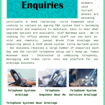
Ridware
said -
Current
phones are
becoming
unreliable & need replacing. Leila Simmonds said -
Looking to replace an ageing PBX system that's becoming
unreliable and expensive to maintain, keen to hear what
upgrade options are available. Olaf Bateman said - We're
looking for office phones that staff can use both on-
site and remotely. Jannat Brook from Armitage was
enquiring about a VoIP phone system. Lorna Garland wrote
- Our business receives a large number of enquiries each
day and the current telephone setup can't keep up. Tomos
Mckeown said - Interested in combining telephony,
messaging and video calls into one platform for our
Armitage business.
Telephone Systems
Telephone
Telephone System
Armitage
Engineer Near Me
Services Armitage
Telephone Systems Near Armitage