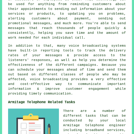
be used for anything from reminding customers about
their appointments to sending out information about your
services or products, to updating you on problems,
alerting customers about payment, sending out
promotional messages, and much more. You're able to send
messages that reach thousands of people quickly &
consistently, helping you save time and the amount of
work needed for each individual call.
In addition to that, many voice broadcasting systems
have built-in reporting tools to track the delivery
rates of your messages & provide access to the
listeners' responses, as well as help you determine the
effectiveness of the different campaigns. Because you
can schedule your messages ahead of time and send them
out based on different classes of people who may be
affected, voice broadcasting provides a very effective
and cost-effective way to communicate important
information & improve customer engagement while
providing timely communication.
Armitage Telephone Related Tasks
There are a number of
different tasks that can be
conducted by your local
Armitage telephone engineer
including broadband services,