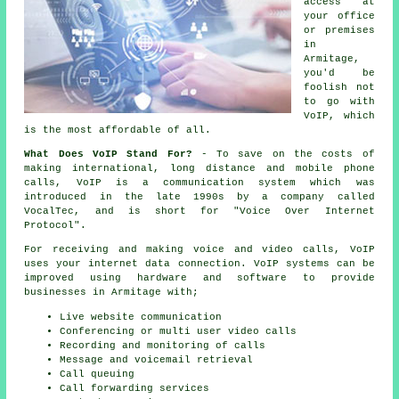
access at
your office
or premises
in
Armitage,
you'd be
foolish not
to go with
VoIP, which
is the most affordable of all.
What Does VoIP Stand For?
- To save on the costs of
making international, long distance and mobile phone
calls, VoIP is a communication system which was
introduced in the late 1990s by a company called
VocalTec, and is short for "Voice Over Internet
Protocol".
For receiving and making voice and video calls, VoIP
uses your internet data connection. VoIP systems can be
improved using hardware and software to provide
businesses in Armitage with;
Live website communication
Conferencing or multi user video calls
Recording and monitoring of calls
Message and voicemail retrieval
Call queuing
Call forwarding services