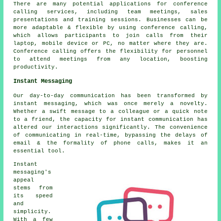
There are many potential applications for conference
calling services, including team meetings, sales
presentations and training sessions. Businesses can be
more adaptable & flexible by using conference calling,
which allows participants to join calls from their
laptop, mobile device or PC, no matter where they are.
Conference calling offers the flexibility for personnel
to attend meetings from any location, boosting
productivity.
Instant Messaging
Our day-to-day communication has been transformed by
instant messaging, which was once merely a novelty.
Whether a swift message to a colleague or a quick note
to a friend, the capacity for instant communication has
altered our interactions significantly. The convenience
of communicating in real-time, bypassing the delays of
email & the formality of phone calls, makes it an
essential tool.
Instant
messaging's
appeal
stems from
its speed
and
simplicity.
With a few