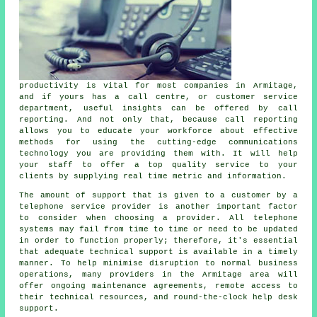
productivity is vital for most companies in Armitage,
and if yours has a call centre, or customer service
department, useful insights can be offered by call
reporting. And not only that, because call reporting
allows you to educate your workforce about effective
methods for using the cutting-edge communications
technology you are providing them with. It will help
your staff to offer a top quality service to your
clients by supplying real time metric and information.
The amount of support that is given to a customer by a
telephone service provider is another important factor
to consider when choosing a provider. All telephone
systems may fail from time to time or need to be updated
in order to function properly; therefore, it's essential
that adequate technical support is available in a timely
manner. To help minimise disruption to normal business
operations, many providers in the Armitage area will
offer ongoing maintenance agreements, remote access to
their technical resources, and round-the-clock help desk
support.