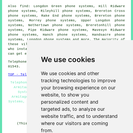
Also find: Longdon Green phone systems, Hill Ridware
phone systems, Rileyhill phone systems, Brereton Cross
phone systems, Rake End phone systems, Brereton phone
systems, Morrey phone systems, Upper Longdon phone
systems, Nethertown phone systems, Breretonhill phone
systems, Pipe Ridware phone systems, Mavesyn Ridware
phone systems, Hanch phone systems, Handsacre phone
systems, Longdon phone systems and more. The majority of
these villages and towns are catered for by companies
who install telephone systems. Armitage property owners
can get estimates by going
here
.
We use cookies
Telephone system services in WS15 area, telephone code
01543.
We use cookies and other
TOP - Telephone Systems Armitage
tracking technologies to improve
Telephone Engineers Armitage, Office Telephone Systems
your browsing experience on our
Armitage, Telephone System Services Armitage, Phone
Systems Armitage, Telephone System Installation
website, to show you
Armitage, VoIP, Telephone Systems Near Me, VoIP Phone
personalized content and
Systems, Telephone System Maintenance, Telephone Systems
Armitage, Telephone System Estimates
targeted ads, to analyze our
HOME
website traffic, and to understand
where our visitors are coming
(This article on telephone systems Armitage was last
updated on 11-06-2026)
from.