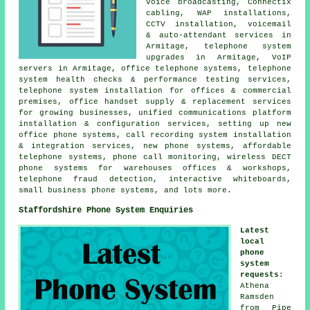
voice broadcasting, Connectix
cabling, WAP installations,
CCTV installation, voicemail
& auto-attendant services in
Armitage, telephone system
upgrades in Armitage, VoIP
servers in Armitage, office telephone systems, telephone
system health checks & performance testing services,
telephone system installation for offices & commercial
premises, office handset supply & replacement services
for growing businesses, unified communications platform
installation & configuration services, setting up new
office phone systems, call recording system installation
& integration services, new phone systems, affordable
telephone systems, phone call monitoring, wireless DECT
phone systems for warehouses offices & workshops,
telephone fraud detection, interactive whiteboards,
small business phone systems, and lots more.
Staffordshire Phone System Enquiries
Latest
local
phone
system
requests
:
Athena
Ramsden
from Pipe