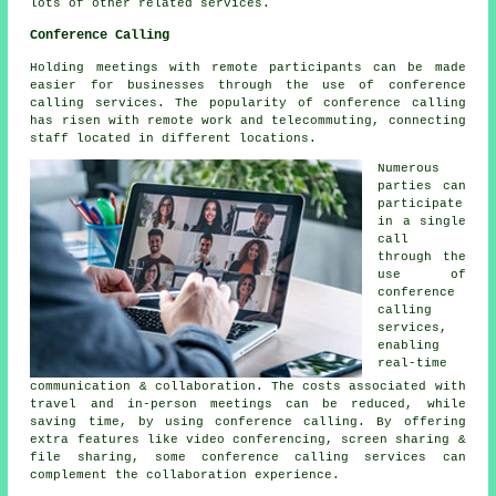
lots of other related services.
Conference Calling
Holding meetings with remote participants can be made
easier for businesses through the use of conference
calling services. The popularity of conference calling
has risen with remote work and telecommuting, connecting
staff located in different locations.
Numerous
parties can
participate
in a single
call
through the
use of
conference
calling
services,
enabling
real-time
communication & collaboration. The costs associated with
travel and in-person meetings can be reduced, while
saving time, by using conference calling. By offering
extra features like video conferencing, screen sharing &
file sharing, some conference calling services can
complement the collaboration experience.