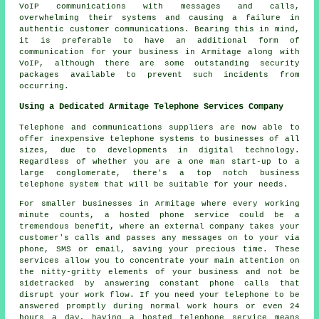
VoIP communications with messages and calls,
overwhelming their systems and causing a failure in
authentic customer communications. Bearing this in mind,
it is preferable to have an additional form of
communication for your business in Armitage along with
VoIP, although there are some outstanding security
packages available to prevent such incidents from
occurring.
Using a Dedicated Armitage Telephone Services Company
Telephone and communications suppliers are now able to
offer inexpensive telephone systems to businesses of all
sizes, due to developments in digital technology.
Regardless of whether you are a one man start-up to a
large conglomerate, there's a top notch business
telephone system that will be suitable for your needs.
For smaller businesses in Armitage where every working
minute counts, a hosted phone service could be a
tremendous benefit, where an external company takes your
customer's calls and passes any messages on to your via
phone, SMS or email, saving your precious time. These
services allow you to concentrate your main attention on
the nitty-gritty elements of your business and not be
sidetracked by answering constant phone calls that
disrupt your work flow. If you need your telephone to be
answered promptly during normal work hours or even 24
hours a day, having a hosted telephone service means