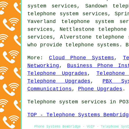
system services, Sandown tele
telephone system services, Spri
Yaverland telephone system se
services, Nettlestone telephone
services, Alverstone
telephone 
who provide telephone systems. 
More:
Cloud Phone Systems
,
T
Networking
,
Business Phone Ins
Telephone Upgrades
,
Telephone
Telephone Upgrades
,
PBX Sys
Communications
,
Phone Upgrades
.
Telephone system services in PO3
TOP - Telephone Systems Bembridg
Phone Systems Bembridge - VoIP - Telephone Sys