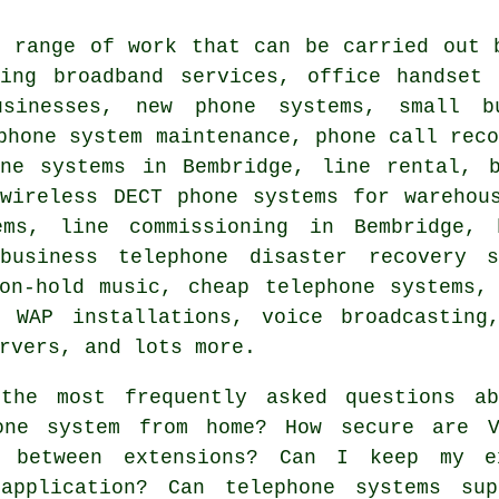
e range of work that can be carried out 
ding broadband services, office handset 
usinesses, new phone systems, small b
phone system maintenance, phone call rec
one systems in Bembridge, line rental, b
 wireless DECT phone systems for warehou
ems, line commissioning in Bembridge, 
 business telephone disaster recovery s
 on-hold music,
cheap telephone systems
,
, WAP installations, voice broadcasting
rvers, and lots more.
he most frequently asked questions ab
one system from home? How secure are V
s between extensions? Can I keep my e
application? Can telephone systems sup