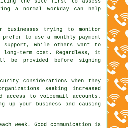
siting the site first to assess
ring a normal workday can help
r businesses trying to monitor
 prefer to use a monthly payment
d support, while others want to
e long-term cost. Regardless, it
ll be provided before signing
curity considerations when they
rganizations seeking increased
d access to voicemail accounts.
ng up your business and causing
each week. Good communication is