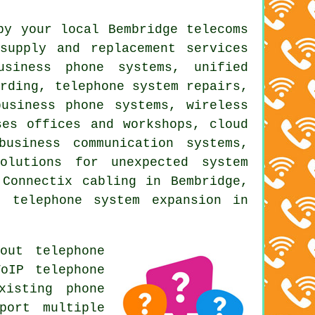
by your local Bembridge telecoms
supply and replacement services
usiness phone systems, unified
ording, telephone system repairs,
usiness phone systems, wireless
ses offices and workshops, cloud
business communication systems,
olutions for unexpected system
 Connectix cabling in Bembridge,
, telephone system expansion in
out telephone
oIP telephone
xisting phone
port multiple