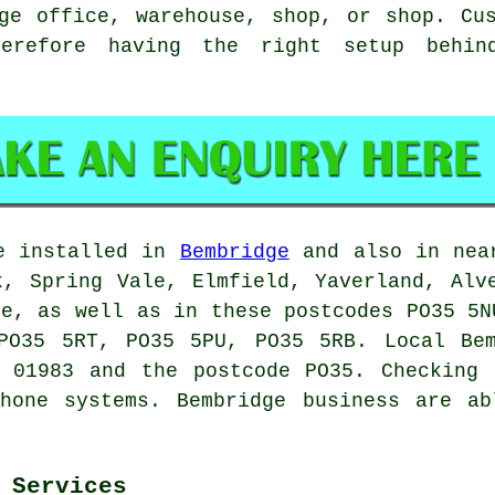
ge office, warehouse, shop, or shop. Cu
herefore having the right setup behi
e installed in
Bembridge
and also in near
k, Spring Vale, Elmfield, Yaverland, Alv
ne, as well as in these postcodes PO35 5N
PO35 5RT, PO35 5PU, PO35 5RB. Local Bem
e 01983 and the postcode PO35. Checking 
phone systems. Bembridge business are ab
 Services