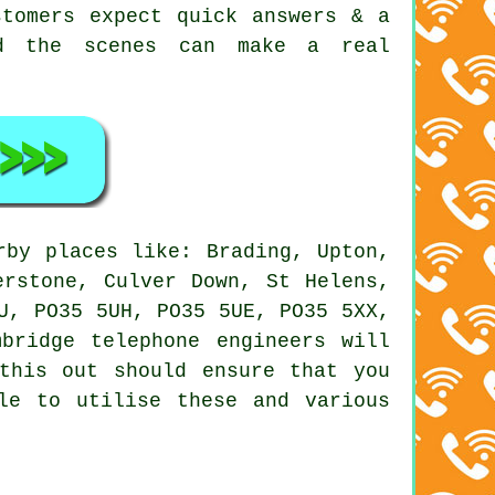
stomers expect quick answers & a
nd the scenes can make a real
by places like: Brading, Upton,
erstone, Culver Down, St Helens,
U, PO35 5UH, PO35 5UE, PO35 5XX,
bridge telephone engineers will
this out should ensure that you
le to utilise these and various