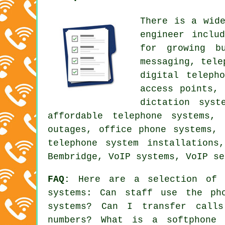
There is a wid
engineer inclu
for growing b
messaging, tele
digital teleph
access points,
dictation syst
affordable telephone systems,
outages, office phone systems,
telephone system installations
Bembridge, VoIP systems, VoIP se
FAQ:
Here are a selection of t
systems: Can staff use the ph
systems? Can I transfer call
numbers? What is a softphone 