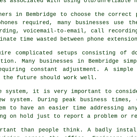
es associated with using old/unreliable 
ners in Bembridge to choose the correct 
hones required, many businesses use th
rding, voicemail-to-email, call recordin
inate time wasted between phone extensio
uire complicated setups consisting of d
ation. Many businesses in Bembridge simp
equiring constant adjustment. A simple
 the future should work well.
e system, it is very important to consid
ew system. During peak business times, 
em to have an easier time addressing an
ng on hold just to report a problem or r
ortant than people think. A badly instal