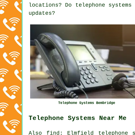
locations? Do telephone systems
updates?
Telephone Systems Bembridge
Telephone Systems Near Me
Also
find
: Elmfield telephone 