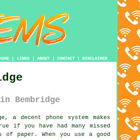
HOME
|
LINKS
|
ABOUT
|
CONTACT
|
DISCLAIMER
idge
in Bembridge
e, a decent phone system makes
rue if you have had many missed
s of paper. When you use a good