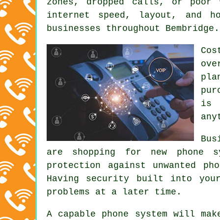
zones, dropped calls, or poor 
internet speed, layout, and h
businesses throughout Bembridge.
Cos
ove
pla
pur
is 
any
Bus
are shopping for new phone sy
protection against unwanted ph
Having security built into you
problems at a later time.
A capable phone system will mak