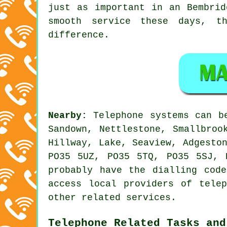
just as important in an Bembrid
smooth service these days, t
difference.
Nearby:
Telephone systems can b
Sandown, Nettlestone, Smallbroo
Hillway, Lake, Seaview, Adgesto
PO35 5UZ, PO35 5TQ, PO35 5SJ, 
probably have the dialling cod
access local providers of tele
other related services.
Telephone Related Tasks and