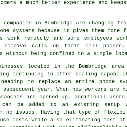
tomers a much better experience and keeps
 companies in Bembridge are changing fro
one systems because it gives them more f
es work remotely and some employees wo
 receive calls on their cell phones,
s without being confined to a single loc
sinesses located in the Bembridge area
ing continuing to offer scaling capabili
 needing to replace an entire phone sy
 subsequent year. When new workers are h
branches are opened up, additional users
 can be added to an existing setup 
r no issues. Having that type of flexibi
uce costs while also eliminating most of