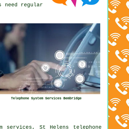
s need regular
Telephone System Services Bembridge
m services, St Helens telephone