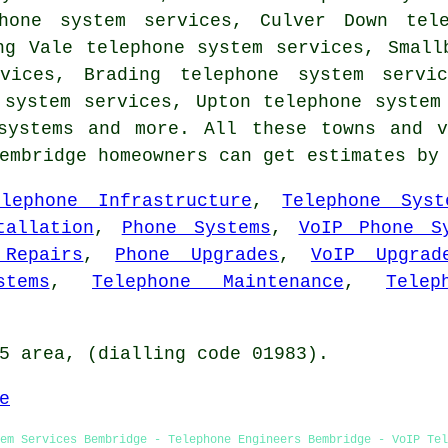
phone system services, Culver Down tele
ng Vale telephone system services, Small
rvices, Brading telephone system servic
 system services, Upton telephone system
systems
and more. All these towns and v
Bembridge homeowners can get estimates b
elephone Infrastructure
,
Telephone Syst
tallation
,
Phone Systems
,
VoIP Phone S
 Repairs
,
Phone Upgrades
,
VoIP Upgrad
tems
,
Telephone Maintenance
,
Telep
5 area, (dialling code 01983).
e
tem Services Bembridge - Telephone Engineers Bembridge - VoIP Tel