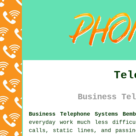
Tel
Business Tel
Business Telephone Systems Bem
everyday work much less diffic
calls, static lines, and passi