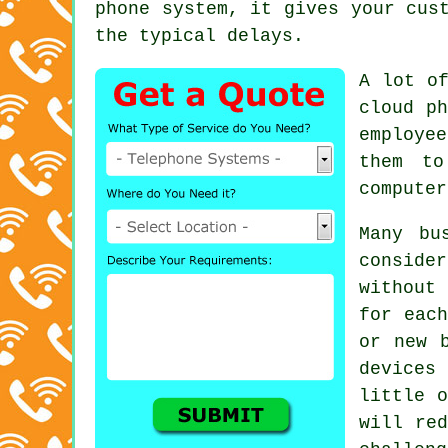
phone system, it gives your cus
the typical delays.
A lot of
cloud ph
employe
them to
computer
Many bu
consider
without
for each
or new 
devices
little o
will red