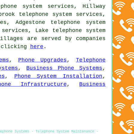
phone system services, Hillway
brook telephone system services,
es, Adgestone telephone system
 services, Lake telephone system
illages are served by companies
y clicking
here
.
ems
,
Phone Upgrades
,
Telephone
ystems
,
Business Phone Systems
,
es
,
Phone System Installation
,
hone Infrastructure
,
Business
ephone Systems - Telephone System Maintenance -