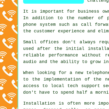
challeng
It is important for business ow
In addition to the number of p
phone system such as call forwa
the customer experience and elim
Small offices don't always req
used after the initial install
reliable performance without r
audio and the ability to grow in
When looking for a new telephon
to the implementation of the n
access to local tech support se
don't have to spend half a morni
Installation is often more imp