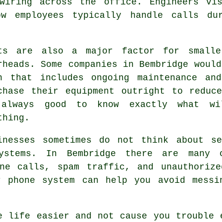
wiring across the office. Engineers vi
ow employees typically handle calls du
ts are also a major factor for smalle
rheads. Some companies in Bembridge would
n that includes ongoing maintenance an
chase their equipment outright to reduc
always good to know exactly what wi
thing.
inesses sometimes do not think about se
stems. In Bembridge there are many o
one calls, spam traffic, and unauthorize
r phone system can help you avoid messi
e life easier and not cause you trouble 