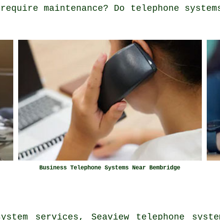
 require maintenance? Do telephone system
Business Telephone Systems Near Bembridge
system services, Seaview telephone syste