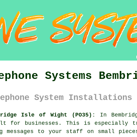
ephone Systems Bembr
ephone System Installations 
bridge Isle of Wight (PO35):
In Bembridg
ult for businesses. This is especially t
ng messages to your staff on small piece