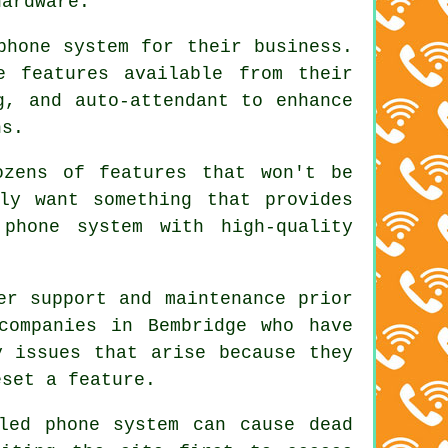
hardware.
phone system for their business.
e features available from their
g, and auto-attendant to enhance
ns.
ozens of features that won't be
ly want something that provides
 phone system with high-quality
er support and maintenance prior
companies in Bembridge who have
y issues that arise because they
eset a feature.
led phone system can cause dead