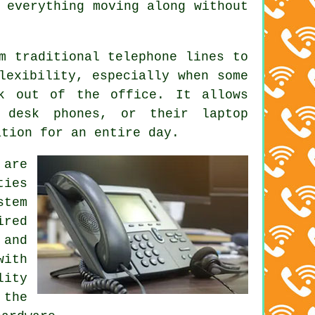
 everything moving along without
m traditional telephone lines to
lexibility, especially when some
rk out of the office. It allows
 desk phones, or their laptop
ation for an entire day.
 are
ties
stem
ired
 and
with
lity
 the