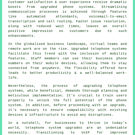
Customer satisfaction & user experience receive dramatic
boosts from upgraded phone systems. Streamlining
communication processes is achieved through features
like automated attendants, voicemail-to-email
transcription and call routing. Faster issue resolution,
along with reduced wait times, leaves an overall
positive impression on customers due to such
enhancements.
In the globalised business landscape, virtual teams and
remote work are on the rise. Upgraded telephone systems
facilitate this trend with the inclusion of mobility
features. Staff members can use their business phone
numbers on their mobile devices, allowing them to stay
connected from anywhere. The flexibility offered here
leads to better productivity & a well-balanced work-
life.
Nevertheless, the process of upgrading telephone
systems, while beneficial, demands thorough planning and
meticulous implementation. It's crucial to train users
properly to unlock the full potential of the phone
system. In addition, before proceeding with an upgrade,
it's necessary to ensure compatibility with existing
devices & infrastructure to avoid any disruptions.
In a nutshell, for businesses to thrive in today's
world, telephone system upgrades are an undeniable
necessity. Transitioning to VoIP for improved