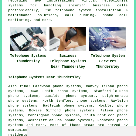
recording, WAP installations, virtual receptionist
systems for handling incoming business calls
professionally, PBX telephone system installation &
maintenance solutions, call queuing, phone call
monitoring, and more.
Telephone Systems
Business
Telephone System
Thundersley
Telephone Systems
Services
Near Thundersley
Thundersley
Telephone Systems Near Thundersley
Also find: Eastwood phone systems, Canvey Island phone
systems, Daws Heath phone systems, Stanford-le-Hope
phone systems, Basildon phone systems, Leigh-on-Sea
phone systems, North Benfleet phone systems, Rayleigh
phone systems, Hadleigh phone systems, Hockley phone
systems, Bowers Gifford phone systems, Pitsea phone
systems, Corringham phone systems, South Benfleet phone
systems, Westcliff-on-Sea phone systems, Rochford phone
systems and more. Most of these areas are served by
companies who install telephone systems. Thundersley
residents can get estimates by clicking
here
.