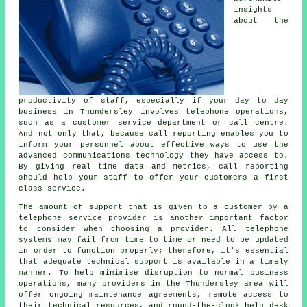
insights
about the
productivity of staff, especially if your day to day
business in Thundersley involves telephone operations,
such as a customer service department or call centre.
And not only that, because call reporting enables you to
inform your personnel about effective ways to use the
advanced communications technology they have access to.
By giving real time data and metrics, call reporting
should help your staff to offer your customers a first
class service.
The amount of support that is given to a customer by a
telephone service provider is another important factor
to consider when choosing a provider. All telephone
systems may fail from time to time or need to be updated
in order to function properly; therefore, it's essential
that adequate technical support is available in a timely
manner. To help minimise disruption to normal business
operations, many providers in the Thundersley area will
offer ongoing maintenance agreements, remote access to
their technical resources, and round-the-clock help desk