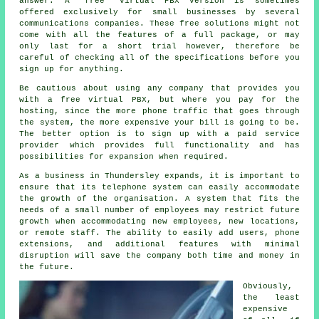
answer. A "free" virtual PBX version is sometimes
offered exclusively for small businesses by several
communications companies. These free solutions might not
come with all the features of a full package, or may
only last for a short trial however, therefore be
careful of checking all of the specifications before you
sign up for anything.
Be cautious about using any company that provides you
with a free virtual PBX, but where you pay for the
hosting, since the more phone traffic that goes through
the system, the more expensive your bill is going to be.
The better option is to sign up with a paid service
provider which provides full functionality and has
possibilities for expansion when required.
As a business in Thundersley expands, it is important to
ensure that its telephone system can easily accommodate
the growth of the organisation. A system that fits the
needs of a small number of employees may restrict future
growth when accommodating new employees, new locations,
or remote staff. The ability to easily add users, phone
extensions, and additional features with minimal
disruption will save the company both time and money in
the future.
Obviously,
the least
expensive