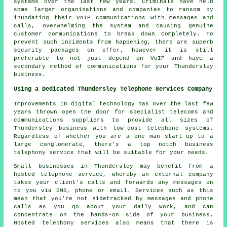
systems over the last few years. Criminals have held
some larger organisations and companies to ransom by
inundating their VoIP communications with messages and
calls, overwhelming the system and causing genuine
customer communications to break down completely. To
prevent such incidents from happening, there are superb
security packages on offer, however it is still
preferable to not just depend on VoIP and have a
secondary method of communications for your Thundersley
business.
Using a Dedicated Thundersley Telephone Services Company
Improvements in digital technology has over the last few
years thrown open the door for specialist telecoms and
communications suppliers to provide all sizes of
Thundersley business with low-cost telephone systems.
Regardless of whether you are a one man start-up to a
large conglomerate, there's a top notch business
telephony service that will be suitable for your needs.
Small businesses in Thundersley may benefit from a
hosted telephone service, whereby an external company
takes your client's calls and forwards any messages on
to you via SMS, phone or email. Services such as this
mean that you're not sidetracked by messages and phone
calls as you go about your daily work, and can
concentrate on the hands-on side of your business.
Hosted telephony services also means that there is