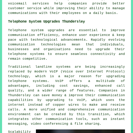
voicemail services help companies provide better
customer service while improving their ability to manage
communications with their employees on a daily basis.
Telephone System Upgrades Thundersley
Telephone system upgrades are essential to improve
communication efficiency, enhance user experience & keep
pace with technological advancements. Rapidly evolving
communication technologies mean that individuals,
businesses and organisations need to upgrade their
telephone systems to ensure seamless connectivity and
remain competitive.
Traditional landline systems are being increasingly
replaced by modern VoIP (Voice over Internet Protocol)
technology, which is a major reason for upgrading
telephone systems. VoIP offers a multitude of
advantages, including cost savings, enhanced call
quality, and a wider range of features. Companies in
Thundersley can save money & improve their communication
capabilities by upgrading to VoIP, which uses the
internet instead of copper wires to make and receive
calls. A more unified and comprehensive communication
environment can be created by this transition, which
integrates other communication tools, such as instant
messaging, video conferencing & file sharing.
Scalability