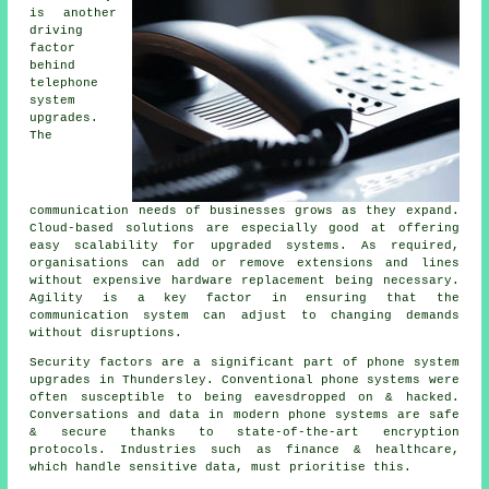
is another
driving
factor
behind
telephone
system
upgrades.
The
communication needs of businesses grows as they expand.
Cloud-based solutions are especially good at offering
easy scalability for upgraded systems. As required,
organisations can add or remove extensions and lines
without expensive hardware replacement being necessary.
Agility is a key factor in ensuring that the
communication system can adjust to changing demands
without disruptions.
Security factors are a significant part of phone system
upgrades in Thundersley. Conventional phone systems were
often susceptible to being eavesdropped on & hacked.
Conversations and data in modern phone systems are safe
& secure thanks to state-of-the-art encryption
protocols. Industries such as finance & healthcare,
which handle sensitive data, must prioritise this.