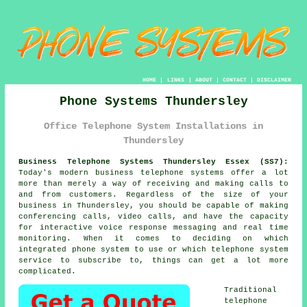
HOME
|
LINKS
|
ABOUT
|
CONTACT
|
DISCLAIMER
Phone Systems Thundersley
Office Telephone System Installations in
Thundersley
Business Telephone Systems Thundersley Essex (SS7):
Today's modern business telephone systems offer a lot
more than merely a way of receiving and making calls to
and from customers. Regardless of the size of your
business in Thundersley, you should be capable of making
conferencing calls, video calls, and have the capacity
for interactive voice response messaging and real time
monitoring. When it comes to deciding on which
integrated phone system to use or which telephone system
service to subscribe to, things can get a lot more
complicated.
Traditional
telephone