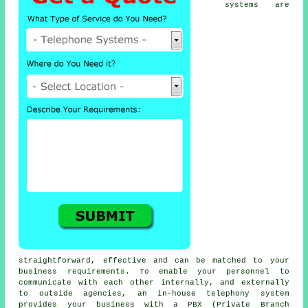
systems are
straightforward, effective and can be matched to your
business requirements. To enable your personnel to
communicate with each other internally, and externally
to outside agencies, an in-house telephony system
provides your business with a PBX (Private Branch