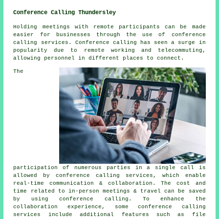
Conference Calling Thundersley
Holding meetings with remote participants can be made
easier for businesses through the use of conference
calling services. Conference calling has seen a surge in
popularity due to remote working and telecommuting,
allowing personnel in different places to connect.
The
participation of numerous parties in a single call is
allowed by conference calling services, which enable
real-time communication & collaboration. The cost and
time related to in-person meetings & travel can be saved
by using conference calling. To enhance the
collaboration experience, some conference calling
services include additional features such as file