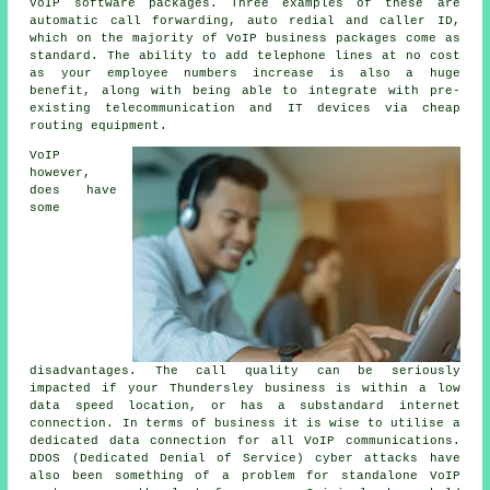
VoIP software packages. Three examples of these are
automatic call forwarding, auto redial and caller ID,
which on the majority of VoIP business packages come as
standard. The ability to add telephone lines at no cost
as your employee numbers increase is also a huge
benefit, along with being able to integrate with pre-
existing telecommunication and IT devices via cheap
routing equipment.
VoIP
however,
does have
some
disadvantages. The call quality can be seriously
impacted if your Thundersley business is within a low
data speed location, or has a substandard internet
connection. In terms of business it is wise to utilise a
dedicated data connection for all VoIP communications.
DDOS (Dedicated Denial of Service) cyber attacks have
also been something of a problem for standalone VoIP