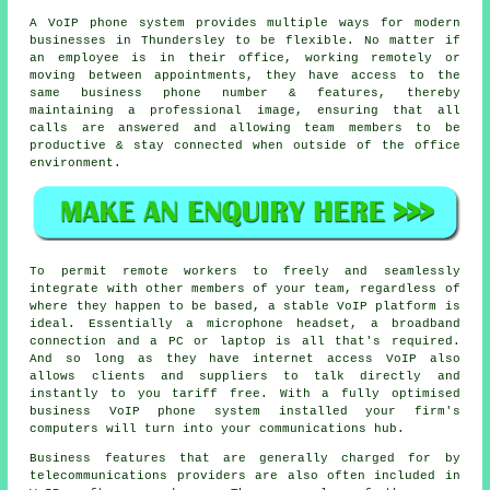
A VoIP phone system provides multiple ways for modern
businesses in Thundersley to be flexible. No matter if
an employee is in their office, working remotely or
moving between appointments, they have access to the
same business phone number & features, thereby
maintaining a professional image, ensuring that all
calls are answered and allowing team members to be
productive & stay connected when outside of the office
environment.
To permit remote workers to freely and seamlessly
integrate with other members of your team, regardless of
where they happen to be based, a stable VoIP platform is
ideal. Essentially a microphone headset, a broadband
connection and a PC or laptop is all that's required.
And so long as they have internet access VoIP also
allows clients and suppliers to talk directly and
instantly to you tariff free. With a fully optimised
business VoIP phone system installed your firm's
computers will turn into your communications hub.
Business features that are generally charged for by
telecommunications providers are also often included in