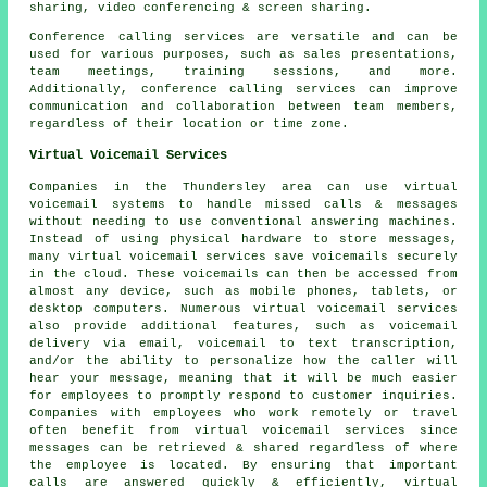
sharing, video conferencing & screen sharing.
Conference calling services are versatile and can be
used for various purposes, such as sales presentations,
team meetings, training sessions, and more.
Additionally, conference calling services can improve
communication and collaboration between team members,
regardless of their location or time zone.
Virtual Voicemail Services
Companies in the Thundersley area can use virtual
voicemail systems to handle missed calls & messages
without needing to use conventional answering machines.
Instead of using physical hardware to store messages,
many virtual voicemail services save voicemails securely
in the cloud. These voicemails can then be accessed from
almost any device, such as mobile phones, tablets, or
desktop computers. Numerous virtual voicemail services
also provide additional features, such as voicemail
delivery via email, voicemail to text transcription,
and/or the ability to personalize how the caller will
hear your message, meaning that it will be much easier
for employees to promptly respond to customer inquiries.
Companies with employees who work remotely or travel
often benefit from virtual voicemail services since
messages can be retrieved & shared regardless of where
the employee is located. By ensuring that important
calls are answered quickly & efficiently, virtual