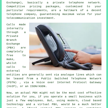
Exchange), basically a private telephone network.
Competitive pricing packages, customised to your
particular requirements, are a hallmark of a decent
telephone company, guaranteeing maximum value for your
telecommunication investment.
Calls made
internally
through a
Private
Branch
Exchange
(PBX) are
completely
free to
make,
whilst
calls to
external
entities are generally sent via analogue lines which can
be leased from a Public Switched Telephone Network
(PSTN) , via a Voice over Internet Protocol Gateway
(VoIP), or an ISDN/ASDN.
Now, an actual PBX might not be the most cost effective
solution for you, if you operate a small business with
just a few employees. But, using modern, cloud based
technology and a virtual PBX, would be a much better