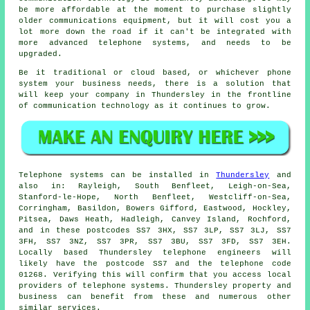
be more affordable at the moment to purchase slightly
older communications equipment, but it will cost you a
lot more down the road if it can't be integrated with
more advanced telephone systems, and needs to be
upgraded.
Be it traditional or cloud based, or whichever phone
system your business needs, there is a solution that
will keep your company in Thundersley in the frontline
of communication technology as it continues to grow.
Telephone systems can be installed in
Thundersley
and
also in: Rayleigh, South Benfleet, Leigh-on-Sea,
Stanford-le-Hope, North Benfleet, Westcliff-on-Sea,
Corringham, Basildon, Bowers Gifford, Eastwood, Hockley,
Pitsea, Daws Heath, Hadleigh, Canvey Island, Rochford,
and in these postcodes SS7 3HX, SS7 3LP, SS7 3LJ, SS7
3FH, SS7 3NZ, SS7 3PR, SS7 3BU, SS7 3FD, SS7 3EH.
Locally based Thundersley telephone engineers will
likely have the postcode SS7 and the telephone code
01268. Verifying this will confirm that you access local
providers of telephone systems. Thundersley property and
business can benefit from these and numerous other
similar services.