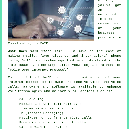
of all, if
you've got
an
unlimited
internet
connection
at your
business
premises in
Thundersley, is VoIP.
What Does VoIP Stand For?
- To save on the cost of
making mobile, long distance and international phone
calls, VoIP is a technology that was introduced in the
late 1990s by a company called VocalTec, and stands for
"Voice Over Internet Protocol".
The benefit of VoIP is that it makes use of your
internet connection to make and receive video and voice
calls. Hardware and software is available to enhance
VoIP technologies and deliver vital options such as;
Call queuing
Message and voicemail retrieval
Live website communications
IM (Instant Messaging)
Multi-user or conference video calls
Recording and monitoring of calls
Call forwarding services