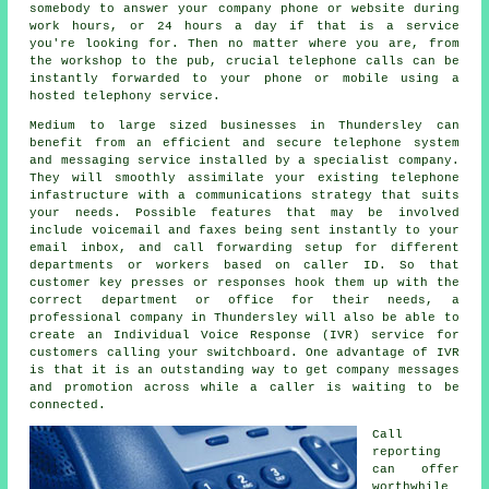
somebody to answer your company phone or website during
work hours, or 24 hours a day if that is a service
you're looking for. Then no matter where you are, from
the workshop to the pub, crucial telephone calls can be
instantly forwarded to your phone or mobile using a
hosted telephony service.
Medium to large sized businesses in Thundersley can
benefit from an efficient and secure telephone system
and messaging service installed by a specialist company.
They will smoothly assimilate your existing telephone
infastructure with a communications strategy that suits
your needs. Possible features that may be involved
include voicemail and faxes being sent instantly to your
email inbox, and call forwarding setup for different
departments or workers based on caller ID. So that
customer key presses or responses hook them up with the
correct department or office for their needs, a
professional company in Thundersley will also be able to
create an Individual Voice Response (IVR) service for
customers calling your switchboard. One advantage of IVR
is that it is an outstanding way to get company messages
and promotion across while a caller is waiting to be
connected.
Call
reporting
can offer
worthwhile