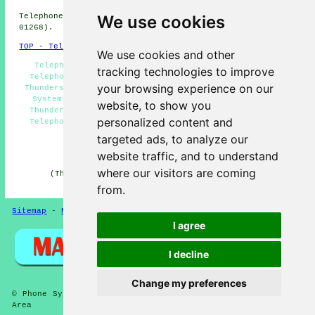
We use cookies
Telephone system services in SS7 area, (dialling code
01268).
TOP - Telephone Systems Thundersley
We use cookies and other
Telephone Systems Near Me, VoIP Telephone Systems,
tracking technologies to improve
Telephone System Services Thundersley, Phone Systems
your browsing experience on our
Thundersley, Telecoms Engineers Thundersley, Telephone
Systems Thundersley, Telephone System Installations
website, to show you
Thundersley, Business Telephone Systems Thundersley,
personalized content and
Telephone System Maintenance, VoIP, Telephone System
Estimates
targeted ads, to analyze our
HOME
website traffic, and to understand
where our visitors are coming
(This article on telephone systems Thundersley was
edited and updated on 11-06-2026)
from.
Sitemap
-
New Pages
-
Telephone Systems
Privacy
I agree
I decline
Change my preferences
© Phone Systems 2026 - Telephone Systems Thundersley (SS7)
Area