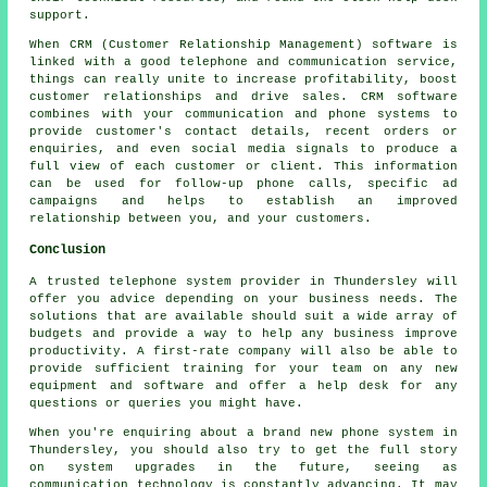
support.
When CRM (Customer Relationship Management) software is
linked with a good telephone and communication service,
things can really unite to increase profitability, boost
customer relationships and drive sales. CRM software
combines with your communication and phone systems to
provide customer's contact details, recent orders or
enquiries, and even social media signals to produce a
full view of each customer or client. This information
can be used for follow-up phone calls, specific ad
campaigns and helps to establish an improved
relationship between you, and your customers.
Conclusion
A trusted telephone system provider in Thundersley will
offer you advice depending on your business needs. The
solutions that are available should suit a wide array of
budgets and provide a way to help any business improve
productivity. A first-rate company will also be able to
provide sufficient training for your team on any new
equipment and software and offer a help desk for any
questions or queries you might have.
When you're enquiring about a brand new phone system in
Thundersley, you should also try to get the full story
on system upgrades in the future, seeing as
communication technology is constantly advancing. It may