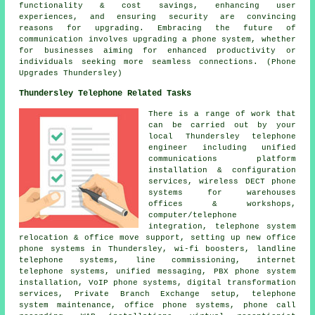
functionality & cost savings, enhancing user
experiences, and ensuring security are convincing
reasons for upgrading. Embracing the future of
communication involves upgrading a phone system, whether
for businesses aiming for enhanced productivity or
individuals seeking more seamless connections. (Phone
Upgrades Thundersley)
Thundersley Telephone Related Tasks
There is a range of work that
can be carried out by your
local Thundersley telephone
engineer including unified
communications platform
installation & configuration
services, wireless DECT phone
systems for warehouses
offices & workshops,
computer/telephone
integration, telephone system
relocation & office move support, setting up new office
phone systems in Thundersley, wi-fi boosters, landline
telephone systems, line commissioning, internet
telephone systems, unified messaging, PBX phone system
installation, VoIP phone systems, digital transformation
services, Private Branch Exchange setup, telephone
system maintenance, office phone systems, phone call