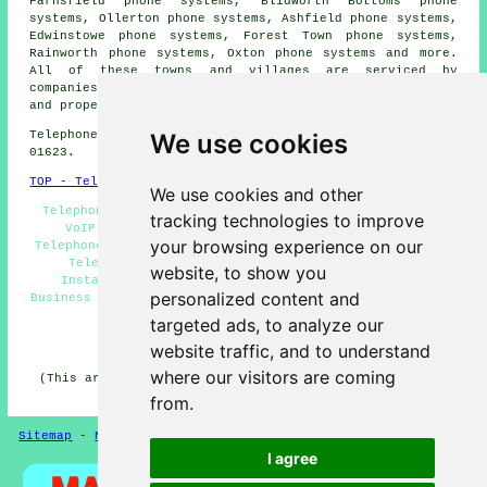
Farnsfield phone systems, Blidworth Bottoms phone
systems, Ollerton phone systems, Ashfield phone systems,
Edwinstowe phone systems, Forest Town phone systems,
Rainworth phone systems, Oxton phone systems and more.
All of these towns and villages are serviced by
companies who install telephone systems. Blidworth home
and property owners can get price quotes by going
here
.
We use cookies
Telephone system services in NG21 area, telephone code
01623.
TOP - Telephone Systems Blidworth
We use cookies and other
Telephone Systems Blidworth, Phone Systems Blidworth,
tracking technologies to improve
VoIP Solutions, Telephone Systems Near Me, VoIP
your browsing experience on our
Telephone Systems, Telephone System Services Blidworth,
Telephone System Maintenance, Telephone System
website, to show you
Installation Blidworth, Telephone System Quotes,
personalized content and
Business Telephone Systems Blidworth, Telecoms Engineers
Blidworth
targeted ads, to analyze our
HOME
website traffic, and to understand
where our visitors are coming
(This article on telephone systems Blidworth was edited
and updated on 11-06-2026)
from.
Sitemap
-
New Pages
-
Telephone Systems
Privacy
I agree