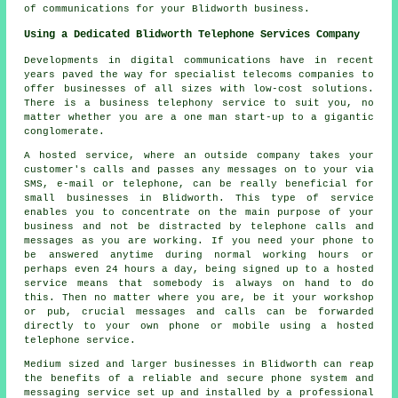
of communications for your Blidworth business.
Using a Dedicated Blidworth Telephone Services Company
Developments in digital communications have in recent
years paved the way for specialist telecoms companies to
offer businesses of all sizes with low-cost solutions.
There is a business telephony service to suit you, no
matter whether you are a one man start-up to a gigantic
conglomerate.
A hosted service, where an outside company takes your
customer's calls and passes any messages on to your via
SMS, e-mail or telephone, can be really beneficial for
small businesses in Blidworth. This type of service
enables you to concentrate on the main purpose of your
business and not be distracted by telephone calls and
messages as you are working. If you need your phone to
be answered anytime during normal working hours or
perhaps even 24 hours a day, being signed up to a hosted
service means that somebody is always on hand to do
this. Then no matter where you are, be it your workshop
or pub, crucial messages and calls can be forwarded
directly to your own phone or mobile using a hosted
telephone service.
Medium sized and larger businesses in Blidworth can reap
the benefits of a reliable and secure phone system and
messaging service set up and installed by a professional