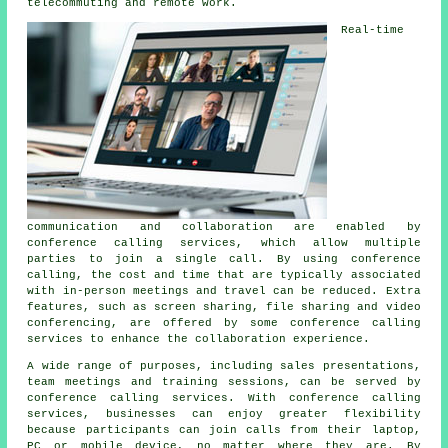
telecommuting and remote work.
Real-time
communication and collaboration are enabled by
conference calling services, which allow multiple
parties to join a single call. By using conference
calling, the cost and time that are typically associated
with in-person meetings and travel can be reduced. Extra
features, such as screen sharing, file sharing and video
conferencing, are offered by some conference calling
services to enhance the collaboration experience.
A wide range of purposes, including sales presentations,
team meetings and training sessions, can be served by
conference calling services. With conference calling
services, businesses can enjoy greater flexibility
because participants can join calls from their laptop,
PC or mobile device, no matter where they are. By