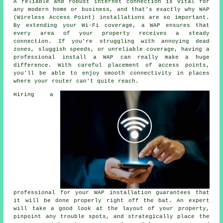
A reliable and robust internet connection is vital for
any modern home or business, and that's exactly why WAP
(Wireless Access Point) installations are so important.
By extending your Wi-Fi coverage, a WAP ensures that
every area of your property receives a steady
connection. If you're struggling with annoying dead
zones, sluggish speeds, or unreliable coverage, having a
professional install a WAP can really make a huge
difference. With careful placement of access points,
you'll be able to enjoy smooth connectivity in places
where your router can't quite reach.
Hiring a
professional for your WAP installation guarantees that
it will be done properly right off the bat. An expert
will take a good look at the layout of your property,
pinpoint any trouble spots, and strategically place the