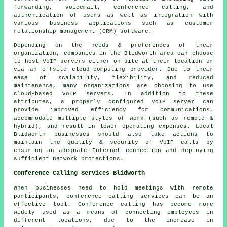
forwarding, voicemail, conference calling, and
authentication of users as well as integration with
various business applications such as customer
relationship management (CRM) software.
Depending on the needs & preferences of their
organization, companies in the Blidworth area can choose
to host VoIP servers either on-site at their location or
via an offsite cloud-computing provider. Due to their
ease of scalability, flexibility, and reduced
maintenance, many organizations are choosing to use
cloud-based VoIP servers. In addition to these
attributes, a properly configured VoIP server can
provide improved efficiency for communications,
accommodate multiple styles of work (such as remote &
hybrid), and result in lower operating expenses. Local
Blidworth businesses should also take actions to
maintain the quality & security of VoIP calls by
ensuring an adequate Internet connection and deploying
sufficient network protections.
Conference Calling Services Blidworth
When businesses need to hold meetings with remote
participants, conference calling services can be an
effective tool. Conference calling has become more
widely used as a means of connecting employees in
different locations, due to the increase in