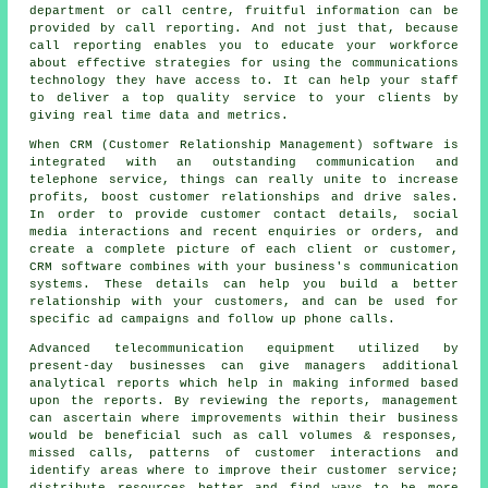
department or call centre, fruitful information can be
provided by call reporting. And not just that, because
call reporting enables you to educate your workforce
about effective strategies for using the communications
technology they have access to. It can help your staff
to deliver a top quality service to your clients by
giving real time data and metrics.
When CRM (Customer Relationship Management) software is
integrated with an outstanding communication and
telephone service, things can really unite to increase
profits, boost customer relationships and drive sales.
In order to provide customer contact details, social
media interactions and recent enquiries or orders, and
create a complete picture of each client or customer,
CRM software combines with your business's communication
systems. These details can help you build a better
relationship with your customers, and can be used for
specific ad campaigns and follow up phone calls.
Advanced telecommunication equipment utilized by
present-day businesses can give managers additional
analytical reports which help in making informed based
upon the reports. By reviewing the reports, management
can ascertain where improvements within their business
would be beneficial such as call volumes & responses,
missed calls, patterns of customer interactions and
identify areas where to improve their customer service;