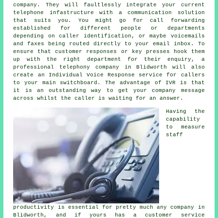
company. They will faultlessly integrate your current
telephone infastructure with a communication solution
that suits you. You might go for call forwarding
established for different people or departments
depending on caller identification, or maybe voicemails
and faxes being routed directly to your email inbox. To
ensure that customer responses or key presses hook them
up with the right department for their enquiry, a
professional telephony company in Blidworth will also
create an Individual Voice Response service for callers
to your main switchboard. The advantage of IVR is that
it is an outstanding way to get your company message
across whilst the caller is waiting for an answer.
Having the
capability
to measure
staff
productivity is essential for pretty much any company in
Blidworth, and if yours has a customer service