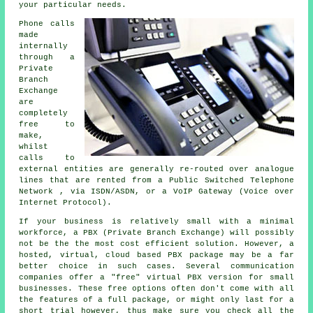
your particular needs.
Phone calls
made
internally
through a
Private
Branch
Exchange
are
completely
free to
make,
whilst
calls to
external entities are generally re-routed over analogue
lines that are rented from a Public Switched Telephone
Network , via ISDN/ASDN, or a VoIP Gateway (Voice over
Internet Protocol).
If your business is relatively small with a minimal
workforce, a PBX (Private Branch Exchange) will possibly
not be the the most cost efficient solution. However, a
hosted, virtual, cloud based PBX package may be a far
better choice in such cases. Several communication
companies offer a "free" virtual PBX version for small
businesses. These free options often don't come with all
the features of a full package, or might only last for a
short trial however, thus make sure you check all the