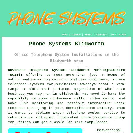
HOME
|
LINKS
|
ABOUT
|
CONTACT
|
DISCLAIMER
Phone Systems Blidworth
Office Telephone System Installations in the
Blidworth Area
Business Telephone Systems Blidworth Nottinghamshire
(NG21):
Offering so much more than just a means of
making and receiving calls to and from customers, modern
telephone systems for businesses nowadays boast a wide
range of additional features. Regardless of what size
business you may run in Blidworth, you need to have the
capability to make conference calls, video calls, and
have live monitoring and possibly interactive voice
response messaging in your communications armoury. When
it comes to picking which telephone system service to
subscribe to and which integrated phone system to plump
for, things can get a whole lot more complicated.
Conventional