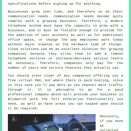
specifications before signing up for anything.
Businesses grow over time, and therefore so do their
communication needs. Communication needs become quite
complex with a growing business. Therefore, a modern
telephone system must have the capacity to grow with a
business, and it must be flexible enough to provide for
the addition of user accounts as well as for additional
office space, or change the way employees work today
without major expense on the hardware side of things.
Cloud solutions can be an excellent solution for growing
companies because they allow them to add & remove
telephone services or increase/decrease service levels
as necessary. Therefore, companies only pay for the
number of users and service features they actually use.
You should steer clear of any companies offering you a
free virtual PBX, but where there is paid hosting, since
in this case you'll pay more as you channel more traffic
through it. It is advisable to go for a paid
professional company which will provide your business in
Blidworth with the full enterprise functionality you
need, as well as have areas you can expand upon should
it be required.
Obviously,
if you have
an
unlimited