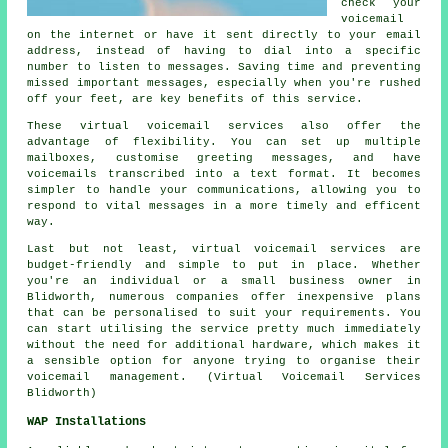
check your
voicemail
on the internet or have it sent directly to your email
address, instead of having to dial into a specific
number to listen to messages. Saving time and preventing
missed important messages, especially when you're rushed
off your feet, are key benefits of this service.
These virtual voicemail services also offer the
advantage of flexibility. You can set up multiple
mailboxes, customise greeting messages, and have
voicemails transcribed into a text format. It becomes
simpler to handle your communications, allowing you to
respond to vital messages in a more timely and efficent
way.
Last but not least, virtual voicemail services are
budget-friendly and simple to put in place. Whether
you're an individual or a small business owner in
Blidworth, numerous companies offer inexpensive plans
that can be personalised to suit your requirements. You
can start utilising the service pretty much immediately
without the need for additional hardware, which makes it
a sensible option for anyone trying to organise their
voicemail management. (Virtual Voicemail Services
Blidworth)
WAP Installations