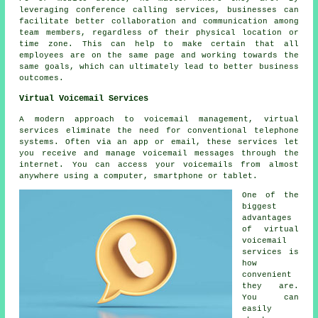
leveraging conference calling services, businesses can
facilitate better collaboration and communication among
team members, regardless of their physical location or
time zone. This can help to make certain that all
employees are on the same page and working towards the
same goals, which can ultimately lead to better business
outcomes.
Virtual Voicemail Services
A modern approach to voicemail management, virtual
services eliminate the need for conventional telephone
systems. Often via an app or email, these services let
you receive and manage voicemail messages through the
internet. You can access your voicemails from almost
anywhere using a computer, smartphone or tablet.
One of the
biggest
advantages
of virtual
voicemail
services is
how
convenient
they are.
You can
easily