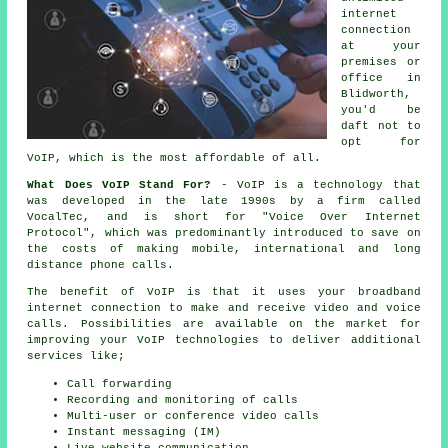
internet
connection
at your
premises or
office in
Blidworth,
you'd be
daft not to
opt for
VoIP, which is the most affordable of all.
What Does VoIP Stand For?
- VoIP is a technology that
was developed in the late 1990s by a firm called
VocalTec, and is short for "Voice Over Internet
Protocol", which was predominantly introduced to save on
the costs of making mobile, international and long
distance phone calls.
The benefit of VoIP is that it uses your broadband
internet connection to make and receive video and voice
calls. Possibilities are available on the market for
improving your VoIP technologies to deliver additional
services like;
Call forwarding
Recording and monitoring of calls
Multi-user or conference video calls
Instant messaging (IM)
Live website communication