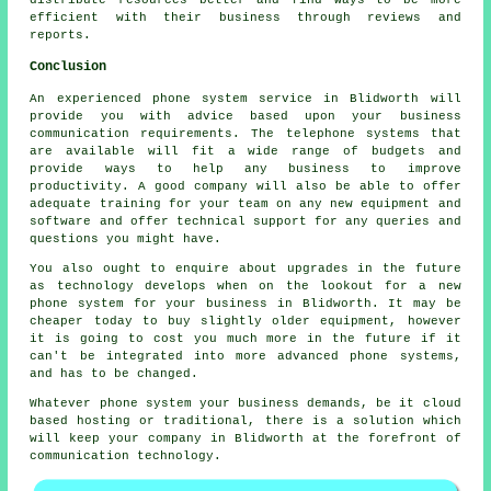
distribute resources better and find ways to be more
efficient with their business through reviews and
reports.
Conclusion
An experienced phone system service in Blidworth will
provide you with advice based upon your business
communication requirements. The telephone systems that
are available will fit a wide range of budgets and
provide ways to help any business to improve
productivity. A good company will also be able to offer
adequate training for your team on any new equipment and
software and offer technical support for any queries and
questions you might have.
You also ought to enquire about upgrades in the future
as technology develops when on the lookout for a new
phone system for your business in Blidworth. It may be
cheaper today to buy slightly older equipment, however
it is going to cost you much more in the future if it
can't be integrated into more advanced phone systems,
and has to be changed.
Whatever phone system your business demands, be it cloud
based hosting or traditional, there is a solution which
will keep your company in Blidworth at the forefront of
communication technology.