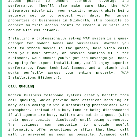
access points to ensure top-notch coverage and
performance. They'll also make sure that the WAP
integrates nicely with your existing network while being
securely set up to protect your data. For larger
properties or businesses in Blidworth, it's possible to
connect multiple access points to create a reliable and
robust wireless network.
Installing a professionally set-up WAP system is a game-
changer for modern homes and businesses. Whether you
want to stream movies in the garden, hold video calls
from your home office, or provide seamless Wi-Fi for
customers, WAPs ensure you've got the coverage you need.
By opting for expert installation, you'll enjoy superior
performance, fewer technical issues, and a network that
works perfectly across your entire property. (WAP
Installations Blidworth).
Call Queuing
Modern business telephone systems greatly benefit from
call queuing, which provide more efficient handling of
many calls coming in while maintaining professional work
atmosphere. Instead of a busy tone or being disconnected
if all agents are busy, callers are put in a queue (with
their queue position disclosed) until being connected.
The business can customize to provide useful
information, offer promotions or affirm that their call
will be answered as soon as possible. Advanced call