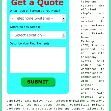
telephone
systems are
efficient,
simple and
can be
matched to
your business
requirements.
A Private
Branch
Exchange
(PBX) that is
provided by
an on-site
telephony
system will
enable your
workforce to
conveniently
communicate
with one
another
internally,
and with
clients and
suppliers externally. Your telecommunication investment
can yield the most value through competitive pricing
packages that a reputable telephone company tailors to