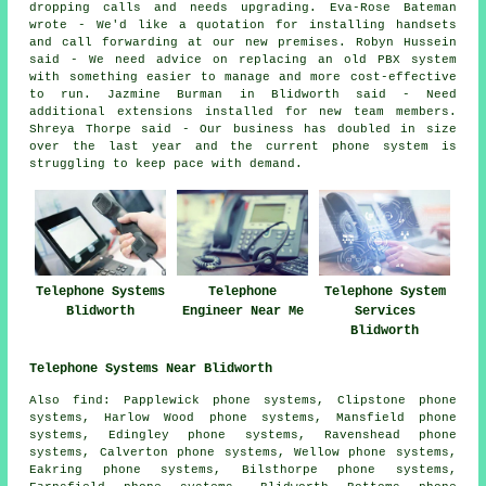
dropping calls and needs upgrading. Eva-Rose Bateman
wrote - We'd like a quotation for installing handsets
and call forwarding at our new premises. Robyn Hussein
said - We need advice on replacing an old PBX system
with something easier to manage and more cost-effective
to run. Jazmine Burman in Blidworth said - Need
additional extensions installed for new team members.
Shreya Thorpe said - Our business has doubled in size
over the last year and the current phone system is
struggling to keep pace with demand.
Telephone Systems
Telephone
Telephone System
Blidworth
Engineer Near Me
Services
Blidworth
Telephone Systems Near Blidworth
Also find: Papplewick phone systems, Clipstone phone
systems, Harlow Wood phone systems, Mansfield phone
systems, Edingley phone systems, Ravenshead phone
systems, Calverton phone systems, Wellow phone systems,
Eakring phone systems, Bilsthorpe phone systems,