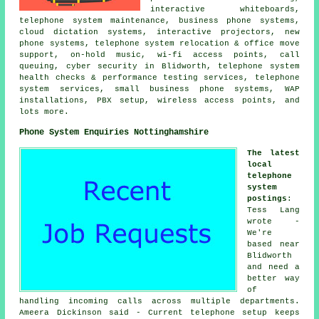
interactive whiteboards,
telephone system maintenance, business phone systems,
cloud dictation systems, interactive projectors, new
phone systems, telephone system relocation & office move
support, on-hold music, wi-fi access points, call
queuing, cyber security in Blidworth, telephone system
health checks & performance testing services, telephone
system services, small business phone systems, WAP
installations, PBX setup, wireless access points, and
lots more.
Phone System Enquiries Nottinghamshire
The latest
local
telephone
system
postings
:
Tess Lang
wrote -
We're
based near
Blidworth
and need a
better way
of
handling incoming calls across multiple departments.
Ameera Dickinson said - Current telephone setup keeps