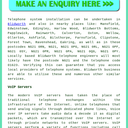
Telephone system installation can be undertaken in
Blidworth
and also in nearby places like: Mansfield,
Edwinstowe, Edingley, Harlow Wood, Blidworth Bottoms,
Papplewick, Rainworth, Calverton, Oxton, Wellow,
Ollerton, Ashfield, Bilsthorpe, Farnsfield, Clipstone,
Forest Town, Ravenshead, Eakring, as well as in these
postcodes NG21 0RN, NG21, NG21 0PG, NG21 0RL, NG21 0PF,
NG21 0SY, NG21 0PR, NG21 0PA, NG21 0QG, NG21 0PY.
Locally based Blidworth telephone engineers will most
likely have the postcode NG21 and the telephone code
01623. Verifying this can guarantee that you access
local providers of telephone systems. Blidworth business
are able to utilise these and numerous other similar
services.
VoIP Servers
The modern VoIP servers have taken the place of
traditional telephone exchanges within the
infrastructure of the Internet. Unlike telephones that
send analog signals through dedicated phone lines, Voice
over IP servers take audio data & decode it as digital
packets, which are transmitted over the Internet or
through private networks to other VoIP servers. VoIP
servers perform a variety of functions including call