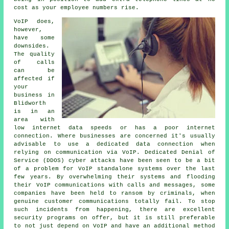
cost as your employee numbers rise.
VoIP does,
however,
have some
downsides.
The quality
of calls
can be
affected if
your
business in
Blidworth
is in an
area with
low internet data speeds or has a poor internet
connection. Where businesses are concerned it's usually
advisable to use a dedicated data connection when
relying on communication via VoIP. Dedicated Denial of
Service (DDOS) cyber attacks have been seen to be a bit
of a problem for VoIP standalone systems over the last
few years. By overwhelming their systems and flooding
their VoIP communications with calls and messages, some
companies have been held to ransom by criminals, when
genuine customer communications totally fail. To stop
such incidents from happening, there are excellent
security programs on offer, but it is still preferable
to not just depend on VoIP and have an additional method