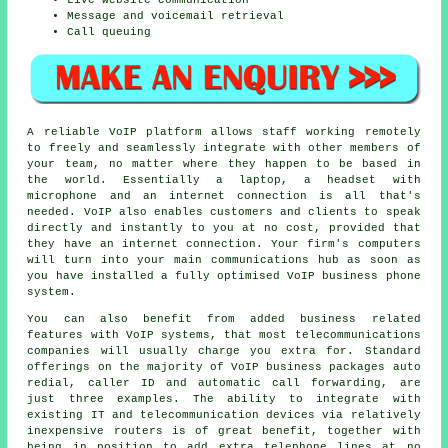
Message and voicemail retrieval
Call queuing
A reliable VoIP platform allows staff working remotely
to freely and seamlessly integrate with other members of
your team, no matter where they happen to be based in
the world. Essentially a laptop, a headset with
microphone and an internet connection is all that's
needed. VoIP also enables customers and clients to speak
directly and instantly to you at no cost, provided that
they have an internet connection. Your firm's computers
will turn into your main communications hub as soon as
you have installed a fully optimised VoIP business phone
system.
You can also benefit from added business related
features with VoIP systems, that most telecommunications
companies will usually charge you extra for. Standard
offerings on the majority of VoIP business packages auto
redial, caller ID and automatic call forwarding, are
just three examples. The ability to integrate with
existing IT and telecommunication devices via relatively
inexpensive routers is of great benefit, together with
being in position to add extra telephone lines at no