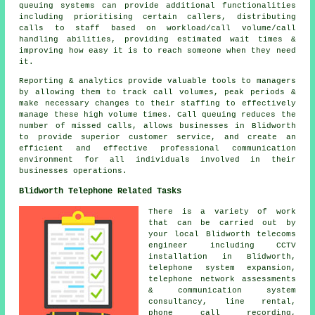
queuing systems can provide additional functionalities
including prioritising certain callers, distributing
calls to staff based on workload/call volume/call
handling abilities, providing estimated wait times &
improving how easy it is to reach someone when they need
it.
Reporting & analytics provide valuable tools to managers
by allowing them to track call volumes, peak periods &
make necessary changes to their staffing to effectively
manage these high volume times. Call queuing reduces the
number of missed calls, allows businesses in Blidworth
to provide superior customer service, and create an
efficient and effective professional communication
environment for all individuals involved in their
businesses operations.
Blidworth Telephone Related Tasks
There is a variety of work
that can be carried out by
your local Blidworth telecoms
engineer including CCTV
installation in Blidworth,
telephone system expansion,
telephone network assessments
& communication system
consultancy, line rental,
phone call recording,