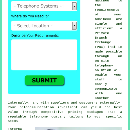
matched to
the
requirements
of your
business are
simple and
efficient. A
Private
Branch
Exchange
(PBX) that is
made possible
through an
on-site
telephony
solution will
enable your
staff to
easily
communicate
with one
another
internally, and with suppliers and customers externally.
Your telecommunication investment can yield the best
value through competitive pricing packages that a
reputable telephone company tailors to your specific
needs.
Internal