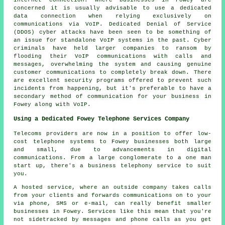
internet connection. Where businesses in Fowey are
concerned it is usually advisable to use a dedicated
data connection when relying exclusively on
communications via VoIP. Dedicated Denial of Service
(DDOS) cyber attacks have been seen to be something of
an issue for standalone VoIP systems in the past. Cyber
criminals have held larger companies to ransom by
flooding their VoIP communications with calls and
messages, overwhelming the system and causing genuine
customer communications to completely break down. There
are excellent security programs offered to prevent such
incidents from happening, but it's preferable to have a
secondary method of communication for your business in
Fowey along with VoIP.
Using a Dedicated Fowey Telephone Services Company
Telecoms providers are now in a position to offer low-
cost telephone systems to Fowey businesses both large
and small, due to advancements in digital
communications. From a large conglomerate to a one man
start up, there's a business telephony service to suit
you.
A hosted service, where an outside company takes calls
from your clients and forwards communications on to your
via phone, SMS or e-mail, can really benefit smaller
businesses in Fowey. Services like this mean that you're
not sidetracked by messages and phone calls as you get