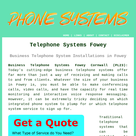
HOME
|
LINKS
|
ABOUT
|
CONTACT
|
DISCLAIMER
Telephone Systems Fowey
Business Telephone System Installations in Fowey
Business Telephone Systems Fowey Cornwall (PL23):
Today's cutting-edge business telephone systems offer
far more than just a way of receiving and making calls
to and from clients. Whatever the size of your business
in Fowey is, you must be able to make conferencing
calls, video calls, and have the capacity for real time
monitoring and interactive voice response messaging.
However, it can be extremely tricky deciding on which
integrated phone system to plump for or which telephone
system service to sign up for.
Traditional
telephone
systems that
can be