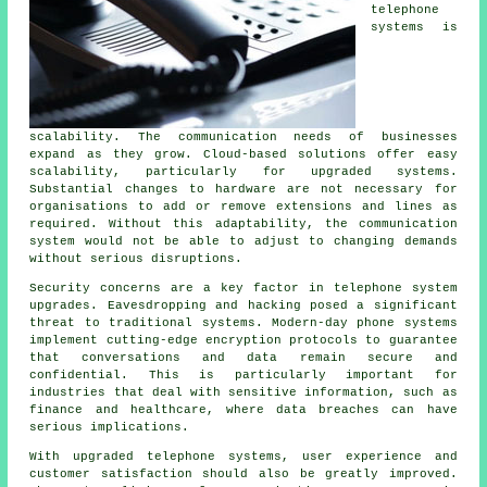
telephone
systems is
scalability. The communication needs of businesses
expand as they grow. Cloud-based solutions offer easy
scalability, particularly for upgraded systems.
Substantial changes to hardware are not necessary for
organisations to add or remove extensions and lines as
required. Without this adaptability, the communication
system would not be able to adjust to changing demands
without serious disruptions.
Security concerns are a key factor in telephone system
upgrades. Eavesdropping and hacking posed a significant
threat to traditional systems. Modern-day phone systems
implement cutting-edge encryption protocols to guarantee
that conversations and data remain secure and
confidential. This is particularly important for
industries that deal with sensitive information, such as
finance and healthcare, where data breaches can have
serious implications.
With upgraded telephone systems, user experience and
customer satisfaction should also be greatly improved.