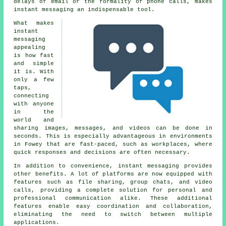
delays of email or the formality of phone calls, makes
instant messaging an indispensable tool.
What makes
instant
messaging
appealing
is how fast
and simple
it is. With
only a few
taps,
connecting
with anyone
in the
world and
sharing images, messages, and videos can be done in
seconds. This is especially advantageous in environments
in Fowey that are fast-paced, such as workplaces, where
quick responses and decisions are often necessary.
In addition to convenience, instant messaging provides
other benefits. A lot of platforms are now equipped with
features such as file sharing, group chats, and video
calls, providing a complete solution for personal and
professional communication alike. These additional
features enable easy coordination and collaboration,
eliminating the need to switch between multiple
applications.