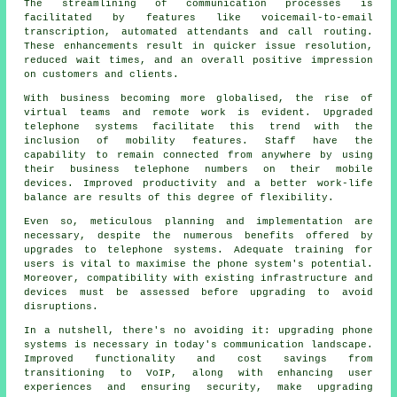
The streamlining of communication processes is
facilitated by features like voicemail-to-email
transcription, automated attendants and call routing.
These enhancements result in quicker issue resolution,
reduced wait times, and an overall positive impression
on customers and clients.
With business becoming more globalised, the rise of
virtual teams and remote work is evident. Upgraded
telephone systems facilitate this trend with the
inclusion of mobility features. Staff have the
capability to remain connected from anywhere by using
their business telephone numbers on their mobile
devices. Improved productivity and a better work-life
balance are results of this degree of flexibility.
Even so, meticulous planning and implementation are
necessary, despite the numerous benefits offered by
upgrades to telephone systems. Adequate training for
users is vital to maximise the phone system's potential.
Moreover, compatibility with existing infrastructure and
devices must be assessed before upgrading to avoid
disruptions.
In a nutshell, there's no avoiding it: upgrading phone
systems is necessary in today's communication landscape.
Improved functionality and cost savings from
transitioning to VoIP, along with enhancing user
experiences and ensuring security, make upgrading