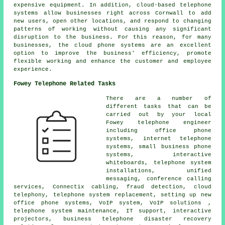
expensive equipment. In addition, cloud-based telephone
systems allow businesses right across Cornwall to add
new users, open other locations, and respond to changing
patterns of working without causing any significant
disruption to the business. For this reason, for many
businesses, the cloud phone systems are an excellent
option to improve the business' efficiency, promote
flexible working and enhance the customer and employee
experience.
Fowey Telephone Related Tasks
There are a number of
different tasks that can be
carried out by your local
Fowey telephone engineer
including office phone
systems, internet telephone
systems, small business phone
systems, interactive
whiteboards, telephone system
installations, unified
messaging, conference calling
services, Connectix cabling, fraud detection, cloud
telephony, telephone system replacement, setting up new
office phone systems, VoIP system, VoIP solutions ,
telephone system maintenance, IT support, interactive
projectors, business telephone disaster recovery