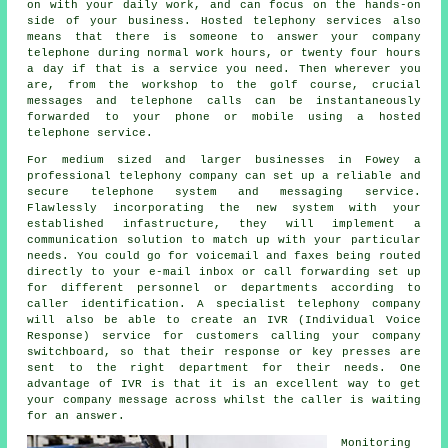
on with your daily work, and can focus on the hands-on
side of your business. Hosted telephony services also
means that there is someone to answer your company
telephone during normal work hours, or twenty four hours
a day if that is a service you need. Then wherever you
are, from the workshop to the golf course, crucial
messages and telephone calls can be instantaneously
forwarded to your phone or mobile using a hosted
telephone service.
For medium sized and larger businesses in Fowey a
professional telephony company can set up a reliable and
secure telephone system and messaging service.
Flawlessly incorporating the new system with your
established infastructure, they will implement a
communication solution to match up with your particular
needs. You could go for voicemail and faxes being routed
directly to your e-mail inbox or call forwarding set up
for different personnel or departments according to
caller identification. A specialist telephony company
will also be able to create an IVR (Individual Voice
Response) service for customers calling your company
switchboard, so that their response or key presses are
sent to the right department for their needs. One
advantage of IVR is that it is an excellent way to get
your company message across whilst the caller is waiting
for an answer.
Monitoring