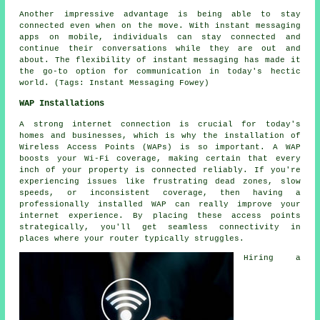
Another impressive advantage is being able to stay
connected even when on the move. With instant messaging
apps on mobile, individuals can stay connected and
continue their conversations while they are out and
about. The flexibility of instant messaging has made it
the go-to option for communication in today's hectic
world. (Tags: Instant Messaging Fowey)
WAP Installations
A strong internet connection is crucial for today's
homes and businesses, which is why the installation of
Wireless Access Points (WAPs) is so important. A WAP
boosts your Wi-Fi coverage, making certain that every
inch of your property is connected reliably. If you're
experiencing issues like frustrating dead zones, slow
speeds, or inconsistent coverage, then having a
professionally installed WAP can really improve your
internet experience. By placing these access points
strategically, you'll get seamless connectivity in
places where your router typically struggles.
Hiring a