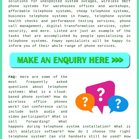
solutions for unexpected system outages, wireless DECT
phone systems for warehouses offices and workshops,
affordable telephone systems, cheap telephone systems,
business telephone systems in Fowey, telephone system
health checks and performance testing services, phone
call management, digital transformation services, cyber
security, and more. Listed are just an example of the
tasks that are accomplished by people specialising in
telephone systems. Fowey specialists will be happy to
inform you of their whole range of phone services.
FAQ:
Here are some of the
most frequently asked
questions about telephone
systems: What is a cloud-
based phone system? How do
wireless office phones
work? Can conference calls
include both audio and
video participants? What is
call forwarding? What
happens during telephone system installation? What is
call analytics software? How do I choose the right
telephone system? Can old handsets still be used? How