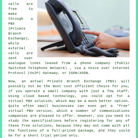
calls are
free to
make
through a
PBX
(Private
Branch
Exchange),
while
external
calls are
sent over
analogue lines leased from a phone company (Public
Switched Telephone Network) , via a Voice over Internet
Protocol (VoIP) Gateway, or ISDN/ASDN.
Now, an actual Private Branch Exchange (PBX) will
possibly not be the most cost efficient choice for you,
if you operate a small company with just a few staff.
Using cloud based technology, you could opt for a
virtual PBX solution, which may be a much better option.
Quite often small businesses can even get a "free"
virtual PBX version, which a number of communications
companies are pleased to offer. However, you you need to
study the specifications before registering for any of
these free solutions, because they may not come with all
the functions of a full-priced package, and they could
be for a short trial period only.