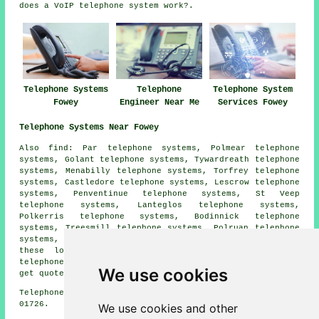
does a VoIP telephone system work?.
Telephone Systems
Telephone
Telephone System
Fowey
Engineer Near Me
Services Fowey
Telephone Systems Near Fowey
Also find: Par telephone systems, Polmear telephone
systems, Golant telephone systems, Tywardreath telephone
systems, Menabilly telephone systems, Torfrey telephone
systems, Castledore telephone systems, Lescrow telephone
systems, Penventinue telephone systems, St Veep
telephone systems, Lanteglos telephone systems,
Polkerris telephone systems, Bodinnick telephone
systems, Treesmill telephone systems, Polruan telephone
systems, Mixtow telephone systems and more. Most of
these locations are served by companies who supply
telephone systems. Fowey business and home owners can
We use cookies
get quotes by going
here
.
Telephone system services in PL23 area, telephone code
01726.
We use cookies and other