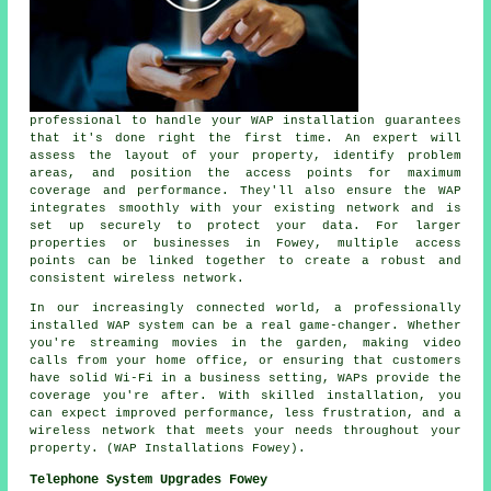
professional to handle your WAP installation guarantees
that it's done right the first time. An expert will
assess the layout of your property, identify problem
areas, and position the access points for maximum
coverage and performance. They'll also ensure the WAP
integrates smoothly with your existing network and is
set up securely to protect your data. For larger
properties or businesses in Fowey, multiple access
points can be linked together to create a robust and
consistent wireless network.
In our increasingly connected world, a professionally
installed WAP system can be a real game-changer. Whether
you're streaming movies in the garden, making video
calls from your home office, or ensuring that customers
have solid Wi-Fi in a business setting, WAPs provide the
coverage you're after. With skilled installation, you
can expect improved performance, less frustration, and a
wireless network that meets your needs throughout your
property. (WAP Installations Fowey).
Telephone System Upgrades Fowey