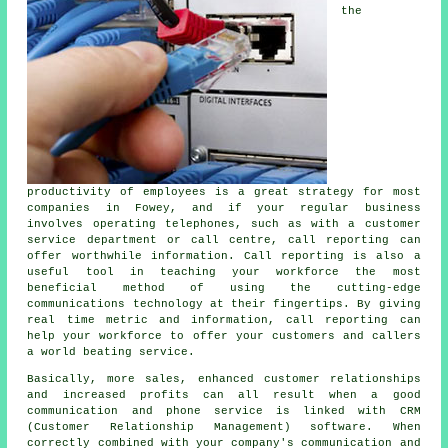
the
productivity of employees is a great strategy for most
companies in Fowey, and if your regular business
involves operating telephones, such as with a customer
service department or call centre, call reporting can
offer worthwhile information. Call reporting is also a
useful tool in teaching your workforce the most
beneficial method of using the cutting-edge
communications technology at their fingertips. By giving
real time metric and information, call reporting can
help your workforce to offer your customers and callers
a world beating service.
Basically, more sales, enhanced customer relationships
and increased profits can all result when a good
communication and phone service is linked with CRM
(Customer Relationship Management) software. When
correctly combined with your company's communication and