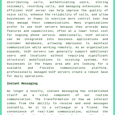
distributing calls, authenticating users, storing
voicemail, recording calls, and managing extensions. An
efficient VoIP server can help improve the quality of
voice calls, enhance the reliability of calls, and allow
businesses in Fowey to exercise more control over how
they manage their communications. Many organisations
prefer to use VoIP servers because they provide many
features and capabilities, often at a lower total cost
for ongoing phone service. Additionally, VoIP servers
can be integrated into business applications and
customer databases, allowing employees to maintain
communication while working remotely. As an organisation
expands, VoIP servers can generally support additional
users and locations without requiring significant
structural modifications to existing systems. For
businesses in the Fowey area who are looking for a
scalable and flexible communications platform,
professionally managed VoIP servers create a robust base
for daily operations.
Instant Messaging
No longer a novelty, instant messaging has established
itself as a vital component of our routine
communication. The transformation in how we interact
comes from the ability to receive and send messages
instantly, be it to a colleague or a friend. The
convenience of real-time communication, without the