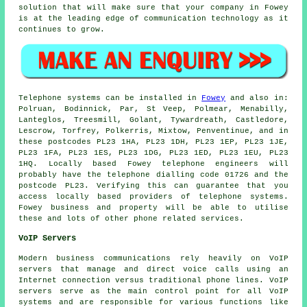
solution that will make sure that your company in Fowey
is at the leading edge of communication technology as it
continues to grow.
Telephone systems can be installed in
Fowey
and also in:
Polruan, Bodinnick, Par, St Veep, Polmear, Menabilly,
Lanteglos, Treesmill, Golant, Tywardreath, Castledore,
Lescrow, Torfrey, Polkerris, Mixtow, Penventinue, and in
these postcodes PL23 1HA, PL23 1DH, PL23 1EP, PL23 1JE,
PL23 1FA, PL23 1ES, PL23 1DG, PL23 1ED, PL23 1EU, PL23
1HQ. Locally based Fowey telephone engineers will
probably have the telephone dialling code 01726 and the
postcode PL23. Verifying this can guarantee that you
access locally based providers of telephone systems.
Fowey business and property will be able to utilise
these and lots of other phone related services.
VoIP Servers
Modern business communications rely heavily on VoIP
servers that manage and direct voice calls using an
Internet connection versus traditional phone lines. VoIP
servers serve as the main control point for all VoIP
systems and are responsible for various functions like