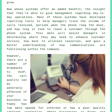
grow.
New phone systems offer an added benefit, the insight
that they're able to give management regarding day-to-
day operations. Many of these systems have developed
reporting tools to help managers track the volume of
calls received, periods when the phone rang the most,
and how long it took to reach a customer through the
phone system. This data will assist managers in
determining where they may need to enhance customer
service, how best to allocate resources, and gain a
better understanding of how communications are
functioning within the company.
However,
there are a
number of
drawbacks
to VoIP.
The call
quality can
be
adversely
affected if
your
business in
Fowey has
low data speeds for internet or has a poor quality