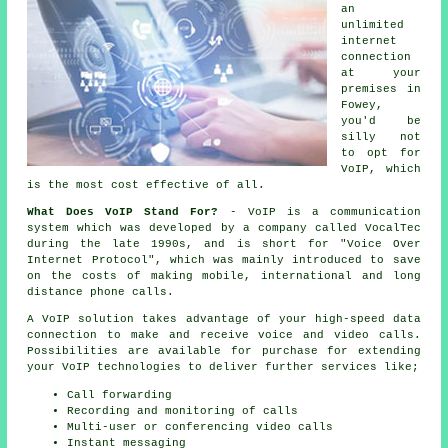
an
unlimited
internet
connection
at your
premises in
Fowey,
you'd be
silly not
to opt for
VoIP, which
is the most cost effective of all.
What Does VoIP Stand For?
- VoIP is a communication
system which was developed by a company called VocalTec
during the late 1990s, and is short for "Voice Over
Internet Protocol", which was mainly introduced to save
on the costs of making mobile, international and long
distance phone calls.
A VoIP solution takes advantage of your high-speed data
connection to make and receive voice and video calls.
Possibilities are available for purchase for extending
your VoIP technologies to deliver further services like;
Call forwarding
Recording and monitoring of calls
Multi-user or conferencing video calls
Instant messaging