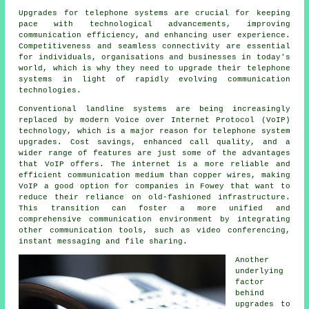
Upgrades for telephone systems are crucial for keeping
pace with technological advancements, improving
communication efficiency, and enhancing user experience.
Competitiveness and seamless connectivity are essential
for individuals, organisations and businesses in today's
world, which is why they need to upgrade their telephone
systems in light of rapidly evolving communication
technologies.
Conventional landline systems are being increasingly
replaced by modern Voice over Internet Protocol (VoIP)
technology, which is a major reason for telephone system
upgrades. Cost savings, enhanced call quality, and a
wider range of features are just some of the advantages
that VoIP offers. The internet is a more reliable and
efficient communication medium than copper wires, making
VoIP a good option for companies in Fowey that want to
reduce their reliance on old-fashioned infrastructure.
This transition can foster a more unified and
comprehensive communication environment by integrating
other communication tools, such as video conferencing,
instant messaging and file sharing.
Another
underlying
factor
behind
upgrades to