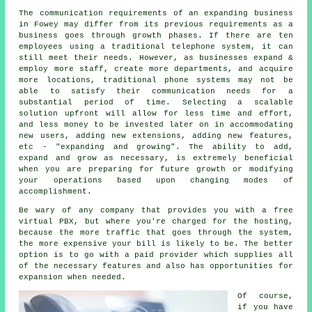
The communication requirements of an expanding business
in Fowey may differ from its previous requirements as a
business goes through growth phases. If there are ten
employees using a traditional telephone system, it can
still meet their needs. However, as businesses expand &
employ more staff, create more departments, and acquire
more locations, traditional phone systems may not be
able to satisfy their communication needs for a
substantial period of time. Selecting a scalable
solution upfront will allow for less time and effort,
and less money to be invested later on in accommodating
new users, adding new extensions, adding new features,
etc - "expanding and growing". The ability to add,
expand and grow as necessary, is extremely beneficial
when you are preparing for future growth or modifying
your operations based upon changing modes of
accomplishment.
Be wary of any company that provides you with a free
virtual PBX, but where you're charged for the hosting,
because the more traffic that goes through the system,
the more expensive your bill is likely to be. The better
option is to go with a paid provider which supplies all
of the necessary features and also has opportunities for
expansion when needed.
Of course,
if you have