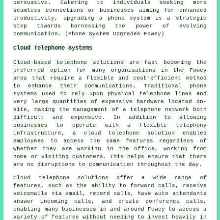
persuasive. Catering to individuals seeking more
seamless connections or businesses aiming for enhanced
productivity, upgrading a phone system is a strategic
step towards harnessing the power of evolving
communication. (Phone System Upgrades Fowey)
Cloud Telephone Systems
Cloud-based telephone solutions are fast becoming the
preferred option for many organisations in the Fowey
area that require a flexible and cost-efficient method
to enhance their communications. Traditional phone
systems used to rely upon physical telephone lines and
very large quantities of expensive hardware located on-
site, making the management of a telephone network both
difficult and expensive. In addition to allowing
businesses to operate with a flexible telephony
infrastructure, a cloud telephone solution enables
employees to access the same features regardless of
whether they are working in the office, working from
home or visiting customers. This helps ensure that there
are no disruptions to communication throughout the day.
Cloud telephone solutions offer a wide range of
features, such as the ability to forward calls, receive
voicemails via email, record calls, have auto attendants
answer incoming calls, and create conference calls,
enabling many businesses in and around Fowey to access a
variety of features without needing to invest heavily in