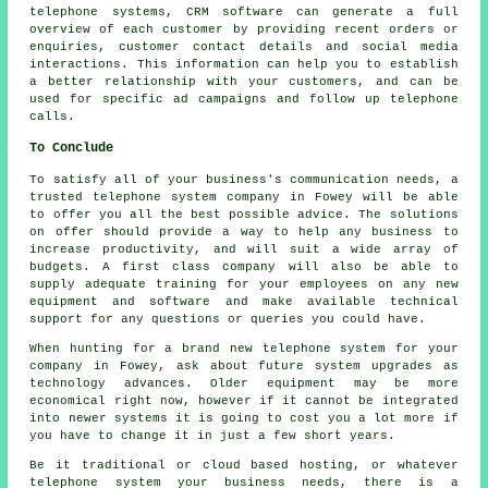
telephone systems, CRM software can generate a full
overview of each customer by providing recent orders or
enquiries, customer contact details and social media
interactions. This information can help you to establish
a better relationship with your customers, and can be
used for specific ad campaigns and follow up telephone
calls.
To Conclude
To satisfy all of your business's communication needs, a
trusted telephone system company in Fowey will be able
to offer you all the best possible advice. The solutions
on offer should provide a way to help any business to
increase productivity, and will suit a wide array of
budgets. A first class company will also be able to
supply adequate training for your employees on any new
equipment and software and make available technical
support for any questions or queries you could have.
When hunting for a brand new telephone system for your
company in Fowey, ask about future system upgrades as
technology advances. Older equipment may be more
economical right now, however if it cannot be integrated
into newer systems it is going to cost you a lot more if
you have to change it in just a few short years.
Be it traditional or cloud based hosting, or whatever
telephone system your business needs, there is a