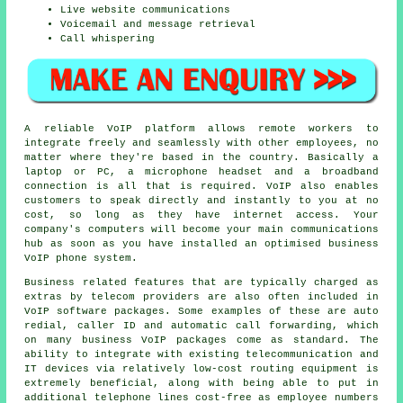
Live website communications
Voicemail and message retrieval
Call whispering
A reliable VoIP platform allows remote workers to
integrate freely and seamlessly with other employees, no
matter where they're based in the country. Basically a
laptop or PC, a microphone headset and a broadband
connection is all that is required. VoIP also enables
customers to speak directly and instantly to you at no
cost, so long as they have internet access. Your
company's computers will become your main communications
hub as soon as you have installed an optimised business
VoIP phone system.
Business related features that are typically charged as
extras by telecom providers are also often included in
VoIP software packages. Some examples of these are auto
redial, caller ID and automatic call forwarding, which
on many business VoIP packages come as standard. The
ability to integrate with existing telecommunication and
IT devices via relatively low-cost routing equipment is
extremely beneficial, along with being able to put in
additional telephone lines cost-free as employee numbers