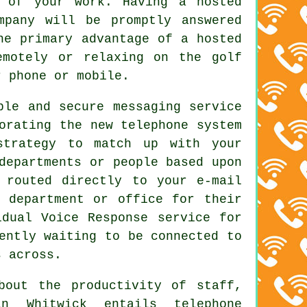
w of your work. Having a hosted
mpany will be promptly answered
he primary advantage of a hosted
emotely or relaxing on the golf
r phone or mobile.
ble and secure messaging service
orating the new telephone system
strategy to match up with your
departments or people based upon
 routed directly to your e-mail
 department or office for their
idual Voice Response service for
ently waiting to be connected to
s across.
bout the productivity of staff,
n Whitwick entails telephone