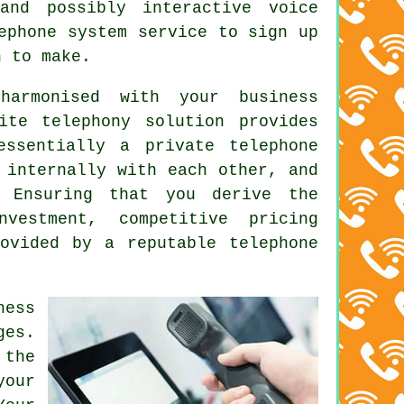
and possibly interactive voice
ephone system service to sign up
n to make.
harmonised with your business
ite telephony solution provides
essentially a private telephone
 internally with each other, and
. Ensuring that you derive the
vestment, competitive pricing
ovided by a reputable telephone
ess
ges.
the
your