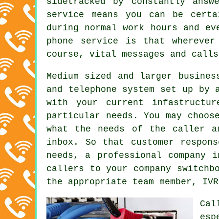
sidetracked by constantly answ
service means you can be certa
during normal work hours and ev
phone service is that wherever
course, vital messages and calls
Medium sized and larger busines
and telephone system set up by 
with your current infastructu
particular needs. You may choos
what the needs of the caller a
inbox. So that customer respon
needs, a professional company i
callers to your company switchb
the appropriate team member, IVR
Cal
esp