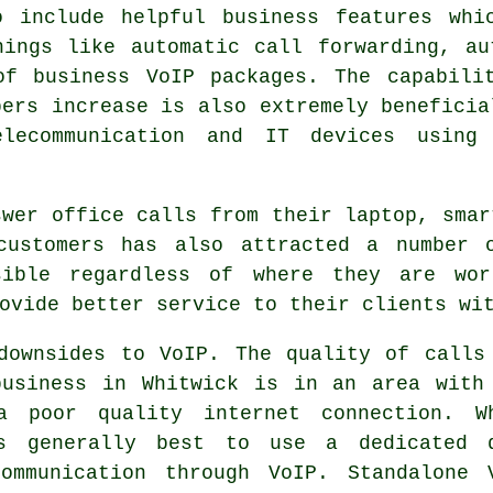
o include helpful business features whi
hings like automatic call forwarding, a
of business VoIP packages. The capabili
bers increase is also extremely beneficia
elecommunication and IT devices using 
swer office calls from their laptop, smar
customers has also attracted a number 
sible regardless of where they are wor
ovide better service to their clients wi
downsides to VoIP. The quality of calls
business in Whitwick is in an area with
a poor quality internet connection. W
is generally best to use a dedicated 
ommunication through VoIP. Standalone 