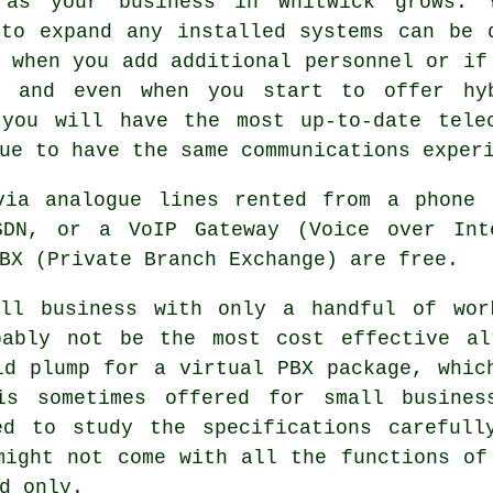
 as your business in Whitwick grows. 
 to expand any installed systems can be 
 when you add additional personnel or if
, and even when you start to offer hy
 you will have the most up-to-date telec
ue to have the same communications exper
via analogue lines rented from a phone 
SDN, or a VoIP Gateway (Voice over Int
BX (Private Branch Exchange) are free.
ll business with only a handful of wor
bably not be the most cost effective al
ld plump for a virtual PBX package, whic
is sometimes offered for small business
ed to study the specifications carefull
might not come with all the functions of
d only.