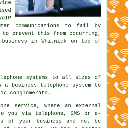
vice
ised
VoIP
omer communications to fail by
 to prevent this from occurring,
 business in Whitwick on top of
elephone systems to all sizes of
s a business telephone system to
tic conglomerate.
one service, where an external
to you via telephone, SMS or e-
ts of your business and not be