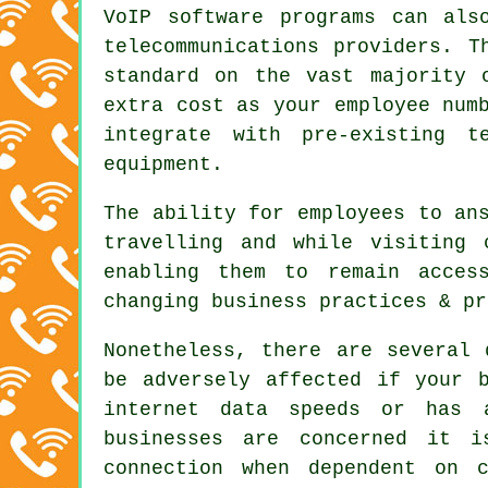
VoIP software programs can als
telecommunications providers. T
standard on the vast majority 
extra cost as your employee num
integrate with pre-existing t
equipment.
The ability for employees to an
travelling and while visiting 
enabling them to remain acces
changing business practices & pr
Nonetheless, there are several 
be adversely affected if your 
internet data speeds or has 
businesses are concerned it 
connection when dependent on c