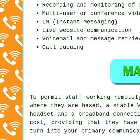
Recording and monitoring of 
Multi-user or conference vid
IM (Instant Messaging)
Live website communication
Voicemail and message retrie
Call queuing
To permit staff working remotel
where they are based, a stable 
headset and a broadband connect
cost, providing that they have
turn into your primary communica