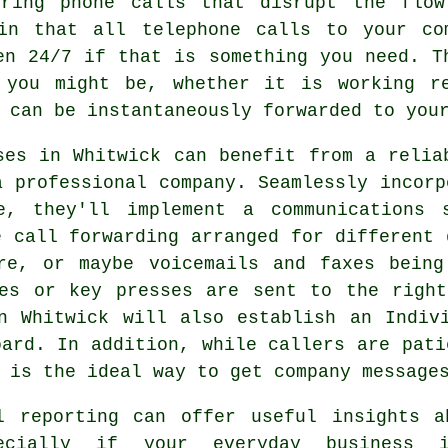
ering phone calls that disrupt the flo
in that all telephone calls to your co
en 24/7 if that is something you need. T
 you might be, whether it is working r
 can be instantaneously forwarded to you
ses in Whitwick can benefit from a relia
a professional company. Seamlessly incorp
re, they'll implement a communications 
e call forwarding arranged for different 
re, or maybe voicemails and faxes being
ses or key presses are sent to the right
n Whitwick will also establish an Indiv
oard. In addition, while callers are pati
 is the ideal way to get company message
l reporting can offer useful insights a
ecially if your everyday business i