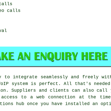
calls
eo calls
val
y to integrate seamlessly and freely wit
VoIP system is perfect. All that's needed
ion. Suppliers and clients can also call 
 access to a web connection at the time
tions hub once you have installed an opt