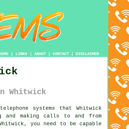
HOME
|
LINKS
|
ABOUT
|
CONTACT
|
DISCLAIMER
ick
n Whitwick
elephone systems that Whitwick
g and making calls to and from
Whitwick, you need to be capable