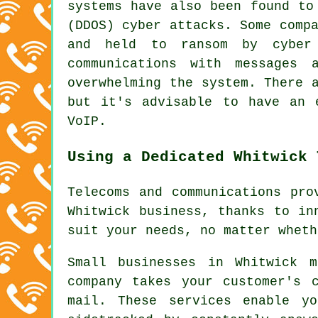
systems have also been found to
(DDOS) cyber attacks. Some comp
and held to ransom by cyber 
communications with messages 
overwhelming the system. There 
but it's advisable to have an 
VoIP.
Using a Dedicated Whitwick 
Telecoms and communications pro
Whitwick business, thanks to in
suit your needs, no matter wheth
Small businesses in Whitwick 
company takes your customer's 
mail. These services enable y