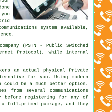
Your
done
 you
brid
ommunications system available,
ience.
company (PSTN - Public Switched
ernet Protocol), while internal
kers an actual physical Private
ternative for you. Using modern
h could be a much better option.
es from several communications
y before registering for any of
 a full-priced package, and they