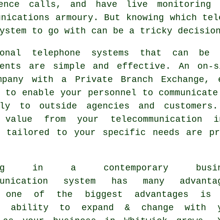
ence calls, and have live monitoring 
unications armoury. But knowing which tel
ystem to go with can be a tricky decisio
ional telephone systems that can be 
ments are simple and effective. An on-s
mpany with a Private Branch Exchange, 
 to enable your personnel to communicate
lly to outside agencies and customers
 value from your telecommunication in
s tailored to your specific needs are pr
ting in a contemporary busin
mmunication system has many advanta
s one of the biggest advantages is 
's ability to expand & change with 