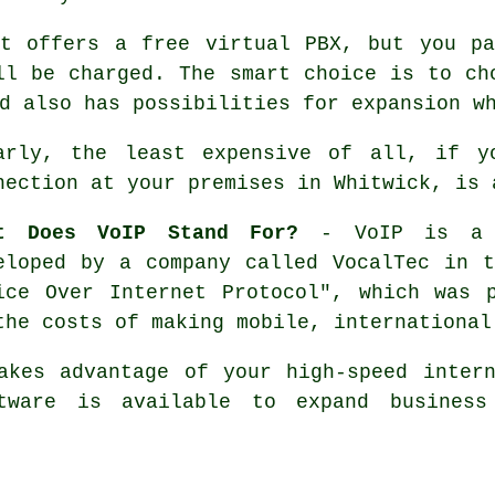
at offers a free virtual PBX, but you pa
ll be charged. The smart choice is to ch
d also has possibilities for expansion w
arly, the least expensive of all, if y
nection at your premises in Whitwick, is 
t Does VoIP Stand For?
- VoIP is a c
eloped by a company called VocalTec in 
ice Over Internet Protocol", which was 
the costs of making mobile, international
akes advantage of your high-speed inter
tware is available to expand business