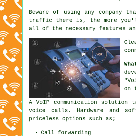
Beware of using any company th
traffic there is, the more you'
all of the necessary features an
Cle
con
Wha
dev
"Vo
on 
A VoIP communication solution t
voice calls. Hardware and sof
priceless options such as;
Call forwarding