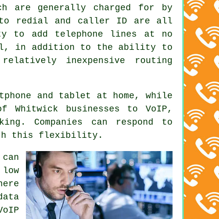
ch are generally charged for by
uto redial and caller ID are all
ty to add telephone lines at no
l, in addition to the ability to
relatively inexpensive routing
tphone and tablet at home, while
of Whitwick businesses to VoIP,
king. Companies can respond to
th this flexibility.
 can
 low
here
data
VoIP