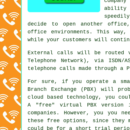
company
ability
speedily
decide to open another office
office environments. This way,
while your customers will contin
External calls will be routed 
Telephone Network), via ISDN/A
telephone calls made through a P
For sure, if you operate a sma
Branch Exchange (PBX) will pro
cloud based technology, you cou
A "free" virtual PBX version 
companies. However, you you ne
these free options, since they 
could be for a short trial perio