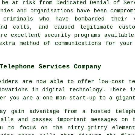
 be at risk from Dedicated Denial of Ser
anies and organisations have been comprom
criminals who have bombarded their 
and calls, and caused legitimate cust
are excellent security programs available
extra method of communications for your
Telephone Services Company
viders are now able to offer low-cost t
novations in digital technology. There i
er you are a one man start-up to a gigan
may gain advantage from a hosted teleph
calls and passes important messages on 
ou to focus on the nitty-gritty elemen