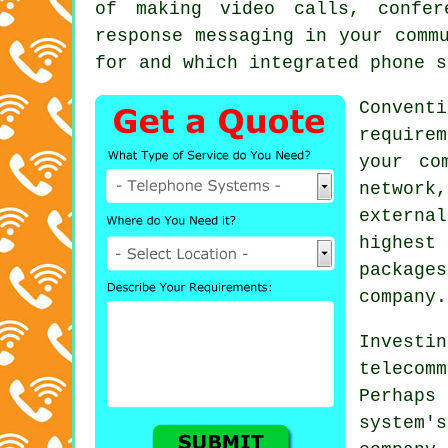
of making video calls, confer
response messaging in your comm
for and which integrated phone s
Convent
require
your co
network,
externa
highest
package
company.
Inves
teleco
Perhap
system