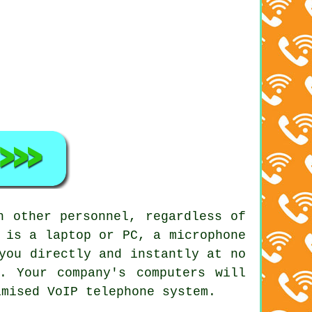
h other personnel, regardless of
 is a laptop or PC, a microphone
you directly and instantly at no
. Your company's computers will
imised VoIP telephone system.