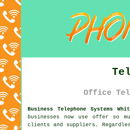
Te
Office Tel
Business Telephone Systems Whit
businesses now use offer so m
clients and suppliers. Regardle