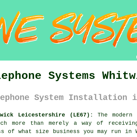
lephone Systems Whitw
ephone System Installation i
wick Leicestershire (LE67):
The modern t
uch more than merely a way of receivin
ss of what size business you may run in 