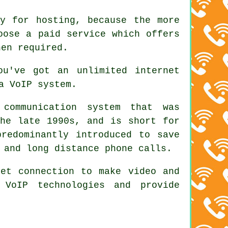
y for hosting, because the more
oose a paid service which offers
hen required.
ou've got an unlimited internet
a VoIP system.
ommunication system that was
the late 1990s, and is short for
predominantly introduced to save
 and long distance phone calls.
net connection to make video and
 VoIP technologies and provide