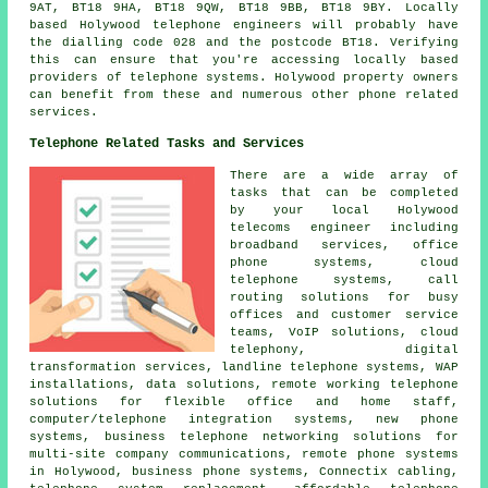
9AT, BT18 9HA, BT18 9QW, BT18 9BB, BT18 9BY. Locally
based Holywood telephone engineers will probably have
the dialling code 028 and the postcode BT18. Verifying
this can ensure that you're accessing locally based
providers of telephone systems. Holywood property owners
can benefit from these and numerous other phone related
services.
Telephone Related Tasks and Services
There are a wide array of
tasks that can be completed
by your local Holywood
telecoms engineer including
broadband services, office
phone systems, cloud
telephone systems, call
routing solutions for busy
offices and customer service
teams, VoIP solutions, cloud
telephony,
digital
transformation services
, landline telephone systems, WAP
installations, data solutions, remote working telephone
solutions for flexible office and home staff,
computer/telephone integration systems, new phone
systems, business telephone networking solutions for
multi-site company communications, remote phone systems
in Holywood, business phone systems, Connectix cabling,