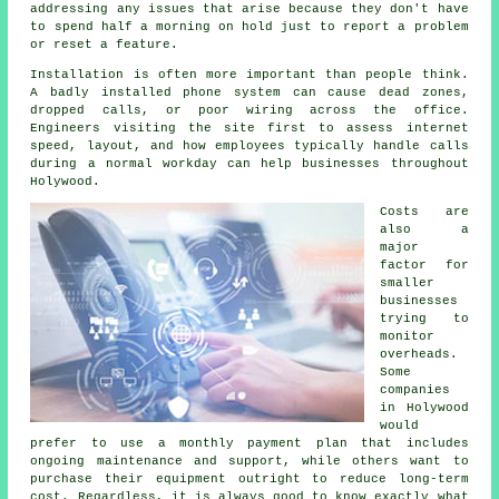
addressing any issues that arise because they don't have
to spend half a morning on hold just to report a problem
or reset a feature.
Installation is often more important than people think.
A badly installed phone system can cause dead zones,
dropped calls, or poor wiring across the office.
Engineers visiting the site first to assess internet
speed, layout, and how employees typically handle calls
during a normal workday can help businesses throughout
Holywood.
Costs are
also a
major
factor for
smaller
businesses
trying to
monitor
overheads.
Some
companies
in Holywood
would
prefer to use a monthly payment plan that includes
ongoing maintenance and support, while others want to
purchase their equipment outright to reduce long-term
cost. Regardless, it is always good to know exactly what