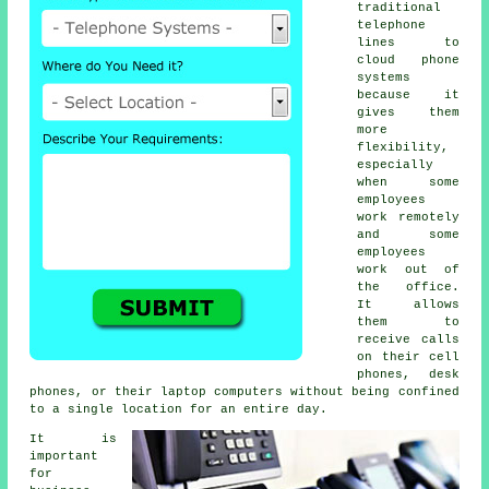
traditional
telephone
lines to
cloud phone
systems
because it
gives them
more
flexibility,
especially
when some
employees
work remotely
and some
employees
work out of
the office.
It allows
them to
receive calls
on their cell
phones, desk
phones, or their laptop computers without being confined
to a single location for an entire day.
It is
important
for