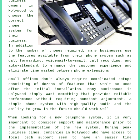
business
owners in
Holywood to
choose the
correct
phone
system for
their
business.
In addition
to the number of phones required, many businesses use
the features available from their phone system such as
call forwarding, voicemail-to-email, call recording, and
auto-attendant to enhance the customer experience and
eliminate time wasted between phone extensions.
Small offices don't always require complicated setups
consisting of dozens of features that won't be used
after the initial installation. Many businesses in
Holywood simply want something that provides reliable
performance without requiring constant adjustment. A
simple phone system with high-quality audio and the
ability to grow in the future should work well.
When looking for a new telephone system, it is very
important to consider support and maintenance prior to
the implementation of the new system. During peak
business times, companies in Holywood who have access to
local tech support seem to have an easier time