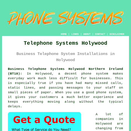
HOME
|
LINKS
|
ABOUT
|
CONTACT
|
DISCLAIMER
Telephone Systems Holywood
Business Telephone System Installations in
Holywood
Business Telephone Systems Holywood Northern Ireland
(BT18):
In Holywood, a decent phone system makes
everyday work much less difficult for businesses. This
is especially true if you have had many missed calls,
static lines, and passing messages to your staff on
small pieces of paper. When you use a good phone system,
it gives your customers a much better experience and
keeps everything moving along without the typical
delays.
A lot of
companies in
Holywood are
changing from