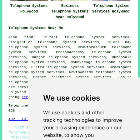
Telephone Systems
Business
Telephone System
Holywood
Telephone Systems
Services Holywood
Near Holywood
Telephone Systems Near Me
Also
find
: Belfast telephone system services,
Craigantlet telephone system services, Helens Bay
telephone system services, Crawfordsburn telephone
system services, Crossnacreevy telephone system
services, Bangor telephone system services, Dundonald
telephone system services, Moneyreagh telephone system
services, Cultra telephone system services, Groomsport
telephone system services, Newtownards telephone system
services, Comber telephone system services, Conlig
telephone systems
and more. All these towns and villages
are serviced by companies who install telephone systems.
Holywood home and business owners can get quotes by
We use cookies
going
here
.
Telephone system services in BT18 area, telephone code
028.
We use cookies and other
tracking technologies to improve
TOP - Telephone Systems Holywood
your browsing experience on our
VoIP System - Telephone System Maintenance - Cheap
Telephone Systems Holywood - Telephone Systems Near Me -
website, to show you
Telecoms Engineers Holywood - Office Telephone Systems