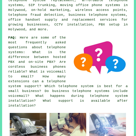
telephone system replacement, affordable telephone
systems, SIP trunking, moving office phone systems in
Holywood, on-hold marketing, wireless access points,
telephone fraud detection,
business telephone systems
,
office handset supply and replacement services for
growing businesses, CCTV installation, PBX setup in
Holywood, and more.
FAQ:
Here are some of the
most frequently asked
questions about telephone
systems: What is the
difference between hosted
PBX and on-site PBX? Are
cordless business phones
reliable? What is voicemail
to email? How many
extensions can a telephone
system support? Which telephone system is best for a
small business? Do business telephone systems include
voicemail? What happens during telephone system
installation? What support is available after
installation?