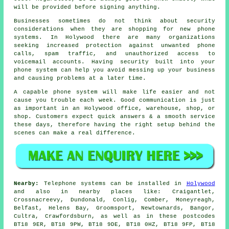
will be provided before signing anything.
Businesses sometimes do not think about security
considerations when they are shopping for new phone
systems. In Holywood there are many organizations
seeking increased protection against unwanted phone
calls, spam traffic, and unauthorized access to
voicemail accounts. Having security built into your
phone system can help you avoid messing up your business
and causing problems at a later time.
A capable phone system will make life easier and not
cause you trouble each week. Good communication is just
as important in an Holywood office, warehouse, shop, or
shop. Customers expect quick answers & a smooth service
these days, therefore having the right setup behind the
scenes can make a real difference.
Nearby:
Telephone systems can be installed in
Holywood
and also in nearby places like: Craigantlet,
Crossnacreevy, Dundonald, Conlig, Comber, Moneyreagh,
Belfast, Helens Bay, Groomsport, Newtownards, Bangor,
Cultra, Crawfordsburn, as well as in these postcodes
BT18 9ER, BT18 9PW, BT18 9DE, BT18 0HZ, BT18 9FP, BT18