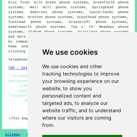
Also find: Kiln Green phone systems, Greenfield phone
systems, Wall Hill phone systems, Springhead phone
systems, Dobcross phone systems, Austerlands phone
systems, Grotton phone systems, Scouthead phone systems,
Tunstead phone systems, Grasscroft phone systems,
Saddleworth phone systems, Top o' th' Meadows phone
systems, Oldham phone systems, Friezland phone systems
and more. Most of these towns and villages are serviced
by companies who install telephone systems. Uppermill
home and property owners can get price quotes by
We use cookies
clicking
here
.
Telephone system services in OL3 area, phone code 01457.
We use cookies and other
TOP - Telephone Systems Uppermill
tracking technologies to improve
Telephone System Maintenance, VoIP, Telephone System
your browsing experience on our
Replacement Uppermill, Phone Systems Uppermill, Business
Telephone Systems Uppermill, Telephone Systems
website, to show you
Uppermill, Telephone Systems Near Me, Telephone
personalized content and
Engineers Uppermill, Telephone System Quotations, VoIP
System, Cheap Telephone Systems Uppermill
targeted ads, to analyze our
HOME
website traffic, and to understand
where our visitors are coming
(This page on telephone systems Uppermill was updated on
11-06-2026)
from.
Sitemap
-
New Pages
-
Telephone Systems
Privacy