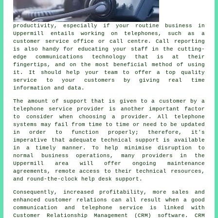
productivity, especially if your routine business in
Uppermill entails working on telephones, such as a
customer service office or call centre. Call reporting
is also handy for educating your staff in the cutting-
edge communications technology that is at their
fingertips, and on the most beneficial method of using
it. It should help your team to offer a top quality
service to your customers by giving real time
information and data.
The amount of support that is given to a customer by a
telephone service provider is another important factor
to consider when choosing a provider. All telephone
systems may fail from time to time or need to be updated
in order to function properly; therefore, it's
imperative that adequate technical support is available
in a timely manner. To help minimise disruption to
normal business operations, many providers in the
Uppermill area will offer ongoing maintenance
agreements, remote access to their technical resources,
and round-the-clock help desk support.
Consequently, increased profitability, more sales and
enhanced customer relations can all result when a good
communication and telephone service is linked with
Customer Relationship Management (CRM) software. CRM