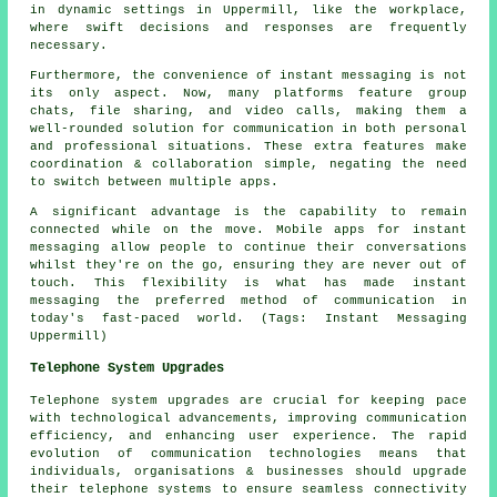
in dynamic settings in Uppermill, like the workplace,
where swift decisions and responses are frequently
necessary.
Furthermore, the convenience of instant messaging is not
its only aspect. Now, many platforms feature group
chats, file sharing, and video calls, making them a
well-rounded solution for communication in both personal
and professional situations. These extra features make
coordination & collaboration simple, negating the need
to switch between multiple apps.
A significant advantage is the capability to remain
connected while on the move. Mobile apps for instant
messaging allow people to continue their conversations
whilst they're on the go, ensuring they are never out of
touch. This flexibility is what has made instant
messaging the preferred method of communication in
today's fast-paced world. (Tags: Instant Messaging
Uppermill)
Telephone System Upgrades
Telephone system upgrades are crucial for keeping pace
with technological advancements, improving communication
efficiency, and enhancing user experience. The rapid
evolution of communication technologies means that
individuals, organisations & businesses should upgrade
their telephone systems to ensure seamless connectivity