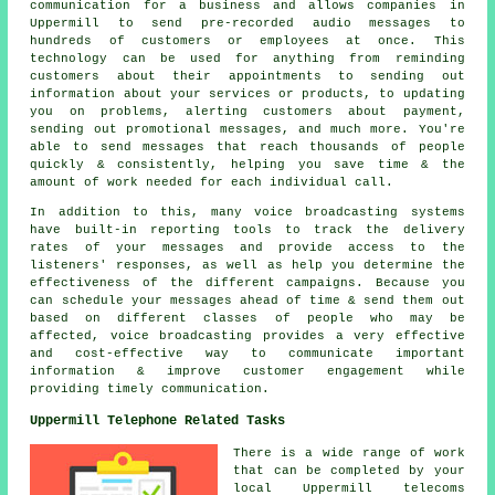
communication for a business and allows companies in
Uppermill to send pre-recorded audio messages to
hundreds of customers or employees at once. This
technology can be used for anything from reminding
customers about their appointments to sending out
information about your services or products, to updating
you on problems, alerting customers about payment,
sending out promotional messages, and much more. You're
able to send messages that reach thousands of people
quickly & consistently, helping you save time & the
amount of work needed for each individual call.
In addition to this, many voice broadcasting systems
have built-in reporting tools to track the delivery
rates of your messages and provide access to the
listeners' responses, as well as help you determine the
effectiveness of the different campaigns. Because you
can schedule your messages ahead of time & send them out
based on different classes of people who may be
affected, voice broadcasting provides a very effective
and cost-effective way to communicate important
information & improve customer engagement while
providing timely communication.
Uppermill Telephone Related Tasks
There is a wide range of work
that can be completed by your
local Uppermill telecoms