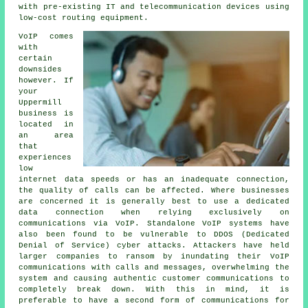
with pre-existing IT and telecommunication devices using
low-cost routing equipment.
VoIP comes
with
certain
downsides
however. If
your
Uppermill
business is
located in
an area
that
experiences
low
internet data speeds or has an inadequate connection,
the quality of calls can be affected. Where businesses
are concerned it is generally best to use a dedicated
data connection when relying exclusively on
communications via VoIP. Standalone VoIP systems have
also been found to be vulnerable to DDOS (Dedicated
Denial of Service) cyber attacks. Attackers have held
larger companies to ransom by inundating their VoIP
communications with calls and messages, overwhelming the
system and causing authentic customer communications to
completely break down. With this in mind, it is
preferable to have a second form of communications for