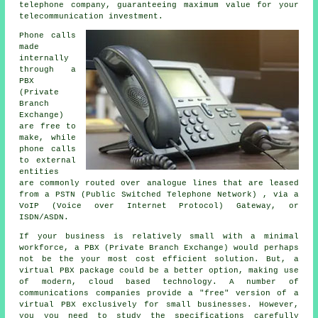
telephone company, guaranteeing maximum value for your
telecommunication investment.
Phone calls
made
internally
through a
PBX
(Private
Branch
Exchange)
are free to
make, while
phone calls
to external
entities
are commonly routed over analogue lines that are leased
from a PSTN (Public Switched Telephone Network) , via a
VoIP (Voice over Internet Protocol) Gateway, or
ISDN/ASDN.
If your business is relatively small with a minimal
workforce, a PBX (Private Branch Exchange) would perhaps
not be the your most cost efficient solution. But, a
virtual PBX package could be a better option, making use
of modern, cloud based technology. A number of
communications companies provide a "free" version of a
virtual PBX exclusively for small businesses. However,
you you need to study the specifications carefully