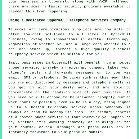
your business in Uppermill along with VoIP, although
there are some fantastic security programs available to
prevent this from happening.
Using a Dedicated Uppermill Telephone Services Company
Telecoms and communications suppliers are now able to
offer low-cost solutions to all sizes of Uppermill
business, owing to innovations in digital technology.
Regardless of whether you are a large conglomerate to a
one man start up, there's a high quality business
telephony service which is suitable for you.
Small businesses in Uppermill will benefit from a hosted
phone service, whereby an external company takes your
client's calls and forwards messages on to you via
email, SMS or telephone. Services such as this mean that
you are not disturbed by messages and telephone calls as
you get on with your daily work, and are able to
concentrate on the hands-on side of your business. If
you need your telephone to be answered promptly during
work hours or possibly even 24 hours a day, being signed
up to a hosted telephony service means somebody is
always on hand to accomplish this. The primary benefit
of a hosted phone service is that wherever you happen to
be, whether it's working remotely or relaxing on the
golf course, crucial messages and phone calls can be
instantly forwarded to your phone or mobile.