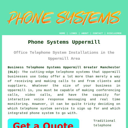
HOME
|
LINKS
|
ABOUT
|
CONTACT
|
DISCLAIMER
Phone Systems Uppermill
Office Telephone System Installations in the
Uppermill Area
Business Telephone Systems Uppermill Greater Manchester
(OL3):
The cutting-edge telephone systems that Uppermill
businesses use today offer a lot more than merely a way
of receiving and making calls to and from clients and
suppliers. Whatever the size of your business in
Uppermill is, you must be capable of making conferencing
calls, video calls, and have the capacity for
interactive voice response messaging and real time
monitoring. However, it can be quite tricky deciding on
which telephone system service to sign up for and which
integrated phone system to go with.
Traditional
telephone