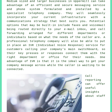
Medium sized and larger businesses in Uppermill can take
advantage of an efficient and secure messaging service
and phone system formulated and installed by a
specialist telephony company. They will seamlessly
incorporate your current infrastructure with a
communications strategy that best suits you. Potential
options that may be built-in include faxes and voicemail
being routed directly to your e-mail inbox, and call
forwarding arranged for different departments or
individuals based on what the needs of the caller are. A
professional telephony company will also be able to put
in place an IVR (Individual Voice Response) service for
customers calling your company's main switchboard, so
their key presses or responses connect them with the
right department or office for their needs. One
advantage of IVR is that it is the ideal way to get your
company message across while the caller is waiting to be
connected.
Call
reporting
can offer
useful
insights
about staff