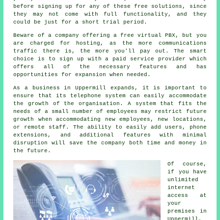
before signing up for any of these free solutions, since
they may not come with full functionality, and they
could be just for a short trial period.
Beware of a company offering a free virtual PBX, but you
are charged for hosting, as the more communications
traffic there is, the more you'll pay out. The smart
choice is to sign up with a paid service provider which
offers all of the necessary features and has
opportunities for expansion when needed.
As a business in Uppermill expands, it is important to
ensure that its telephone system can easily accommodate
the growth of the organisation. A system that fits the
needs of a small number of employees may restrict future
growth when accommodating new employees, new locations,
or remote staff. The ability to easily add users, phone
extensions, and additional features with minimal
disruption will save the company both time and money in
the future.
Of course,
if you have
unlimited
internet
access at
your
premises in
Uppermill,