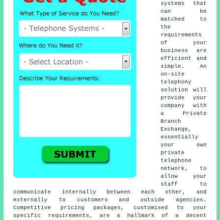
systems that
can be
matched to
the
requirements
of your
business are
efficient and
simple. An
on-site
telephony
solution will
provide your
company with
a Private
Branch
Exchange,
essentially
your own
private
telephone
network, to
allow your
staff to
communicate internally between each other, and
externally to customers and outside agencies.
Competitive pricing packages, customised to your
specific requirements, are a hallmark of a decent