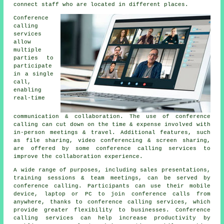
connect staff who are located in different places.
Conference
calling
services
allow
multiple
parties to
participate
in a single
call,
enabling
real-time
communication & collaboration. The use of conference
calling can cut down on the time & expense involved with
in-person meetings & travel. Additional features, such
as file sharing, video conferencing & screen sharing,
are offered by some conference calling services to
improve the collaboration experience.
A wide range of purposes, including sales presentations,
training sessions & team meetings, can be served by
conference calling. Participants can use their mobile
device, laptop or PC to join conference calls from
anywhere, thanks to conference calling services, which
provide greater flexibility to businesses. Conference
calling services can help increase productivity by