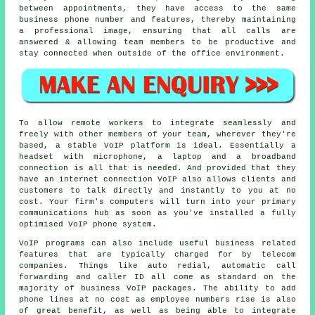
between appointments, they have access to the same
business phone number and features, thereby maintaining
a professional image, ensuring that all calls are
answered & allowing team members to be productive and
stay connected when outside of the office environment.
To allow remote workers to integrate seamlessly and
freely with other members of your team, wherever they're
based, a stable VoIP platform is ideal. Essentially a
headset with microphone, a laptop and a broadband
connection is all that is needed. And provided that they
have an internet connection VoIP also allows clients and
customers to talk directly and instantly to you at no
cost. Your firm's computers will turn into your primary
communications hub as soon as you've installed a fully
optimised VoIP phone system.
VoIP programs can also include useful business related
features that are typically charged for by telecom
companies. Things like auto redial, automatic call
forwarding and caller ID all come as standard on the
majority of business VoIP packages. The ability to add
phone lines at no cost as employee numbers rise is also
of great benefit, as well as being able to integrate