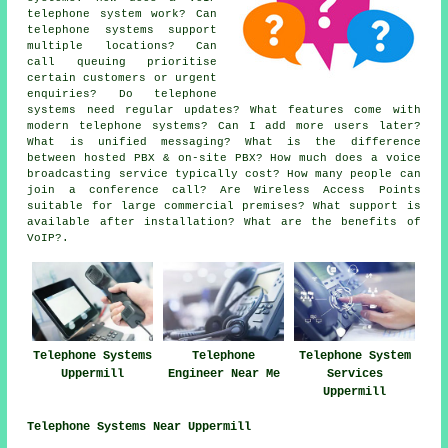
telephone system work? Can
telephone systems support
multiple locations? Can
call queuing prioritise
certain customers or urgent
enquiries? Do telephone
systems need regular updates? What features come with
modern telephone systems? Can I add more users later?
What is unified messaging? What is the difference
between hosted PBX & on-site PBX? How much does a voice
broadcasting service typically cost? How many people can
join a conference call? Are Wireless Access Points
suitable for large commercial premises? What support is
available after installation? What are the benefits of
VoIP?.
Telephone Systems
Telephone
Telephone System
Uppermill
Engineer Near Me
Services
Uppermill
Telephone Systems Near Uppermill