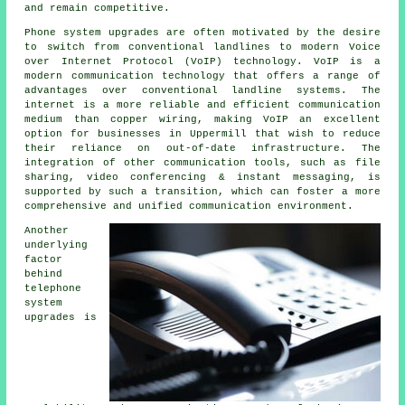
and remain competitive.
Phone system upgrades are often motivated by the desire
to switch from conventional landlines to modern Voice
over Internet Protocol (VoIP) technology. VoIP is a
modern communication technology that offers a range of
advantages over conventional landline systems. The
internet is a more reliable and efficient communication
medium than copper wiring, making VoIP an excellent
option for businesses in Uppermill that wish to reduce
their reliance on out-of-date infrastructure. The
integration of other communication tools, such as file
sharing, video conferencing & instant messaging, is
supported by such a transition, which can foster a more
comprehensive and unified communication environment.
Another
underlying
factor
behind
telephone
system
upgrades is