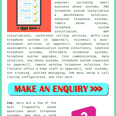
engineer including small
business phone systems, PBX
telephone system installation
& maintenance solutions,
advanced telephone systems,
remote phone systems,
telephone system
installation, WAP
installations, conference calling services, multi-line
telephone systems in Uppermill, voicemail & auto-
attendant services in Uppermill, telephone network
assessments & communication system consultancy, landline
telephone systems, affordable telephone systems,
telephone system upgrades, line commissioning, data
solutions, new phone systems, telephone system expansion
in Uppermill, remote working telephone solutions for
flexible office & home staff in Uppermill, VoIP systems,
SIP trunking, unified messaging, IVR menu setup & call
routing configuration, and lots more.
FAQ:
Here are a few of the
most frequently asked
questions about telephone
systems: How does a VoIP