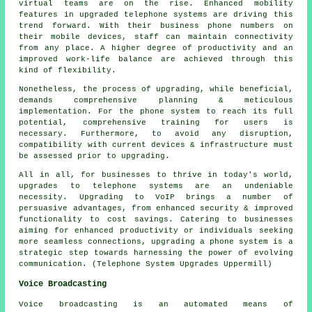
virtual teams are on the rise. Enhanced mobility
features in upgraded telephone systems are driving this
trend forward. With their business phone numbers on
their mobile devices, staff can maintain connectivity
from any place. A higher degree of productivity and an
improved work-life balance are achieved through this
kind of flexibility.
Nonetheless, the process of upgrading, while beneficial,
demands comprehensive planning & meticulous
implementation. For the phone system to reach its full
potential, comprehensive training for users is
necessary. Furthermore, to avoid any disruption,
compatibility with current devices & infrastructure must
be assessed prior to upgrading.
All in all, for businesses to thrive in today's world,
upgrades to telephone systems are an undeniable
necessity. Upgrading to VoIP brings a number of
persuasive advantages, from enhanced security & improved
functionality to cost savings. Catering to businesses
aiming for enhanced productivity or individuals seeking
more seamless connections, upgrading a phone system is a
strategic step towards harnessing the power of evolving
communication. (Telephone System Upgrades Uppermill)
Voice Broadcasting
Voice broadcasting is an automated means of