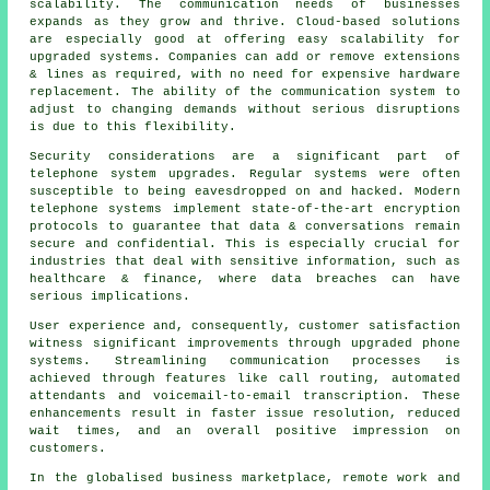
scalability. The communication needs of businesses
expands as they grow and thrive. Cloud-based solutions
are especially good at offering easy scalability for
upgraded systems. Companies can add or remove extensions
& lines as required, with no need for expensive hardware
replacement. The ability of the communication system to
adjust to changing demands without serious disruptions
is due to this flexibility.
Security considerations are a significant part of
telephone system upgrades. Regular systems were often
susceptible to being eavesdropped on and hacked. Modern
telephone systems implement state-of-the-art encryption
protocols to guarantee that data & conversations remain
secure and confidential. This is especially crucial for
industries that deal with sensitive information, such as
healthcare & finance, where data breaches can have
serious implications.
User experience and, consequently, customer satisfaction
witness significant improvements through upgraded phone
systems. Streamlining communication processes is
achieved through features like call routing, automated
attendants and voicemail-to-email transcription. These
enhancements result in faster issue resolution, reduced
wait times, and an overall positive impression on
customers.
In the globalised business marketplace, remote work and