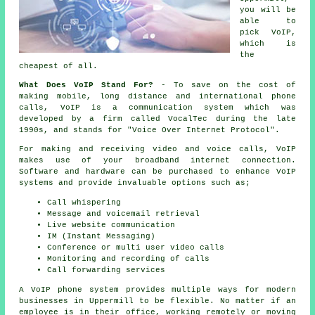
you will be
able to
pick VoIP,
which is
the
cheapest of all.
What Does VoIP Stand For?
- To save on the cost of
making mobile, long distance and international phone
calls, VoIP is a communication system which was
developed by a firm called VocalTec during the late
1990s, and stands for "Voice Over Internet Protocol".
For making and receiving video and voice calls, VoIP
makes use of your broadband internet connection.
Software and hardware can be purchased to enhance VoIP
systems and provide invaluable options such as;
Call whispering
Message and voicemail retrieval
Live website communication
IM (Instant Messaging)
Conference or multi user video calls
Monitoring and recording of calls
Call forwarding services
A VoIP phone system provides multiple ways for modern
businesses in Uppermill to be flexible. No matter if an
employee is in their office, working remotely or moving