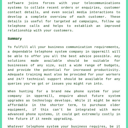
software joins forces with your telecommunications
systems to collate recent orders or enquiries, customer
contact details, and even social media interactions to
develop a complete overview of each customer. These
details is useful for targeted ad campaigns, follow up
telephone calls and helps to establish an improved
relationship with your customers.
Summary
To fulfill all your business communication requirements,
a dependable telephone system company in Uppermill will
be able to offer you all the best advice possible. Any
solutions made available should be suitable for
businesses of any size, suit a wide range of budgets,
and provide the potential for increased productivity.
Adequate training must also be provided for your workers
and 24/7 technical support should be available for any
queries you've got or issues you might run into.
When hunting for a brand new phone system for your
company in Uppermill, enquire about future system
upgrades as technology develops. While it might be more
affordable in the shorter term, to purchase older
equipment, if this can't be integrated with more
advanced phone systems, it could get extremely costly in
the future if it needs upgrading.
Whatever telephone system your business requires, be it