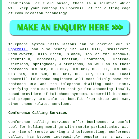
traditional or cloud based, there is a solution which
will keep your company in Uppermill at the cutting edge
of communication technology.
Telephone system installations can be carried out in
Uppermill
and also nearby in: Wall Hill, Grasscroft,
Saddleworth, Kiln Green, Oldham, Top o' th' Meadows,
Greenfield, Dobcross, Grotton, Scouthead, Tunstead,
Friezland, Springhead, Austerlands, as well as in these
postcodes OL3 6LB, OL3 6DY, OL3 6BJ, OL3 6LE, OL3 6DL,
OL3 6LS, OL3 6JB, OL3 6BT, OL3 7NP, OL3 6AW. Local
Uppermill telephone engineers will most likely have the
postcode OL3 and the telephone dialling code 01457.
Verifying this can confirm that you're accessing locally
based providers of telephone systems. Uppermill business
and property are able to benefit from these and many
other phone related services.
Conference Calling Services
Conference calling services offer businesses a useful
tool for holding meetings with remote participants. With
the rise of remote working and telecommuting, conference
calling has become increasingly popular as a way to