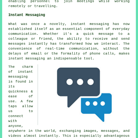
enabling personnel to join meetings while working
remotely or travelling.
Instant Messaging
What was once a novelty, instant messaging has now
established itself as an essential component of everyday
communication. Whether it's a quick message to a
colleague or friend, the ability to receive and send
messages instantly has transformed how we interact. The
convenience of real-time communication, without the
delays of email or the formality of phone calls, makes
instant messaging an indispensable tool.
The charm
of instant
messaging
is found in
its
quickness &
ease of
use. A few
taps allow
us to
connect
with
anyone,
anywhere in the world, exchanging images, messages, and
videos almost instantly. This is especially advantageous