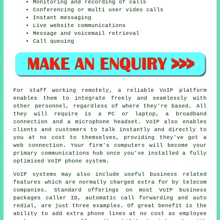
Monitoring and recording of calls
Conferencing or multi user video calls
Instant messaging
Live website communications
Message and voicemail retrieval
Call queuing
For staff working remotely, a reliable VoIP platform
enables them to integrate freely and seamlessly with
other personnel, regardless of where they're based. All
they will require is a PC or laptop, a broadband
connection and a microphone headset. VoIP also enables
clients and customers to talk instantly and directly to
you at no cost to themselves, providing they've got a
web connection. Your firm's computers will become your
primary communications hub once you've installed a fully
optimised VoIP phone system.
VoIP systems may also include useful business related
features which are normally charged extra for by telecom
companies. Standard offerings on most VoIP business
packages caller ID, automatic call forwarding and auto
redial, are just three examples. Of great benefit is the
ability to add extra phone lines at no cost as employee