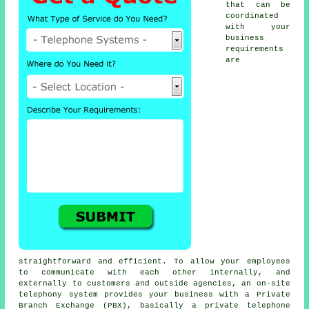
that can be
coordinated
with your
business
requirements
are
straightforward and efficient. To allow your employees
to communicate with each other internally, and
externally to customers and outside agencies, an on-site
telephony system provides your business with a Private
Branch Exchange (PBX), basically a private telephone