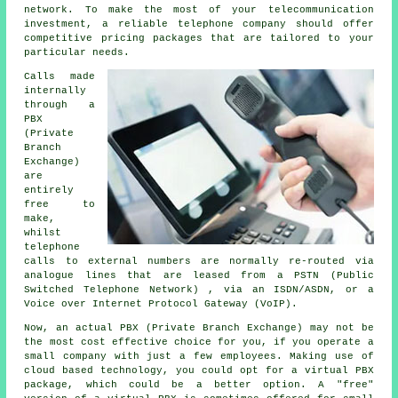
network. To make the most of your telecommunication
investment, a reliable telephone company should offer
competitive pricing packages that are tailored to your
particular needs.
Calls made
internally
through a
PBX
(Private
Branch
Exchange)
are
entirely
free to
make,
whilst
telephone
calls to external numbers are normally re-routed via
analogue lines that are leased from a PSTN (Public
Switched Telephone Network) , via an ISDN/ASDN, or a
Voice over Internet Protocol Gateway (VoIP).
Now, an actual PBX (Private Branch Exchange) may not be
the most cost effective choice for you, if you operate a
small company with just a few employees. Making use of
cloud based technology, you could opt for a virtual PBX
package, which could be a better option. A "free"