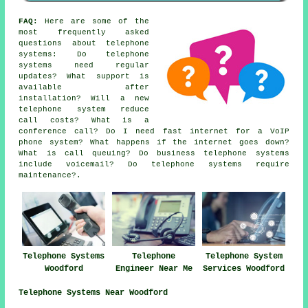
FAQ:
Here are some of the
most frequently asked
questions about telephone
systems: Do telephone
systems need regular
updates? What support is
available after
installation? Will a new
telephone system reduce
call costs? What is a
conference call? Do I need fast internet for a VoIP
phone system? What happens if the internet goes down?
What is call queuing? Do business telephone systems
include voicemail? Do telephone systems require
maintenance?.
Telephone Systems
Telephone
Telephone System
Woodford
Engineer Near Me
Services Woodford
Telephone Systems Near Woodford