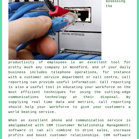
Assessing
the
productivity of employees is an excellent tool for
pretty much any company in Woodford, and if your daily
business includes telephone operations, for instance
with a customer service department or call centre, call
reporting can provide useful information. Call reporting
is also a useful tool in educating your workforce on the
most efficient techniques for using the cutting-edge
communications technology at their disposal. By
supplying real time data and metrics, call reporting
should help your workforce to give your customers a
world beating service.
When an excellent phone and communication service is
amalgamated with CRM (Customer Relationship Management)
software it can all combine to drive sales, increase
profits and boost customer relationships. CRM software