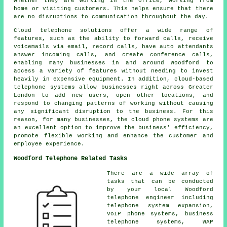
whether they are working in the office, working from
home or visiting customers. This helps ensure that there
are no disruptions to communication throughout the day.
Cloud telephone solutions offer a wide range of
features, such as the ability to forward calls, receive
voicemails via email, record calls, have auto attendants
answer incoming calls, and create conference calls,
enabling many businesses in and around Woodford to
access a variety of features without needing to invest
heavily in expensive equipment. In addition, cloud-based
telephone systems allow businesses right across Greater
London to add new users, open other locations, and
respond to changing patterns of working without causing
any significant disruption to the business. For this
reason, for many businesses, the cloud phone systems are
an excellent option to improve the business' efficiency,
promote flexible working and enhance the customer and
employee experience.
Woodford Telephone Related Tasks
There are a wide array of
tasks that can be conducted
by your local Woodford
telephone engineer including
telephone system expansion,
VoIP phone systems, business
telephone systems, WAP