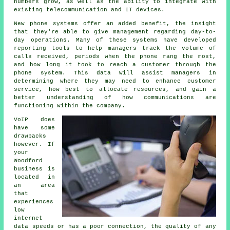
numbers grow, as well as the ability to integrate with
existing telecommunication and IT devices.
New phone systems offer an added benefit, the insight
that they're able to give management regarding day-to-
day operations. Many of these systems have developed
reporting tools to help managers track the volume of
calls received, periods when the phone rang the most,
and how long it took to reach a customer through the
phone system. This data will assist managers in
determining where they may need to enhance customer
service, how best to allocate resources, and gain a
better understanding of how communications are
functioning within the company.
VoIP does
have some
drawbacks
however. If
your
Woodford
business is
located in
an area
that
experiences
low
internet
data speeds or has a poor connection, the quality of any