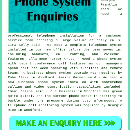
Franklin
said - We
need a
professional telephone installation for a customer
service team handling a large volume of daily calls.
Eira Kelly said - We need a complete telephone system
installed in our new office before the team moves in,
including handsets, call routing, and voicemail
features. Ella-Rose Harper wrote - Need a phone system
with decent conference call features as our managers
spend half the week speaking with suppliers and remote
teams. A business phone system upgrade was required by
Zoha Steer in Woodford. Aamina Garner said - We need a
new business phone system installed with conference
calling and video communication capabilities included.
Imani Cairns said - Our business in Woodford has grown
quite quickly and the current phone setup is starting to
buckle under the pressure during busy afternoons. A
telephone call monitoring system was required by Georgie
Rice in Woodford.