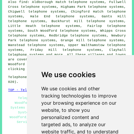
Also find: Aldborough Hatch telephone systems, Fullwell
Cross telephone systems, Highams Park telephone systems,
Chigwell telephone systems, Chingford Hatch telephone
systems, Hale End telephone systems, Gants Hill
telephone systems, Buckhurst Hill telephone systems,
Little Heath telephone systems, Fairlop telephone
systems, South Woodford telephone systems, Whipps Cross
telephone systems, Redbridge telephone systems, Newbury
Park telephone systems, Grange Hill telephone systems,
Wanstead telephone systems, Upper Walthamstow telephone
systems, Friday Hill telephone systems, Clayhall
telephone systems and more. All these villages and towns
are covered by companies who provide telephone systems.
Woodford business and home owners can get quotes by
clicking
here
.
We use cookies
Telephone system services in IG8 area, (dialling code
020).
We use cookies and other
TOP - Telephone Systems Woodford
tracking technologies to improve
Telephone System Maintenance, Telephone Systems
your browsing experience on our
Woodford, Office Telephone Systems Woodford, Phone
Systems Woodford, Telephone Systems Near Me, Telephone
website, to show you
System Replacement Woodford, Telecoms Engineers
personalized content and
Woodford, VoIP, VoIP Telephone System, Telephone System
Services Woodford, Telephone System Price Quotes
targeted ads, to analyze our
HOME
website traffic, and to understand