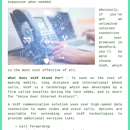
expansion when needed.
Obviously,
if you've
got an
unlimited
internet
connection
at your
premises in
Woodford,
you'll be
able to
choose
VoIP, which
is the most cost effective of all.
What Does VoIP Stand For?
- To save on the cost of
making mobile, long distance and international phone
calls, VoIP is a technology which was developed by a
firm called VocalTec during the late 1990s, and is short
for "Voice Over Internet Protocol".
A VoIP communication solution uses your high-speed data
connection to make video and voice calls. Options are
available for extending your VoIP technologies to
provide additional services like;
Call forwarding