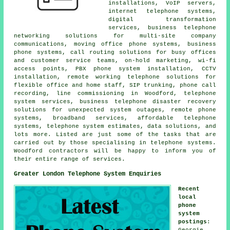
installations, VoIP servers,
internet telephone systems,
digital transformation
services, business telephone
networking solutions for multi-site company
communications, moving office phone systems, business
phone systems, call routing solutions for busy offices
and customer service teams, on-hold marketing, wi-fi
access points, PBX phone system installation, CCTV
installation, remote working telephone solutions for
flexible office and home staff, SIP trunking, phone call
recording, line commissioning in Woodford, telephone
system services, business telephone disaster recovery
solutions for unexpected system outages, remote phone
systems, broadband services, affordable telephone
systems, telephone system estimates, data solutions, and
lots more. Listed are just some of the tasks that are
carried out by those specialising in telephone systems.
Woodford contractors will be happy to inform you of
their entire range of services.
Greater London Telephone System Enquiries
Recent
local
phone
system
postings
:
Georgie