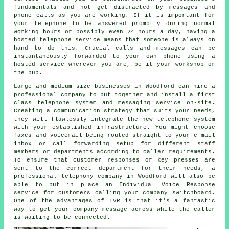
fundamentals and not get distracted by messages and
phone calls as you are working. If it is important for
your telephone to be answered promptly during normal
working hours or possibly even 24 hours a day, having a
hosted telephone service means that someone is always on
hand to do this. Crucial calls and messages can be
instantaneously forwarded to your own phone using a
hosted service wherever you are, be it your workshop or
the pub.
Large and medium size businesses in Woodford can hire a
professional company to put together and install a first
class telephone system and messaging service on-site.
Creating a communication strategy that suits your needs,
they will flawlessly integrate the new telephone system
with your established infrastructure. You might choose
faxes and voicemail being routed straight to your e-mail
inbox or call forwarding setup for different staff
members or departments according to caller requirements.
To ensure that customer responses or key presses are
sent to the correct department for their needs, a
professional telephony company in Woodford will also be
able to put in place an Individual Voice Response
service for customers calling your company switchboard.
One of the advantages of IVR is that it's a fantastic
way to get your company message across while the caller
is waiting to be connected.