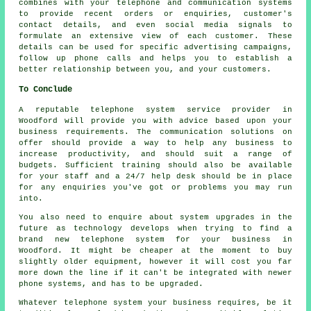
combines with your telephone and communication systems
to provide recent orders or enquiries, customer's
contact details, and even social media signals to
formulate an extensive view of each customer. These
details can be used for specific advertising campaigns,
follow up phone calls and helps you to establish a
better relationship between you, and your customers.
To Conclude
A reputable telephone system service provider in
Woodford will provide you with advice based upon your
business requirements. The communication solutions on
offer should provide a way to help any business to
increase productivity, and should suit a range of
budgets. Sufficient training should also be available
for your staff and a 24/7 help desk should be in place
for any enquiries you've got or problems you may run
into.
You also need to enquire about system upgrades in the
future as technology develops when trying to find a
brand new telephone system for your business in
Woodford. It might be cheaper at the moment to buy
slightly older equipment, however it will cost you far
more down the line if it can't be integrated with newer
phone systems, and has to be upgraded.
Whatever telephone system your business requires, be it