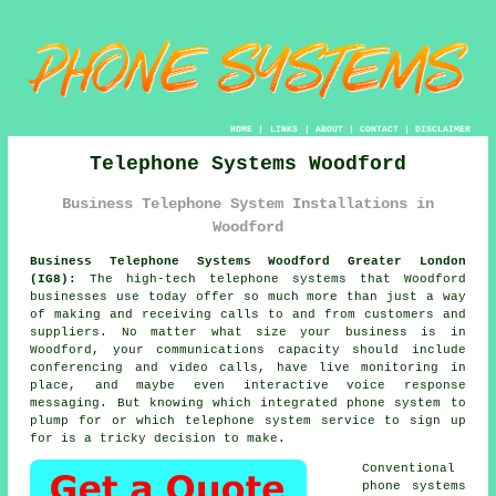
HOME
|
LINKS
|
ABOUT
|
CONTACT
|
DISCLAIMER
Telephone Systems Woodford
Business Telephone System Installations in
Woodford
Business Telephone Systems Woodford Greater London
(IG8):
The high-tech telephone systems that Woodford
businesses use today offer so much more than just a way
of making and receiving calls to and from customers and
suppliers. No matter what size your business is in
Woodford, your communications capacity should include
conferencing and video calls, have live monitoring in
place, and maybe even interactive voice response
messaging. But knowing which integrated phone system to
plump for or which telephone system service to sign up
for is a tricky decision to make.
Conventional
phone systems