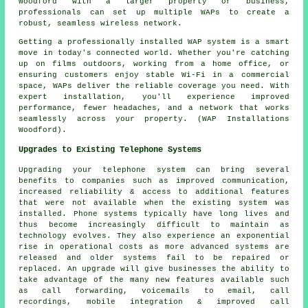
Woodford with a larger property or business,
professionals can set up multiple WAPs to create a
robust, seamless wireless network.
Getting a professionally installed WAP system is a smart
move in today's connected world. Whether you're catching
up on films outdoors, working from a home office, or
ensuring customers enjoy stable Wi-Fi in a commercial
space, WAPs deliver the reliable coverage you need. With
expert installation, you'll experience improved
performance, fewer headaches, and a network that works
seamlessly across your property. (WAP Installations
Woodford).
Upgrades to Existing Telephone Systems
Upgrading your telephone system can bring several
benefits to companies such as improved communication,
increased reliability & access to additional features
that were not available when the existing system was
installed. Phone systems typically have long lives and
thus become increasingly difficult to maintain as
technology evolves. They also experience an exponential
rise in operational costs as more advanced systems are
released and older systems fail to be repaired or
replaced. An upgrade will give businesses the ability to
take advantage of the many new features available such
as call forwarding, voicemails to email, call
recordings, mobile integration & improved call