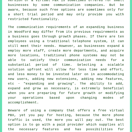
version of a virtual PBX is sometimes offered for small
businesses by some communication companies. But be
aware, because such free options are sometimes only for
a short trial period and may only provide you with
restricted functionality.
The communication requirements of an expanding business
in Woodford may differ from its previous requirements as
a business goes through growth phases. If there are ten
employees using a traditional telephone system, it can
still meet their needs. However, as businesses expand &
employ more staff, create more departments, and acquire
more locations, traditional phone systems may not be
able to satisfy their communication needs for a
substantial period of time. Selecting a scalable
solution upfront will allow for less time and effort,
and less money to be invested later on in accommodating
new users, adding new extensions, adding new features,
etc - "expanding and growing". The ability to add,
expand and grow as necessary, is extremely beneficial
when you are preparing for future growth or modifying
your operations based upon changing modes of
accomplishment.
Beware of using a company that offers a free virtual
PBX, yet you pay for hosting, because the more phone
traffic is used, the more you will pay out. The best
option is to go with a paid provider which supplies all
the necessary features and has possibilities for