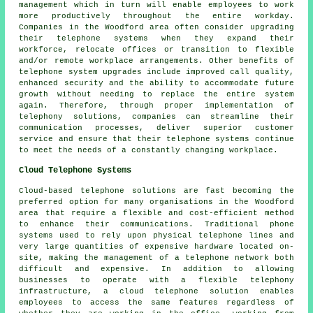
management which in turn will enable employees to work
more productively throughout the entire workday.
Companies in the Woodford area often consider upgrading
their telephone systems when they expand their
workforce, relocate offices or transition to flexible
and/or remote workplace arrangements. Other benefits of
telephone system upgrades include improved call quality,
enhanced security and the ability to accommodate future
growth without needing to replace the entire system
again. Therefore, through proper implementation of
telephony solutions, companies can streamline their
communication processes, deliver superior customer
service and ensure that their telephone systems continue
to meet the needs of a constantly changing workplace.
Cloud Telephone Systems
Cloud-based telephone solutions are fast becoming the
preferred option for many organisations in the Woodford
area that require a flexible and cost-efficient method
to enhance their communications. Traditional phone
systems used to rely upon physical telephone lines and
very large quantities of expensive hardware located on-
site, making the management of a telephone network both
difficult and expensive. In addition to allowing
businesses to operate with a flexible telephony
infrastructure, a cloud telephone solution enables
employees to access the same features regardless of