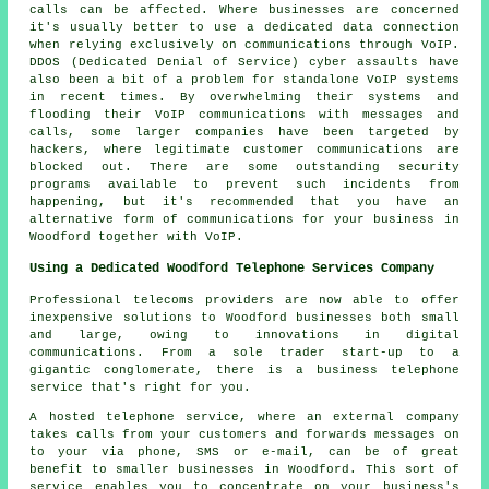
calls can be affected. Where businesses are concerned
it's usually better to use a dedicated data connection
when relying exclusively on communications through VoIP.
DDOS (Dedicated Denial of Service) cyber assaults have
also been a bit of a problem for standalone VoIP systems
in recent times. By overwhelming their systems and
flooding their VoIP communications with messages and
calls, some larger companies have been targeted by
hackers, where legitimate customer communications are
blocked out. There are some outstanding security
programs available to prevent such incidents from
happening, but it's recommended that you have an
alternative form of communications for your business in
Woodford together with VoIP.
Using a Dedicated Woodford Telephone Services Company
Professional telecoms providers are now able to offer
inexpensive solutions to Woodford businesses both small
and large, owing to innovations in digital
communications. From a sole trader start-up to a
gigantic conglomerate, there is a business telephone
service that's right for you.
A hosted telephone service, where an external company
takes calls from your customers and forwards messages on
to your via phone, SMS or e-mail, can be of great
benefit to smaller businesses in Woodford. This sort of
service enables you to concentrate on your business's