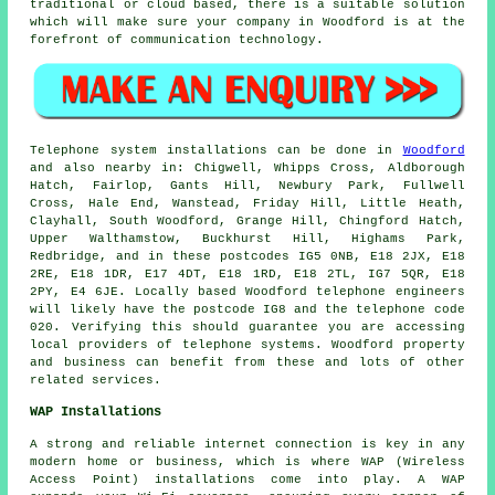
traditional or cloud based, there is a suitable solution
which will make sure your company in Woodford is at the
forefront of communication technology.
Telephone system installations can be done in
Woodford
and also nearby in: Chigwell, Whipps Cross, Aldborough
Hatch, Fairlop, Gants Hill, Newbury Park, Fullwell
Cross, Hale End, Wanstead, Friday Hill, Little Heath,
Clayhall, South Woodford, Grange Hill, Chingford Hatch,
Upper Walthamstow, Buckhurst Hill, Highams Park,
Redbridge, and in these postcodes IG5 0NB, E18 2JX, E18
2RE, E18 1DR, E17 4DT, E18 1RD, E18 2TL, IG7 5QR, E18
2PY, E4 6JE. Locally based Woodford telephone engineers
will likely have the postcode IG8 and the telephone code
020. Verifying this should guarantee you are accessing
local providers of telephone systems. Woodford property
and business can benefit from these and lots of other
related services.
WAP Installations
A strong and reliable internet connection is key in any
modern home or business, which is where WAP (Wireless
Access Point) installations come into play. A WAP