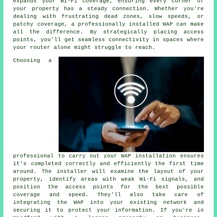
expands your Wi-Fi coverage, ensuring every corner of
your property has a steady connection. Whether you're
dealing with frustrating dead zones, slow speeds, or
patchy coverage, a professionally installed WAP can make
all the difference. By strategically placing access
points, you'll get seamless connectivity in spaces where
your router alone might struggle to reach.
Choosing a
professional to carry out your WAP installation ensures
it's completed correctly and efficiently the first time
around. The installer will examine the layout of your
property, identify areas with weak Wi-Fi signals, and
position the access points for the best possible
coverage and speed. They'll also take care of
integrating the WAP into your existing network and
securing it to protect your information. If you're in