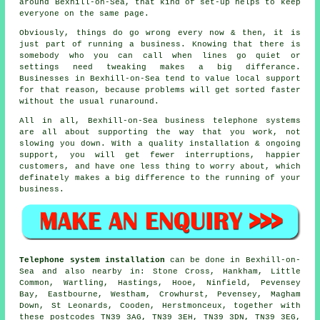
around Bexhill-on-Sea, that kind of set-up helps to keep
everyone on the same page.
Obviously, things do go wrong every now & then, it is
just part of running a business. Knowing that there is
somebody who you can call when lines go quiet or
settings need tweaking makes a big differance.
Businesses in Bexhill-on-Sea tend to value local support
for that reason, because problems will get sorted faster
without the usual runaround.
All in all, Bexhill-on-Sea
business telephone systems
are all about supporting the way that you work, not
slowing you down. With a quality installation & ongoing
support, you will get fewer interruptions, happier
customers, and have one less thing to worry about, which
definately makes a big difference to the running of your
business.
Telephone system installation
can be done in Bexhill-on-
Sea and also nearby in: Stone Cross, Hankham, Little
Common, Wartling, Hastings, Hooe, Ninfield, Pevensey
Bay, Eastbourne, Westham, Crowhurst, Pevensey, Magham
Down, St Leonards, Cooden, Herstmonceux, together with
these postcodes TN39 3AG, TN39 3EH, TN39 3DN, TN39 3EG,