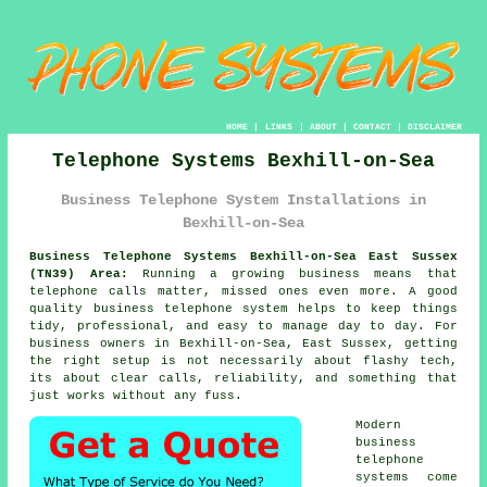
HOME
|
LINKS
|
ABOUT
|
CONTACT
|
DISCLAIMER
Telephone Systems Bexhill-on-Sea
Business Telephone System Installations in
Bexhill-on-Sea
Business Telephone Systems Bexhill-on-Sea East Sussex
(TN39) Area:
Running a growing business means that
telephone calls matter, missed ones even more. A good
quality
business telephone system
helps to keep things
tidy, professional, and easy to manage day to day. For
business owners in Bexhill-on-Sea, East Sussex, getting
the right setup is not necessarily about flashy tech,
its about clear calls, reliability, and something that
just works without any fuss.
Modern
business
telephone
systems come