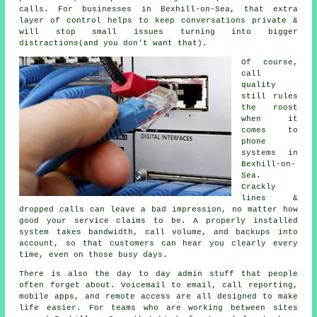
calls. For businesses in Bexhill-on-Sea, that extra
layer of control helps to keep conversations private &
will stop small issues turning into bigger
distractions(and you don't want that).
Of course,
call
quality
still rules
the roost
when it
comes to
phone
systems in
Bexhill-on-
Sea.
Crackly
lines &
dropped calls can leave a bad impression, no matter how
good your service claims to be.
A properly installed
system
takes bandwidth, call volume, and backups into
account, so that customers can hear you clearly every
time, even on those busy days.
There is also the day to day admin stuff that people
often forget about.
Voicemail
to email, call reporting,
mobile apps, and remote access are all designed to make
life easier. For teams who are working between sites