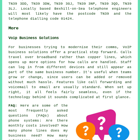
TN39 3DD, TN39 3DW, TN39 3GJ, TN39 3NP, TN39 3QD, TN39
3LJ. Locally based Bexhill-on-Sea telephone engineers
will most likely have the postcode TN39 and the
telephone dialling code 01424.
More
Voip Business Solutions
For businesses trying to modernise their comms, VoIP
business solutions offer a practical step forward. Calls
travel over broadband rather than copper lines, which
opens up more options for how calls are handled. Staff
can log in from different devices and still appear as
part of the same business number. It's useful when teams
grow or change, since users can be added or removed
without much hassle. Features like call forwarding and
voicemail to email are usually standard. When set up
right, it all feels fairly seamless, even if the
technology behind it sounds complicated at first glance.
FAQ:
Here are some of the
most frequently asked
questions (FAQs) about
phone systems
: Are there
monthly costs involved? How
many phone lines does my
business need? How many