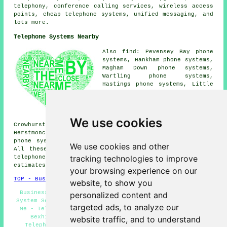
telephony, conference calling services, wireless access
points, cheap telephone systems, unified messaging, and
lots more.
Telephone Systems Nearby
Also find: Pevensey Bay phone
systems, Hankham phone systems,
Magham Down phone systems,
Wartling phone systems,
Hastings phone systems, Little
Common phone systems, Westham
phone systems, Stone Cross
phone systems, Ninfield phone
systems, Cooden phone systems,
We use cookies
Crowhurst phone systems, Eastbourne phone systems,
Herstmonceux phone systems, Pevensey phone systems, Hooe
phone systems, St Leonards
telephone systems
and more.
We use cookies and other
All these places are serviced by companies who supply
tracking technologies to improve
telephone systems. Bexhill-on-Sea residents can get
estimates by going
here
.
your browsing experience on our
TOP - Business Telephone Systems Bexhill-on-Sea
website, to show you
Business Telephone Systems Bexhill-on-Sea - Telephone
personalized content and
System Services Bexhill-on-Sea - Telephone Systems Near
targeted ads, to analyze our
Me - Telephone Systems Bexhill-on-Sea - Phone Systems
Bexhill-on-Sea - Telephone System Maintenance -
website traffic, and to understand
Telephone System Replacement - VoIP - VoIP Systems