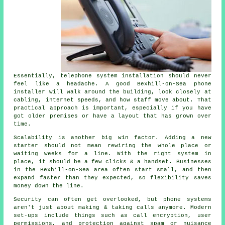
Essentially,
telephone system installation
should never
feel like a headache. A good Bexhill-on-Sea phone
installer will walk around the building, look closely at
cabling, internet speeds, and how staff move about. That
practical approach is important, especially if you have
got older premises or have a layout that has grown over
time.
Scalability is another big win factor. Adding a new
starter should not mean rewiring the whole place or
waiting weeks for a line. With
the right system in
place
, it should be a few clicks & a handset. Businesses
in the Bexhill-on-Sea area often start small, and then
expand faster than they expected, so flexibility saves
money down the line.
Security can often get overlooked, but
phone systems
aren't just about making & taking calls anymore. Modern
set-ups include things such as call encryption, user
permissions, and protection against spam or nuisance