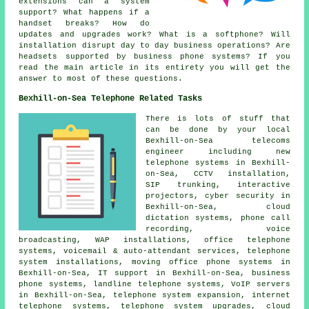
extensions can a system
support? What happens if a
handset breaks? How do
updates and upgrades work? What is a softphone? Will
installation disrupt day to day business operations? Are
headsets supported by business phone systems? If you
read the main article in its entirety you will get the
answer to most of these questions.
Bexhill-on-Sea Telephone Related Tasks
There is lots of stuff that
can be done by your local
Bexhill-on-Sea telecoms
engineer including new
telephone systems in Bexhill-
on-Sea, CCTV installation,
SIP trunking, interactive
projectors, cyber security in
Bexhill-on-Sea, cloud
dictation systems, phone call
recording, voice
broadcasting, WAP installations, office telephone
systems, voicemail & auto-attendant services, telephone
system installations, moving office phone systems in
Bexhill-on-Sea, IT support in Bexhill-on-Sea, business
phone systems, landline telephone systems, VoIP servers
in Bexhill-on-Sea, telephone system expansion, internet
telephone systems, telephone system upgrades, cloud