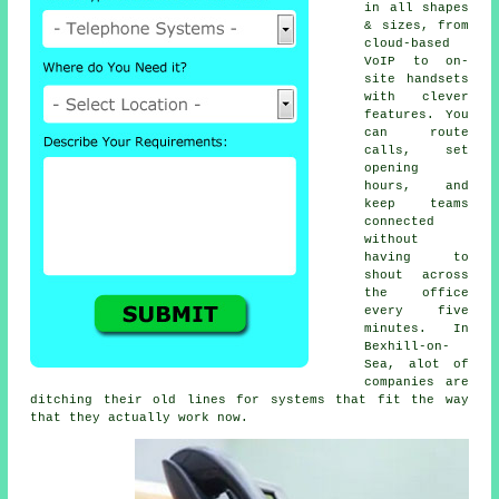
in all shapes
& sizes, from
cloud-based
VoIP
to on-
site handsets
with clever
features. You
can route
calls, set
opening
hours, and
keep teams
connected
without
having to
shout across
the office
every five
minutes. In
Bexhill-on-
Sea, alot of
companies are
ditching their old lines for systems that fit the way
that they actually work now.