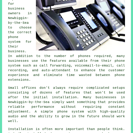
for
business
owners in
Newbiggin-
by-the-Sea
to choose
the correct
phone
system for
their
business.
In addition to the number of phones required, many
businesses use the features available from their phone
system such as call forwarding, voicemail-to-email, call
recording, and auto-attendant to enhance the customer
experience and eliminate time wasted between phone
extensions.
Small offices don't always require complicated setups
consisting of dozens of features that won't be used
after the initial installation. Many businesses in
Newbiggin-by-the-Sea simply want something that provides
reliable performance without requiring constant
adjustment. A simple phone system with high-quality
audio and the ability to grow in the future should work
well.
Installation is often more important than people think.