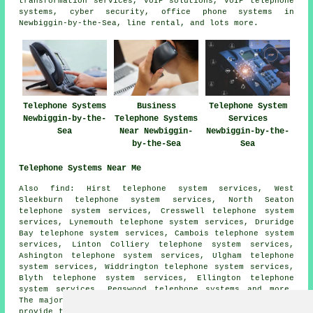
transformation services
, VoIP solutions, VoIP telephone
systems, cyber security, office phone systems in
Newbiggin-by-the-Sea, line rental, and lots more.
Telephone Systems
Business
Telephone System
Newbiggin-by-the-
Telephone Systems
Services
Sea
Near Newbiggin-
Newbiggin-by-the-
by-the-Sea
Sea
Telephone Systems Near Me
Also
find
: Hirst telephone system services, West
Sleekburn telephone system services, North Seaton
telephone system services, Cresswell telephone system
services, Lynemouth telephone system services, Druridge
Bay telephone system services, Cambois telephone system
services, Linton Colliery telephone system services,
Ashington telephone system services, Ulgham telephone
system services, Widdrington telephone system services,
Blyth telephone system services, Ellington telephone
system services, Pegswood
telephone systems
and more.
The majority of these areas are served by companies who
provide telephone systems. Newbiggin-by-the-Sea property