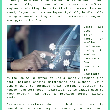
A badly installed phone system can cause dead zones,
dropped calls, or poor wiring across the office.
Engineers visiting the site first to assess internet
speed, layout, and how employees typically handle calls
during a normal workday can help businesses throughout
Newbiggin-by-the-Sea.
Costs are
also a
major
factor for
smaller
businesses
trying to
monitor
overheads.
Some
companies
in
Newbiggin-
by-the-Sea would prefer to use a monthly payment plan
that includes ongoing maintenance and support, while
others want to purchase their equipment outright to
reduce long-term cost. Regardless, it is always good to
know exactly what will be provided before signing
anything.
Businesses sometimes do not think about security
considerations when they are shopping for new phone