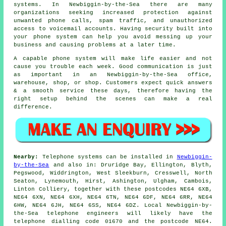
systems. In Newbiggin-by-the-Sea there are many
organizations seeking increased protection against
unwanted phone calls, spam traffic, and unauthorized
access to voicemail accounts. Having security built into
your phone system can help you avoid messing up your
business and causing problems at a later time.
A capable phone system will make life easier and not
cause you trouble each week. Good communication is just
as important in an Newbiggin-by-the-Sea office,
warehouse, shop, or shop. Customers expect quick answers
& a smooth service these days, therefore having the
right setup behind the scenes can make a real
difference.
Nearby:
Telephone systems can be installed in
Newbiggin-
by-the-Sea
and also in: Druridge Bay, Ellington, Blyth,
Pegswood, Widdrington, West Sleekburn, Cresswell, North
Seaton, Lynemouth, Hirst, Ashington, Ulgham, Cambois,
Linton Colliery, together with these postcodes NE64 6XB,
NE64 6XN, NE64 6XH, NE64 6TN, NE64 6DF, NE64 6RR, NE64
6HW, NE64 6JH, NE64 6SS, NE64 6DZ. Local Newbiggin-by-
the-Sea telephone engineers will likely have the
telephone dialling code 01670 and the postcode NE64.