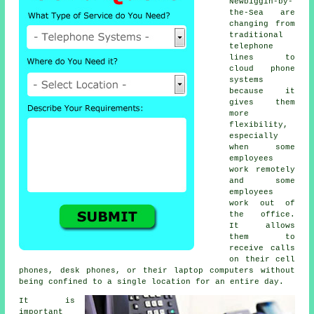
Newbiggin-by-
the-Sea are
changing from
traditional
telephone
lines to
cloud phone
systems
because it
gives them
more
flexibility,
especially
when some
employees
work remotely
and some
employees
work out of
the office.
It allows
them to
receive calls
on their cell
phones, desk phones, or their laptop computers without
being confined to a single location for an entire day.
It is
important