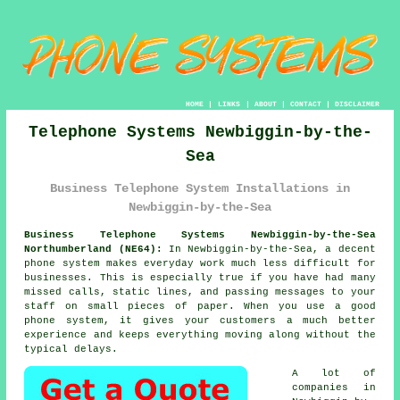
HOME
|
LINKS
|
ABOUT
|
CONTACT
|
DISCLAIMER
Telephone Systems Newbiggin-by-the-
Sea
Business Telephone System Installations in
Newbiggin-by-the-Sea
Business Telephone Systems Newbiggin-by-the-Sea
Northumberland (NE64):
In Newbiggin-by-the-Sea, a decent
phone system makes everyday work much less difficult for
businesses. This is especially true if you have had many
missed calls, static lines, and passing messages to your
staff on small pieces of paper. When you use a good
phone system, it gives your customers a much better
experience and keeps everything moving along without the
typical delays.
A lot of
companies in