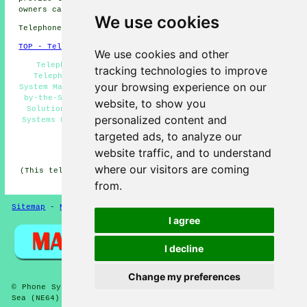
owners can get price quotes by clicking
here
.
We use cookies
Telephone system services in NE64 area, 01670.
TOP - Telephone Systems Newbiggin-by-the-Sea
We use cookies and other
Telephone System Expansion Newbiggin-by-the-Sea -
tracking technologies to improve
Telephone Systems Newbiggin-by-the-Sea - Telephone
your browsing experience on our
System Maintenance - Office Telephone Systems Newbiggin-
by-the-Sea - Phone Systems Newbiggin-by-the-Sea - VoIP
website, to show you
Solutions - Telephone System Price Quotes - Telephone
personalized content and
Systems Near Me - Cheap Telephone Systems Newbiggin-by-
the-Sea
targeted ads, to analyze our
HOME
website traffic, and to understand
where our visitors are coming
(This telephone systems Newbiggin-by-the-Sea content was
edited and updated on 19-05-2026)
from.
Sitemap
-
New Pages
-
Telephone Systems
Privacy
I agree
I decline
Change my preferences
© Phone Systems 2026 - Telephone Systems Newbiggin-by-the-
Sea (NE64) Area