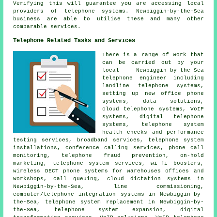
Verifying this will guarantee you are accessing local
providers of telephone systems. Newbiggin-by-the-Sea
business are able to utilise these and many other
comparable services.
Telephone Related Tasks and Services
There is a range of work that
can be carried out by your
local Newbiggin-by-the-Sea
telephone engineer including
landline telephone systems,
setting up new office phone
systems, data solutions,
cloud telephone systems, VoIP
systems, digital telephone
systems, telephone system
health checks and performance
testing services, broadband services, telephone system
installations, conference calling services,
phone call
monitoring
, telephone fraud prevention, on-hold
marketing, telephone system services, wi-fi boosters,
wireless DECT phone systems for warehouses offices and
workshops, call queuing, cloud dictation systems in
Newbiggin-by-the-Sea, line commissioning,
computer/telephone integration systems in Newbiggin-by-
the-Sea, telephone system replacement in Newbiggin-by-
the-Sea, telephone system expansion,
digital