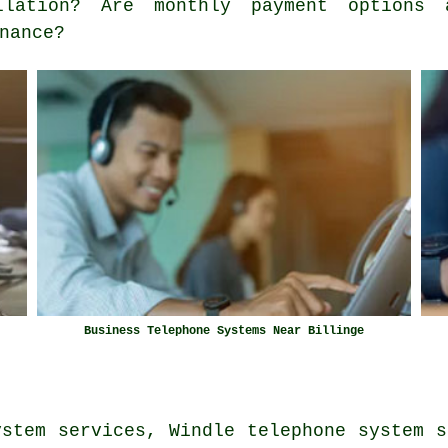
llation? Are monthly payment options 
nance?
Business Telephone Systems Near Billinge
ystem services, Windle telephone system s