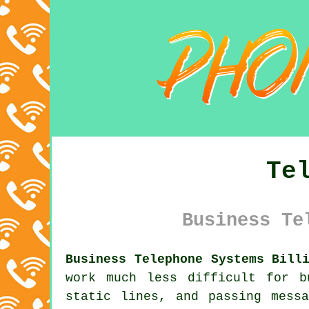
Te
Business Te
Business Telephone Systems Bill
work much less difficult for b
static lines, and passing mess