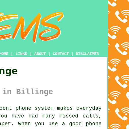
HOME
|
LINKS
|
ABOUT
|
CONTACT
|
DISCLAIMER
nge
 in Billinge
cent phone system makes everyday
you have had many missed calls,
aper. When you use a good phone