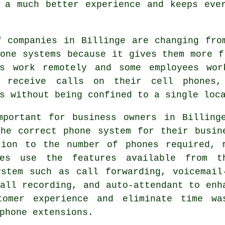
 a much better experience and keeps eve
f companies in Billinge are changing fro
one systems because it gives them more f
es work remotely and some employees wo
 receive calls on their cell phones,
s without being confined to a single loc
mportant for business owners in Billing
the correct phone system for their busin
tion to the number of phones required, 
ses use the features available from t
ystem such as call forwarding, voicemail
all recording, and auto-attendant to enh
tomer experience and eliminate time wa
phone extensions.