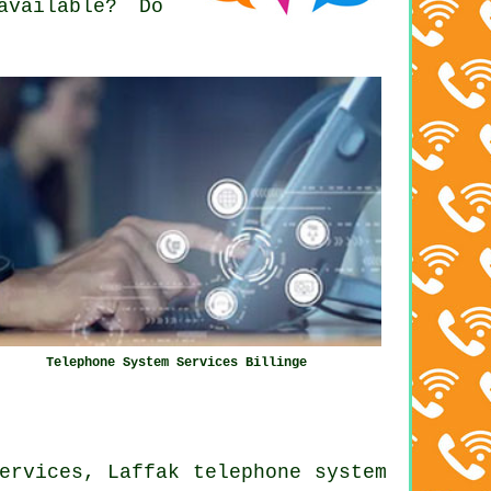
available? Do
Telephone System Services Billinge
ervices, Laffak telephone system