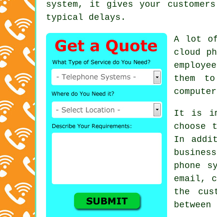
system, it gives your customers
typical delays.
A lot o
cloud ph
employe
them to
computer
It is i
choose 
In addi
busines
phone s
email, c
the cus
between 