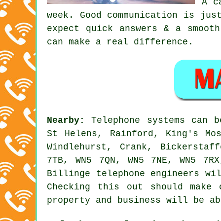
A c
week. Good communication is jus
expect quick answers & a smooth
can make a real difference.
Nearby:
Telephone systems can 
St Helens, Rainford, King's Mo
Windlehurst, Crank, Bickerstaf
7TB, WN5 7QN, WN5 7NE, WN5 7RX
Billinge telephone engineers wi
Checking this out should make 
property and business will be ab