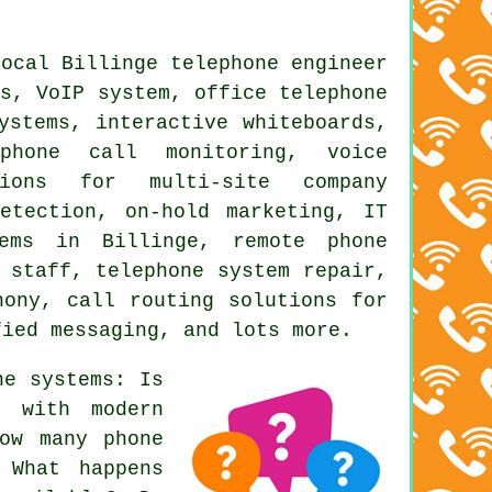
local Billinge telephone engineer
ms, VoIP system,
office telephone
ystems, interactive whiteboards,
,
phone call monitoring
, voice
tions for multi-site company
etection, on-hold marketing, IT
tems in Billinge, remote phone
 staff, telephone system repair,
hony, call routing solutions for
fied messaging, and lots more.
ne systems: Is
e with modern
ow many phone
 What happens