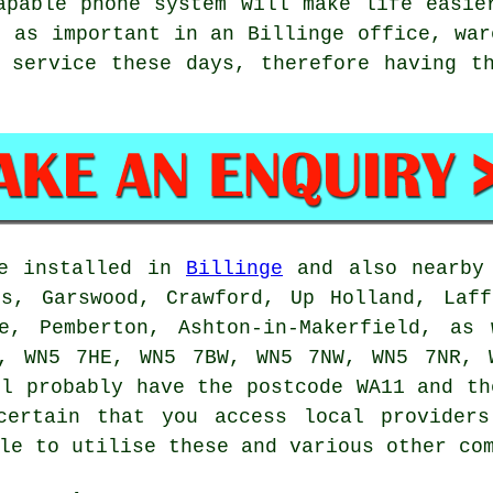
apable phone system will make life easie
t as important in an Billinge office, war
 service these days, therefore having t
be installed in
Billinge
and also nearby 
ss, Garswood, Crawford, Up Holland, Laff
fe, Pemberton, Ashton-in-Makerfield, as
, WN5 7HE, WN5 7BW, WN5 7NW, WN5 7NR, 
ll probably have the postcode WA11 and th
certain that you access local providers
le to utilise these and various other co