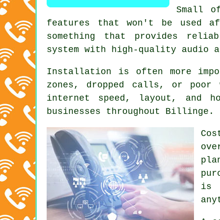
Small o
features that won't be used af
something that provides relia
system with high-quality audio a
Installation is often more imp
zones, dropped calls, or poor 
internet speed, layout, and h
businesses throughout Billinge.
Cos
ove
pla
pur
is 
any