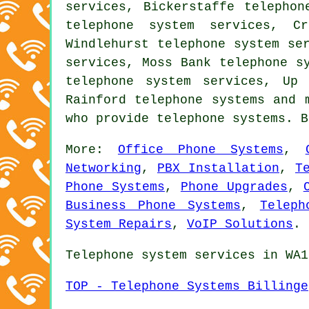
services, Bickerstaffe telephon
telephone system services, Cr
Windlehurst telephone system se
services, Moss Bank telephone s
telephone system services, Up 
Rainford
telephone systems
and m
who provide telephone systems. 
More:
Office Phone Systems
,
Networking
,
PBX Installation
,
T
Phone Systems
,
Phone Upgrades
,
Business Phone Systems
,
Teleph
System Repairs
,
VoIP Solutions
.
Telephone system services in WA1
TOP - Telephone Systems Billinge