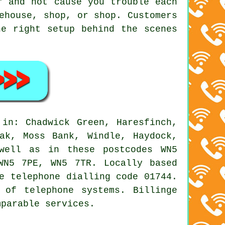
r and not cause you trouble each
ehouse, shop, or shop. Customers
he right setup behind the scenes
in: Chadwick Green, Haresfinch,
ak, Moss Bank, Windle, Haydock,
 well as in these postcodes WN5
WN5 7PE, WN5 7TR. Locally based
e telephone dialling code 01744.
 of telephone systems. Billinge
mparable services.