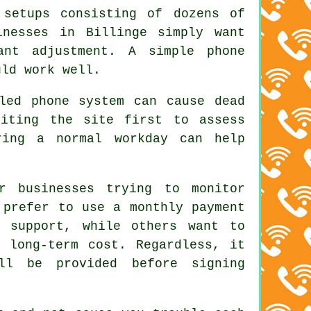
 setups consisting of dozens of
inesses in Billinge simply want
ant adjustment. A simple phone
uld work well.
led phone system can cause dead
siting the site first to assess
ring a normal workday can help
r businesses trying to monitor
 prefer to use a monthly payment
d support, while others want to
e long-term cost. Regardless, it
ll be provided before signing