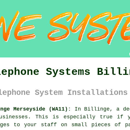
lephone Systems Billi
lephone System Installations
inge Merseyside (WA11):
In Billinge, a de
usinesses. This is especially true if 
ages to your staff on small pieces of p