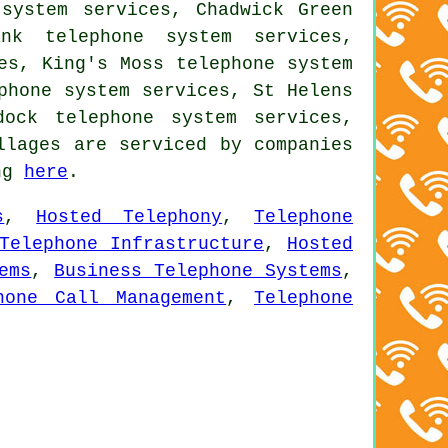
 system services, Chadwick Green
ank telephone system services,
es, King's Moss telephone system
phone system services, St Helens
dock telephone system services,
llages are serviced by companies
ing
here
.
s
,
Hosted Telephony
,
Telephone
Telephone Infrastructure
,
Hosted
ems
,
Business Telephone Systems
,
hone Call Management
,
Telephone