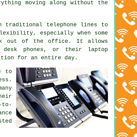
rything moving along without the
m traditional telephone lines to
lexibility, especially when some
rk out of the office. It allows
 desk phones, or their laptop
ation for an entire day.
e to
ess.
many
heir
-to-
ance
sted