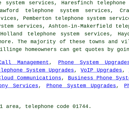
e system services, Haresfinch telephone
awford telephone system services, Cr
rvices, Pemberton telephone system servic
ystem services, Ashton-in-Makerfield tele
Holland telephone system services, Hay
ore. The majority of these towns and vi
Billinge homeowners can get quotes by go
Call Management
,
Phone System Upgrade
elephone System Upgrades
,
VoIP Upgrades
,
Cloud Communications
,
Business Phone Syst
ony Services
,
Phone System Upgrades
,
P
1 area, telephone code 01744.