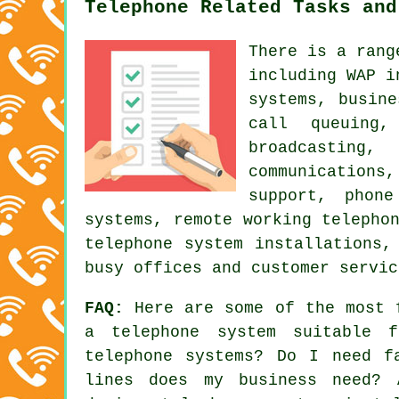
Telephone Related Tasks and
There is a rang
including WAP i
systems
, busine
call queuing
broadcasting,
communications
support, phon
systems, remote working telepho
telephone system installations,
busy offices and customer servic
FAQ:
Here are some of the most f
a telephone system suitable 
telephone systems? Do I need f
lines does my business need? 