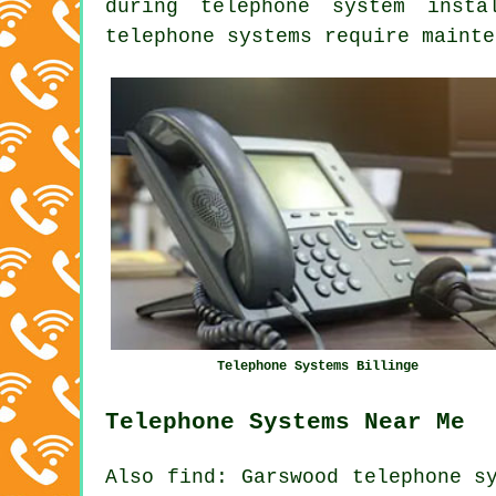
during telephone system insta
telephone systems require mainte
Telephone Systems Billinge
Telephone Systems Near Me
Also
find
: Garswood telephone s