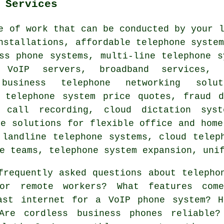
 Services
e of work that can be conducted by your 
nstallations, affordable telephone syste
ss phone systems, multi-line telephone s
, VoIP servers, broadband services
 business telephone networking solu
, telephone system price quotes, fraud d
e call recording, cloud dictation sys
ne solutions for flexible office and home
 landline telephone systems, cloud telep
e teams, telephone system expansion, uni
requently asked questions about telepho
for remote workers? What features com
ast internet for a VoIP phone system? H
Are cordless business phones reliable?