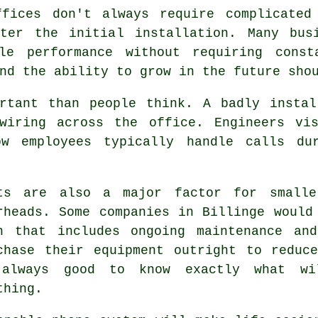
ffices don't always require complicated
ter the initial installation. Many bus
ble performance without requiring const
nd the ability to grow in the future sho
ortant than people think. A badly instal
wiring across the office. Engineers vi
ow employees typically handle calls du
ts are also a major factor for smalle
rheads. Some companies in Billinge would
n that includes ongoing maintenance an
chase their equipment outright to reduc
always good to know exactly what wi
thing.