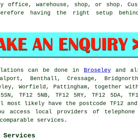
ey office, warehouse, shop, or shop. Cus
herefore having the right setup behi
llations can be done in
Broseley
and als
alport, Benthall, Cressage, Bridgnort
eley, Worfield, Pattingham, together wit
 5SN, TF12 5NB, TF12 5RY, TF12 5DA, TF1
ll most likely have the postcode TF12 and
ou access local providers of telephone 
comparable services.
 Services