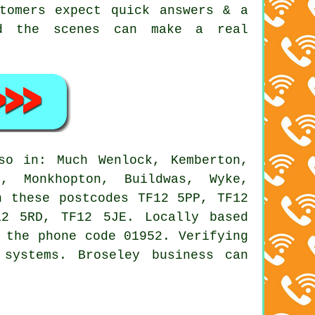
tomers expect quick answers & a
nd the scenes can make a real
o in: Much Wenlock, Kemberton,
h, Monkhopton, Buildwas, Wyke,
h these postcodes TF12 5PP, TF12
2 5RD, TF12 5JE. Locally based
 the phone code 01952. Verifying
systems. Broseley business can