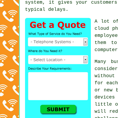
system, it gives your customers
typical delays.
A lot o
cloud ph
employe
them to
computer
Many bu
consider
without
for each
or new 
devices
little o
will red