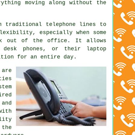
rything moving along without the
m traditional telephone lines to
lexibility, especially when some
rk out of the office. It allows
 desk phones, or their laptop
ation for an entire day.
 are
ties
stem
ired
 and
with
lity
 the