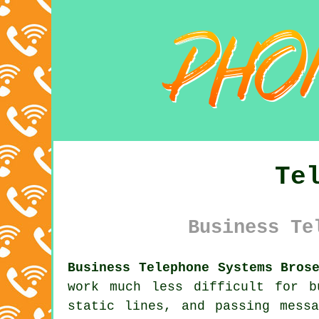
Te
Business Te
Business Telephone Systems Bros
work much less difficult for b
static lines, and passing mess