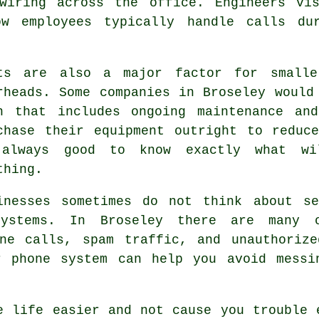
wiring across the office. Engineers vi
ow employees typically handle calls du
ts are also a major factor for smalle
rheads. Some companies in Broseley would
n that includes ongoing maintenance an
chase their equipment outright to reduc
always good to know exactly what wi
thing.
inesses sometimes do not think about se
ystems. In Broseley there are many or
one calls, spam traffic, and unauthorize
r phone system can help you avoid messi
e life easier and not cause you trouble 