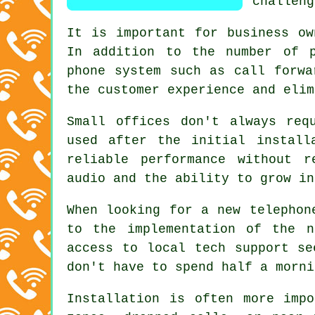
challeng
It is important for business ow
In addition to the number of p
phone system such as call forwa
the customer experience and elim
Small offices don't always req
used after the initial install
reliable performance without r
audio and the ability to grow in
When looking for a new telephon
to the implementation of the n
access to local tech support se
don't have to spend half a morni
Installation is often more imp