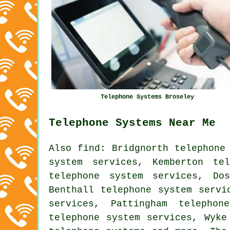
Telephone Systems Broseley
Telephone Systems Near Me
Also
find
: Bridgnorth telephone
system services, Kemberton te
telephone system services, Do
Benthall telephone system servi
services, Pattingham telephon
telephone system services, Wyke