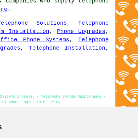
y companies who supply telephone
ere
.
Telephone Solutions
,
Telephone
em Installation
,
Phone Upgrades
,
Office Phone Systems
,
Telephone
grades
,
Telephone Installation
,
Systems Broseley - Telephone System Maintenance -
Telephone Engineers Broseley
s
ley content was successfully updated on 19-05-2026)