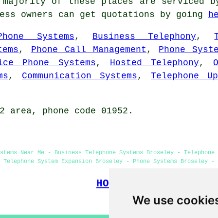
majority of these places are serviced b
ness owners can get quotations by going
h
Phone Systems
,
Business Telephony
,
tems
,
Phone Call Management
,
Phone Syst
ice Phone Systems
,
Hosted Telephony
,
ms
,
Communication Systems
,
Telephone Up
2 area, phone code 01952.
stems Near Me - Business Telephone Systems Broseley - Telephone 
 Telephone System Expansion Broseley - Phone Systems Broseley - 
HOME
We use cookie
(This telephone systems Brose