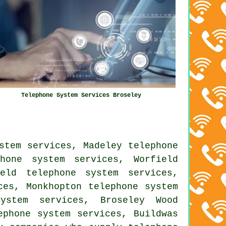
Telephone System Services Broseley
stem services, Madeley telephone
hone system services, Worfield
eld telephone system services,
ces, Monkhopton telephone system
system services, Broseley Wood
ephone system services, Buildwas