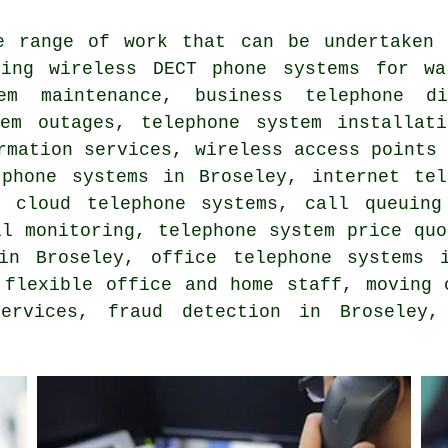
e range of work that can be undertaken 
ding wireless DECT phone systems for wa
tem maintenance, business telephone d
tem outages, telephone system installa
rmation services
, wireless access points
 phone systems in Broseley, internet tel
, cloud telephone systems, call queuing
ll monitoring
, telephone system price quo
 in Broseley,
office telephone systems
i
 flexible office and home staff, moving 
services, fraud detection in Broseley,