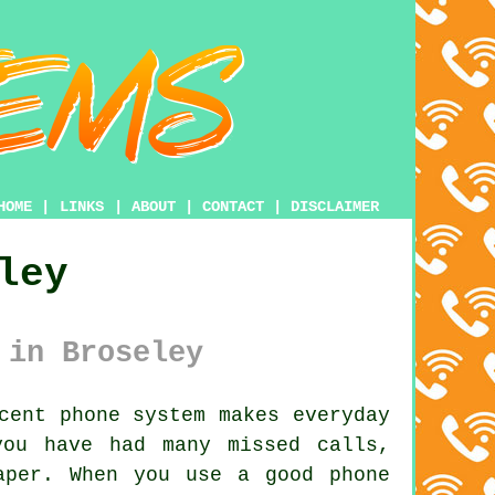
HOME
|
LINKS
|
ABOUT
|
CONTACT
|
DISCLAIMER
ley
 in Broseley
cent phone system makes everyday
you have had many missed calls,
aper. When you use a good phone