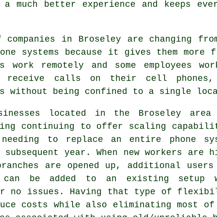
 a much better experience and keeps eve
f companies in Broseley are changing fro
one systems because it gives them more f
es work remotely and some employees wo
 receive calls on their cell phones,
s without being confined to a single loc
sinesses located in the Broseley area
ing continuing to offer scaling capabili
 needing to replace an entire phone sy
 subsequent year. When new workers are h
branches are opened up, additional users
 can be added to an existing setup 
r no issues. Having that type of flexibi
uce costs while also eliminating most of