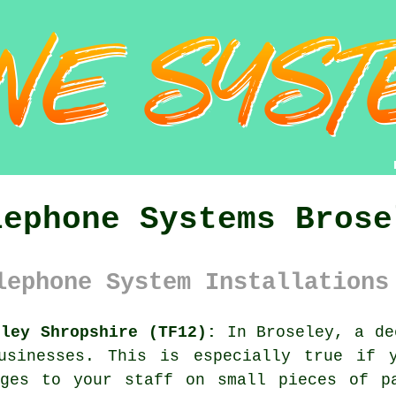
lephone Systems Brose
lephone System Installations
eley Shropshire (TF12):
In Broseley, a de
usinesses. This is especially true if 
ages to your staff on small pieces of p