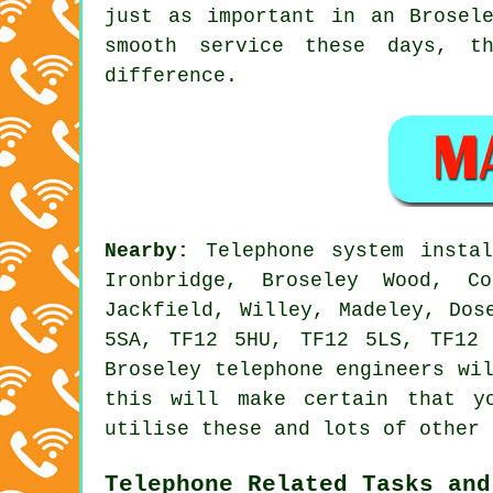
just as important in an Brosel
smooth service these days, t
difference.
Nearby:
Telephone system insta
Ironbridge, Broseley Wood, Co
Jackfield, Willey, Madeley, Dos
5SA, TF12 5HU, TF12 5LS, TF12
Broseley telephone engineers wi
this will make certain that y
utilise these and lots of other 
Telephone Related Tasks and