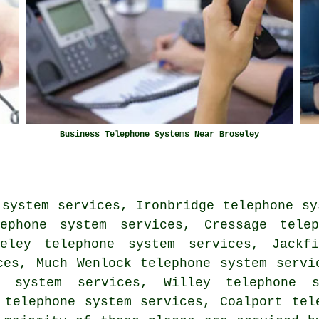
Business Telephone Systems Near Broseley
 system services, Ironbridge telephone sy
lephone system services, Cressage telep
seley telephone system services, Jackfi
ces, Much Wenlock telephone system servi
e system services, Willey telephone 
 telephone system services, Coalport tel