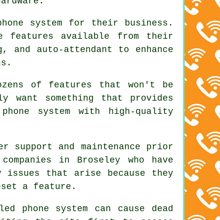
hardware.
phone system for their business.
e features available from their
g, and auto-attendant to enhance
ns.
ozens of features that won't be
ly want something that provides
 phone system with high-quality
er support and maintenance prior
 companies in Broseley who have
y issues that arise because they
eset a feature.
led phone system can cause dead