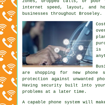
zones, dropped calls, or poor 
internet speed, layout, and h
businesses throughout Broseley.
Cos
ove
pla
pur
is 
any
Bus
are shopping for new phone s
protection against unwanted ph
Having security built into you
problems at a later time.
A capable phone system will mak