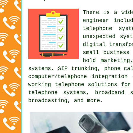
There is a wid
engineer inclu
telephone sys
unexpected sys
digital transfo
small business
hold marketing
systems, SIP trunking,
phone ca
computer/telephone integration
working telephone solutions for
telephone systems, broadband 
broadcasting, and more.