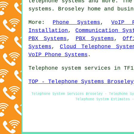
telephone systems
and more. The 
systems. Broseley home and busi
More:
Phone Systems
,
VoIP 
Installation
,
Communication Sys
PBX Systems
,
PBX Systems
,
Off
Systems
,
Cloud Telephone Syste
VoIP Phone Systems
.
Telephone system services in TF1
TOP - Telephone Systems Broseley
Telephone System Services Broseley - Telephone Sy
Telephone System Estimates -