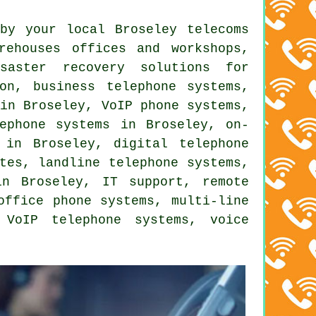
by your local Broseley telecoms
rehouses offices and workshops,
isaster recovery solutions for
tion,
business telephone systems
,
 in Broseley, VoIP phone systems,
ephone systems in Broseley, on-
 in Broseley, digital telephone
tes, landline telephone systems,
n Broseley, IT support, remote
office phone systems, multi-line
 VoIP telephone systems, voice