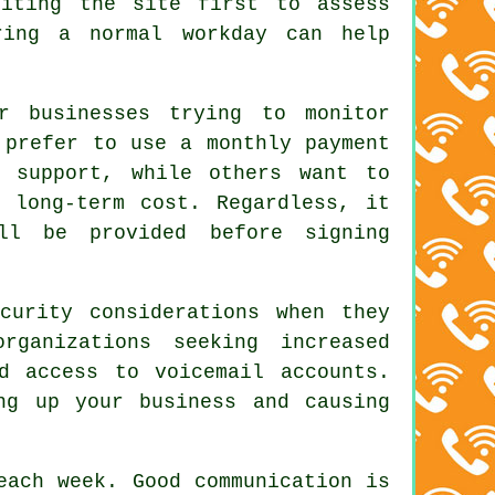
siting the site first to assess
ring a normal workday can help
r businesses trying to monitor
 prefer to use a monthly payment
d support, while others want to
e long-term cost. Regardless, it
ll be provided before signing
curity considerations when they
ganizations seeking increased
d access to voicemail accounts.
ng up your business and causing
each week. Good communication is