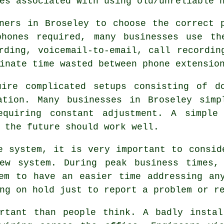
es associated with using old/unreliable 
ners in Broseley to choose the correct 
hones required, many businesses use th
rding, voicemail-to-email, call recordin
inate time wasted between phone extensio
uire complicated setups consisting of d
ation. Many businesses in Broseley simp
equiring constant adjustment. A simple
 the future should work well.
e system, it is very important to consid
ew system. During peak business times,
em to have an easier time addressing an
ng on hold just to report a problem or r
ortant than people think. A badly instal